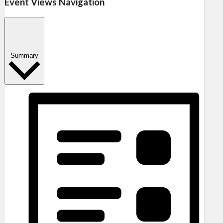
Event Views Navigation
Summary