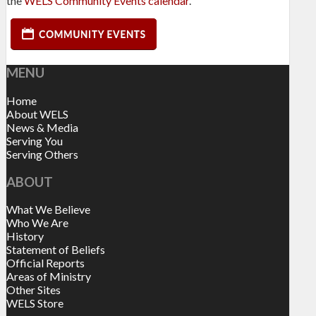
the
WELS Community Events calendar
.
MENU
Home
About WELS
News & Media
Serving You
Serving Others
ABOUT
What We Believe
Who We Are
History
Statement of Beliefs
Official Reports
Areas of Ministry
Other Sites
WELS Store