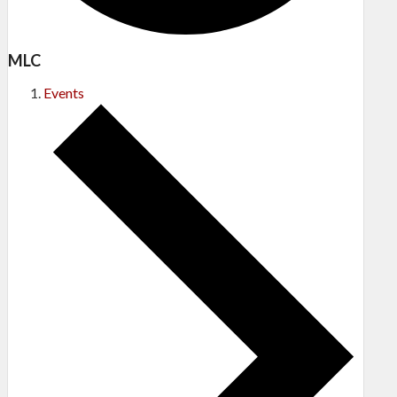
MLC
Events