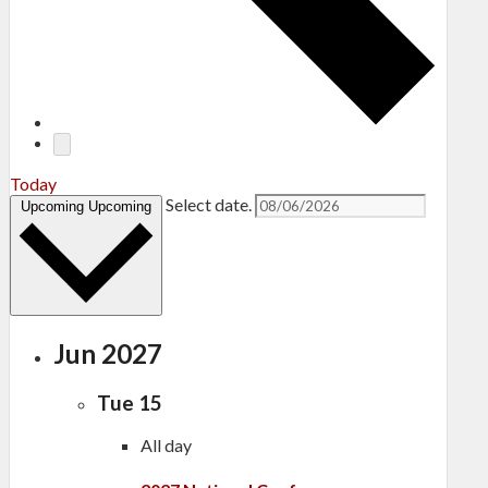
Today
Select date.
Upcoming
Upcoming
Jun 2027
Tue
15
All day