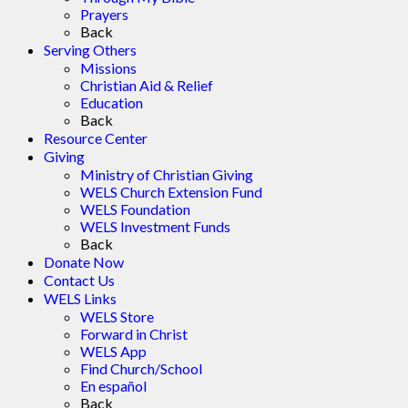
Prayers
Back
Serving Others
Missions
Christian Aid & Relief
Education
Back
Resource Center
Giving
Ministry of Christian Giving
WELS Church Extension Fund
WELS Foundation
WELS Investment Funds
Back
Donate Now
Contact Us
WELS Links
WELS Store
Forward in Christ
WELS App
Find Church/School
En español
Back