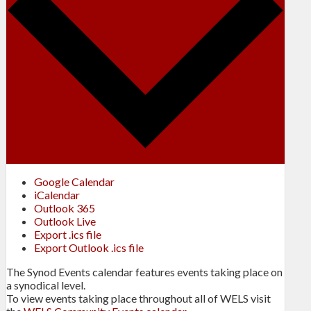
Google Calendar
iCalendar
Outlook 365
Outlook Live
Export .ics file
Export Outlook .ics file
The Synod Events calendar features events taking place on
a synodical level.
To view events taking place throughout all of WELS visit