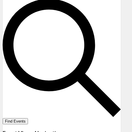
Find Events