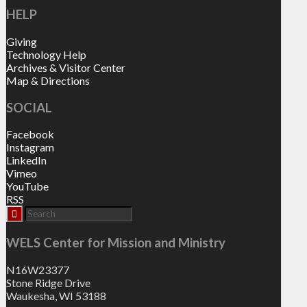
HELP
Giving
Technology Help
Archives & Visitor Center
Map & Directions
SOCIAL
Facebook
Instagram
LinkedIn
Vimeo
YouTube
RSS
WELS Center for Mission and Ministry
N16W23377
Stone Ridge Drive
Waukesha, WI 53188