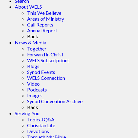
Search
About WELS
This We Believe
Areas of Ministry
Call Reports
Annual Report
Back
News & Media
Together
Forward in Christ
WELS Subscriptions
Blogs
Synod Events
WELS Connection
Video
Podcasts
Images
Synod Convention Archive
Back
Serving You
Topical Q&A
Christian Life
Devotions
Through My Bible