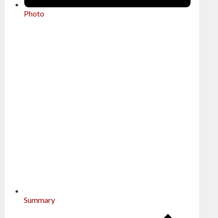
Photo
Summary