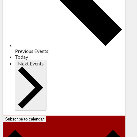
Previous
Events
Today
Next
Events
Subscribe to calendar