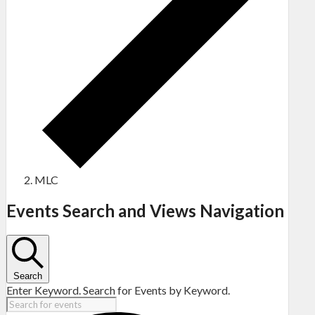
MLC
Events
Events Search and Views Navigation
Search
Enter Keyword. Search for Events by Keyword.