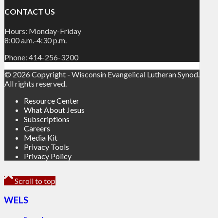
CONTACT US
Hours: Monday-Friday
8:00 a.m.-4:30 p.m.
Phone: 414-256-3200
© 2026 Copyright - Wisconsin Evangelical Lutheran Synod.
All rights reserved.
Resource Center
What About Jesus
Subscriptions
Careers
Media Kit
Privacy Tools
Privacy Policy
Scroll to top
WELS