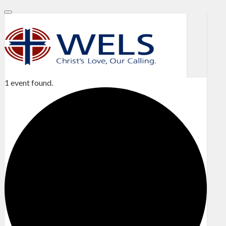
1 event found.