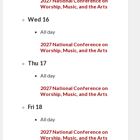
2027 National Conference on
Worship, Music, and the Arts
Wed
16
All day
2027 National Conference on
Worship, Music, and the Arts
Thu
17
All day
2027 National Conference on
Worship, Music, and the Arts
Fri
18
All day
2027 National Conference on
Worship, Music, and the Arts