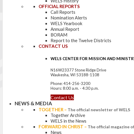
WELS History
OFFICIAL REPORTS
Call Reports
Nomination Alerts
WELS Yearbook
Annual Report
BORAM
Report to the Twelve Districts
CONTACT US
WELS CENTER FOR MISSION AND MINISTR
N16W23377 Stone Ridge Drive
Waukesha, WI 53188-1108
Phone: 414-256-3200
Hours: 8:00 a.m. - 4:30 p.m.
Contact Us
NEWS & MEDIA
TOGETHER
–
The official newsletter of WELS
Together Archive
WELS in the News
FORWARD IN CHRIST
–
The official magazine 
News