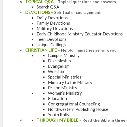
TOPICAL Q&A
–
Topical questions and answers
Search Q&A
DEVOTIONS
–
Spiritual encouragement
Daily Devotions
Family Devotions
Military Devotions
Early Childhood Ministry Educator Devotions
Teen Devotions
Unique Callings
CHRISTIAN LIFE
–
Helpful ministries serving you
Campus Ministry
Discipleship
Evangelism
Worship
Special Ministries
Ministry to the Military
Prison Ministry
Women’s Ministry
Education
Congregational Counseling
Northwestern Publishing House
Youth Rally
THROUGH MY BIBLE
–
Read the Bible in three