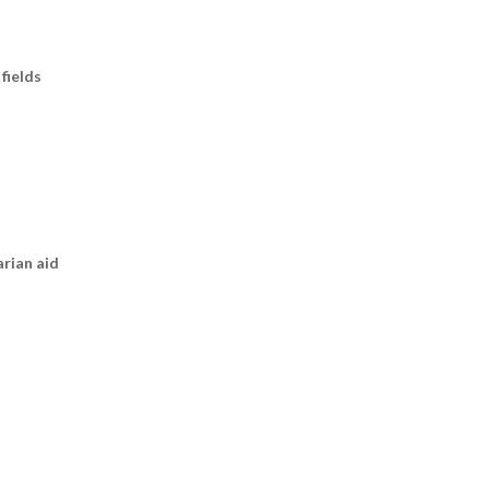
fields
arian aid