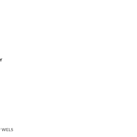
Y
of WELS