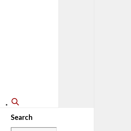
Search