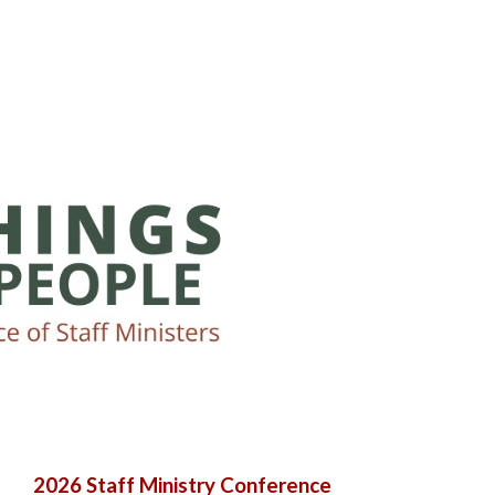
2026 Staff Ministry Conference