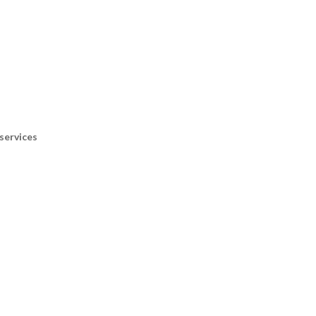
services