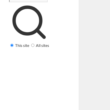
This site
All sites