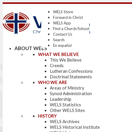
WELS Store
Forward in Christ
WELS App
Find a Church/School
Contact Us
Search
En español
ABOUT WELS
WHAT WE BELIEVE
This We Believe
Creeds
Lutheran Confessions
Doctrinal Statements
WHO WE ARE
Areas of Ministry
Synod Administration
Leadership
WELS Statistics
Other WELS Sites
HISTORY
WELS Archives
WELS Historical Institute