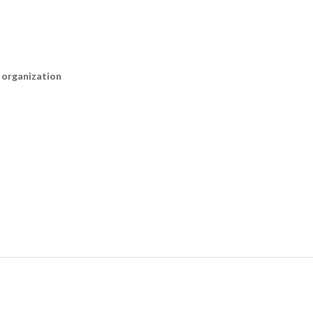
n organization