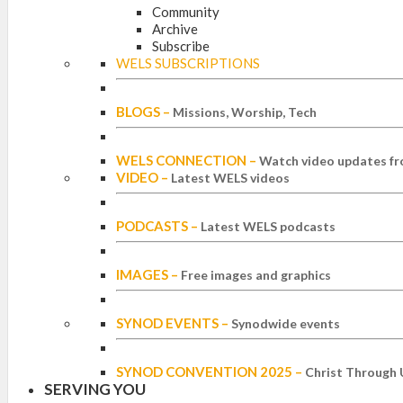
Community
Archive
Subscribe
WELS SUBSCRIPTIONS
BLOGS
–
Missions, Worship, Tech
WELS CONNECTION
–
Watch video updates fr
VIDEO
–
Latest WELS videos
PODCASTS
–
Latest WELS podcasts
IMAGES
–
Free images and graphics
SYNOD EVENTS
–
Synodwide events
SYNOD CONVENTION 2025
–
Christ Through 
SERVING YOU