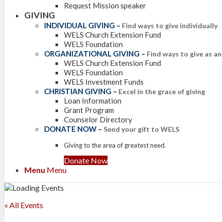
Request Mission speaker
GIVING
INDIVIDUAL GIVING
–
Find ways to give individually
WELS Church Extension Fund
WELS Foundation
ORGANIZATIONAL GIVING
–
Find ways to give as a
WELS Church Extension Fund
WELS Foundation
WELS Investment Funds
CHRISTIAN GIVING
–
Excel in the grace of giving
Loan Information
Grant Program
Counselor Directory
DONATE NOW
–
Send your gift to WELS
Giving to the area of greatest need.
Donate Now
Menu
Menu
« All Events