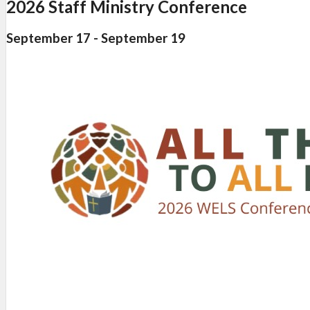
2026 Staff Ministry Conference
September 17
-
September 19