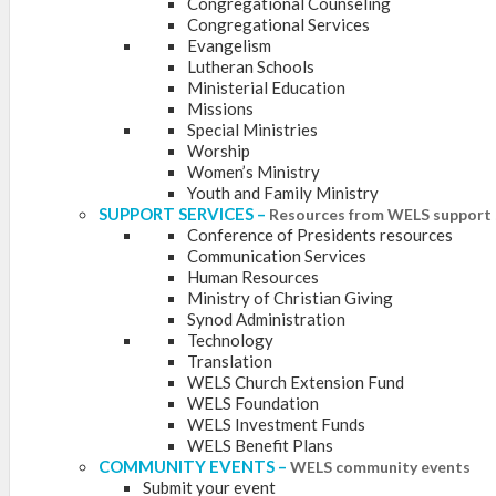
Congregational Counseling
Congregational Services
Evangelism
Lutheran Schools
Ministerial Education
Missions
Special Ministries
Worship
Women’s Ministry
Youth and Family Ministry
SUPPORT SERVICES
–
Resources from WELS support 
Conference of Presidents resources
Communication Services
Human Resources
Ministry of Christian Giving
Synod Administration
Technology
Translation
WELS Church Extension Fund
WELS Foundation
WELS Investment Funds
WELS Benefit Plans
COMMUNITY EVENTS
–
WELS community events
Submit your event