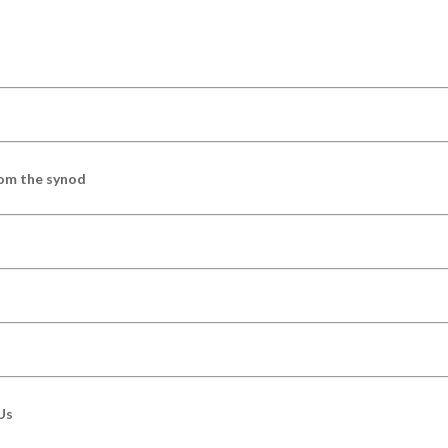
om the synod
Us