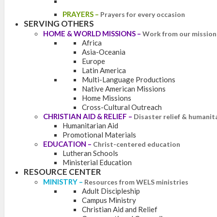
PRAYERS
–
Prayers for every occasion
SERVING OTHERS
HOME & WORLD MISSIONS
–
Work from our mission 
Africa
Asia-Oceania
Europe
Latin America
Multi-Language Productions
Native American Missions
Home Missions
Cross-Cultural Outreach
CHRISTIAN AID & RELIEF
–
Disaster relief & humanit
Humanitarian Aid
Promotional Materials
EDUCATION
–
Christ-centered education
Lutheran Schools
Ministerial Education
RESOURCE CENTER
MINISTRY
–
Resources from WELS ministries
Adult Discipleship
Campus Ministry
Christian Aid and Relief