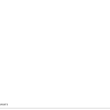
 years