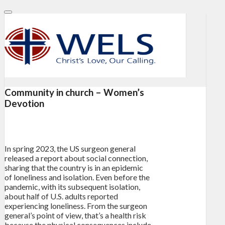
Community in church – Women’s
Devotion
In spring 2023, the US surgeon general
released a report about social connection,
sharing that the country is in an epidemic
of loneliness and isolation. Even before the
pandemic, with its subsequent isolation,
about half of U.S. adults reported
experiencing loneliness. From the surgeon
general’s point of view, that’s a health risk
because the physical consequences include