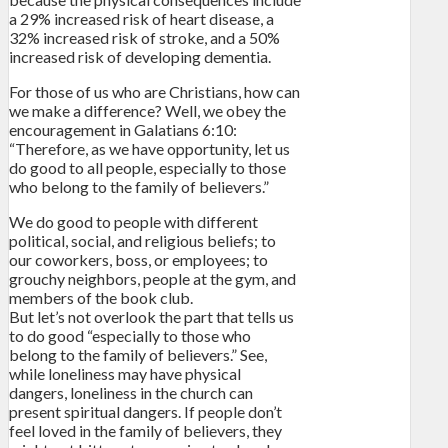
a 29% increased risk of heart disease, a
32% increased risk of stroke, and a 50%
increased risk of developing dementia.
For those of us who are Christians, how can
we make a difference? Well, we obey the
encouragement in Galatians 6:10:
“Therefore, as we have opportunity, let us
do good to all people, especially to those
who belong to the family of believers.”
We do good to people with different
political, social, and religious beliefs; to
our coworkers, boss, or employees; to
grouchy neighbors, people at the gym, and
members of the book club.
But let’s not overlook the part that tells us
to do good “especially to those who
belong to the family of believers.” See,
while loneliness may have physical
dangers, loneliness in the church can
present spiritual dangers. If people don’t
feel loved in the family of believers, they