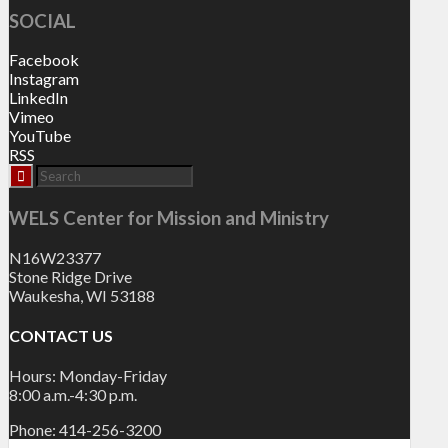
SOCIAL
Facebook
Instagram
LinkedIn
Vimeo
YouTube
RSS
WELS Center for Mission and Ministry
N16W23377
Stone Ridge Drive
Waukesha, WI 53188
CONTACT US
Hours: Monday-Friday
8:00 a.m.-4:30 p.m.
Phone: 414-256-3200