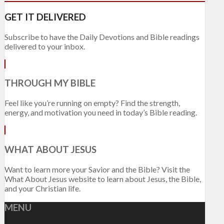
GET IT DELIVERED
Subscribe to have the Daily Devotions and Bible readings
delivered to your inbox.
THROUGH MY BIBLE
Feel like you’re running on empty? Find the strength,
energy, and motivation you need in today’s Bible reading.
WHAT ABOUT JESUS
Want to learn more your Savior and the Bible? Visit the
What About Jesus website to learn about Jesus, the Bible,
and your Christian life.
MENU