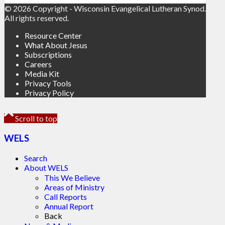
© 2026 Copyright - Wisconsin Evangelical Lutheran Synod.
All rights reserved.
Resource Center
What About Jesus
Subscriptions
Careers
Media Kit
Privacy Tools
Privacy Policy
Scroll to top
WELS
Search
About WELS
This We Believe
Areas of Ministry
Call Reports
Annual Report
Back