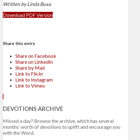
Written by Linda Buxa
Download PDF Version
Share this entry
Share on Facebook
Share on LinkedIn
Share by Mail
Link to Flickr
Link to Instagram
Link to Vimeo
DEVOTIONS ARCHIVE
Missed a day? Browse the archive, which has several
months’ worth of devotions to uplift and encourage you
with the Word.