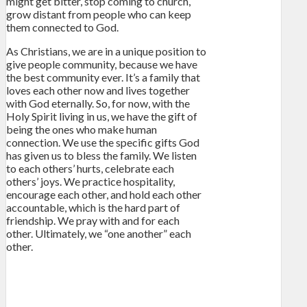
might get bitter, stop coming to church,
grow distant from people who can keep
them connected to God.
As Christians, we are in a unique position to
give people community, because we have
the best community ever. It’s a family that
loves each other now and lives together
with God eternally. So, for now, with the
Holy Spirit living in us, we have the gift of
being the ones who make human
connection. We use the specific gifts God
has given us to bless the family. We listen
to each others’ hurts, celebrate each
others’ joys. We practice hospitality,
encourage each other, and hold each other
accountable, which is the hard part of
friendship. We pray with and for each
other. Ultimately, we “one another” each
other.