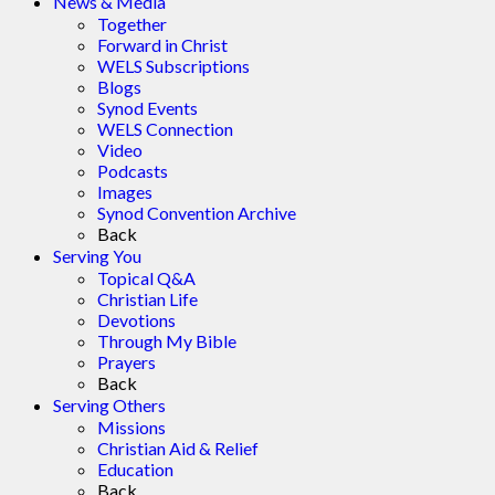
News & Media
Together
Forward in Christ
WELS Subscriptions
Blogs
Synod Events
WELS Connection
Video
Podcasts
Images
Synod Convention Archive
Back
Serving You
Topical Q&A
Christian Life
Devotions
Through My Bible
Prayers
Back
Serving Others
Missions
Christian Aid & Relief
Education
Back