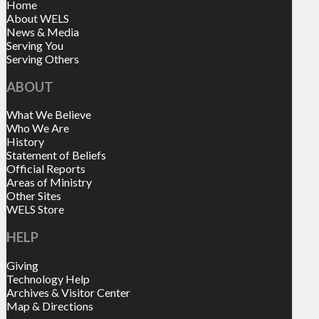
Home
About WELS
News & Media
Serving You
Serving Others
ABOUT
What We Believe
Who We Are
History
Statement of Beliefs
Official Reports
Areas of Ministry
Other Sites
WELS Store
HELP
Giving
Technology Help
Archives & Visitor Center
Map & Directions