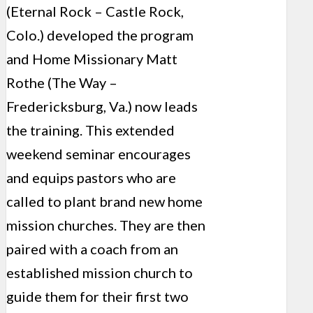
(Eternal Rock – Castle Rock,
Colo.) developed the program
and Home Missionary Matt
Rothe (The Way –
Fredericksburg, Va.) now leads
the training. This extended
weekend seminar encourages
and equips pastors who are
called to plant brand new home
mission churches. They are then
paired with a coach from an
established mission church to
guide them for their first two