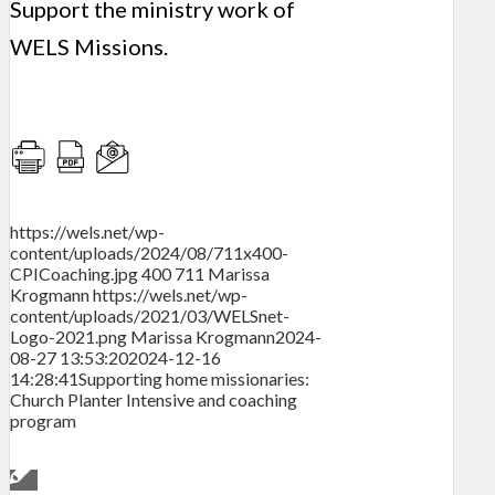
Support the ministry work of
WELS Missions.
https://wels.net/wp-
content/uploads/2024/08/711x400-
CPICoaching.jpg
400
711
Marissa
Krogmann
https://wels.net/wp-
content/uploads/2021/03/WELSnet-
Logo-2021.png
Marissa Krogmann
2024-
08-27 13:53:20
2024-12-16
14:28:41
Supporting home missionaries:
Church Planter Intensive and coaching
program