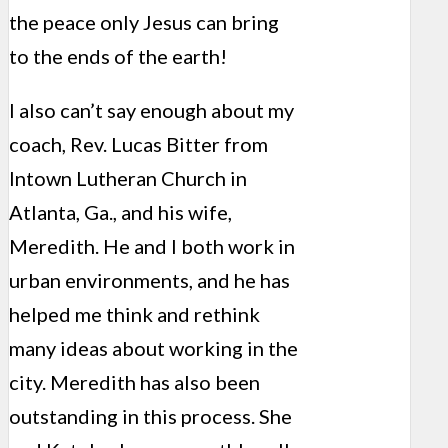
the peace only Jesus can bring
to the ends of the earth!
I also can’t say enough about my
coach, Rev. Lucas Bitter from
Intown Lutheran Church in
Atlanta, Ga., and his wife,
Meredith. He and I both work in
urban environments, and he has
helped me think and rethink
many ideas about working in the
city. Meredith has also been
outstanding in this process. She