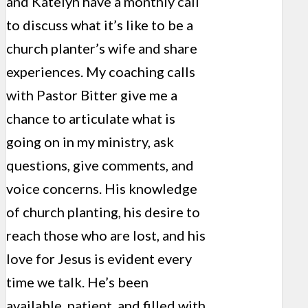
and Katelyn have a monthly call
to discuss what it’s like to be a
church planter’s wife and share
experiences. My coaching calls
with Pastor Bitter give me a
chance to articulate what is
going on in my ministry, ask
questions, give comments, and
voice concerns. His knowledge
of church planting, his desire to
reach those who are lost, and his
love for Jesus is evident every
time we talk. He’s been
available, patient, and filled with