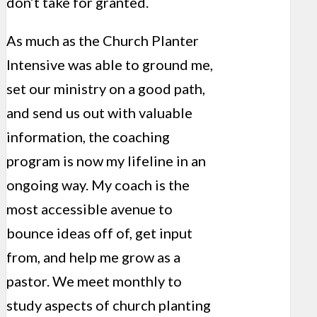
don’t take for granted.
As much as the Church Planter
Intensive was able to ground me,
set our ministry on a good path,
and send us out with valuable
information, the coaching
program is now my lifeline in an
ongoing way. My coach is the
most accessible avenue to
bounce ideas off of, get input
from, and help me grow as a
pastor. We meet monthly to
study aspects of church planting