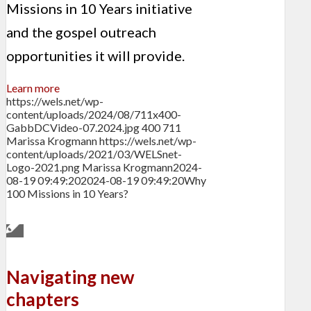
Missions in 10 Years initiative
and the gospel outreach
opportunities it will provide.
Learn more
https://wels.net/wp-
content/uploads/2024/08/711x400-
GabbDCVideo-07.2024.jpg
400
711
Marissa Krogmann
https://wels.net/wp-
content/uploads/2021/03/WELSnet-
Logo-2021.png
Marissa Krogmann
2024-
08-19 09:49:20
2024-08-19 09:49:20
Why
100 Missions in 10 Years?
Navigating new
chapters