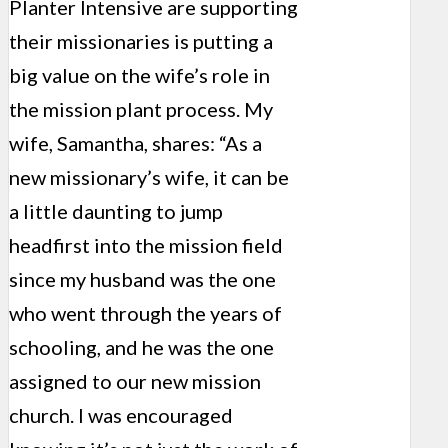
Planter Intensive are supporting
their missionaries is putting a
big value on the wife’s role in
the mission plant process. My
wife, Samantha, shares: “As a
new missionary’s wife, it can be
a little daunting to jump
headfirst into the mission field
since my husband was the one
who went through the years of
schooling, and he was the one
assigned to our new mission
church. I was encouraged