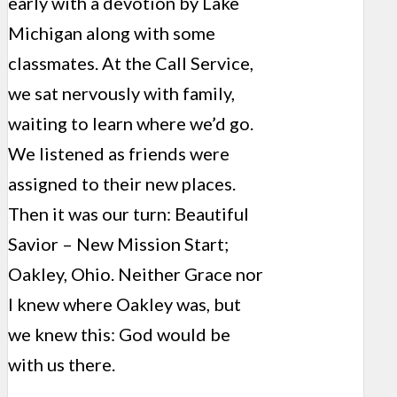
early with a devotion by Lake
Michigan along with some
classmates. At the Call Service,
we sat nervously with family,
waiting to learn where we’d go.
We listened as friends were
assigned to their new places.
Then it was our turn: Beautiful
Savior – New Mission Start;
Oakley, Ohio. Neither Grace nor
I knew where Oakley was, but
we knew this: God would be
with us there.