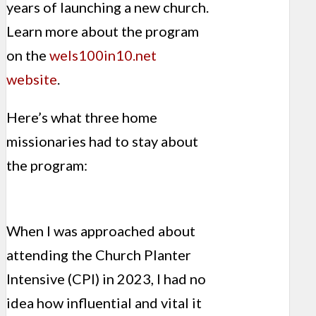
years of launching a new church.
Learn more about the program
on the
wels100in10.net
website
.
Here’s what three home
missionaries had to stay about
the program:
When I was approached about
attending the Church Planter
Intensive (CPI) in 2023, I had no
idea how influential and vital it