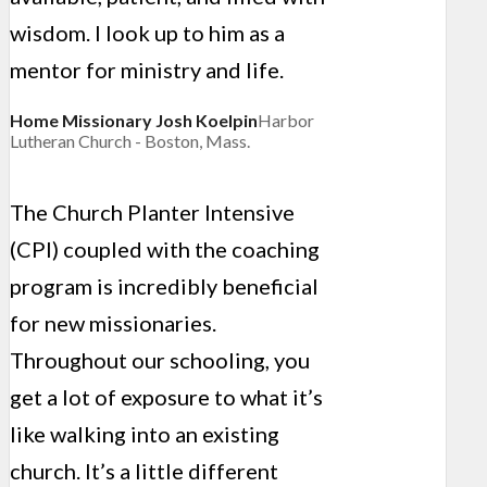
wisdom. I look up to him as a
mentor for ministry and life.
Home Missionary Josh Koelpin
Harbor
Lutheran Church - Boston, Mass.
The Church Planter Intensive
(CPI) coupled with the coaching
program is incredibly beneficial
for new missionaries.
Throughout our schooling, you
get a lot of exposure to what it’s
like walking into an existing
church. It’s a little different