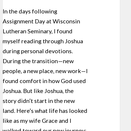
In the days following
Assignment Day at Wisconsin
Lutheran Seminary, I found
myself reading through Joshua
during personal devotions.
During the transition—new
people, a new place, new work—I
found comfort in how God used
Joshua. But like Joshua, the
story didn’t start in the new
land. Here’s what life has looked
like as my wife Grace and I
walked toward our new journey: