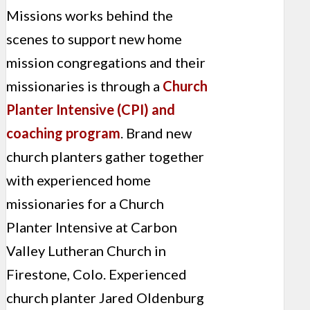
Missions works behind the
scenes to support new home
mission congregations and their
missionaries is through a
Church
Planter Intensive (CPI) and
coaching program
. Brand new
church planters gather together
with experienced home
missionaries for a Church
Planter Intensive at Carbon
Valley Lutheran Church in
Firestone, Colo. Experienced
church planter Jared Oldenburg