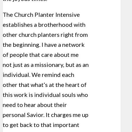
The Church Planter Intensive
establishes a brotherhood with
other church planters right from
the beginning. I have a network
of people that care about me
not just as a missionary, but as an
individual. We remind each
other that what’s at the heart of
this work is individual souls who
need to hear about their
personal Savior. It charges me up
to get back to that important