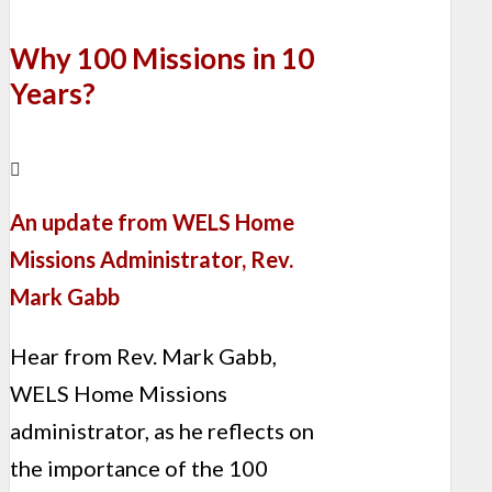
Why 100 Missions in 10
Years?
An update from WELS Home
Missions Administrator, Rev.
Mark Gabb
Hear from Rev. Mark Gabb,
WELS Home Missions
administrator, as he reflects on
the importance of the 100