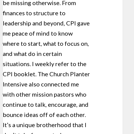
be missing otherwise. From
finances to structure to
leadership and beyond, CPI gave
me peace of mind to know
where to start, what to focus on,
and what do in certain
situations. I weekly refer to the
CPI booklet. The Church Planter
Intensive also connected me
with other mission pastors who
continue to talk, encourage, and
bounce ideas off of each other.
It’s a unique brotherhood that I