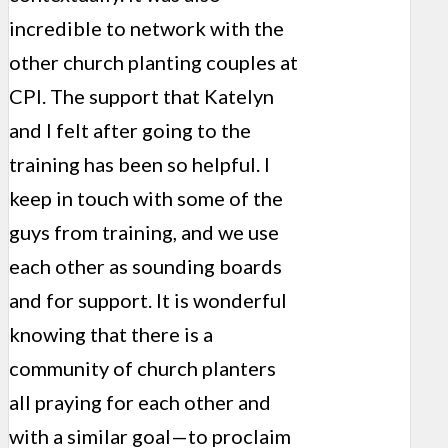
incredible to network with the
other church planting couples at
CPI. The support that Katelyn
and I felt after going to the
training has been so helpful. I
keep in touch with some of the
guys from training, and we use
each other as sounding boards
and for support. It is wonderful
knowing that there is a
community of church planters
all praying for each other and
with a similar goal—to proclaim