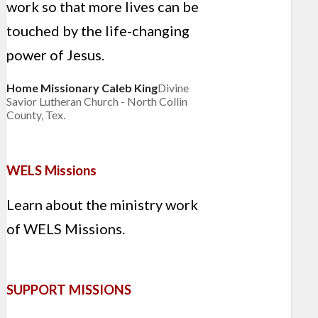
work so that more lives can be
touched by the life-changing
power of Jesus.
Home Missionary Caleb King
Divine
Savior Lutheran Church - North Collin
County, Tex.
WELS Missions
Learn about the ministry work
of WELS Missions.
SUPPORT MISSIONS