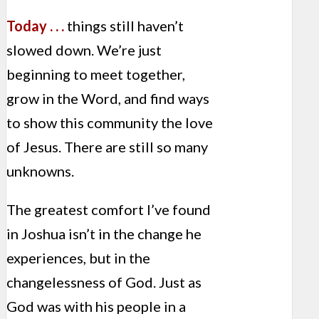
Today . . .
things still haven’t
slowed down. We’re just
beginning to meet together,
grow in the Word, and find ways
to show this community the love
of Jesus. There are still so many
unknowns.
The greatest comfort I’ve found
in Joshua isn’t in the change he
experiences, but in the
changelessness of God. Just as
God was with his people in a