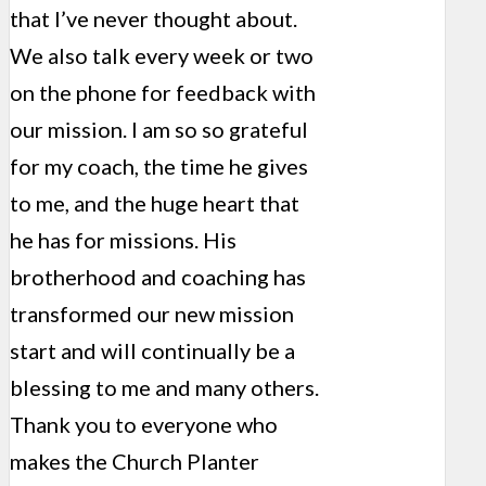
that I’ve never thought about.
We also talk every week or two
on the phone for feedback with
our mission. I am so so grateful
for my coach, the time he gives
to me, and the huge heart that
he has for missions. His
brotherhood and coaching has
transformed our new mission
start and will continually be a
blessing to me and many others.
Thank you to everyone who
makes the Church Planter