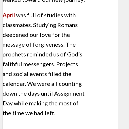
April
was full of studies with
classmates. Studying Romans
deepened our love for the
message of forgiveness. The
prophets reminded us of God’s
faithful messengers. Projects
and social events filled the
calendar. We were all counting
down the days until Assignment
Day while making the most of
the time we had left.