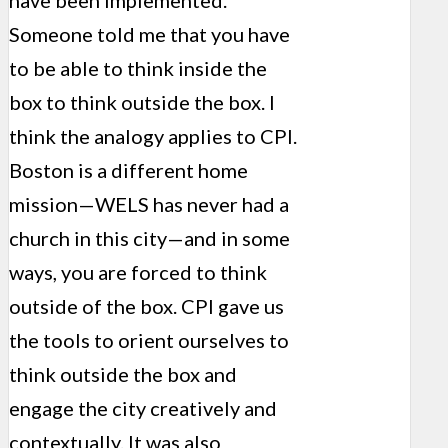
have been implemented.
Someone told me that you have
to be able to think inside the
box to think outside the box. I
think the analogy applies to CPI.
Boston is a different home
mission—WELS has never had a
church in this city—and in some
ways, you are forced to think
outside of the box. CPI gave us
the tools to orient ourselves to
think outside the box and
engage the city creatively and
contextually. It was also