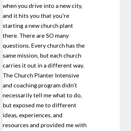
when you drive into a new city,
and it hits you that you’re
starting a new church plant
there. There are SO many
questions. Every church has the
same mission, but each church
carries it out in a different way.
The Church Planter Intensive
and coaching program didn’t
necessarily tell me what to do,
but exposed me to different
ideas, experiences, and
resources and provided me with