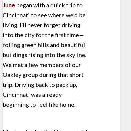
June
began with a quick trip to
Cincinnati to see where we’d be
living. I’ll never forget driving
into the city for the first time—
rolling green hills and beautiful
buildings rising into the skyline.
We met a few members of our
Oakley group during that short
trip. Driving back to pack up,
Cincinnati was already
beginning to feel like home.