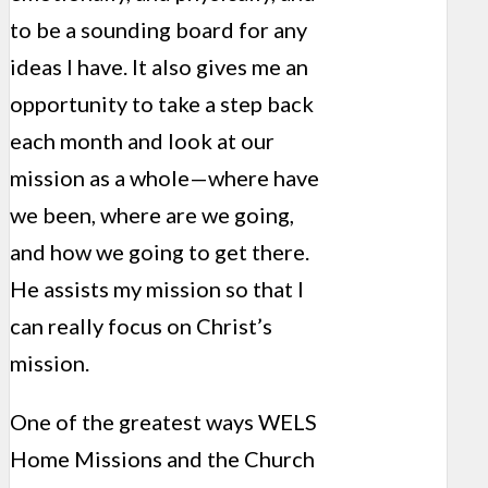
to be a sounding board for any
ideas I have. It also gives me an
opportunity to take a step back
each month and look at our
mission as a whole—where have
we been, where are we going,
and how we going to get there.
He assists my mission so that I
can really focus on Christ’s
mission.
One of the greatest ways WELS
Home Missions and the Church