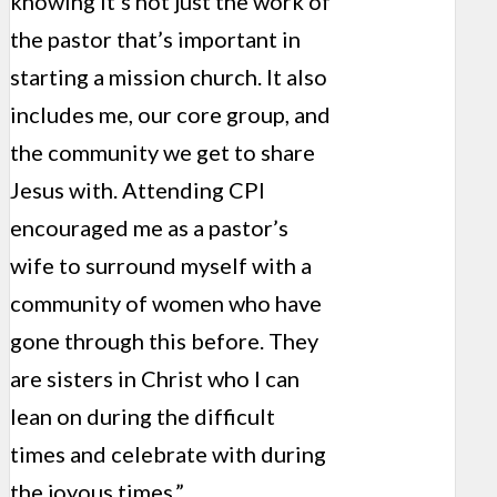
knowing it’s not just the work of
the pastor that’s important in
starting a mission church. It also
includes me, our core group, and
the community we get to share
Jesus with. Attending CPI
encouraged me as a pastor’s
wife to surround myself with a
community of women who have
gone through this before. They
are sisters in Christ who I can
lean on during the difficult
times and celebrate with during
the joyous times.”