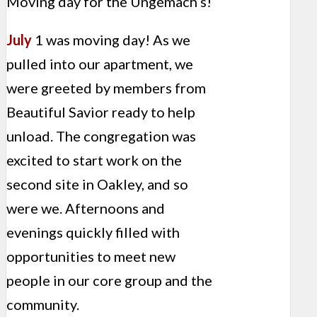
Moving day for the Ungemach’s!
July
1 was moving day! As we
pulled into our apartment, we
were greeted by members from
Beautiful Savior ready to help
unload. The congregation was
excited to start work on the
second site in Oakley, and so
were we. Afternoons and
evenings quickly filled with
opportunities to meet new
people in our core group and the
community.