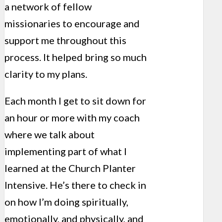
a network of fellow
missionaries to encourage and
support me throughout this
process. It helped bring so much
clarity to my plans.
Each month I get to sit down for
an hour or more with my coach
where we talk about
implementing part of what I
learned at the Church Planter
Intensive. He’s there to check in
on how I’m doing spiritually,
emotionally, and physically, and