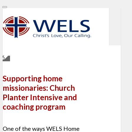
Supporting home
missionaries: Church
Planter Intensive and
coaching program
One of the ways WELS Home