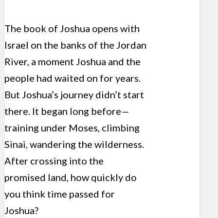
The book of Joshua opens with
Israel on the banks of the Jordan
River, a moment Joshua and the
people had waited on for years.
But Joshua’s journey didn’t start
there. It began long before—
training under Moses, climbing
Sinai, wandering the wilderness.
After crossing into the
promised land, how quickly do
you think time passed for
Joshua?