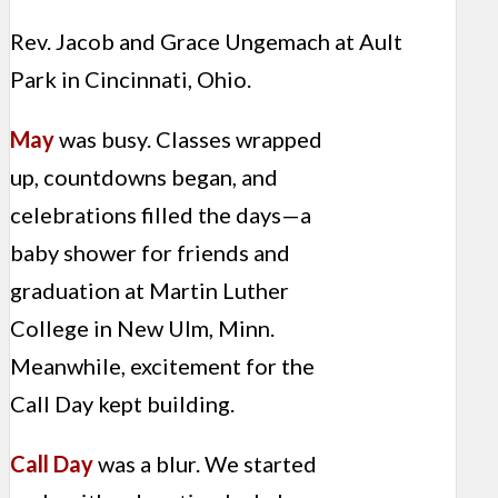
Rev. Jacob and Grace Ungemach at Ault
Park in Cincinnati, Ohio.
May
was busy. Classes wrapped
up, countdowns began, and
celebrations filled the days—a
baby shower for friends and
graduation at Martin Luther
College in New Ulm, Minn.
Meanwhile, excitement for the
Call Day kept building.
Call Day
was a blur. We started