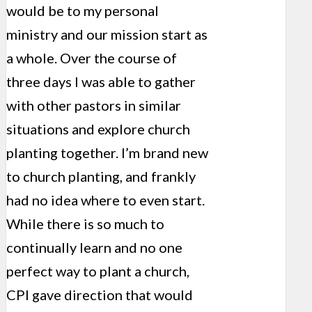
would be to my personal
ministry and our mission start as
a whole. Over the course of
three days I was able to gather
with other pastors in similar
situations and explore church
planting together. I’m brand new
to church planting, and frankly
had no idea where to even start.
While there is so much to
continually learn and no one
perfect way to plant a church,
CPI gave direction that would