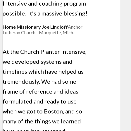
Intensive and coaching program
possible! It’s a massive blessing!
Home Missionary Joe Lindloff
Anchor
Lutheran Church - Marquette, Mich.
At the Church Planter Intensive,
we developed systems and
timelines which have helped us
tremendously. We had some
frame of reference and ideas
formulated and ready to use
when we got to Boston, and so
many of the things we learned