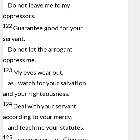
Do not leave me to my
oppressors.
122
Guarantee good for your
servant.
Do not let the arrogant
oppress me.
123
My eyes wear out,
as I watch for your salvation
and your righteousness.
124
Deal with your servant
according to your mercy,
and teach me your statutes.
125
I am your servant. Give me