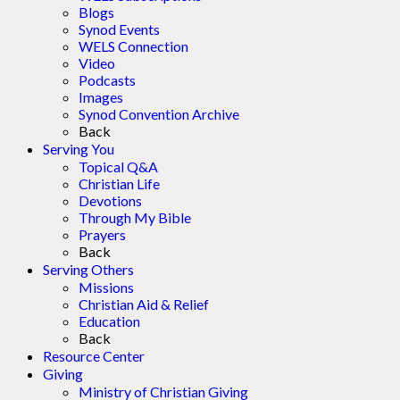
Blogs
Synod Events
WELS Connection
Video
Podcasts
Images
Synod Convention Archive
Back
Serving You
Topical Q&A
Christian Life
Devotions
Through My Bible
Prayers
Back
Serving Others
Missions
Christian Aid & Relief
Education
Back
Resource Center
Giving
Ministry of Christian Giving