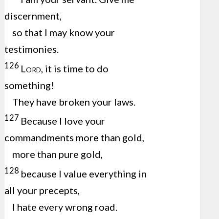
discernment,
so that I may know your
testimonies.
126
Lord
, it is time to do
something!
They have broken your laws.
127
Because I love your
commandments more than gold,
more than pure gold,
128
because I value everything in
all your precepts,
I hate every wrong road.