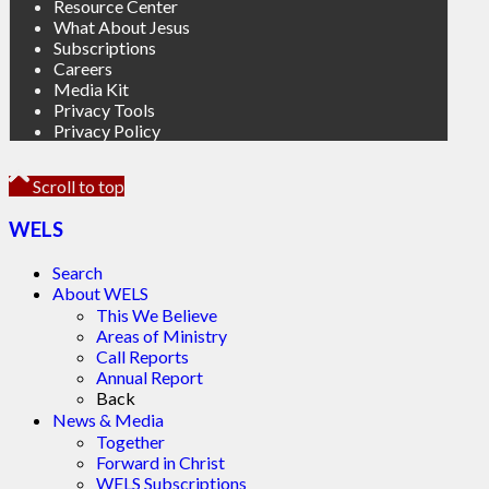
Resource Center
What About Jesus
Subscriptions
Careers
Media Kit
Privacy Tools
Privacy Policy
Scroll to top
WELS
Search
About WELS
This We Believe
Areas of Ministry
Call Reports
Annual Report
Back
News & Media
Together
Forward in Christ
WELS Subscriptions