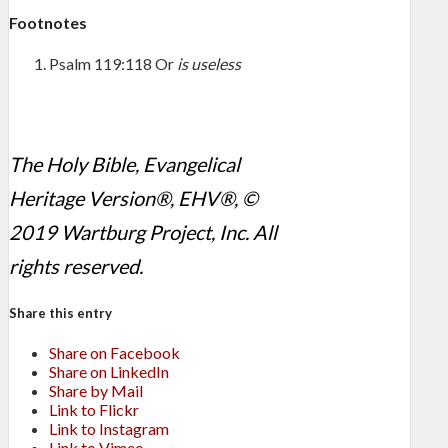
Footnotes
Psalm 119:118
Or
is useless
The Holy Bible, Evangelical
Heritage Version®, EHV®, ©
2019 Wartburg Project, Inc. All
rights reserved.
Share this entry
Share on Facebook
Share on LinkedIn
Share by Mail
Link to Flickr
Link to Instagram
Link to Vimeo