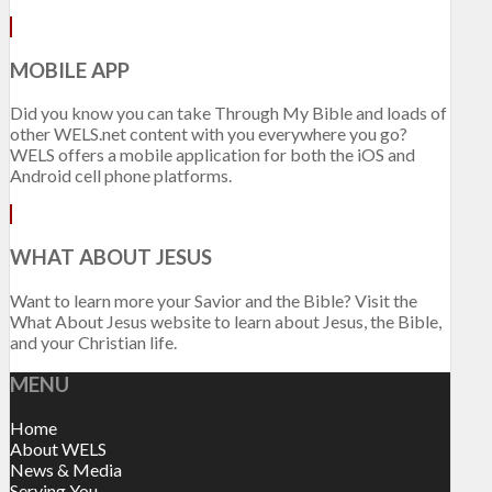
MOBILE APP
Did you know you can take Through My Bible and loads of
other WELS.net content with you everywhere you go?
WELS offers a mobile application for both the iOS and
Android cell phone platforms.
WHAT ABOUT JESUS
Want to learn more your Savior and the Bible? Visit the
What About Jesus website to learn about Jesus, the Bible,
and your Christian life.
MENU
Home
About WELS
News & Media
Serving You