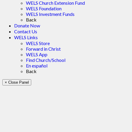
WELS Church Extension Fund
WELS Foundation
WELS Investment Funds
Back
Donate Now
Contact Us
WELS Links
WELS Store
Forward in Christ
WELS App
Find Church/School
En español
Back
× Close Panel