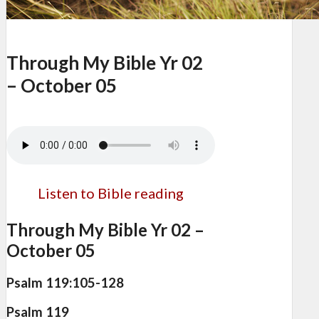
Through My Bible Yr 02
– October 05
Listen to Bible reading
Through My Bible Yr 02 –
October 05
Psalm 119:105-128
Psalm 119