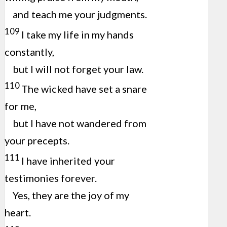
and teach me your judgments.
109
I take my life in my hands
constantly,
but I will not forget your law.
110
The wicked have set a snare
for me,
but I have not wandered from
your precepts.
111
I have inherited your
testimonies forever.
Yes, they are the joy of my
heart.