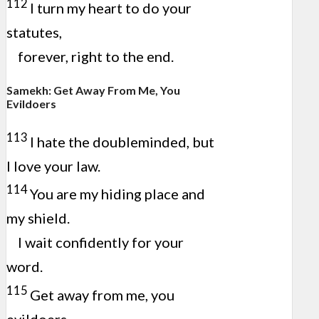
112
I turn my heart to do your
statutes,
forever, right to the end.
Samekh: Get Away From Me, You
Evildoers
113
I hate the doubleminded, but
I love your law.
114
You are my hiding place and
my shield.
I wait confidently for your
word.
115
Get away from me, you