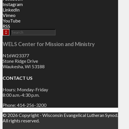
Instagram
LinkedIn
Vimeo
YouTube
RSS
WELS Center for Mission and Ministry
N16W23377
Stone Ridge Drive
Waukesha, WI 53188
CONTACT US
Hours: Monday-Friday
8:00 a.m.-4:30 p.m.
Phone: 414-256-3200
© 2026 Copyright - Wisconsin Evangelical Lutheran Synod.
All rights reserved.