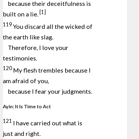
because their deceitfulness is
[1]
built on a lie.
119
You discard all the wicked of
the earth like slag.
Therefore, I love your
testimonies.
120
My flesh trembles because I
am afraid of you,
because I fear your judgments.
Ayin: It Is Time to Act
121
I have carried out what is
just and right.