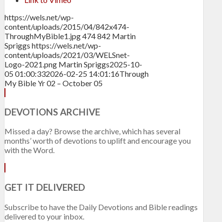
https://wels.net/wp-
content/uploads/2015/04/842x474-
ThroughMyBible1.jpg
474
842
Martin
Spriggs
https://wels.net/wp-
content/uploads/2021/03/WELSnet-
Logo-2021.png
Martin Spriggs
2025-10-
05 01:00:33
2026-02-25 14:01:16
Through
My Bible Yr 02 – October 05
DEVOTIONS ARCHIVE
Missed a day? Browse the archive, which has several
months’ worth of devotions to uplift and encourage you
with the Word.
GET IT DELIVERED
Subscribe to have the Daily Devotions and Bible readings
delivered to your inbox.