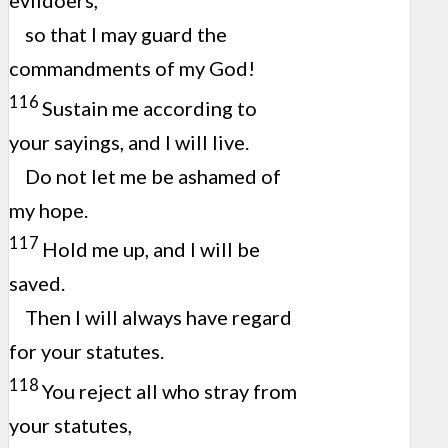
evildoers,
so that I may guard the
commandments of my God!
116
Sustain me according to
your sayings, and I will live.
Do not let me be ashamed of
my hope.
117
Hold me up, and I will be
saved.
Then I will always have regard
for your statutes.
118
You reject all who stray from
your statutes,