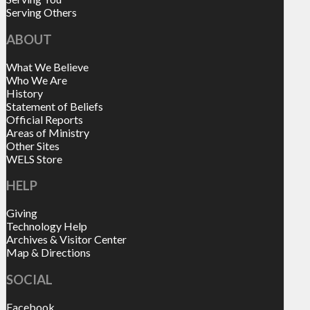
Serving Others
ABOUT
What We Believe
Who We Are
History
Statement of Beliefs
Official Reports
Areas of Ministry
Other Sites
WELS Store
HELP
Giving
Technology Help
Archives & Visitor Center
Map & Directions
SOCIAL
Facebook