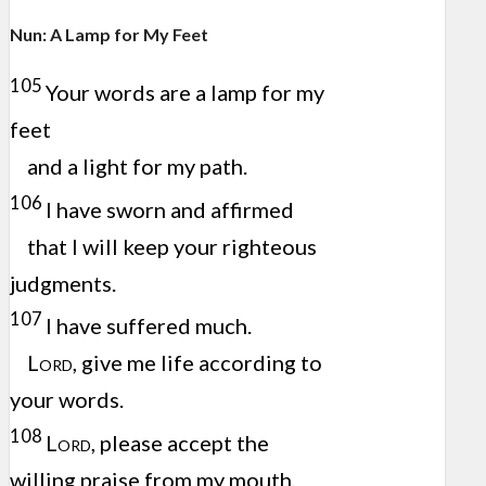
Nun: A Lamp for My Feet
105
Your words are a lamp for my
feet
and a light for my path.
106
I have sworn and affirmed
that I will keep your righteous
judgments.
107
I have suffered much.
Lord
, give me life according to
your words.
108
Lord
, please accept the
willing praise from my mouth,