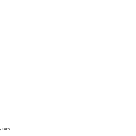
 years