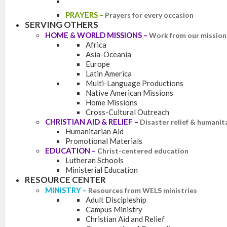
PRAYERS
–
Prayers for every occasion
SERVING OTHERS
HOME & WORLD MISSIONS
–
Work from our mission 
Africa
Asia-Oceania
Europe
Latin America
Multi-Language Productions
Native American Missions
Home Missions
Cross-Cultural Outreach
CHRISTIAN AID & RELIEF
–
Disaster relief & humanit
Humanitarian Aid
Promotional Materials
EDUCATION
–
Christ-centered education
Lutheran Schools
Ministerial Education
RESOURCE CENTER
MINISTRY
–
Resources from WELS ministries
Adult Discipleship
Campus Ministry
Christian Aid and Relief