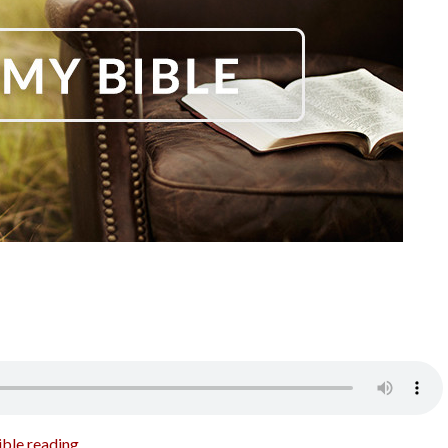
ible reading