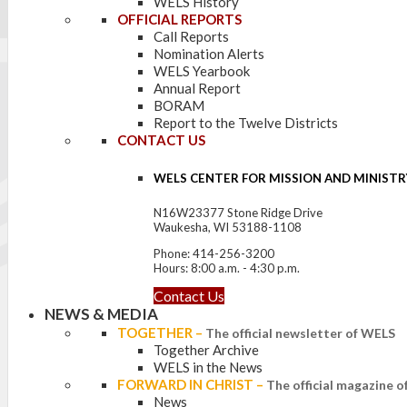
WELS History
OFFICIAL REPORTS
Call Reports
Nomination Alerts
WELS Yearbook
Annual Report
BORAM
Report to the Twelve Districts
CONTACT US
WELS CENTER FOR MISSION AND MINISTR
N16W23377 Stone Ridge Drive
Waukesha, WI 53188-1108
Phone: 414-256-3200
Hours: 8:00 a.m. - 4:30 p.m.
Contact Us
NEWS & MEDIA
TOGETHER
–
The official newsletter of WELS
Together Archive
WELS in the News
FORWARD IN CHRIST
–
The official magazine 
News