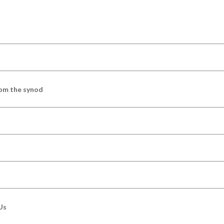
om the synod
Us