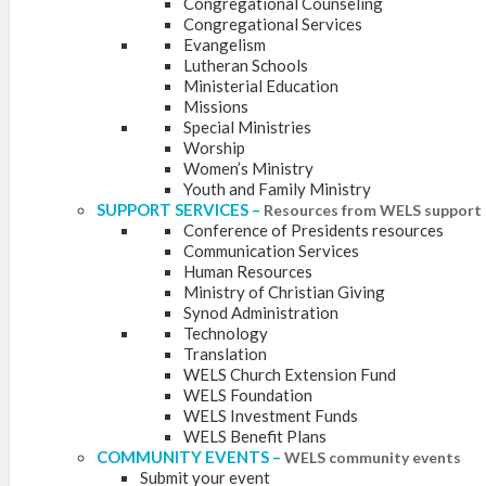
Congregational Counseling
Congregational Services
Evangelism
Lutheran Schools
Ministerial Education
Missions
Special Ministries
Worship
Women’s Ministry
Youth and Family Ministry
SUPPORT SERVICES
–
Resources from WELS support 
Conference of Presidents resources
Communication Services
Human Resources
Ministry of Christian Giving
Synod Administration
Technology
Translation
WELS Church Extension Fund
WELS Foundation
WELS Investment Funds
WELS Benefit Plans
COMMUNITY EVENTS
–
WELS community events
Submit your event