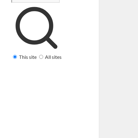
This site
All sites