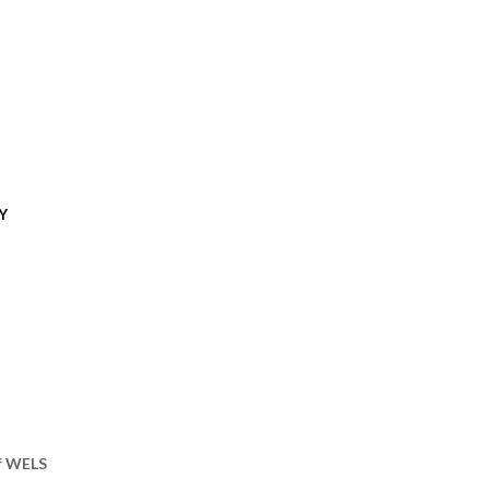
Y
of WELS