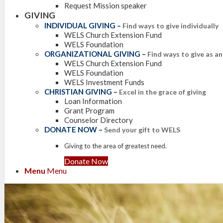
Request Mission speaker
GIVING
INDIVIDUAL GIVING
–
Find ways to give individually
WELS Church Extension Fund
WELS Foundation
ORGANIZATIONAL GIVING
–
Find ways to give as a
WELS Church Extension Fund
WELS Foundation
WELS Investment Funds
CHRISTIAN GIVING
–
Excel in the grace of giving
Loan Information
Grant Program
Counselor Directory
DONATE NOW
–
Send your gift to WELS
Giving to the area of greatest need.
Donate Now
Menu
Menu