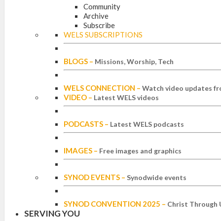
Community
Archive
Subscribe
WELS SUBSCRIPTIONS
BLOGS
–
Missions, Worship, Tech
WELS CONNECTION
–
Watch video updates fr
VIDEO
–
Latest WELS videos
PODCASTS
–
Latest WELS podcasts
IMAGES
–
Free images and graphics
SYNOD EVENTS
–
Synodwide events
SYNOD CONVENTION 2025
–
Christ Through 
SERVING YOU