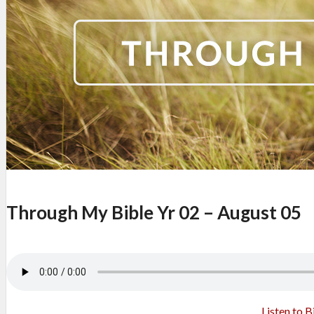
Through My Bible Yr 02 – August 05
Listen to B