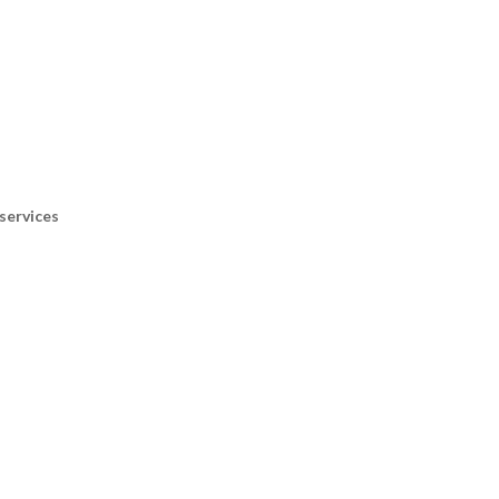
services