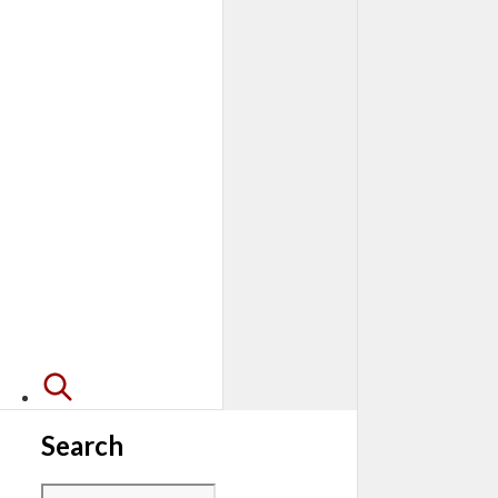
Search