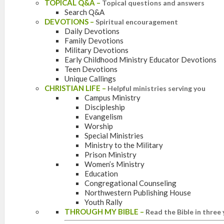
TOPICAL Q&A
–
Topical questions and answers
Search Q&A
DEVOTIONS
–
Spiritual encouragement
Daily Devotions
Family Devotions
Military Devotions
Early Childhood Ministry Educator Devotions
Teen Devotions
Unique Callings
CHRISTIAN LIFE
–
Helpful ministries serving you
Campus Ministry
Discipleship
Evangelism
Worship
Special Ministries
Ministry to the Military
Prison Ministry
Women’s Ministry
Education
Congregational Counseling
Northwestern Publishing House
Youth Rally
THROUGH MY BIBLE
–
Read the Bible in three