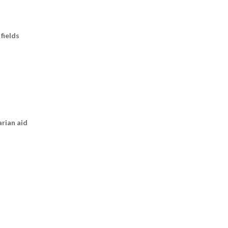
fields
arian aid