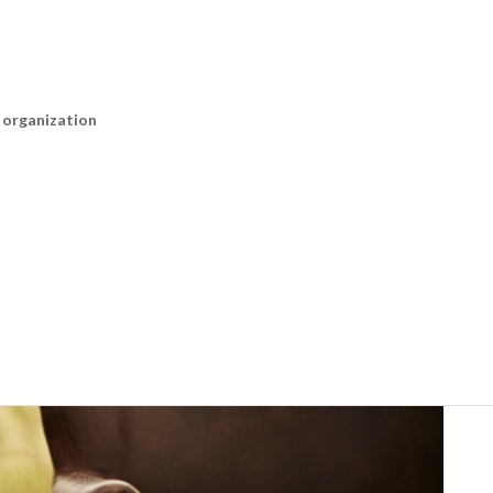
n organization