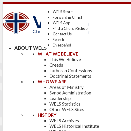
WELS Store
Forward in Christ
WELS App
Find a Church/School
Contact Us
Search
En español
ABOUT WELS
WHAT WE BELIEVE
This We Believe
Creeds
Lutheran Confessions
Doctrinal Statements
WHO WE ARE
Areas of Ministry
Synod Administration
Leadership
WELS Statistics
Other WELS Sites
HISTORY
WELS Archives
WELS Historical Institute