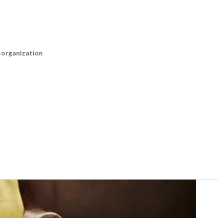
n organization