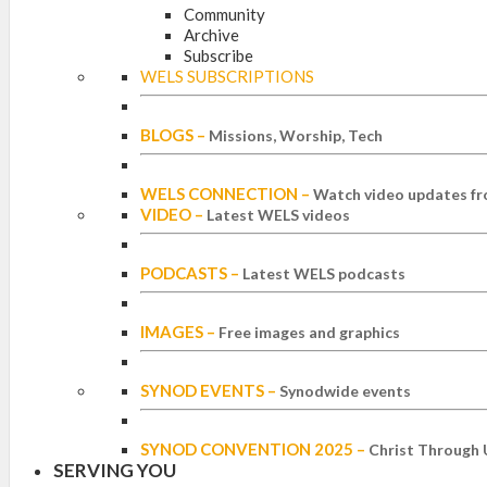
Community
Archive
Subscribe
WELS SUBSCRIPTIONS
BLOGS
–
Missions, Worship, Tech
WELS CONNECTION
–
Watch video updates fr
VIDEO
–
Latest WELS videos
PODCASTS
–
Latest WELS podcasts
IMAGES
–
Free images and graphics
SYNOD EVENTS
–
Synodwide events
SYNOD CONVENTION 2025
–
Christ Through 
SERVING YOU