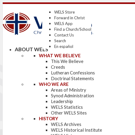
WELS Store
Forward in Christ
WELS App
Find a Church/School
Contact Us
Search
En español
ABOUT WELS
WHAT WE BELIEVE
This We Believe
Creeds
Lutheran Confessions
Doctrinal Statements
WHO WE ARE
Areas of Ministry
Synod Administration
Leadership
WELS Statistics
Other WELS Sites
HISTORY
WELS Archives
WELS Historical Institute