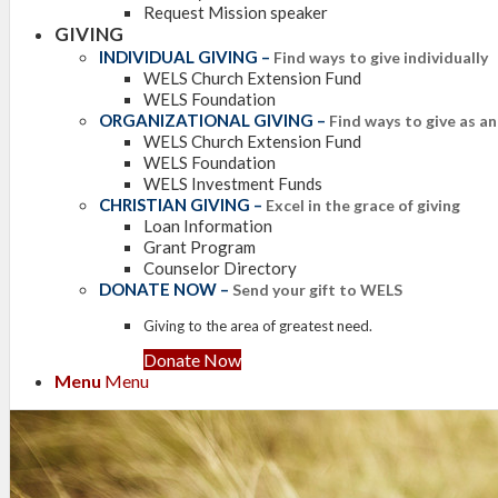
Request Mission speaker
GIVING
INDIVIDUAL GIVING
–
Find ways to give individually
WELS Church Extension Fund
WELS Foundation
ORGANIZATIONAL GIVING
–
Find ways to give as a
WELS Church Extension Fund
WELS Foundation
WELS Investment Funds
CHRISTIAN GIVING
–
Excel in the grace of giving
Loan Information
Grant Program
Counselor Directory
DONATE NOW
–
Send your gift to WELS
Giving to the area of greatest need.
Donate Now
Menu
Menu