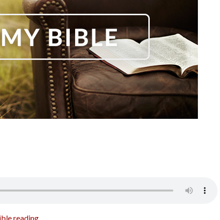
ible reading