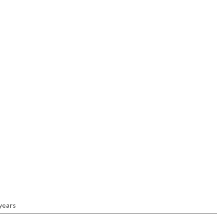
 years