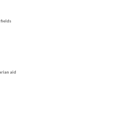
fields
arian aid