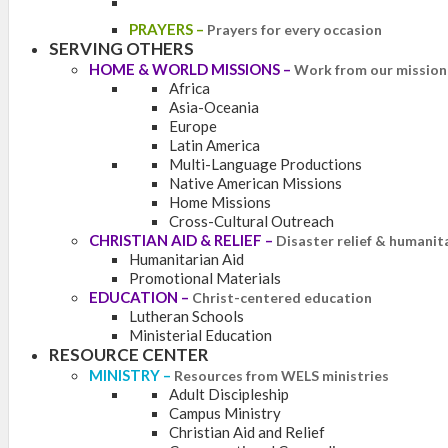
PRAYERS
–
Prayers for every occasion
SERVING OTHERS
HOME & WORLD MISSIONS
–
Work from our mission 
Africa
Asia-Oceania
Europe
Latin America
Multi-Language Productions
Native American Missions
Home Missions
Cross-Cultural Outreach
CHRISTIAN AID & RELIEF
–
Disaster relief & humanit
Humanitarian Aid
Promotional Materials
EDUCATION
–
Christ-centered education
Lutheran Schools
Ministerial Education
RESOURCE CENTER
MINISTRY
–
Resources from WELS ministries
Adult Discipleship
Campus Ministry
Christian Aid and Relief