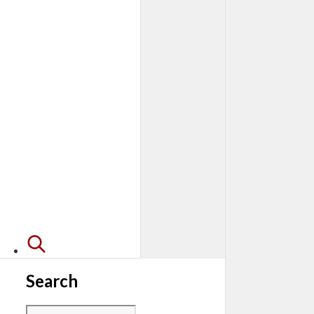
Search