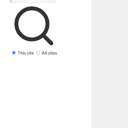
This site
All sites