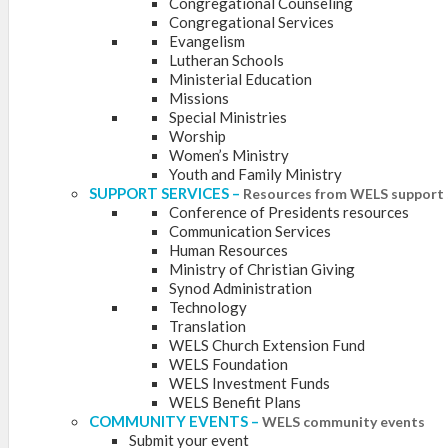
Congregational Counseling
Congregational Services
Evangelism
Lutheran Schools
Ministerial Education
Missions
Special Ministries
Worship
Women’s Ministry
Youth and Family Ministry
SUPPORT SERVICES
–
Resources from WELS support 
Conference of Presidents resources
Communication Services
Human Resources
Ministry of Christian Giving
Synod Administration
Technology
Translation
WELS Church Extension Fund
WELS Foundation
WELS Investment Funds
WELS Benefit Plans
COMMUNITY EVENTS
–
WELS community events
Submit your event