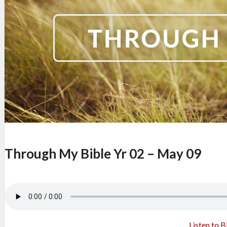
Through My Bible Yr 02 – May 09
Listen to B