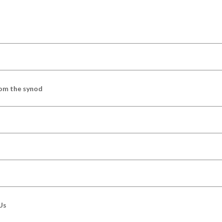
om the synod
Us