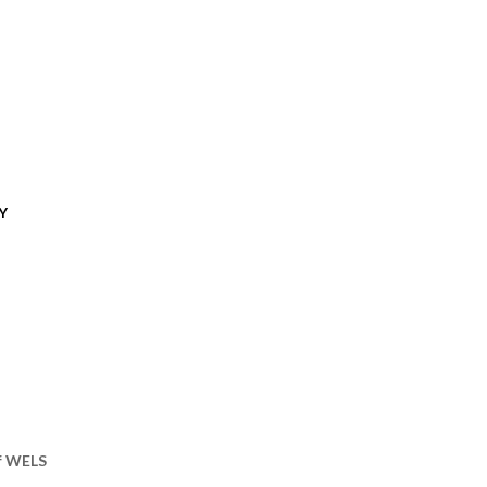
Y
of WELS