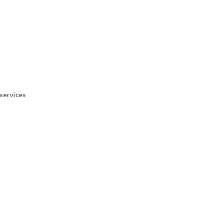
services