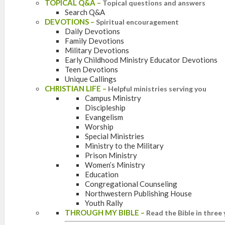
TOPICAL Q&A
–
Topical questions and answers
Search Q&A
DEVOTIONS
–
Spiritual encouragement
Daily Devotions
Family Devotions
Military Devotions
Early Childhood Ministry Educator Devotions
Teen Devotions
Unique Callings
CHRISTIAN LIFE
–
Helpful ministries serving you
Campus Ministry
Discipleship
Evangelism
Worship
Special Ministries
Ministry to the Military
Prison Ministry
Women’s Ministry
Education
Congregational Counseling
Northwestern Publishing House
Youth Rally
THROUGH MY BIBLE
–
Read the Bible in three