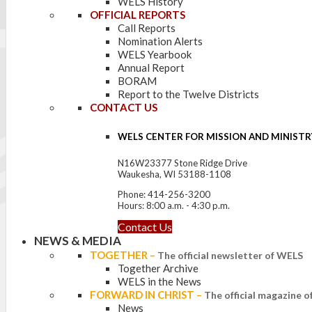
WELS History
OFFICIAL REPORTS
Call Reports
Nomination Alerts
WELS Yearbook
Annual Report
BORAM
Report to the Twelve Districts
CONTACT US
WELS CENTER FOR MISSION AND MINISTR
N16W23377 Stone Ridge Drive
Waukesha, WI 53188-1108
Phone: 414-256-3200
Hours: 8:00 a.m. - 4:30 p.m.
Contact Us
NEWS & MEDIA
TOGETHER
–
The official newsletter of WELS
Together Archive
WELS in the News
FORWARD IN CHRIST
–
The official magazine 
News