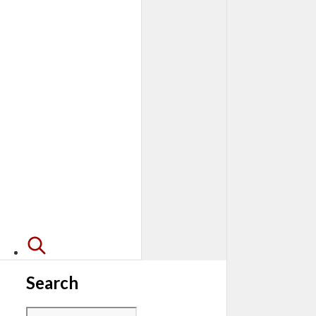
Search