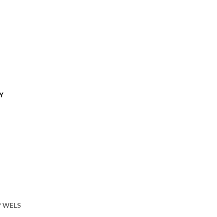
Y
of WELS