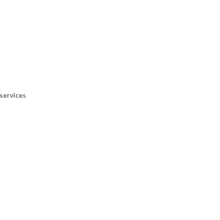
services