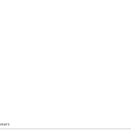
 years