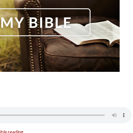
ible reading