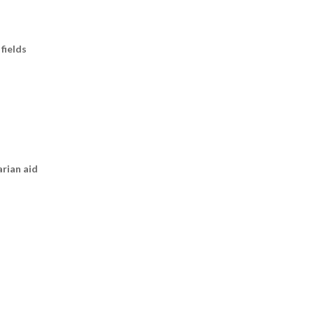
fields
arian aid