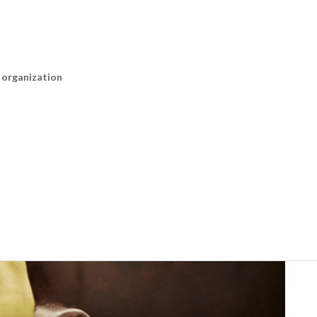
n organization