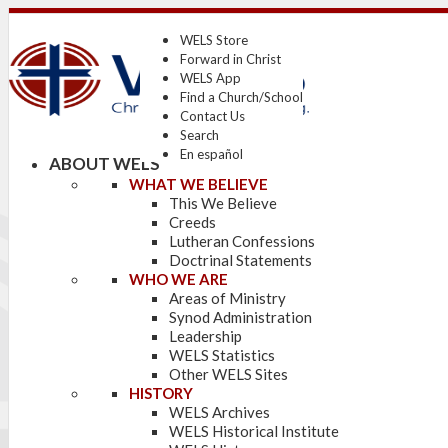
WELS Store
Forward in Christ
WELS App
Find a Church/School
Contact Us
Search
En español
ABOUT WELS
WHAT WE BELIEVE
This We Believe
Creeds
Lutheran Confessions
Doctrinal Statements
WHO WE ARE
Areas of Ministry
Synod Administration
Leadership
WELS Statistics
Other WELS Sites
HISTORY
WELS Archives
WELS Historical Institute