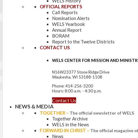
WELS History
OFFICIAL REPORTS
Call Reports
Nomination Alerts
WELS Yearbook
Annual Report
BORAM
Report to the Twelve Districts
CONTACT US
WELS CENTER FOR MISSION AND MINISTR
N16W23377 Stone Ridge Drive
Waukesha, WI 53188-1108
Phone: 414-256-3200
Hours: 8:00 a.m. - 4:30 p.m.
Contact Us
NEWS & MEDIA
TOGETHER
–
The official newsletter of WELS
Together Archive
WELS in the News
FORWARD IN CHRIST
–
The official magazine 
News