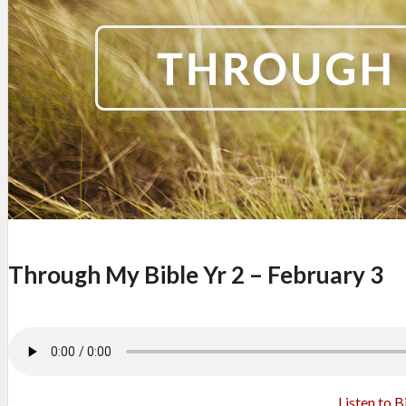
Through My Bible Yr 2 – February 3
Listen to B