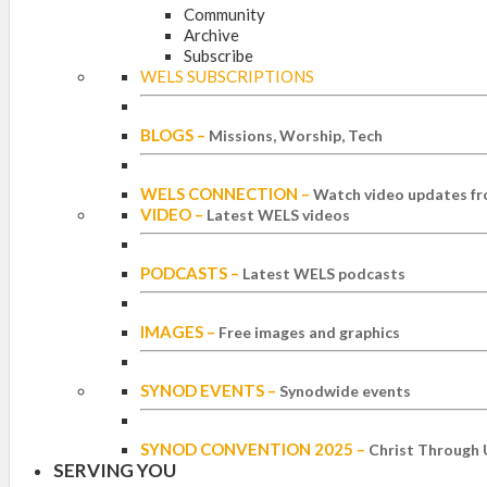
Community
Archive
Subscribe
WELS SUBSCRIPTIONS
BLOGS
–
Missions, Worship, Tech
WELS CONNECTION
–
Watch video updates fr
VIDEO
–
Latest WELS videos
PODCASTS
–
Latest WELS podcasts
IMAGES
–
Free images and graphics
SYNOD EVENTS
–
Synodwide events
SYNOD CONVENTION 2025
–
Christ Through 
SERVING YOU