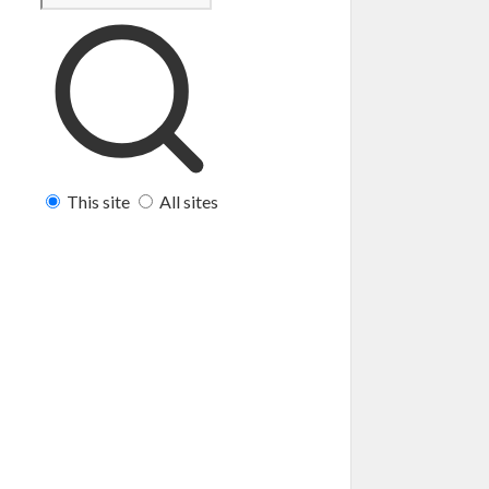
This site
All sites