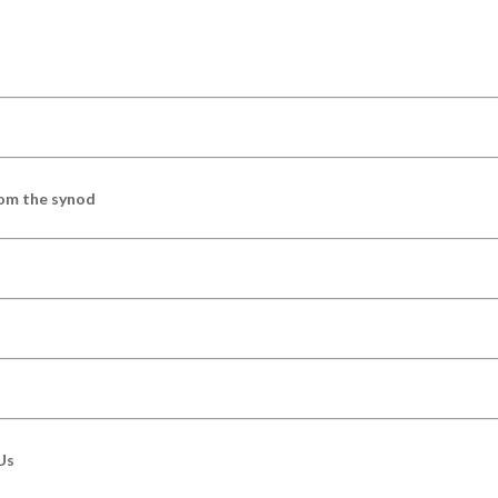
om the synod
Us