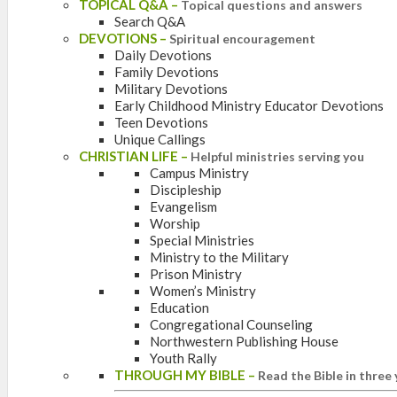
TOPICAL Q&A
–
Topical questions and answers
Search Q&A
DEVOTIONS
–
Spiritual encouragement
Daily Devotions
Family Devotions
Military Devotions
Early Childhood Ministry Educator Devotions
Teen Devotions
Unique Callings
CHRISTIAN LIFE
–
Helpful ministries serving you
Campus Ministry
Discipleship
Evangelism
Worship
Special Ministries
Ministry to the Military
Prison Ministry
Women’s Ministry
Education
Congregational Counseling
Northwestern Publishing House
Youth Rally
THROUGH MY BIBLE
–
Read the Bible in three