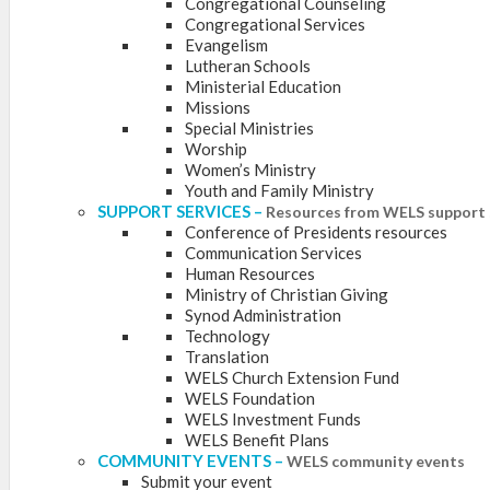
Congregational Counseling
Congregational Services
Evangelism
Lutheran Schools
Ministerial Education
Missions
Special Ministries
Worship
Women’s Ministry
Youth and Family Ministry
SUPPORT SERVICES
–
Resources from WELS support 
Conference of Presidents resources
Communication Services
Human Resources
Ministry of Christian Giving
Synod Administration
Technology
Translation
WELS Church Extension Fund
WELS Foundation
WELS Investment Funds
WELS Benefit Plans
COMMUNITY EVENTS
–
WELS community events
Submit your event