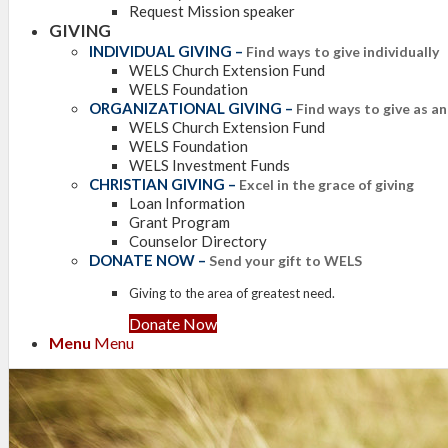
Request Mission speaker
GIVING
INDIVIDUAL GIVING
–
Find ways to give individually
WELS Church Extension Fund
WELS Foundation
ORGANIZATIONAL GIVING
–
Find ways to give as a
WELS Church Extension Fund
WELS Foundation
WELS Investment Funds
CHRISTIAN GIVING
–
Excel in the grace of giving
Loan Information
Grant Program
Counselor Directory
DONATE NOW
–
Send your gift to WELS
Giving to the area of greatest need.
Donate Now
Menu
Menu