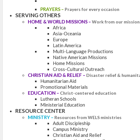
PRAYERS
–
Prayers for every occasion
SERVING OTHERS
HOME & WORLD MISSIONS
–
Work from our mission 
Africa
Asia-Oceania
Europe
Latin America
Multi-Language Productions
Native American Missions
Home Missions
Cross-Cultural Outreach
CHRISTIAN AID & RELIEF
–
Disaster relief & humanit
Humanitarian Aid
Promotional Materials
EDUCATION
–
Christ-centered education
Lutheran Schools
Ministerial Education
RESOURCE CENTER
MINISTRY
–
Resources from WELS ministries
Adult Discipleship
Campus Ministry
Christian Aid and Relief