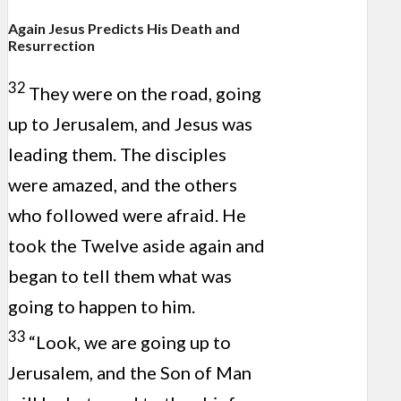
Again Jesus Predicts His Death and
Resurrection
32
They were on the road, going
up to Jerusalem, and Jesus was
leading them. The disciples
were amazed, and the others
who followed were afraid. He
took the Twelve aside again and
began to tell them what was
going to happen to him.
33
“Look, we are going up to
Jerusalem, and the Son of Man