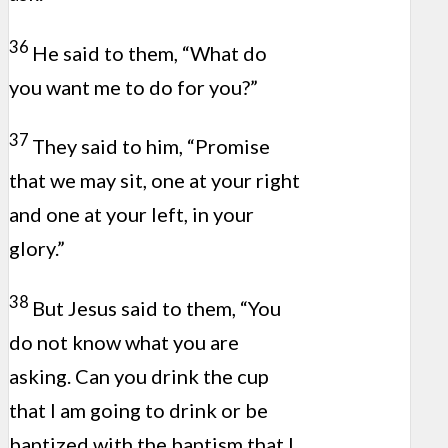
36
He said to them, “What do
you want me to do for you?”
37
They said to him, “Promise
that we may sit, one at your right
and one at your left, in your
glory.”
38
But Jesus said to them, “You
do not know what you are
asking. Can you drink the cup
that I am going to drink or be
baptized with the baptism that I