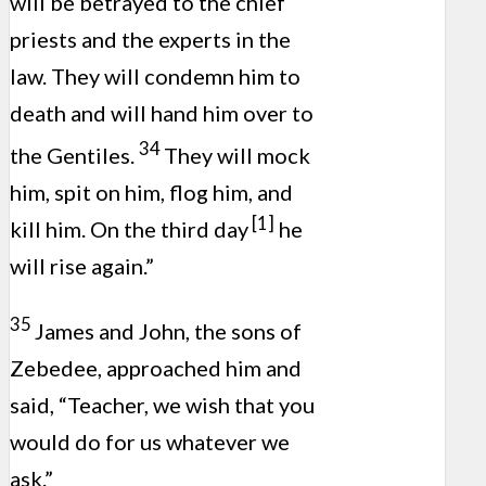
will be betrayed to the chief
priests and the experts in the
law. They will condemn him to
death and will hand him over to
34
the Gentiles.
They will mock
him, spit on him, flog him, and
[1]
kill him. On the third day
he
will rise again.”
35
James and John, the sons of
Zebedee, approached him and
said, “Teacher, we wish that you
would do for us whatever we
ask.”