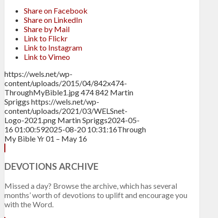
Share on Facebook
Share on LinkedIn
Share by Mail
Link to Flickr
Link to Instagram
Link to Vimeo
https://wels.net/wp-
content/uploads/2015/04/842x474-
ThroughMyBible1.jpg
474
842
Martin
Spriggs
https://wels.net/wp-
content/uploads/2021/03/WELSnet-
Logo-2021.png
Martin Spriggs
2024-05-
16 01:00:59
2025-08-20 10:31:16
Through
My Bible Yr 01 – May 16
DEVOTIONS ARCHIVE
Missed a day? Browse the archive, which has several
months’ worth of devotions to uplift and encourage you
with the Word.