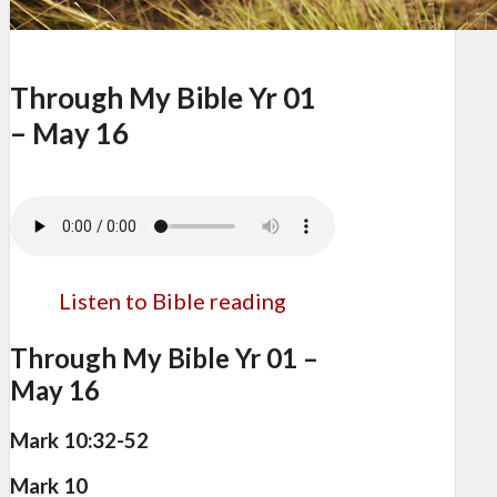
Through My Bible Yr 01
– May 16
Listen to Bible reading
Through My Bible Yr 01 –
May 16
Mark 10:32-52
Mark 10