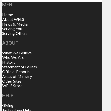
MENU
Home
About WELS
News & Media
Serving You
Serving Others
ABOUT
What We Believe
Who We Are
History
Statement of Beliefs
Official Reports
Areas of Ministry
Other Sites
WELS Store
HELP
Giving
Technology Help