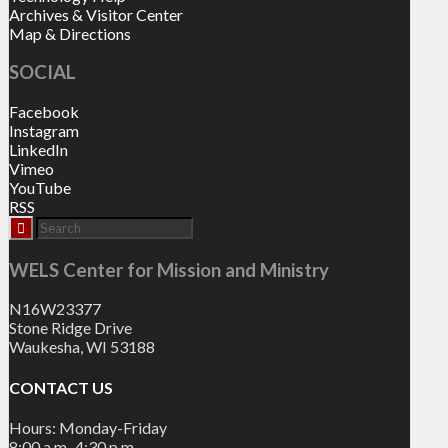
Archives & Visitor Center
Map & Directions
SOCIAL
Facebook
Instagram
LinkedIn
Vimeo
YouTube
RSS
WELS Center for Mission and Ministry
N16W23377
Stone Ridge Drive
Waukesha, WI 53188
CONTACT US
Hours: Monday-Friday
8:00 a.m.-4:30 p.m.