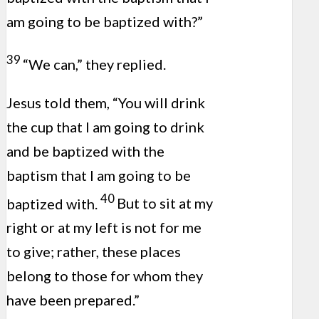
am going to be baptized with?”
39
“We can,” they replied.
Jesus told them, “You will drink
the cup that I am going to drink
and be baptized with the
baptism that I am going to be
40
baptized with.
But to sit at my
right or at my left is not for me
to give; rather, these places
belong to those for whom they
have been prepared.”