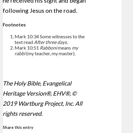
he received his sight and began
following Jesus on the road.
Footnotes
Mark 10:34
Some witnesses to the
text read
After three days.
Mark 10:51
Rabboni
means
my
rabbi
(my teacher, my master).
The Holy Bible, Evangelical
Heritage Version®, EHV®, ©
2019 Wartburg Project, Inc. All
rights reserved.
Share this entry