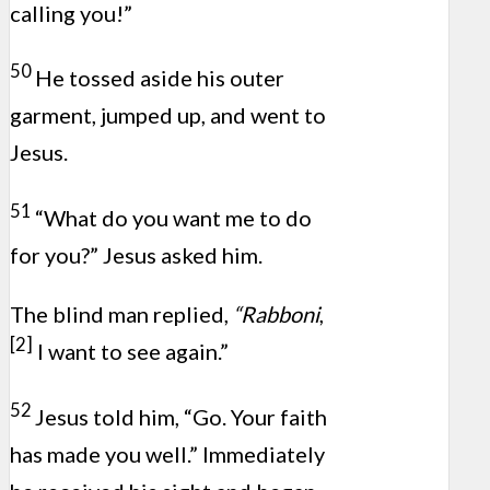
calling you!”
50
He tossed aside his outer
garment, jumped up, and went to
Jesus.
51
“What do you want me to do
for you?” Jesus asked him.
The blind man replied,
“Rabboni
,
[2]
I want to see again.”
52
Jesus told him, “Go. Your faith
has made you well.” Immediately