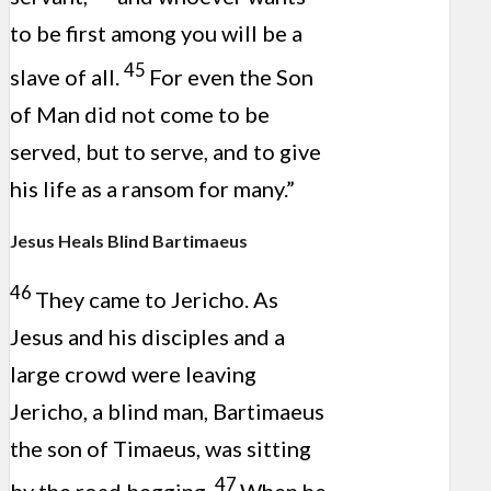
to be first among you will be a
45
slave of all.
For even the Son
of Man did not come to be
served, but to serve, and to give
his life as a ransom for many.”
Jesus Heals Blind Bartimaeus
46
They came to Jericho. As
Jesus and his disciples and a
large crowd were leaving
Jericho, a blind man, Bartimaeus
the son of Timaeus, was sitting
47