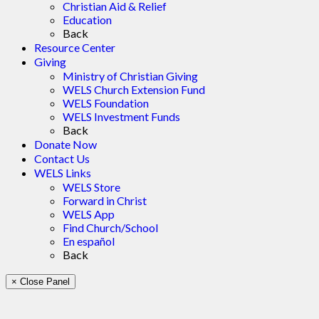
Christian Aid & Relief
Education
Back
Resource Center
Giving
Ministry of Christian Giving
WELS Church Extension Fund
WELS Foundation
WELS Investment Funds
Back
Donate Now
Contact Us
WELS Links
WELS Store
Forward in Christ
WELS App
Find Church/School
En español
Back
× Close Panel