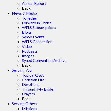
Annual Report
Back
News & Media
Together
Forward in Christ
WELS Subscriptions
Blogs
Synod Events
WELS Connection
Video
Podcasts
Images
Synod Convention Archive
Back
Serving You
Topical Q&A
Christian Life
Devotions
Through My Bible
Prayers
Back
Serving Others
Missions