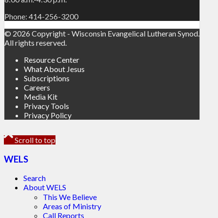
Phone: 414-256-3200
© 2026 Copyright - Wisconsin Evangelical Lutheran Synod.
All rights reserved.
Resource Center
What About Jesus
Subscriptions
Careers
Media Kit
Privacy Tools
Privacy Policy
Scroll to top
WELS
Search
About WELS
This We Believe
Areas of Ministry
Call Reports