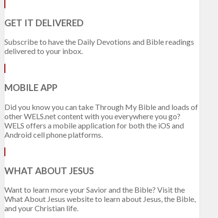
GET IT DELIVERED
Subscribe to have the Daily Devotions and Bible readings
delivered to your inbox.
MOBILE APP
Did you know you can take Through My Bible and loads of
other WELS.net content with you everywhere you go?
WELS offers a mobile application for both the iOS and
Android cell phone platforms.
WHAT ABOUT JESUS
Want to learn more your Savior and the Bible? Visit the
What About Jesus website to learn about Jesus, the Bible,
and your Christian life.