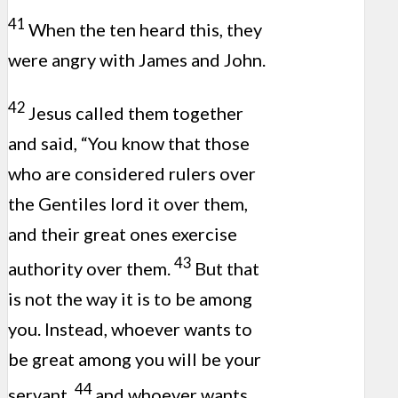
41
When the ten heard this, they
were angry with James and John.
42
Jesus called them together
and said, “You know that those
who are considered rulers over
the Gentiles lord it over them,
and their great ones exercise
43
authority over them.
But that
is not the way it is to be among
you. Instead, whoever wants to
be great among you will be your
44
servant,
and whoever wants