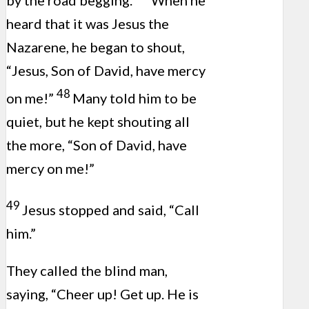
by the road begging.
When he
heard that it was Jesus the
Nazarene, he began to shout,
“Jesus, Son of David, have mercy
48
on me!”
Many told him to be
quiet, but he kept shouting all
the more, “Son of David, have
mercy on me!”
49
Jesus stopped and said, “Call
him.”
They called the blind man,
saying, “Cheer up! Get up. He is