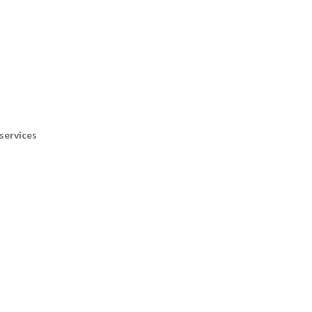
services