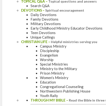
TOPICAL Q&A
–
Topical questions and answers
Search Q&A
DEVOTIONS
–
Spiritual encouragement
Daily Devotions
Family Devotions
Military Devotions
Early Childhood Ministry Educator Devotions
Teen Devotions
Unique Callings
CHRISTIAN LIFE
–
Helpful ministries serving you
Campus Ministry
Discipleship
Evangelism
Worship
Special Ministries
Ministry to the Military
Prison Ministry
Women’s Ministry
Education
Congregational Counseling
Northwestern Publishing House
Youth Rally
THROUGH MY BIBLE
–
Read the Bible in three