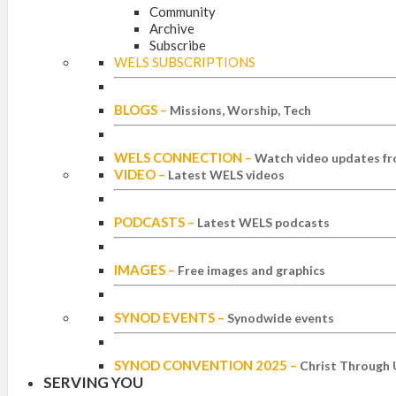
Community
Archive
Subscribe
WELS SUBSCRIPTIONS
BLOGS
–
Missions, Worship, Tech
WELS CONNECTION
–
Watch video updates fr
VIDEO
–
Latest WELS videos
PODCASTS
–
Latest WELS podcasts
IMAGES
–
Free images and graphics
SYNOD EVENTS
–
Synodwide events
SYNOD CONVENTION 2025
–
Christ Through 
SERVING YOU