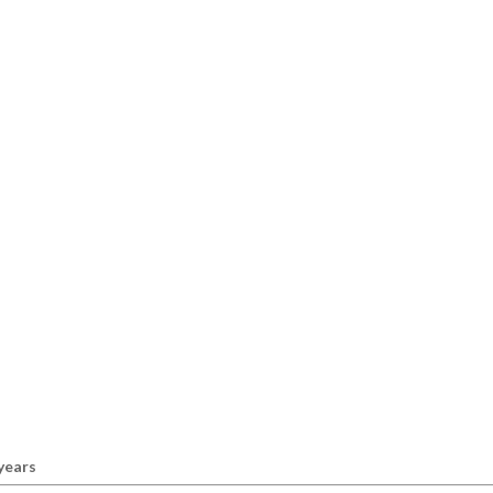
 years