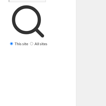
This site
All sites