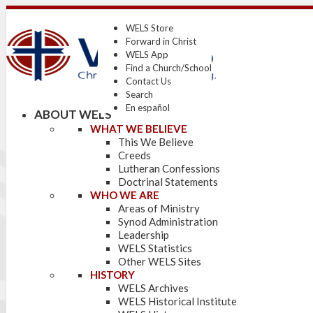
WELS Store
Forward in Christ
WELS App
Find a Church/School
Contact Us
Search
En español
ABOUT WELS
WHAT WE BELIEVE
This We Believe
Creeds
Lutheran Confessions
Doctrinal Statements
WHO WE ARE
Areas of Ministry
Synod Administration
Leadership
WELS Statistics
Other WELS Sites
HISTORY
WELS Archives
WELS Historical Institute