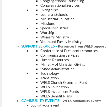
Congregational Counseling
Congregational Services
Evangelism
Lutheran Schools
Ministerial Education
Missions
Special Ministries
Worship
Women’s Ministry
Youth and Family Ministry
SUPPORT SERVICES
–
Resources from WELS support 
Conference of Presidents resources
Communication Services
Human Resources
Ministry of Christian Giving
Synod Administration
Technology
Translation
WELS Church Extension Fund
WELS Foundation
WELS Investment Funds
WELS Benefit Plans
COMMUNITY EVENTS
–
WELS community events
Submit your event