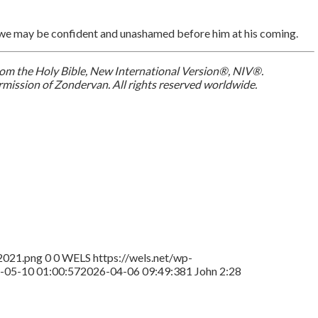
s we may be confident and unashamed before him at his coming.
 from the Holy Bible, New International Version®, NIV®.
mission of Zondervan. All rights reserved worldwide.
2021.png
0
0
WELS
https://wels.net/wp-
-05-10 01:00:57
2026-04-06 09:49:38
1 John 2:28