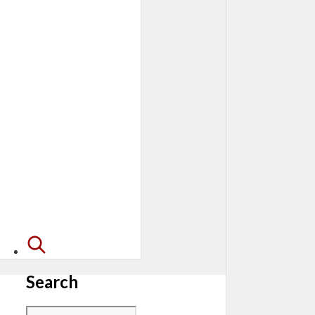
Search