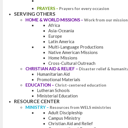
PRAYERS
–
Prayers for every occasion
SERVING OTHERS
HOME & WORLD MISSIONS
–
Work from our mission 
Africa
Asia-Oceania
Europe
Latin America
Multi-Language Productions
Native American Missions
Home Missions
Cross-Cultural Outreach
CHRISTIAN AID & RELIEF
–
Disaster relief & humanit
Humanitarian Aid
Promotional Materials
EDUCATION
–
Christ-centered education
Lutheran Schools
Ministerial Education
RESOURCE CENTER
MINISTRY
–
Resources from WELS ministries
Adult Discipleship
Campus Ministry
Christian Aid and Relief