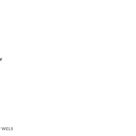
Y
of WELS