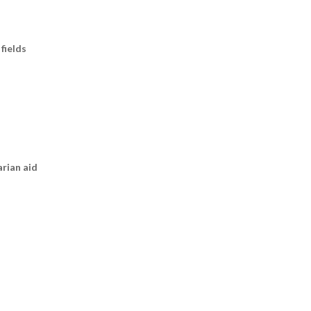
fields
arian aid