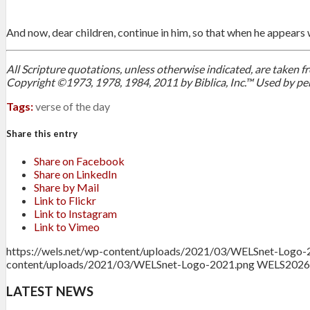
And now, dear children, continue in him, so that when he appear
All Scripture quotations, unless otherwise indicated, are taken
Copyright ©1973, 1978, 1984, 2011 by Biblica, Inc.™ Used by per
Tags:
verse of the day
Share this entry
Share on Facebook
Share on LinkedIn
Share by Mail
Link to Flickr
Link to Instagram
Link to Vimeo
https://wels.net/wp-content/uploads/2021/03/WELSnet-Logo-
content/uploads/2021/03/WELSnet-Logo-2021.png
WELS
2026
LATEST NEWS