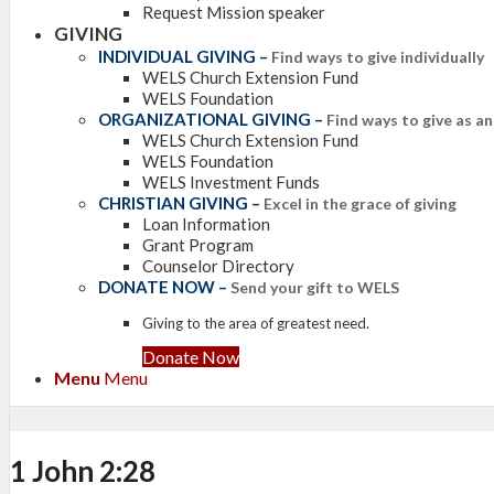
Request Mission speaker
GIVING
INDIVIDUAL GIVING
–
Find ways to give individually
WELS Church Extension Fund
WELS Foundation
ORGANIZATIONAL GIVING
–
Find ways to give as a
WELS Church Extension Fund
WELS Foundation
WELS Investment Funds
CHRISTIAN GIVING
–
Excel in the grace of giving
Loan Information
Grant Program
Counselor Directory
DONATE NOW
–
Send your gift to WELS
Giving to the area of greatest need.
Donate Now
Menu
Menu
1 John 2:28