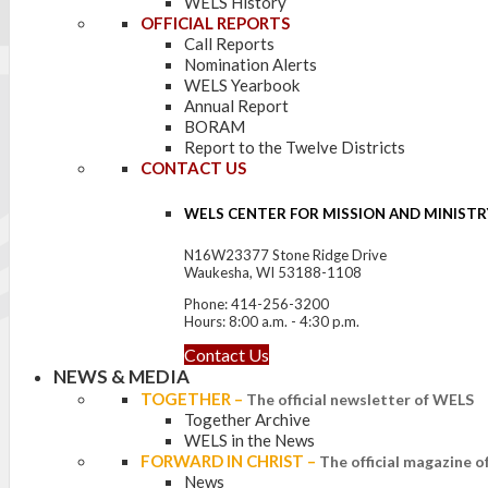
WELS History
OFFICIAL REPORTS
Call Reports
Nomination Alerts
WELS Yearbook
Annual Report
BORAM
Report to the Twelve Districts
CONTACT US
WELS CENTER FOR MISSION AND MINISTR
N16W23377 Stone Ridge Drive
Waukesha, WI 53188-1108
Phone: 414-256-3200
Hours: 8:00 a.m. - 4:30 p.m.
Contact Us
NEWS & MEDIA
TOGETHER
–
The official newsletter of WELS
Together Archive
WELS in the News
FORWARD IN CHRIST
–
The official magazine 
News