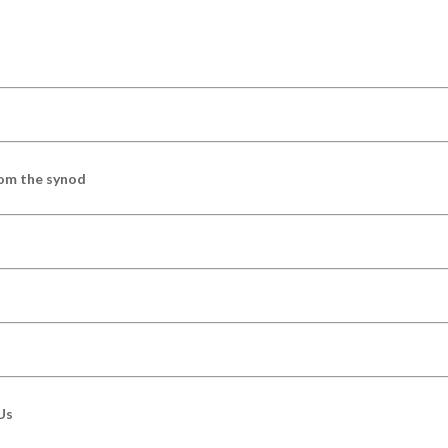
om the synod
Us