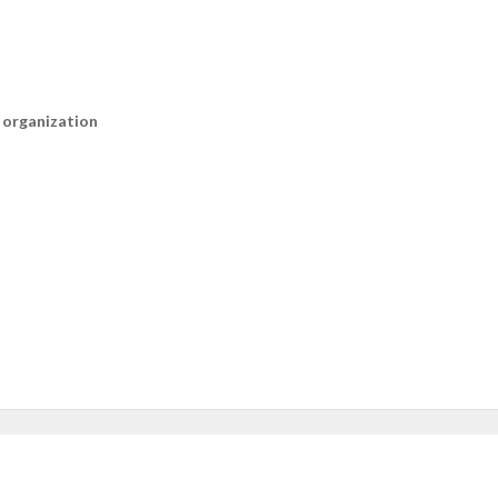
n organization