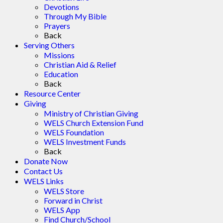
Devotions
Through My Bible
Prayers
Back
Serving Others
Missions
Christian Aid & Relief
Education
Back
Resource Center
Giving
Ministry of Christian Giving
WELS Church Extension Fund
WELS Foundation
WELS Investment Funds
Back
Donate Now
Contact Us
WELS Links
WELS Store
Forward in Christ
WELS App
Find Church/School