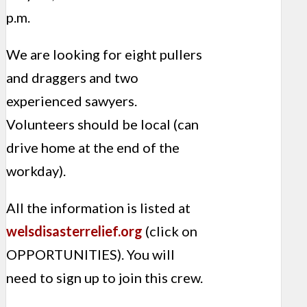
p.m.
We are looking for eight pullers
and draggers and two
experienced sawyers.
Volunteers should be local (can
drive home at the end of the
workday).
All the information is listed at
welsdisasterrelief.org
(click on
OPPORTUNITIES). You will
need to sign up to join this crew.