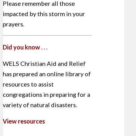
Please remember all those
impacted by this storm in your
prayers.
Did you know . . .
WELS Christian Aid and Relief
has prepared an online library of
resources to assist
congregations in preparing for a
variety of natural disasters.
View resources