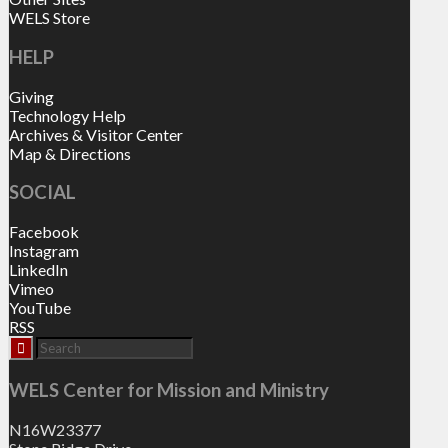
WELS Store
HELP
Giving
Technology Help
Archives & Visitor Center
Map & Directions
SOCIAL
Facebook
Instagram
LinkedIn
Vimeo
YouTube
RSS
WELS Center for Mission and Ministry
N16W23377