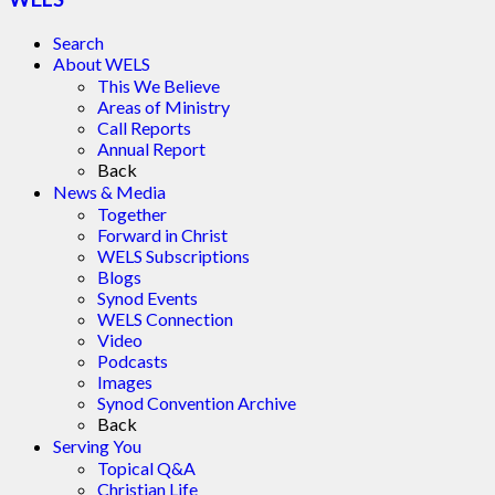
Search
About WELS
This We Believe
Areas of Ministry
Call Reports
Annual Report
Back
News & Media
Together
Forward in Christ
WELS Subscriptions
Blogs
Synod Events
WELS Connection
Video
Podcasts
Images
Synod Convention Archive
Back
Serving You
Topical Q&A
Christian Life