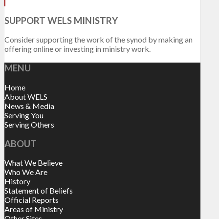
SUPPORT WELS MINISTRY
Consider supporting the work of the synod by making an
offering online or investing in ministry work.
MENU
Home
About WELS
News & Media
Serving You
Serving Others
ABOUT
What We Believe
Who We Are
History
Statement of Beliefs
Official Reports
Areas of Ministry
Other Sites