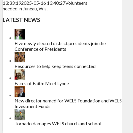
13:33:19
2025-05-16 13:40:27
Volunteers
needed in Juneau, Wis.
LATEST NEWS
Five newly elected district presidents join the
Conference of Presidents
Resources to help keep teens connected
Faces of Faith: Meet Lynne
New director named for WELS Foundation and WELS
Investment Funds
Tornado damages WELS church and school