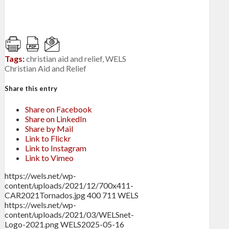
Tags:
christian aid and relief
,
WELS
Christian Aid and Relief
Share this entry
Share on Facebook
Share on LinkedIn
Share by Mail
Link to Flickr
Link to Instagram
Link to Vimeo
https://wels.net/wp-
content/uploads/2021/12/700x411-
CAR2021Tornados.jpg
400
711
WELS
https://wels.net/wp-
content/uploads/2021/03/WELSnet-
Logo-2021.png
WELS
2025-05-16