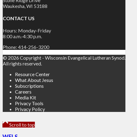
Stone Ridge Drive
Waukesha, WI 53188
CONTACT US
Hours: Monday-Friday
8:00 a.m.-4:30 p.m.
Phone: 414-256-3200
© 2026 Copyright - Wisconsin Evangelical Lutheran Synod.
All rights reserved.
Resource Center
What About Jesus
Subscriptions
Careers
Media Kit
Privacy Tools
Privacy Policy
Scroll to top
WELS