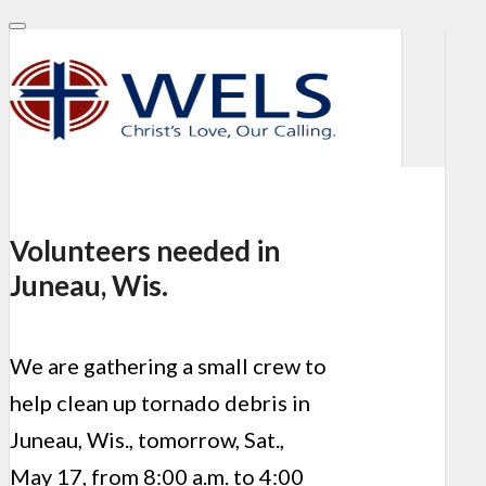
Volunteers needed in
Juneau, Wis.
We are gathering a small crew to
help clean up tornado debris in
Juneau, Wis., tomorrow, Sat.,
May 17, from 8:00 a.m. to 4:00