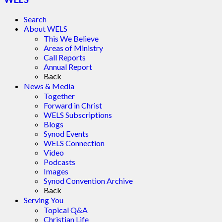
Search
About WELS
This We Believe
Areas of Ministry
Call Reports
Annual Report
Back
News & Media
Together
Forward in Christ
WELS Subscriptions
Blogs
Synod Events
WELS Connection
Video
Podcasts
Images
Synod Convention Archive
Back
Serving You
Topical Q&A
Christian Life