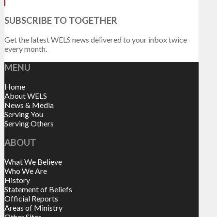
SUBSCRIBE TO TOGETHER
Get the latest WELS news delivered to your inbox twice
every month.
MENU
Home
About WELS
News & Media
Serving You
Serving Others
ABOUT
What We Believe
Who We Are
History
Statement of Beliefs
Official Reports
Areas of Ministry
Other Sites