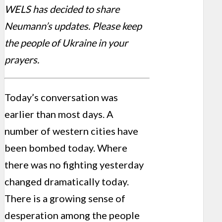
WELS has decided to share
Neumann’s updates. Please keep
the people of Ukraine in your
prayers.
Today’s conversation was
earlier than most days. A
number of western cities have
been bombed today. Where
there was no fighting yesterday
changed dramatically today.
There is a growing sense of
desperation among the people