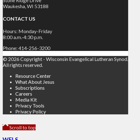
Stone Ridge Drive
Waukesha, WI 53188
CONTACT US
Hours: Monday-Friday
8:00 a.m.-4:30 p.m.
Phone: 414-256-3200
© 2026 Copyright - Wisconsin Evangelical Lutheran Synod.
All rights reserved.
Resource Center
What About Jesus
Subscriptions
Careers
Media Kit
Privacy Tools
Privacy Policy
Scroll to top
WELS