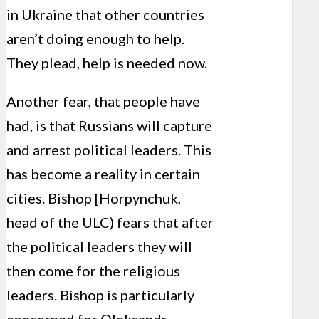
in Ukraine that other countries
aren’t doing enough to help.
They plead, help is needed now.
Another fear, that people have
had, is that Russians will capture
and arrest political leaders. This
has become a reality in certain
cities. Bishop [Horpynchuk,
head of the ULC) fears that after
the political leaders they will
then come for the religious
leaders. Bishop is particularly