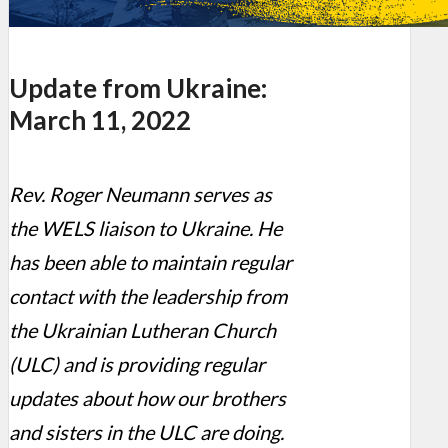
Update from Ukraine:
March 11, 2022
Rev. Roger Neumann serves as
the WELS liaison to Ukraine. He
has been able to maintain regular
contact with the leadership from
the Ukrainian Lutheran Church
(ULC) and is providing regular
updates about how our brothers
and sisters in the ULC are doing.