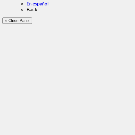
En español
Back
× Close Panel