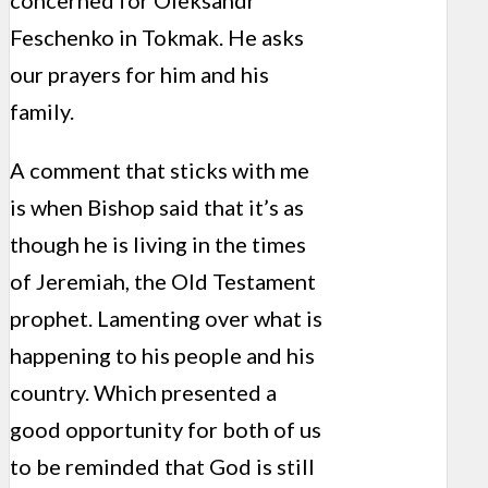
concerned for Oleksandr
Feschenko in Tokmak. He asks
our prayers for him and his
family.
A comment that sticks with me
is when Bishop said that it’s as
though he is living in the times
of Jeremiah, the Old Testament
prophet. Lamenting over what is
happening to his people and his
country. Which presented a
good opportunity for both of us
to be reminded that God is still