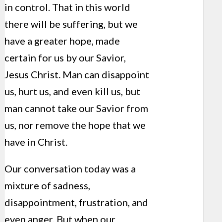
in control. That in this world
there will be suffering, but we
have a greater hope, made
certain for us by our Savior,
Jesus Christ. Man can disappoint
us, hurt us, and even kill us, but
man cannot take our Savior from
us, nor remove the hope that we
have in Christ.
Our conversation today was a
mixture of sadness,
disappointment, frustration, and
even anger. But when our