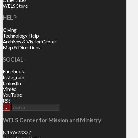
WELS Store
HELP
Giving
Technology Help
Archives & Visitor Center
Map & Directions
SOCIAL
Facebook
Instagram
LinkedIn
Vimeo
YouTube
RSS
WELS Center for Mission and Ministry
N16W23377