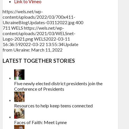
Link to Vimeo
https://wels.net/wp-
content/uploads/2022/03/700x411-
UkraineBlogUpdates-03112022.jpg
400
711
WELS
https://wels.net/wp-
content/uploads/2021/03/WELSnet-
Logo-2021.png
WELS
2022-03-11
16:36:59
2022-03-22 13:55:34
Update
from Ukraine: March 11, 2022
LATEST TOGETHER STORIES
Five newly elected district presidents join the
Conference of Presidents
Resources to help keep teens connected
Faces of Faith: Meet Lynne