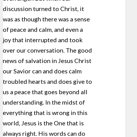
discussion turned to Christ, it
was as though there was a sense
of peace and calm, and even a
joy that interrupted and took
over our conversation. The good
news of salvation in Jesus Christ
our Savior can and does calm
troubled hearts and does give to
us a peace that goes beyond all
understanding. In the midst of
everything that is wrong in this
world, Jesus is the One that is
always right. His words can do