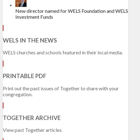
New director named for WELS Foundation and WELS
Investment Funds
WELS IN THE NEWS
WELS churches and schools featured in their local media.
PRINTABLE PDF
Print out the past issues of Together to share with your
congregation.
TOGETHER ARCHIVE
View past Together articles.