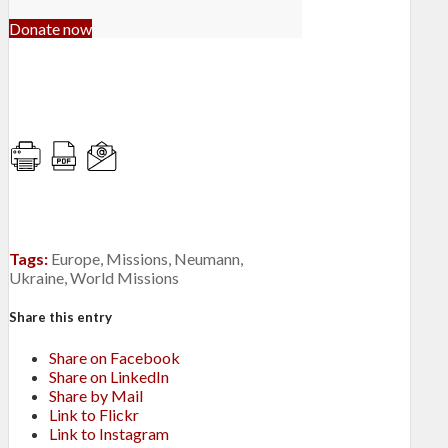
Donate now
Tags:
Europe
,
Missions
,
Neumann
,
Ukraine
,
World Missions
Share this entry
Share on Facebook
Share on LinkedIn
Share by Mail
Link to Flickr
Link to Instagram