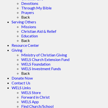
Devotions
Through My Bible
Prayers
Back
Serving Others
Missions
Christian Aid & Relief
Education
Back
Resource Center
Giving
Ministry of Christian Giving
WELS Church Extension Fund
WELS Foundation
WELS Investment Funds
Back
Donate Now
Contact Us
WELS Links
WELS Store
Forward in Christ
WELS App
Find Church/School