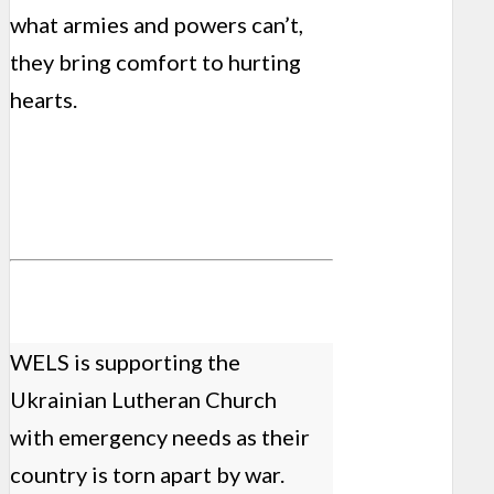
what armies and powers can’t,
they bring comfort to hurting
hearts.
WELS is supporting the
Ukrainian Lutheran Church
with emergency needs as their
country is torn apart by war.