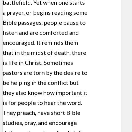
battlefield. Yet when one starts
a prayer, or begins reading some
Bible passages, people pause to
listen and are comforted and
encouraged. It reminds them
that in the midst of death, there
is life in Christ. Sometimes
pastors are torn by the desire to
be helping in the conflict but
they also know how important it
is for people to hear the word.
They preach, have short Bible
studies, pray, and encourage