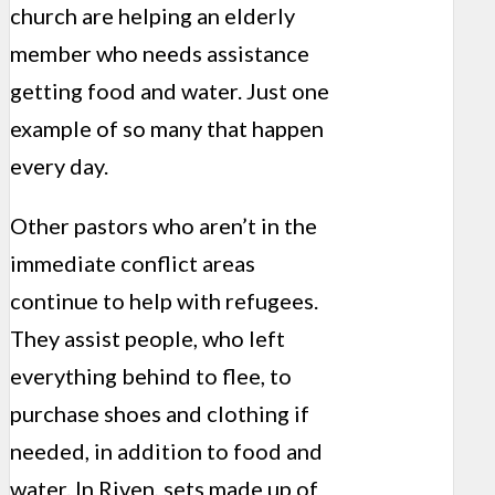
church are helping an elderly
member who needs assistance
getting food and water. Just one
example of so many that happen
every day.
Other pastors who aren’t in the
immediate conflict areas
continue to help with refugees.
They assist people, who left
everything behind to flee, to
purchase shoes and clothing if
needed, in addition to food and
water. In Riven, sets made up of