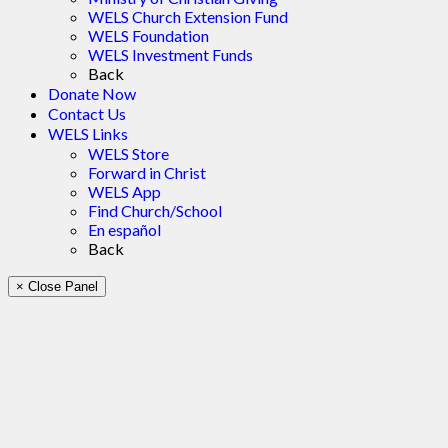
WELS Church Extension Fund
WELS Foundation
WELS Investment Funds
Back
Donate Now
Contact Us
WELS Links
WELS Store
Forward in Christ
WELS App
Find Church/School
En español
Back
× Close Panel