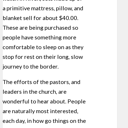
a primitive mattress, pillow, and
blanket sell for about $40.00.
These are being purchased so
people have something more
comfortable to sleep on as they
stop for rest on their long, slow
journey to the border.
The efforts of the pastors, and
leaders in the church, are
wonderful to hear about. People
are naturally most interested,
each day, in how go things on the