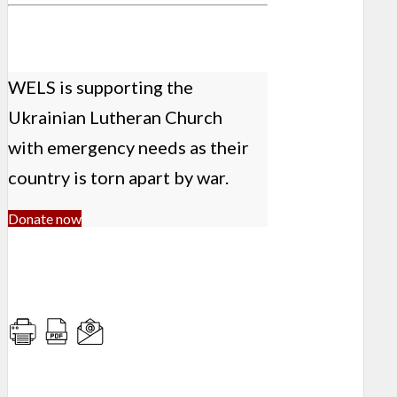
WELS is supporting the
Ukrainian Lutheran Church
with emergency needs as their
country is torn apart by war.
Donate now