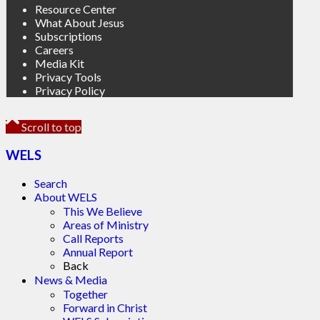
Resource Center
What About Jesus
Subscriptions
Careers
Media Kit
Privacy Tools
Privacy Policy
Scroll to top
WELS
Search
About WELS
This We Believe
Areas of Ministry
Call Reports
Annual Report
Back
News & Media
Together
Forward in Christ