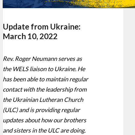
Update from Ukraine:
March 10, 2022
Rev. Roger Neumann serves as
the WELS liaison to Ukraine. He
has been able to maintain regular
contact with the leadership from
the Ukrainian Lutheran Church
(ULC) and is providing regular
updates about how our brothers
and sisters in the ULC are doing.