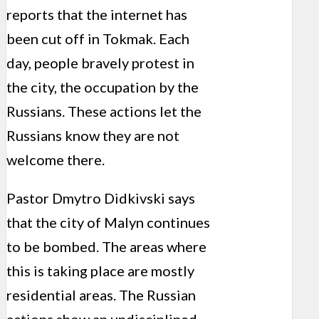
reports that the internet has
been cut off in Tokmak. Each
day, people bravely protest in
the city, the occupation by the
Russians. These actions let the
Russians know they are not
welcome there.
Pastor Dmytro Didkivski says
that the city of Malyn continues
to be bombed. The areas where
this is taking place are mostly
residential areas. The Russian