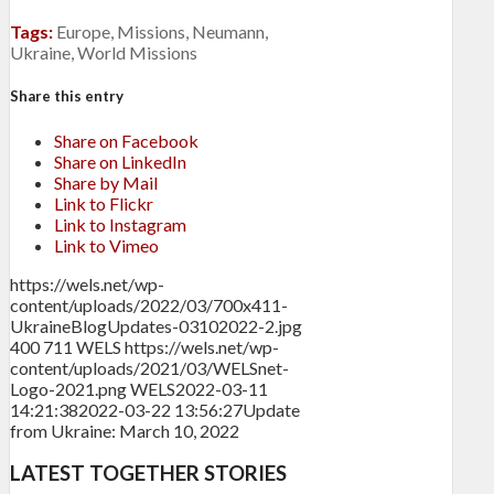
Tags:
Europe
,
Missions
,
Neumann
,
Ukraine
,
World Missions
Share this entry
Share on Facebook
Share on LinkedIn
Share by Mail
Link to Flickr
Link to Instagram
Link to Vimeo
https://wels.net/wp-
content/uploads/2022/03/700x411-
UkraineBlogUpdates-03102022-2.jpg
400
711
WELS
https://wels.net/wp-
content/uploads/2021/03/WELSnet-
Logo-2021.png
WELS
2022-03-11
14:21:38
2022-03-22 13:56:27
Update
from Ukraine: March 10, 2022
LATEST TOGETHER STORIES