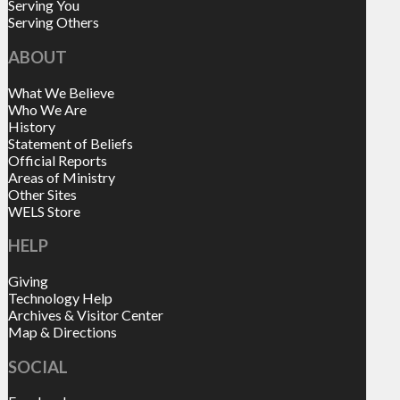
Serving You
Serving Others
ABOUT
What We Believe
Who We Are
History
Statement of Beliefs
Official Reports
Areas of Ministry
Other Sites
WELS Store
HELP
Giving
Technology Help
Archives & Visitor Center
Map & Directions
SOCIAL