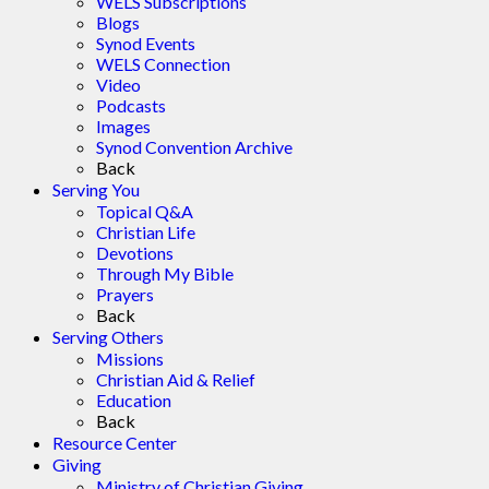
WELS Subscriptions
Blogs
Synod Events
WELS Connection
Video
Podcasts
Images
Synod Convention Archive
Back
Serving You
Topical Q&A
Christian Life
Devotions
Through My Bible
Prayers
Back
Serving Others
Missions
Christian Aid & Relief
Education
Back
Resource Center
Giving
Ministry of Christian Giving