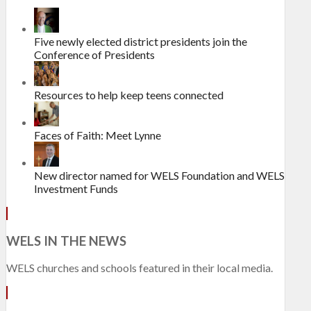
Five newly elected district presidents join the
Conference of Presidents
Resources to help keep teens connected
Faces of Faith: Meet Lynne
New director named for WELS Foundation and WELS
Investment Funds
WELS IN THE NEWS
WELS churches and schools featured in their local media.