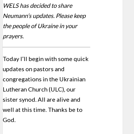
WELS has decided to share
Neumann’s updates. Please keep
the people of Ukraine in your
prayers.
Today I’ll begin with some quick
updates on pastors and
congregations in the Ukrainian
Lutheran Church (ULC), our
sister synod. All are alive and
well at this time. Thanks be to
God.