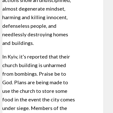
actions show an undisciplined,
almost degenerate mindset,
harming and killing innocent,
defenseless people, and
needlessly destroying homes
and buildings.
In Kyiv, it’s reported that their
church building is unharmed
from bombings. Praise be to
God. Plans are being made to
use the church to store some
food in the event the city comes
under siege. Members of the