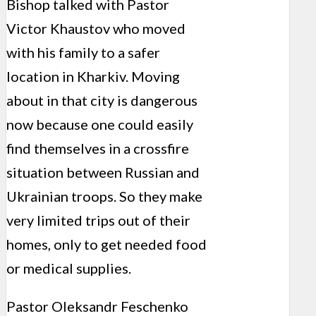
Bishop talked with Pastor
Victor Khaustov who moved
with his family to a safer
location in Kharkiv. Moving
about in that city is dangerous
now because one could easily
find themselves in a crossfire
situation between Russian and
Ukrainian troops. So they make
very limited trips out of their
homes, only to get needed food
or medical supplies.
Pastor Oleksandr Feschenko