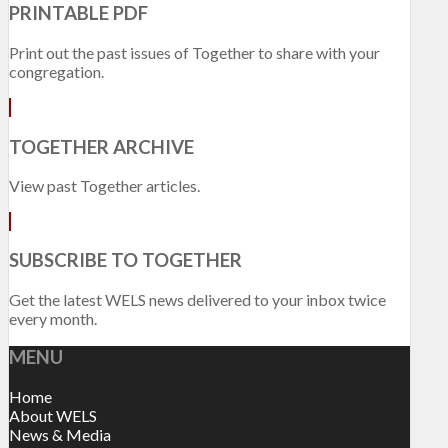
PRINTABLE PDF
Print out the past issues of Together to share with your
congregation.
TOGETHER ARCHIVE
View past Together articles.
SUBSCRIBE TO TOGETHER
Get the latest WELS news delivered to your inbox twice
every month.
MENU
Home
About WELS
News & Media