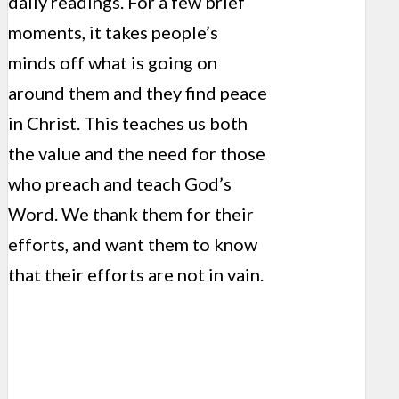
daily readings. For a few brief
moments, it takes people’s
minds off what is going on
around them and they find peace
in Christ. This teaches us both
the value and the need for those
who preach and teach God’s
Word. We thank them for their
efforts, and want them to know
that their efforts are not in vain.