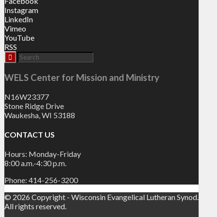
Facebook
Instagram
LinkedIn
Vimeo
YouTube
RSS
WELS Center for Mission and Ministry
N16W23377
Stone Ridge Drive
Waukesha, WI 53188
CONTACT US
Hours: Monday-Friday
8:00 a.m.-4:30 p.m.
Phone: 414-256-3200
© 2026 Copyright - Wisconsin Evangelical Lutheran Synod.
All rights reserved.