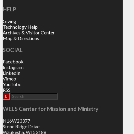
HELP
Giving
Technology Help
Archives & Visitor Center
Map & Directions
SOCIAL
Facebook
Instagram
LinkedIn
Vimeo
YouTube
RSS
WELS Center for Mission and Ministry
N16W23377
Stone Ridge Drive
Waukesha, WI 53188