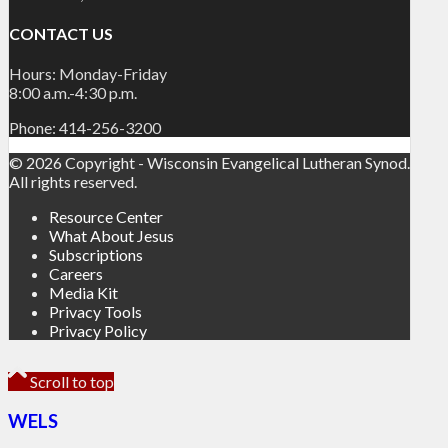
CONTACT US
Hours: Monday-Friday
8:00 a.m.-4:30 p.m.
Phone: 414-256-3200
© 2026 Copyright - Wisconsin Evangelical Lutheran Synod.
All rights reserved.
Resource Center
What About Jesus
Subscriptions
Careers
Media Kit
Privacy Tools
Privacy Policy
Scroll to top
WELS