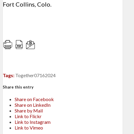
Fort Collins, Colo.
Tags:
Together07162024
Share this entry
Share on Facebook
Share on LinkedIn
Share by Mail
Link to Flickr
Link to Instagram
Link to Vimeo