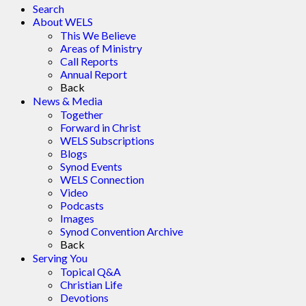
Search
About WELS
This We Believe
Areas of Ministry
Call Reports
Annual Report
Back
News & Media
Together
Forward in Christ
WELS Subscriptions
Blogs
Synod Events
WELS Connection
Video
Podcasts
Images
Synod Convention Archive
Back
Serving You
Topical Q&A
Christian Life
Devotions