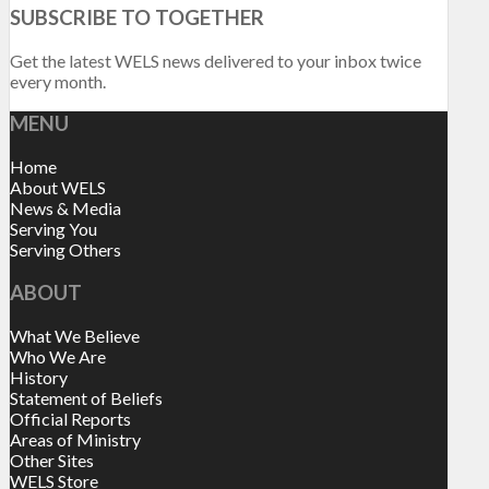
SUBSCRIBE TO TOGETHER
Get the latest WELS news delivered to your inbox twice
every month.
MENU
Home
About WELS
News & Media
Serving You
Serving Others
ABOUT
What We Believe
Who We Are
History
Statement of Beliefs
Official Reports
Areas of Ministry
Other Sites
WELS Store