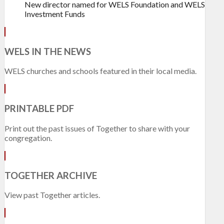
New director named for WELS Foundation and WELS
Investment Funds
WELS IN THE NEWS
WELS churches and schools featured in their local media.
PRINTABLE PDF
Print out the past issues of Together to share with your
congregation.
TOGETHER ARCHIVE
View past Together articles.