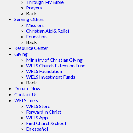
Through My Bible
Prayers
Back
Serving Others
Missions
Christian Aid & Relief
Education
Back
Resource Center
Giving
Ministry of Christian Giving
WELS Church Extension Fund
WELS Foundation
WELS Investment Funds
Back
Donate Now
Contact Us
WELS Links
WELS Store
Forward in Christ
WELS App
Find Church/School
En español