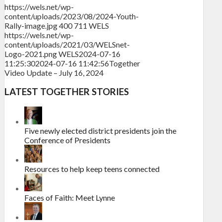
https://wels.net/wp-
content/uploads/2023/08/2024-Youth-
Rally-image.jpg
400
711
WELS
https://wels.net/wp-
content/uploads/2021/03/WELSnet-
Logo-2021.png
WELS
2024-07-16
11:25:30
2024-07-16 11:42:56
Together
Video Update – July 16, 2024
LATEST TOGETHER STORIES
Five newly elected district presidents join the
Conference of Presidents
Resources to help keep teens connected
Faces of Faith: Meet Lynne