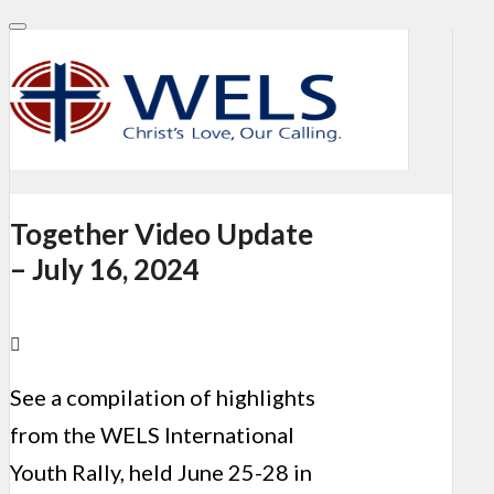
Together Video Update
– July 16, 2024
See a compilation of highlights
from the WELS International
Youth Rally, held June 25-28 in