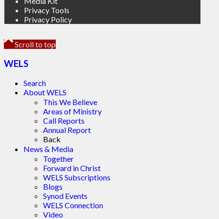
Media Kit
Privacy Tools
Privacy Policy
Scroll to top
WELS
Search
About WELS
This We Believe
Areas of Ministry
Call Reports
Annual Report
Back
News & Media
Together
Forward in Christ
WELS Subscriptions
Blogs
Synod Events
WELS Connection
Video