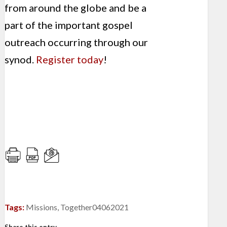
from around the globe and be a
part of the important gospel
outreach occurring through our
synod.
Register today
!
Tags:
Missions
,
Together04062021