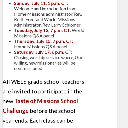
Sunday, July 11, 1 p.m. CT:
Welcome and introduction from
Home Missions administrator, Rev.
Keith Free, and World Missions
administrator, Rev. Larry Schlomer
Tuesday, July 13, 7 p.m. CT:
World
Missions Q&A panel
Thursday, July 15, 7 p.m. CT:
Home Missions Q&A panel
Saturday, July 17, 6 p.m. CT:
Closing worship service where, God
willing, new missionaries will be
commissioned
All WELS grade school teachers
are invited to participate in the
new
Taste of Missions School
Challenge
before the school
year ends. Each class can be