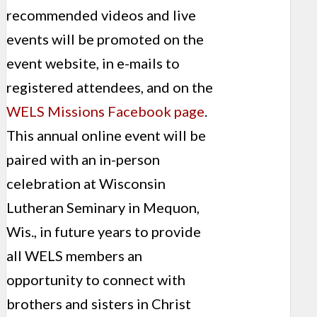
recommended videos and live
events will be promoted on the
event website, in e-mails to
registered attendees, and on the
WELS Missions Facebook page
.
This annual online event will be
paired with an in-person
celebration at Wisconsin
Lutheran Seminary in Mequon,
Wis., in future years to provide
all WELS members an
opportunity to connect with
brothers and sisters in Christ