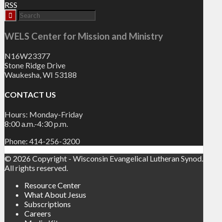
RSS
WELS Center for Mission and Ministry
N16W23377
Stone Ridge Drive
Waukesha, WI 53188
CONTACT US
Hours: Monday-Friday
8:00 a.m.-4:30 p.m.
Phone: 414-256-3200
© 2026 Copyright - Wisconsin Evangelical Lutheran Synod.
All rights reserved.
Resource Center
What About Jesus
Subscriptions
Careers