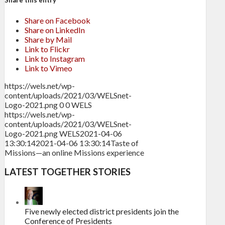
Share this entry
Share on Facebook
Share on LinkedIn
Share by Mail
Link to Flickr
Link to Instagram
Link to Vimeo
https://wels.net/wp-
content/uploads/2021/03/WELSnet-
Logo-2021.png
0
0
WELS
https://wels.net/wp-
content/uploads/2021/03/WELSnet-
Logo-2021.png
WELS
2021-04-06
13:30:14
2021-04-06 13:30:14
Taste of
Missions—an online Missions experience
LATEST TOGETHER STORIES
Five newly elected district presidents join the
Conference of Presidents