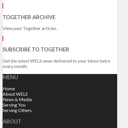
TOGETHER ARCHIVE
View past Together articles.
SUBSCRIBE TO TOGETHER
Get the latest WELS news delivered to your inbox twice
every month.
MENU
Home
About WELS
News & Media
Serving You
Serving Others
ABOUT