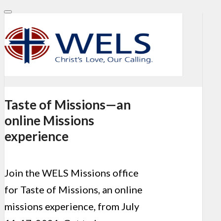
Taste of Missions—an
online Missions
experience
Join the WELS Missions office
for Taste of Missions, an online
missions experience, from July