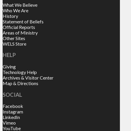
What We Believe
Who We Are
History
Statement of Beliefs
Official Reports
Areas of Ministry
Other Sites
WELS Store
HELP
Giving
Technology Help
Archives & Visitor Center
Map & Directions
SOCIAL
Facebook
Instagram
LinkedIn
Vimeo
YouTube