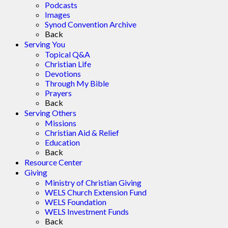
Podcasts
Images
Synod Convention Archive
Back
Serving You
Topical Q&A
Christian Life
Devotions
Through My Bible
Prayers
Back
Serving Others
Missions
Christian Aid & Relief
Education
Back
Resource Center
Giving
Ministry of Christian Giving
WELS Church Extension Fund
WELS Foundation
WELS Investment Funds
Back