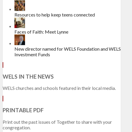
Resources to help keep teens connected
Faces of Faith: Meet Lynne
New director named for WELS Foundation and WELS
Investment Funds
WELS IN THE NEWS
WELS churches and schools featured in their local media.
PRINTABLE PDF
Print out the past issues of Together to share with your
congregation.