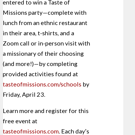
entered to win a Taste of
Missions party—complete with
lunch from an ethnic restaurant
in their area, t-shirts, and a
Zoom call or in-person visit with
a missionary of their choosing
(and more!)—by completing
provided activities found at
tasteofmissions.com/schools
by
Friday, April 23.
Learn more and register for this
free event at
tasteofmissions.com
. Each day’s