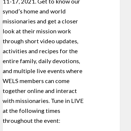
11-17, 2021. Get to know our
synod’s home and world
missionaries and get a closer
look at their mission work
through short video updates,
activities and recipes for the
entire family, daily devotions,
and multiple live events where
WELS members can come
together online and interact
with missionaries. Tune in LIVE
at the following times
throughout the event: