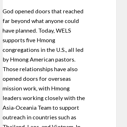
God opened doors that reached
far beyond what anyone could
have planned. Today, WELS
supports five Hmong
congregations in the U.S., all led
by Hmong American pastors.
Those relationships have also
opened doors for overseas
mission work, with Hmong
leaders working closely with the
Asia-Oceania Team to support
outreach in countries such as
Thailand, Laos, and Vietnam. In