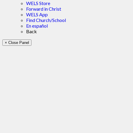
WELS Store
Forward in Christ
WELS App
Find Church/School
En español
Back
× Close Panel