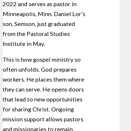
2022 and serves as pastor in
Minneapolis, Minn. Daniel Lor’s
son, Semson, just graduated
from the Pastoral Studies
Institute in May.
This is how gospel ministry so
often unfolds. God prepares
workers. He places them where
they can serve. He opens doors
that lead to new opportunities
for sharing Christ. Ongoing
mission support allows pastors
and missionaries to remain