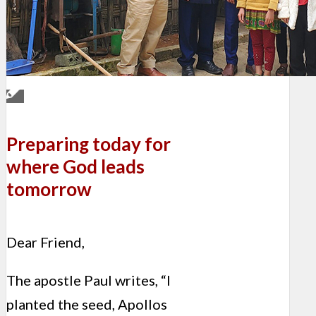
Preparing today for
where God leads
tomorrow
Dear Friend,
The apostle Paul writes, “I
planted the seed, Apollos