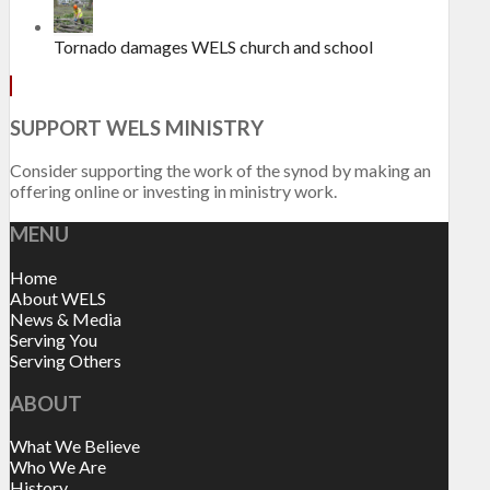
Tornado damages WELS church and school
SUPPORT WELS MINISTRY
Consider supporting the work of the synod by making an
offering online or investing in ministry work.
MENU
Home
About WELS
News & Media
Serving You
Serving Others
ABOUT
What We Believe
Who We Are
History