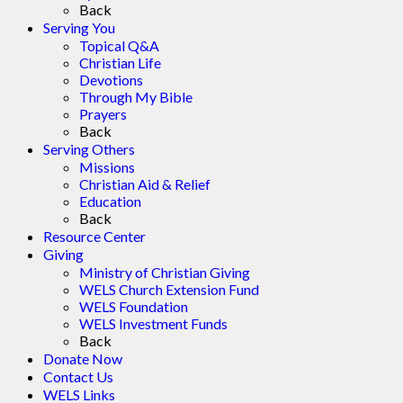
Back
Serving You
Topical Q&A
Christian Life
Devotions
Through My Bible
Prayers
Back
Serving Others
Missions
Christian Aid & Relief
Education
Back
Resource Center
Giving
Ministry of Christian Giving
WELS Church Extension Fund
WELS Foundation
WELS Investment Funds
Back
Donate Now
Contact Us
WELS Links