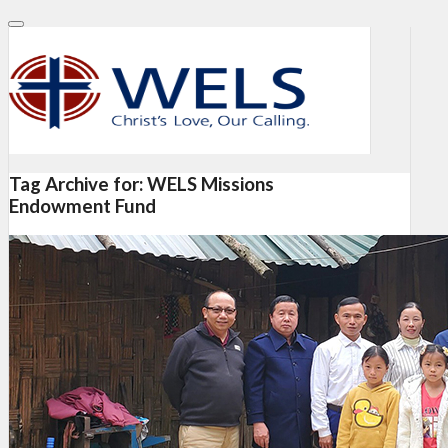
Tag Archive for:
WELS Missions
Endowment Fund