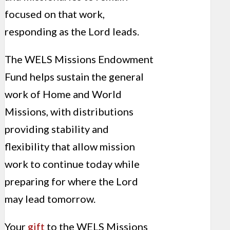
focused on that work,
responding as the Lord leads.
The WELS Missions Endowment
Fund helps sustain the general
work of Home and World
Missions, with distributions
providing stability and
flexibility that allow mission
work to continue today while
preparing for where the Lord
may lead tomorrow.
Your
gift
to the WELS Missions