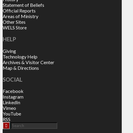
Statement of Beliefs
Official Reports
Areas of Ministry
Other Sites
WELS Store
HELP
Giving
Technology Help
Archives & Visitor Center
Map & Directions
SOCIAL
Facebook
Instagram
LinkedIn
Vimeo
YouTube
RSS