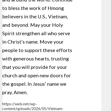
to bless the work of Hmong
believers in the U.S., Vietnam,
and beyond. May your Holy
Spirit strengthen all who serve
in Christ’s name. Move your
people to support these efforts
with generous hearts, trusting
that you will provide for your
church and open new doors for
the gospel. In Jesus’ name we
pray, Amen.
https://wels.net/wp-
content/uploads/2026/05/Vietnam-