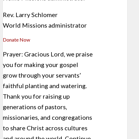
Rev. Larry Schlomer
World Missions administrator
Donate Now
Prayer: Gracious Lord, we praise
you for making your gospel
grow through your servants’
faithful planting and watering.
Thank you for raising up
generations of pastors,
missionaries, and congregations
to share Christ across cultures
and around the world. Continue