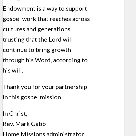
Endowment is a way to support
gospel work that reaches across
cultures and generations,
trusting that the Lord will
continue to bring growth
through his Word, according to
his will.
Thank you for your partnership
in this gospel mission.
In Christ,
Rev. Mark Gabb
Home Missions administrator