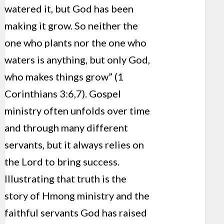
watered it, but God has been
making it grow. So neither the
one who plants nor the one who
waters is anything, but only God,
who makes things grow” (1
Corinthians 3:6,7). Gospel
ministry often unfolds over time
and through many different
servants, but it always relies on
the Lord to bring success.
Illustrating that truth is the
story of Hmong ministry and the
faithful servants God has raised