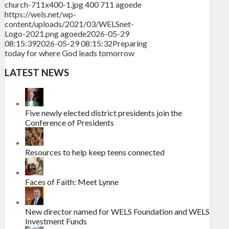
church-711x400-1.jpg
400
711
agoede
https://wels.net/wp-
content/uploads/2021/03/WELSnet-
Logo-2021.png
agoede
2026-05-29
08:15:39
2026-05-29 08:15:32
Preparing
today for where God leads tomorrow
LATEST NEWS
Five newly elected district presidents join the
Conference of Presidents
Resources to help keep teens connected
Faces of Faith: Meet Lynne
New director named for WELS Foundation and WELS
Investment Funds