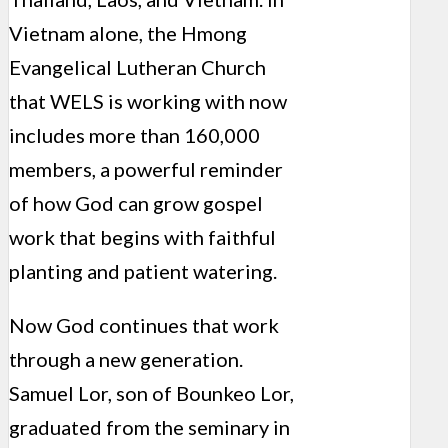
Vietnam alone, the Hmong
Evangelical Lutheran Church
that WELS is working with now
includes more than 160,000
members, a powerful reminder
of how God can grow gospel
work that begins with faithful
planting and patient watering.
Now God continues that work
through a new generation.
Samuel Lor, son of Bounkeo Lor,
graduated from the seminary in