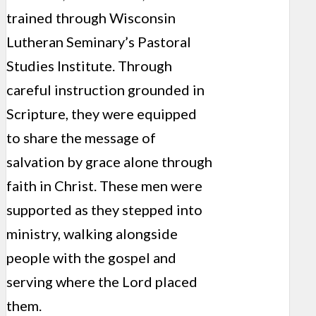
trained through Wisconsin
Lutheran Seminary’s Pastoral
Studies Institute. Through
careful instruction grounded in
Scripture, they were equipped
to share the message of
salvation by grace alone through
faith in Christ. These men were
supported as they stepped into
ministry, walking alongside
people with the gospel and
serving where the Lord placed
them.