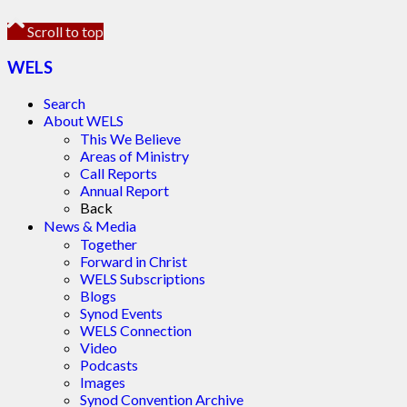
Scroll to top
WELS
Search
About WELS
This We Believe
Areas of Ministry
Call Reports
Annual Report
Back
News & Media
Together
Forward in Christ
WELS Subscriptions
Blogs
Synod Events
WELS Connection
Video
Podcasts
Images
Synod Convention Archive