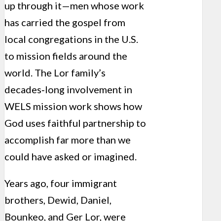
up through it—men whose work
has carried the gospel from
local congregations in the U.S.
to mission fields around the
world. The Lor family’s
decades‑long involvement in
WELS mission work shows how
God uses faithful partnership to
accomplish far more than we
could have asked or imagined.
Years ago, four immigrant
brothers, Dewid, Daniel,
Bounkeo, and Ger Lor, were