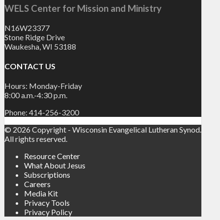
WELS Center for Mission and Ministry
N16W23377
Stone Ridge Drive
Waukesha, WI 53188
CONTACT US
Hours: Monday-Friday
8:00 a.m.-4:30 p.m.
Phone: 414-256-3200
© 2026 Copyright - Wisconsin Evangelical Lutheran Synod.
All rights reserved.
Resource Center
What About Jesus
Subscriptions
Careers
Media Kit
Privacy Tools
Privacy Policy