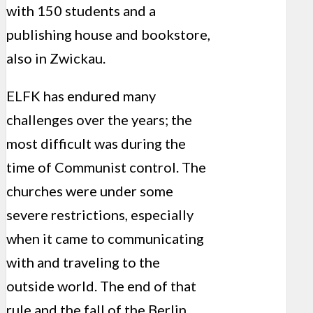
with 150 students and a
publishing house and bookstore,
also in Zwickau.
ELFK has endured many
challenges over the years; the
most difficult was during the
time of Communist control. The
churches were under some
severe restrictions, especially
when it came to communicating
with and traveling to the
outside world. The end of that
rule and the fall of the Berlin