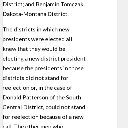
District; and Benjamin Tomczak,
Dakota-Montana District.
The districts in which new
presidents were elected all
knew that they would be
electing a new district president
because the presidents in those
districts did not stand for
reelection or, in the case of
Donald Patterson of the South
Central District, could not stand
for reelection because of a new
call. The other men who