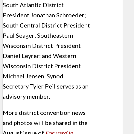
South Atlantic District
President Jonathan Schroeder;
South Central District President
Paul Seager; Southeastern
Wisconsin District President
Daniel Leyrer; and Western
Wisconsin District President
Michael Jensen. Synod
Secretary Tyler Peil serves as an
advisory member.
More district convention news
and photos will be shared in the
August issue of
Forward in