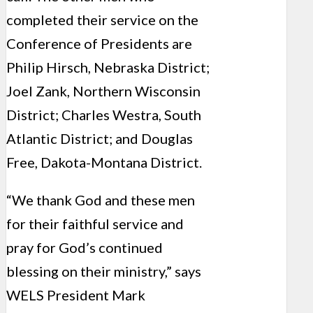
completed their service on the
Conference of Presidents are
Philip Hirsch, Nebraska District;
Joel Zank, Northern Wisconsin
District; Charles Westra, South
Atlantic District; and Douglas
Free, Dakota-Montana District.
“We thank God and these men
for their faithful service and
pray for God’s continued
blessing on their ministry,” says
WELS President Mark