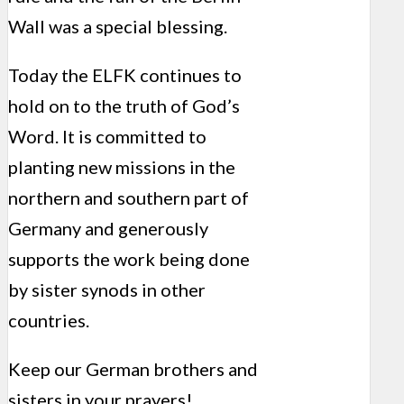
Wall was a special blessing.
Today the ELFK continues to
hold on to the truth of God’s
Word. It is committed to
planting new missions in the
northern and southern part of
Germany and generously
supports the work being done
by sister synods in other
countries.
Keep our German brothers and
sisters in your prayers!