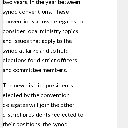
two years, in the year between
synod conventions. These
conventions allow delegates to
consider local ministry topics
and issues that apply to the
synod at large and to hold
elections for district officers
and committee members.
The new district presidents
elected by the convention
delegates will join the other
district presidents reelected to
their positions, the synod