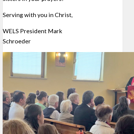
Serving with you in Christ,
WELS President Mark
Schroeder