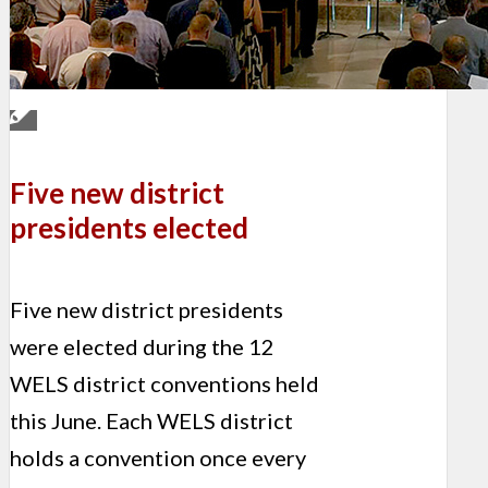
Five new district
presidents elected
Five new district presidents
were elected during the 12
WELS district conventions held
this June. Each WELS district
holds a convention once every