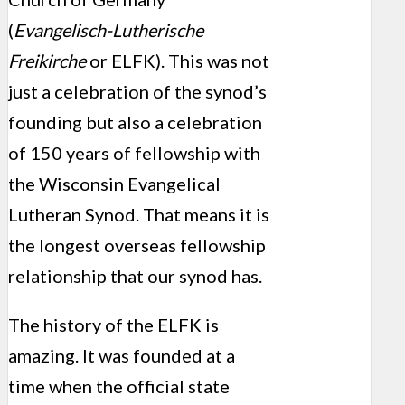
(
Evangelisch-Lutherische
Freikirche
or ELFK). This was not
just a celebration of the synod’s
founding but also a celebration
of 150 years of fellowship with
the Wisconsin Evangelical
Lutheran Synod. That means it is
the longest overseas fellowship
relationship that our synod has.
The history of the ELFK is
amazing. It was founded at a
time when the official state