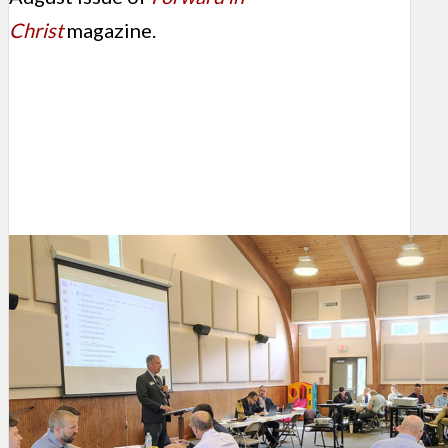
Christ
magazine.