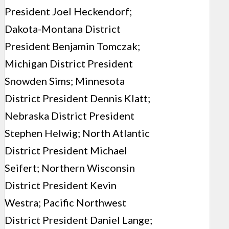
President Joel Heckendorf;
Dakota-Montana District
President Benjamin Tomczak;
Michigan District President
Snowden Sims; Minnesota
District President Dennis Klatt;
Nebraska District President
Stephen Helwig; North Atlantic
District President Michael
Seifert; Northern Wisconsin
District President Kevin
Westra; Pacific Northwest
District President Daniel Lange;