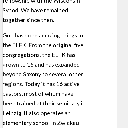
fellowship with the Wisconsin
Synod. We have remained
together since then.
God has done amazing things in
the ELFK. From the original five
congregations, the ELFK has
grown to 16 and has expanded
beyond Saxony to several other
regions. Today it has 16 active
pastors, most of whom have
been trained at their seminary in
Leipzig. It also operates an
elementary school in Zwickau