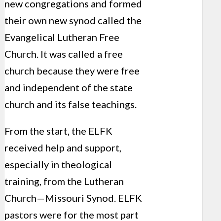
new congregations and formed
their own new synod called the
Evangelical Lutheran Free
Church. It was called a free
church because they were free
and independent of the state
church and its false teachings.
From the start, the ELFK
received help and support,
especially in theological
training, from the Lutheran
Church—Missouri Synod. ELFK
pastors were for the most part