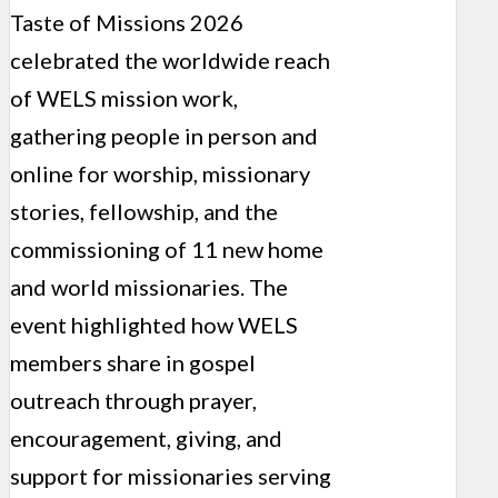
Taste of Missions 2026
celebrated the worldwide reach
of WELS mission work,
gathering people in person and
online for worship, missionary
stories, fellowship, and the
commissioning of 11 new home
and world missionaries. The
event highlighted how WELS
members share in gospel
outreach through prayer,
encouragement, giving, and
support for missionaries serving