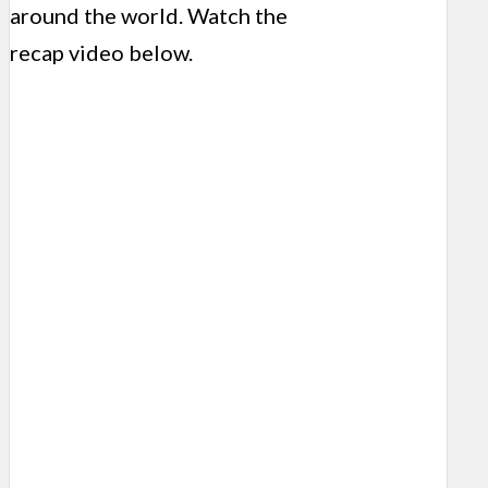
around the world. Watch the
recap video below.