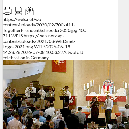
https://wels.net/wp-
content/uploads/2020/02/700x411-
TogetherPresidentSchroeder2020.jpg
400
711
WELS
https://wels.net/wp-
content/uploads/2021/03/WELSnet-
Logo-2021.png
WELS
2026-06-19
14:28:28
2026-07-08 10:03:27
A twofold
celebration in Germany