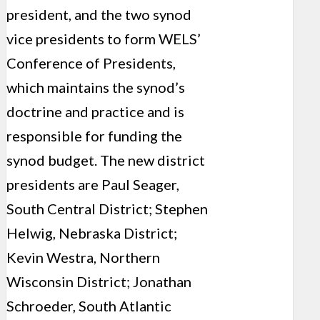
president, and the two synod
vice presidents to form WELS’
Conference of Presidents,
which maintains the synod’s
doctrine and practice and is
responsible for funding the
synod budget. The new district
presidents are Paul Seager,
South Central District; Stephen
Helwig, Nebraska District;
Kevin Westra, Northern
Wisconsin District; Jonathan
Schroeder, South Atlantic