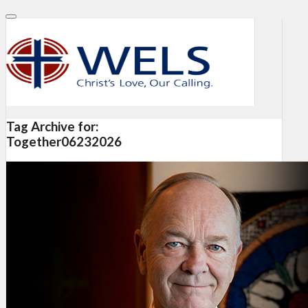
Tag Archive for:
Together06232026