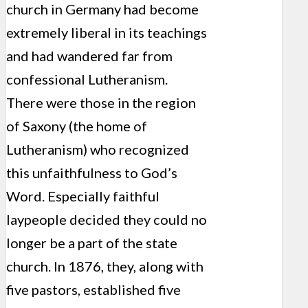
church in Germany had become
extremely liberal in its teachings
and had wandered far from
confessional Lutheranism.
There were those in the region
of Saxony (the home of
Lutheranism) who recognized
this unfaithfulness to God’s
Word. Especially faithful
laypeople decided they could no
longer be a part of the state
church. In 1876, they, along with
five pastors, established five