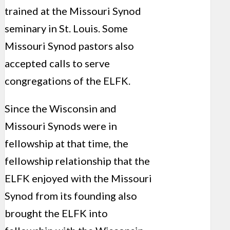
trained at the Missouri Synod
seminary in St. Louis. Some
Missouri Synod pastors also
accepted calls to serve
congregations of the ELFK.
Since the Wisconsin and
Missouri Synods were in
fellowship at that time, the
fellowship relationship that the
ELFK enjoyed with the Missouri
Synod from its founding also
brought the ELFK into