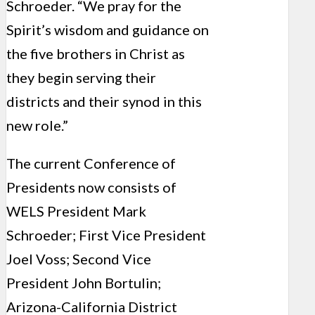
Schroeder. “We pray for the
Spirit’s wisdom and guidance on
the five brothers in Christ as
they begin serving their
districts and their synod in this
new role.”
The current Conference of
Presidents now consists of
WELS President Mark
Schroeder; First Vice President
Joel Voss; Second Vice
President John Bortulin;
Arizona-California District