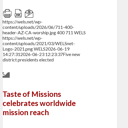
https://wels.net/wp-
content/uploads/2026/06/711-400-
header-AZ-CA-worship.jpg
400
711
WELS
https://wels.net/wp-
content/uploads/2021/03/WELSnet-
Logo-2021.png
WELS
2026-06-19
14:27:31
2026-06-23 12:23:37
Five new
district presidents elected
Taste of Missions
celebrates worldwide
mission reach