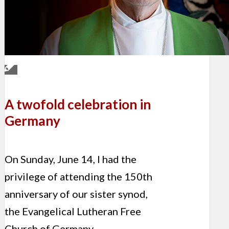
A twofold celebration in
Germany
On Sunday, June 14, I had the
privilege of attending the 150th
anniversary of our sister synod,
the Evangelical Lutheran Free
Church of Germany