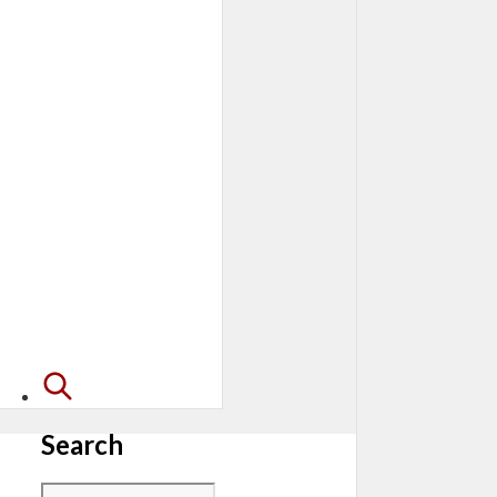
Search