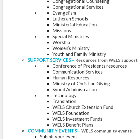
Congregational Counseling
Congregational Services
Evangelism
Lutheran Schools
Ministerial Education
Missions
Special Ministries
Worship
Women’s Ministry
Youth and Family Ministry
SUPPORT SERVICES
–
Resources from WELS support 
Conference of Presidents resources
Communication Services
Human Resources
Ministry of Christian Giving
Synod Administration
Technology
Translation
WELS Church Extension Fund
WELS Foundation
WELS Investment Funds
WELS Benefit Plans
COMMUNITY EVENTS
–
WELS community events
Submit your event