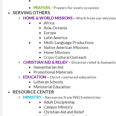
PRAYERS
–
Prayers for every occasion
SERVING OTHERS
HOME & WORLD MISSIONS
–
Work from our mission 
Africa
Asia-Oceania
Europe
Latin America
Multi-Language Productions
Native American Missions
Home Missions
Cross-Cultural Outreach
CHRISTIAN AID & RELIEF
–
Disaster relief & humanit
Humanitarian Aid
Promotional Materials
EDUCATION
–
Christ-centered education
Lutheran Schools
Ministerial Education
RESOURCE CENTER
MINISTRY
–
Resources from WELS ministries
Adult Discipleship
Campus Ministry
Christian Aid and Relief