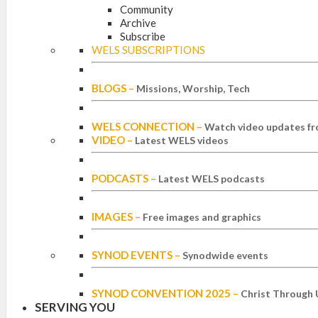
Community
Archive
Subscribe
WELS SUBSCRIPTIONS
BLOGS
–
Missions, Worship, Tech
WELS CONNECTION
–
Watch video updates fr
VIDEO
–
Latest WELS videos
PODCASTS
–
Latest WELS podcasts
IMAGES
–
Free images and graphics
SYNOD EVENTS
–
Synodwide events
SYNOD CONVENTION 2025
–
Christ Through 
SERVING YOU