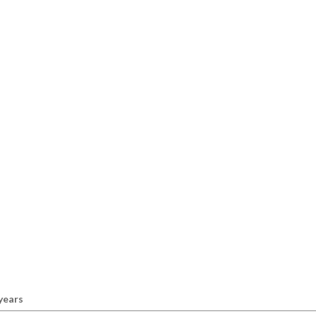
 years