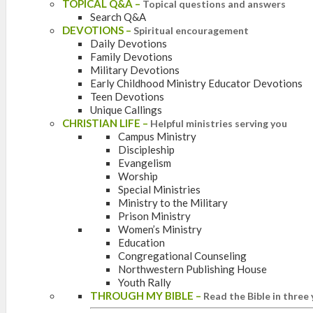
TOPICAL Q&A
–
Topical questions and answers
Search Q&A
DEVOTIONS
–
Spiritual encouragement
Daily Devotions
Family Devotions
Military Devotions
Early Childhood Ministry Educator Devotions
Teen Devotions
Unique Callings
CHRISTIAN LIFE
–
Helpful ministries serving you
Campus Ministry
Discipleship
Evangelism
Worship
Special Ministries
Ministry to the Military
Prison Ministry
Women’s Ministry
Education
Congregational Counseling
Northwestern Publishing House
Youth Rally
THROUGH MY BIBLE
–
Read the Bible in three