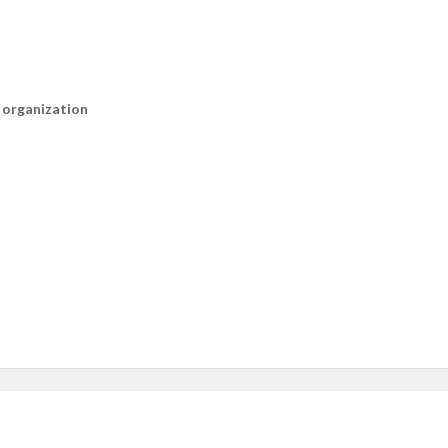
n organization