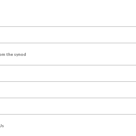
om the synod
Us