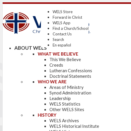
WELS Store
Forward in Christ
WELS App
Find a Church/School
Contact Us
Search
En español
ABOUT WELS
WHAT WE BELIEVE
This We Believe
Creeds
Lutheran Confessions
Doctrinal Statements
WHO WE ARE
Areas of Ministry
Synod Administration
Leadership
WELS Statistics
Other WELS Sites
HISTORY
WELS Archives
WELS Historical Institute