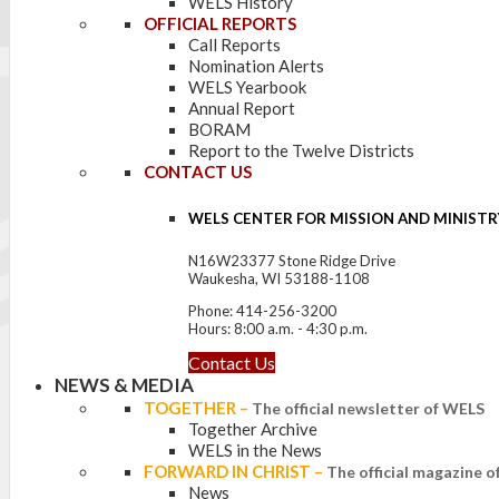
WELS History
OFFICIAL REPORTS
Call Reports
Nomination Alerts
WELS Yearbook
Annual Report
BORAM
Report to the Twelve Districts
CONTACT US
WELS CENTER FOR MISSION AND MINISTR
N16W23377 Stone Ridge Drive
Waukesha, WI 53188-1108
Phone: 414-256-3200
Hours: 8:00 a.m. - 4:30 p.m.
Contact Us
NEWS & MEDIA
TOGETHER
–
The official newsletter of WELS
Together Archive
WELS in the News
FORWARD IN CHRIST
–
The official magazine 
News