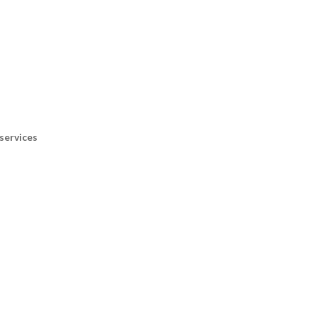
services