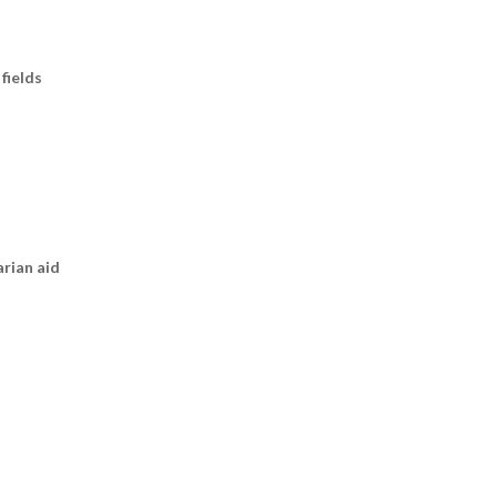
fields
arian aid