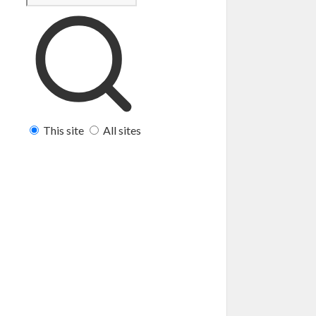
This site
All sites