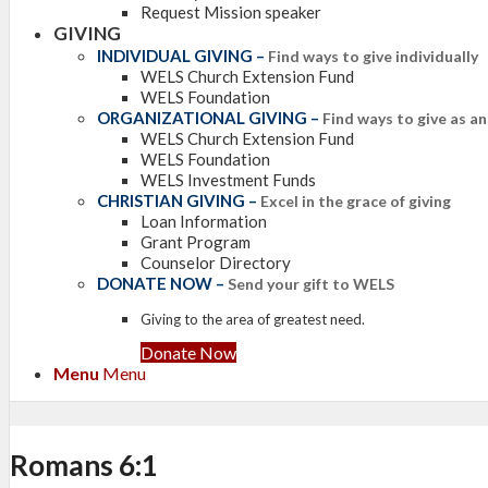
Request Mission speaker
GIVING
INDIVIDUAL GIVING
–
Find ways to give individually
WELS Church Extension Fund
WELS Foundation
ORGANIZATIONAL GIVING
–
Find ways to give as a
WELS Church Extension Fund
WELS Foundation
WELS Investment Funds
CHRISTIAN GIVING
–
Excel in the grace of giving
Loan Information
Grant Program
Counselor Directory
DONATE NOW
–
Send your gift to WELS
Giving to the area of greatest need.
Donate Now
Menu
Menu
Romans 6:1