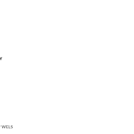
Y
of WELS