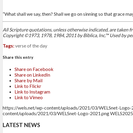
“What shall we say, then? Shall we go on sinning so that grace ma
All Scripture quotations, unless otherwise indicated, are taken
Copyright ©1973, 1978, 1984, 2011 by Biblica, Inc.™ Used by per
Tags:
verse of the day
Share this entry
Share on Facebook
Share on LinkedIn
Share by Mail
Link to Flickr
Link to Instagram
Link to Vimeo
https://wels.net/wp-content/uploads/2021/03/WELSnet-Logo-
content/uploads/2021/03/WELSnet-Logo-2021.png
WELS
2025
LATEST NEWS