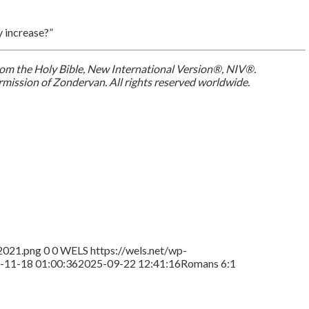
y increase?”
 from the Holy Bible, New International Version®, NIV®.
mission of Zondervan. All rights reserved worldwide.
2021.png
0
0
WELS
https://wels.net/wp-
-11-18 01:00:36
2025-09-22 12:41:16
Romans 6:1