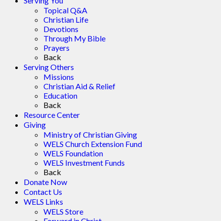
Serving You
Topical Q&A
Christian Life
Devotions
Through My Bible
Prayers
Back
Serving Others
Missions
Christian Aid & Relief
Education
Back
Resource Center
Giving
Ministry of Christian Giving
WELS Church Extension Fund
WELS Foundation
WELS Investment Funds
Back
Donate Now
Contact Us
WELS Links
WELS Store
Forward in Christ