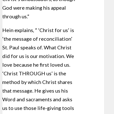
God were making his appeal
through us.”
Hein explains, “ ‘Christ for us’ is
‘the message of reconciliation’
St. Paul speaks of. What Christ
did for us is our motivation. We
love because he first loved us.
‘Christ THROUGH us’ is the
method by which Christ shares
that message. He gives us his
Word and sacraments and asks
us to use those life-giving tools