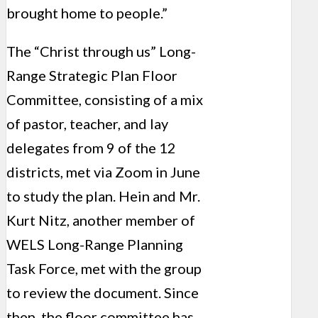
brought home to people.”
The “Christ through us” Long-
Range Strategic Plan Floor
Committee, consisting of a mix
of pastor, teacher, and lay
delegates from 9 of the 12
districts, met via Zoom in June
to study the plan. Hein and Mr.
Kurt Nitz, another member of
WELS Long-Range Planning
Task Force, met with the group
to review the document. Since
then, the floor committee has