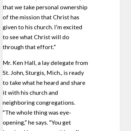
that we take personal ownership
of the mission that Christ has
given to his church. I’m excited
to see what Christ will do
through that effort.”
Mr. Ken Hall, a lay delegate from
St. John, Sturgis, Mich., is ready
to take what he heard and share
it with his church and
neighboring congregations.
“The whole thing was eye-
opening,” he says. “You get