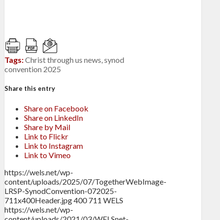
Tags:
Christ through us news
,
synod
convention 2025
Share this entry
Share on Facebook
Share on LinkedIn
Share by Mail
Link to Flickr
Link to Instagram
Link to Vimeo
https://wels.net/wp-
content/uploads/2025/07/TogetherWebImage-
LRSP-SynodConvention-072025-
711x400Header.jpg
400
711
WELS
https://wels.net/wp-
content/uploads/2021/03/WELSnet-