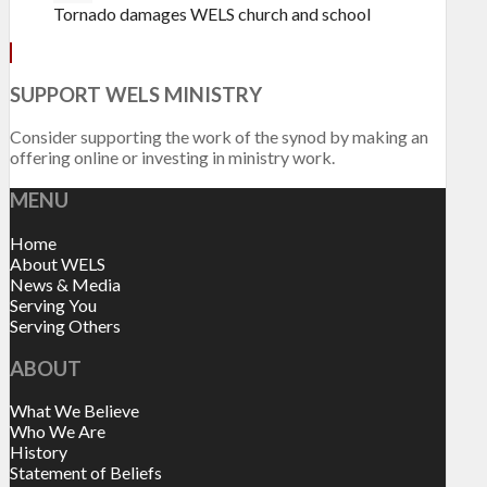
Tornado damages WELS church and school
SUPPORT WELS MINISTRY
Consider supporting the work of the synod by making an
offering online or investing in ministry work.
MENU
Home
About WELS
News & Media
Serving You
Serving Others
ABOUT
What We Believe
Who We Are
History
Statement of Beliefs