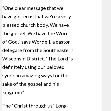
“One clear message that we
have gotten is that we’re a very
blessed church body. We have
the gospel. We have the Word
of God,” says Wordell, a pastor
delegate from the Southeastern
Wisconsin District. “The Lord is
definitely using our beloved
synod in amazing ways for the
sake of the gospel and his
kingdom.”
The “Christ through us” Long-