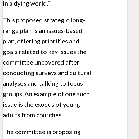
in a dying world.”
This proposed strategic long-
range plan is an issues-based
plan, offering priorities and
goals related to key issues the
committee uncovered after
conducting surveys and cultural
analyses and talking to focus
groups. An example of one such
issue is the exodus of young
adults from churches.
The committee is proposing