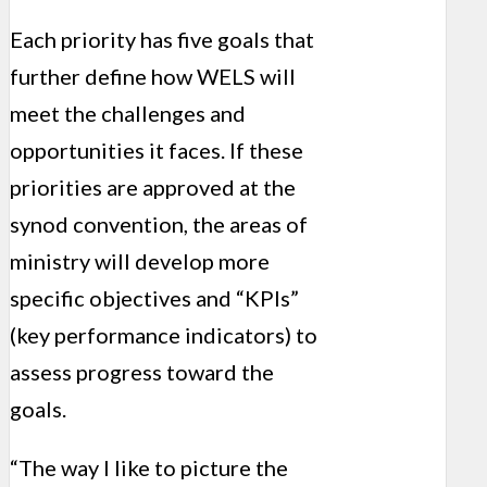
Each priority has five goals that
further define how WELS will
meet the challenges and
opportunities it faces. If these
priorities are approved at the
synod convention, the areas of
ministry will develop more
specific objectives and “KPIs”
(key performance indicators) to
assess progress toward the
goals.
“The way I like to picture the