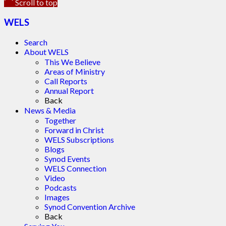
Scroll to top
WELS
Search
About WELS
This We Believe
Areas of Ministry
Call Reports
Annual Report
Back
News & Media
Together
Forward in Christ
WELS Subscriptions
Blogs
Synod Events
WELS Connection
Video
Podcasts
Images
Synod Convention Archive
Back