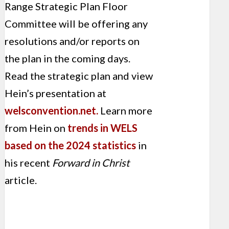
Range Strategic Plan Floor
Committee will be offering any
resolutions and/or reports on
the plan in the coming days.
Read the strategic plan and view
Hein’s presentation at
welsconvention.net.
Learn more
from Hein on
trends in WELS
based on the 2024 statistics
in
his recent
Forward in Christ
article.