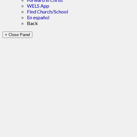
WELS App
Find Church/School
En español
Back
× Close Panel