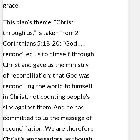
grace.
This plan’s theme, “Christ
through us,” is taken from 2
Corinthians 5:18-20: “God . . .
reconciled us to himself through
Christ and gave us the ministry
of reconciliation: that God was
reconciling the world to himself
in Christ, not counting people’s
sins against them. And he has
committed to us the message of
reconciliation. We are therefore
Christ’s ambassadors, as though