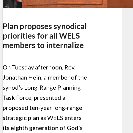
Plan proposes synodical
priorities for all WELS
members to internalize
On Tuesday afternoon, Rev.
Jonathan Hein, a member of the
synod’s Long-Range Planning
Task Force, presented a
proposed ten-year long-range
strategic plan as WELS enters
its eighth generation of God’s