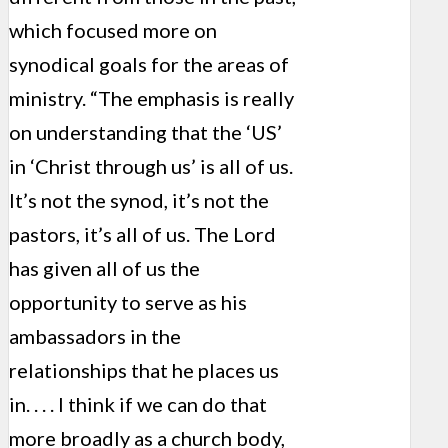
which focused more on
synodical goals for the areas of
ministry. “The emphasis is really
on understanding that the ‘US’
in ‘Christ through us’ is all of us.
It’s not the synod, it’s not the
pastors, it’s all of us. The Lord
has given all of us the
opportunity to serve as his
ambassadors in the
relationships that he places us
in. . . . I think if we can do that
more broadly as a church body,