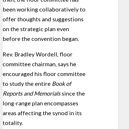
been working collaboratively to
offer thoughts and suggestions
on the strategic plan even
before the convention began.
Rev. Bradley Wordell, floor
committee chairman, says he
encouraged his floor committee
to study the entire
Book of
Reports and Memorials
since the
long-range plan encompasses
areas affecting the synod in its
totality.