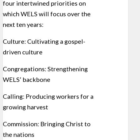
four intertwined priorities on
which WELS will focus over the
next ten years:
Culture: Cultivating a gospel-
driven culture
Congregations: Strengthening
WELS’ backbone
Calling: Producing workers for a
growing harvest
Commission: Bringing Christ to
the nations