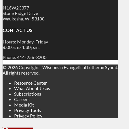
N16W23377
Stone Ridge Drive
Waukesha, WI 53188
CONTACT US
Hours: Monday-Friday
8:00 a.m.-4:30 p.m.
Phone: 414-256-3200
© 2026 Copyright - Wisconsin Evangelical Lutheran Synod.
All rights reserved.
Resource Center
What About Jesus
Subscriptions
Careers
Media Kit
Privacy Tools
Privacy Policy