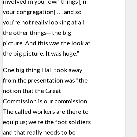
involved in your own things [in
your congregation] . . . and so
you’re not really looking at all
the other things—the big
picture. And this was the look at
the big picture. It was huge.”
One big thing Hall took away
from the presentation was “the
notion that the Great
Commission is our commission.
The called workers are there to
equip us; we’re the foot soldiers
and that really needs to be