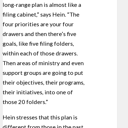
long-range plan is almost like a
filing cabinet,” says Hein. “The
four priorities are your four
drawers and then there’s five
goals, like five filing folders,
within each of those drawers.
Then areas of ministry and even
support groups are going to put
their objectives, their programs,
their initiatives, into one of
those 20 folders.”
Hein stresses that this plan is
different from those in the past,