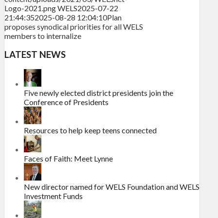
Logo-2021.png
WELS
2025-07-22
21:44:35
2025-08-28 12:04:10
Plan
proposes synodical priorities for all WELS
members to internalize
LATEST NEWS
Five newly elected district presidents join the
Conference of Presidents
Resources to help keep teens connected
Faces of Faith: Meet Lynne
New director named for WELS Foundation and WELS
Investment Funds