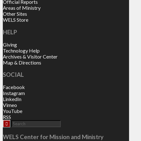
Official Reports
Areas of Ministry
Other Sites
WELS Store
HELP
Giving
Technology Help
Archives & Visitor Center
Map & Directions
SOCIAL
Facebook
Instagram
LinkedIn
Vimeo
YouTube
RSS
WELS Center for Mission and Ministry