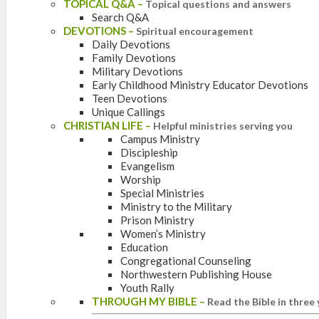
TOPICAL Q&A
–
Topical questions and answers
Search Q&A
DEVOTIONS
–
Spiritual encouragement
Daily Devotions
Family Devotions
Military Devotions
Early Childhood Ministry Educator Devotions
Teen Devotions
Unique Callings
CHRISTIAN LIFE
–
Helpful ministries serving you
Campus Ministry
Discipleship
Evangelism
Worship
Special Ministries
Ministry to the Military
Prison Ministry
Women’s Ministry
Education
Congregational Counseling
Northwestern Publishing House
Youth Rally
THROUGH MY BIBLE
–
Read the Bible in three