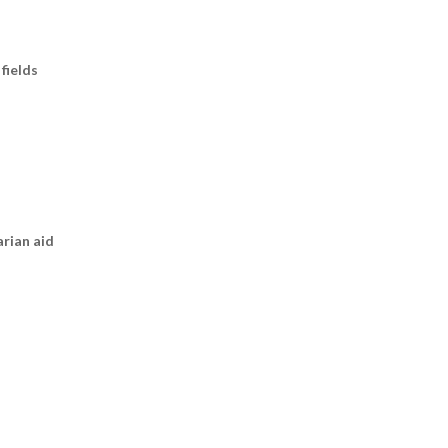
fields
arian aid