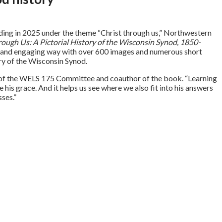
ding in 2025 under the theme “Christ through us,” Northwestern
rough Us: A Pictorial History of the Wisconsin Synod, 1850-
resh and engaging way with over 600 images and numerous short
ory of the Wisconsin Synod.
n of the WELS 175 Committee and coauthor of the book. “Learning
is grace. And it helps us see where we also fit into his answers
sses.”