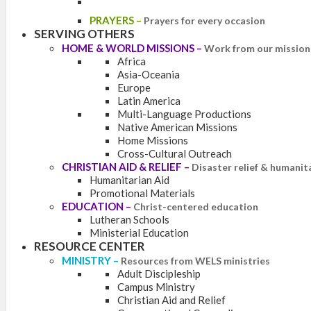
PRAYERS
–
Prayers for every occasion
SERVING OTHERS
HOME & WORLD MISSIONS
–
Work from our mission 
Africa
Asia-Oceania
Europe
Latin America
Multi-Language Productions
Native American Missions
Home Missions
Cross-Cultural Outreach
CHRISTIAN AID & RELIEF
–
Disaster relief & humanit
Humanitarian Aid
Promotional Materials
EDUCATION
–
Christ-centered education
Lutheran Schools
Ministerial Education
RESOURCE CENTER
MINISTRY
–
Resources from WELS ministries
Adult Discipleship
Campus Ministry
Christian Aid and Relief