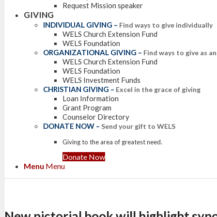
Request Mission speaker
GIVING
INDIVIDUAL GIVING
–
Find ways to give individually
WELS Church Extension Fund
WELS Foundation
ORGANIZATIONAL GIVING
–
Find ways to give as a
WELS Church Extension Fund
WELS Foundation
WELS Investment Funds
CHRISTIAN GIVING
–
Excel in the grace of giving
Loan Information
Grant Program
Counselor Directory
DONATE NOW
–
Send your gift to WELS
Giving to the area of greatest need.
Donate Now
Menu
Menu
New pictorial book will highlight syn