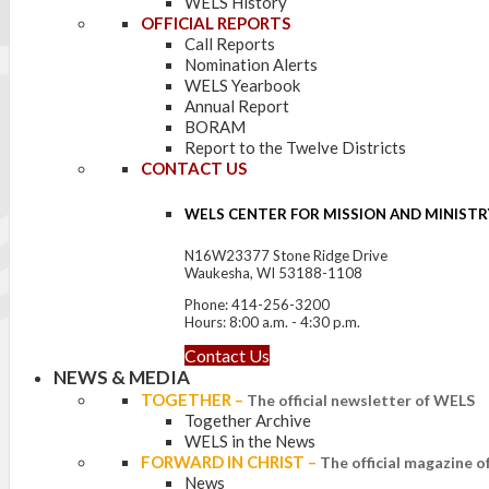
WELS History
OFFICIAL REPORTS
Call Reports
Nomination Alerts
WELS Yearbook
Annual Report
BORAM
Report to the Twelve Districts
CONTACT US
WELS CENTER FOR MISSION AND MINISTR
N16W23377 Stone Ridge Drive
Waukesha, WI 53188-1108
Phone: 414-256-3200
Hours: 8:00 a.m. - 4:30 p.m.
Contact Us
NEWS & MEDIA
TOGETHER
–
The official newsletter of WELS
Together Archive
WELS in the News
FORWARD IN CHRIST
–
The official magazine 
News