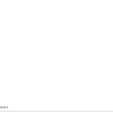
 years