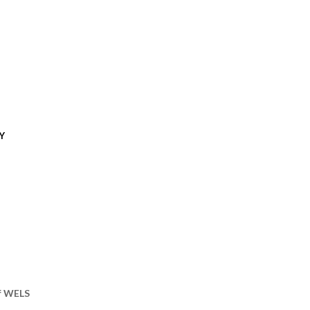
Y
of WELS