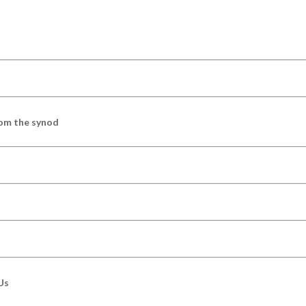
om the synod
Us