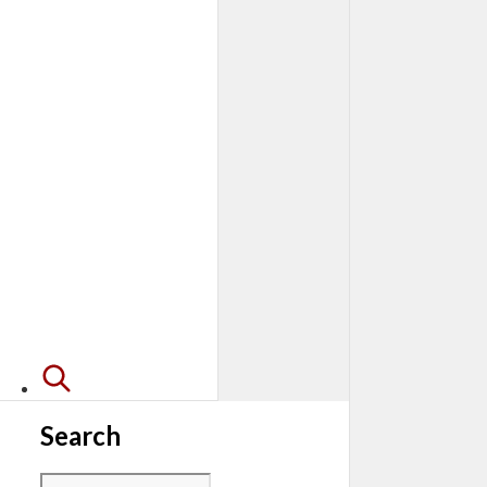
Search