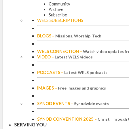
Community
Archive
Subscribe
WELS SUBSCRIPTIONS
BLOGS
–
Missions, Worship, Tech
WELS CONNECTION
–
Watch video updates fr
VIDEO
–
Latest WELS videos
PODCASTS
–
Latest WELS podcasts
IMAGES
–
Free images and graphics
SYNOD EVENTS
–
Synodwide events
SYNOD CONVENTION 2025
–
Christ Through 
SERVING YOU