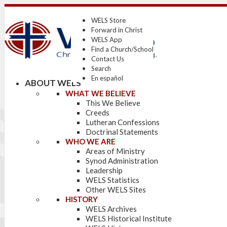
WELS Store
Forward in Christ
WELS App
Find a Church/School
Contact Us
Search
En español
ABOUT WELS
WHAT WE BELIEVE
This We Believe
Creeds
Lutheran Confessions
Doctrinal Statements
WHO WE ARE
Areas of Ministry
Synod Administration
Leadership
WELS Statistics
Other WELS Sites
HISTORY
WELS Archives
WELS Historical Institute