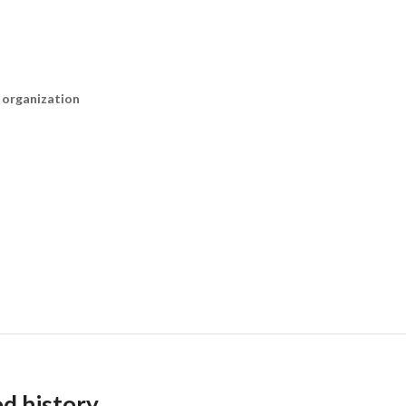
n organization
od history