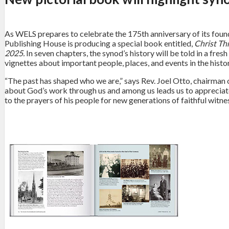
As WELS prepares to celebrate the 175th anniversary of its foun
Publishing House is producing a special book entitled,
Christ Th
2025.
In seven chapters, the synod’s history will be told in a f
vignettes about important people, places, and events in the hist
“The past has shaped who we are,” says Rev. Joel Otto, chairma
about God’s work through us and among us leads us to appreciate h
to the prayers of his people for new generations of faithful witne