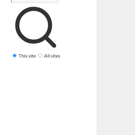
This site
All sites