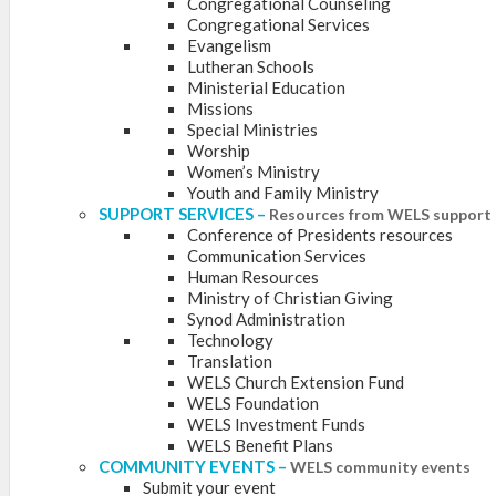
Congregational Counseling
Congregational Services
Evangelism
Lutheran Schools
Ministerial Education
Missions
Special Ministries
Worship
Women’s Ministry
Youth and Family Ministry
SUPPORT SERVICES
–
Resources from WELS support 
Conference of Presidents resources
Communication Services
Human Resources
Ministry of Christian Giving
Synod Administration
Technology
Translation
WELS Church Extension Fund
WELS Foundation
WELS Investment Funds
WELS Benefit Plans
COMMUNITY EVENTS
–
WELS community events
Submit your event