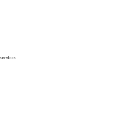
services