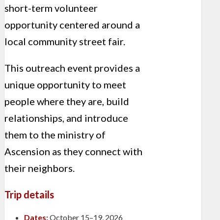
short-term volunteer
opportunity centered around a
local community street fair.
This outreach event provides a
unique opportunity to meet
people where they are, build
relationships, and introduce
them to the ministry of
Ascension as they connect with
their neighbors.
Trip details
Dates:
October 15–19, 2026