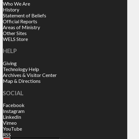
Who We Are
History
Statement of Beliefs
Official Reports
Areas of Ministry
Other Sites
WELS Store
HELP
Giving
Technology Help
Archives & Visitor Center
Map & Directions
SOCIAL
Facebook
Instagram
LinkedIn
Vimeo
YouTube
RSS