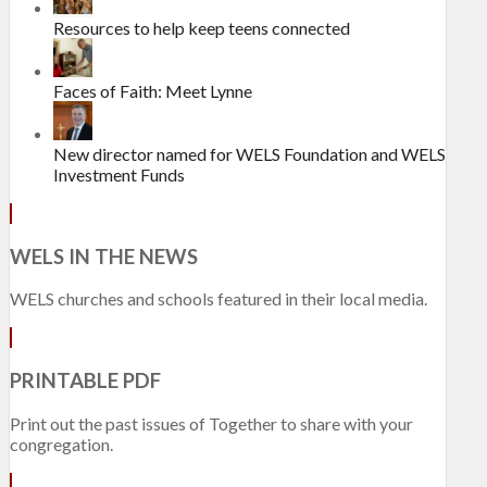
Resources to help keep teens connected
Faces of Faith: Meet Lynne
New director named for WELS Foundation and WELS
Investment Funds
WELS IN THE NEWS
WELS churches and schools featured in their local media.
PRINTABLE PDF
Print out the past issues of Together to share with your
congregation.