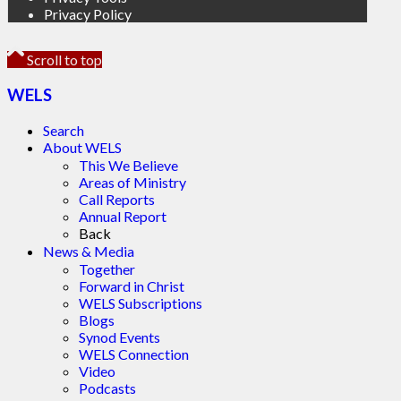
Privacy Policy
Scroll to top
WELS
Search
About WELS
This We Believe
Areas of Ministry
Call Reports
Annual Report
Back
News & Media
Together
Forward in Christ
WELS Subscriptions
Blogs
Synod Events
WELS Connection
Video
Podcasts