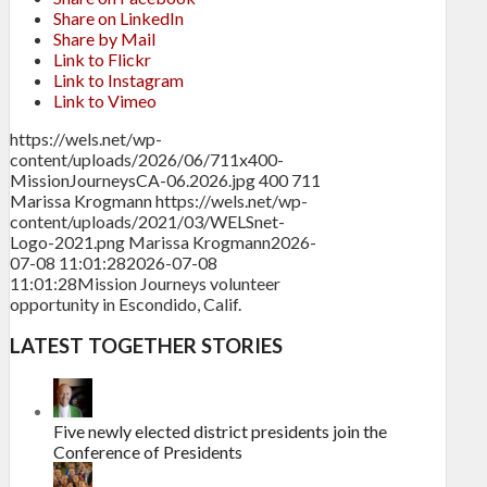
Share on LinkedIn
Share by Mail
Link to Flickr
Link to Instagram
Link to Vimeo
https://wels.net/wp-
content/uploads/2026/06/711x400-
MissionJourneysCA-06.2026.jpg
400
711
Marissa Krogmann
https://wels.net/wp-
content/uploads/2021/03/WELSnet-
Logo-2021.png
Marissa Krogmann
2026-
07-08 11:01:28
2026-07-08
11:01:28
Mission Journeys volunteer
opportunity in Escondido, Calif.
LATEST TOGETHER STORIES
Five newly elected district presidents join the
Conference of Presidents