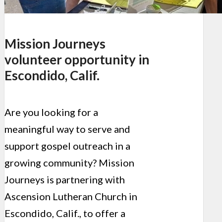
Mission Journeys
volunteer opportunity in
Escondido, Calif.
Are you looking for a
meaningful way to serve and
support gospel outreach in a
growing community? Mission
Journeys is partnering with
Ascension Lutheran Church in
Escondido, Calif., to offer a