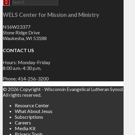
WELS Center for Mission and Ministry
N16W23377
Stone Ridge Drive
Waukesha, WI 53188
CONTACT US
Hours: Monday-Friday
8:00 a.m.-4:30 p.m.
Phone: 414-256-3200
© 2026 Copyright - Wisconsin Evangelical Lutheran Synod.
All rights reserved.
Resource Center
What About Jesus
Subscriptions
Careers
Media Kit
Privacy Tools