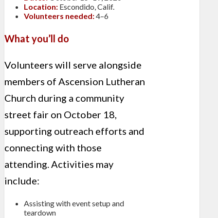
Location:
Escondido, Calif.
Volunteers needed:
4–6
What you’ll do
Volunteers will serve alongside
members of Ascension Lutheran
Church during a community
street fair on October 18,
supporting outreach efforts and
connecting with those
attending. Activities may
include:
Assisting with event setup and
teardown