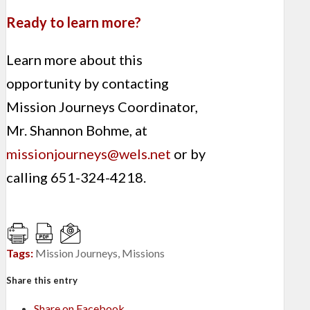
Ready to learn more?
Learn more about this
opportunity by contacting
Mission Journeys Coordinator,
Mr. Shannon Bohme, at
missionjourneys@wels.net
or by
calling 651-324-4218.
Tags:
Mission Journeys
,
Missions
Share this entry
Share on Facebook