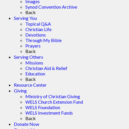
Images
Synod Convention Archive
Back
Serving You
Topical Q&A
Christian Life
Devotions
Through My Bible
Prayers
Back
Serving Others
Missions
Christian Aid & Relief
Education
Back
Resource Center
Giving
Ministry of Christian Giving
WELS Church Extension Fund
WELS Foundation
WELS Investment Funds
Back
Donate Now