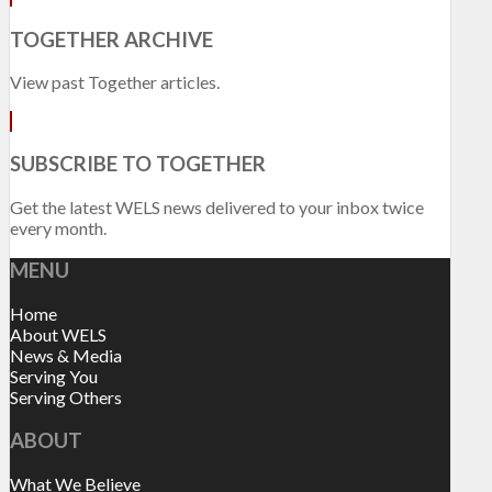
TOGETHER ARCHIVE
View past Together articles.
SUBSCRIBE TO TOGETHER
Get the latest WELS news delivered to your inbox twice
every month.
MENU
Home
About WELS
News & Media
Serving You
Serving Others
ABOUT
What We Believe