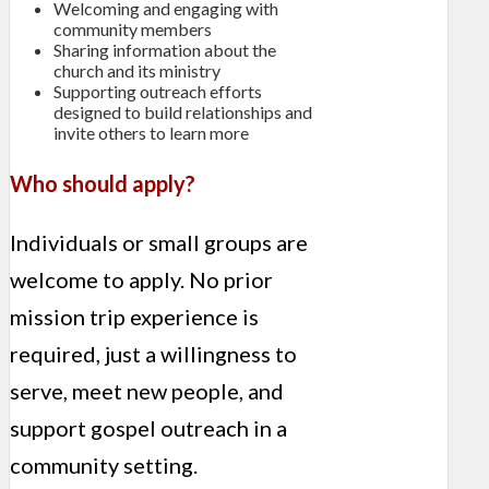
Welcoming and engaging with
community members
Sharing information about the
church and its ministry
Supporting outreach efforts
designed to build relationships and
invite others to learn more
Who should apply?
Individuals or small groups are
welcome to apply. No prior
mission trip experience is
required, just a willingness to
serve, meet new people, and
support gospel outreach in a
community setting.