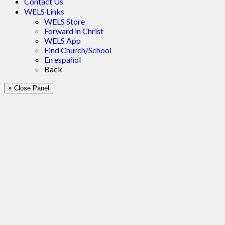
Contact Us
WELS Links
WELS Store
Forward in Christ
WELS App
Find Church/School
En español
Back
× Close Panel