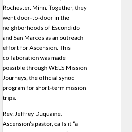
Rochester, Minn. Together, they
went door-to-door in the
neighborhoods of Escondido
and San Marcos as an outreach
effort for Ascension. This
collaboration was made
possible through WELS Mission
Journeys, the official synod
program for short-term mission
trips.
Rev. Jeffrey Duquaine,
Ascension’s pastor, calls it “a