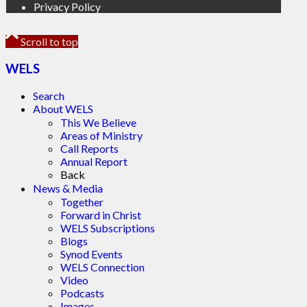
Privacy Policy
Scroll to top
WELS
Search
About WELS
This We Believe
Areas of Ministry
Call Reports
Annual Report
Back
News & Media
Together
Forward in Christ
WELS Subscriptions
Blogs
Synod Events
WELS Connection
Video
Podcasts
Images