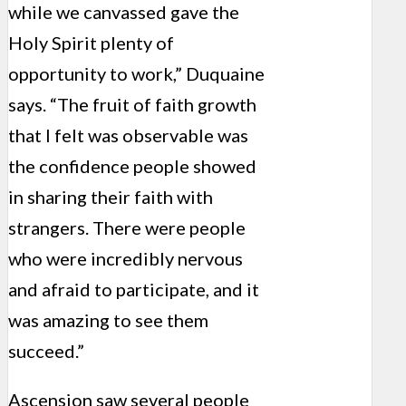
while we canvassed gave the
Holy Spirit plenty of
opportunity to work,” Duquaine
says. “The fruit of faith growth
that I felt was observable was
the confidence people showed
in sharing their faith with
strangers. There were people
who were incredibly nervous
and afraid to participate, and it
was amazing to see them
succeed.”
Ascension saw several people