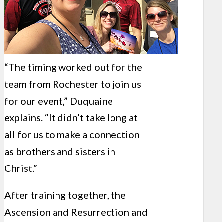
“The timing worked out for the
team from Rochester to join us
for our event,” Duquaine
explains. “It didn’t take long at
all for us to make a connection
as brothers and sisters in
Christ.”
After training together, the
Ascension and Resurrection and