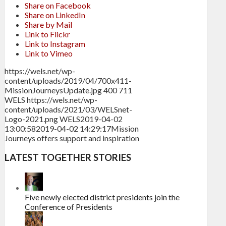
Share on Facebook
Share on LinkedIn
Share by Mail
Link to Flickr
Link to Instagram
Link to Vimeo
https://wels.net/wp-
content/uploads/2019/04/700x411-
MissionJourneysUpdate.jpg
400
711
WELS
https://wels.net/wp-
content/uploads/2021/03/WELSnet-
Logo-2021.png
WELS
2019-04-02
13:00:58
2019-04-02 14:29:17
Mission
Journeys offers support and inspiration
LATEST TOGETHER STORIES
Five newly elected district presidents join the
Conference of Presidents