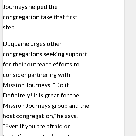
Journeys helped the
congregation take that first
step.
Duquaine urges other
congregations seeking support
for their outreach efforts to
consider partnering with
Mission Journeys. “Do it!
Definitely! It is great for the
Mission Journeys group and the
host congregation,” he says.
“Even if you are afraid or