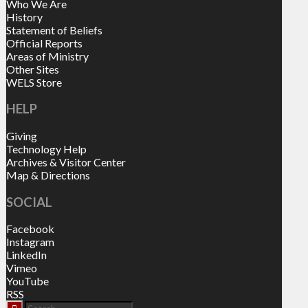
Who We Are
History
Statement of Beliefs
Official Reports
Areas of Ministry
Other Sites
WELS Store
HELP
Giving
Technology Help
Archives & Visitor Center
Map & Directions
SOCIAL
Facebook
Instagram
LinkedIn
Vimeo
YouTube
RSS