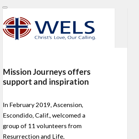
Mission Journeys offers
support and inspiration
In February 2019, Ascension,
Escondido, Calif., welcomed a
group of 11 volunteers from
Resurrection and Life,