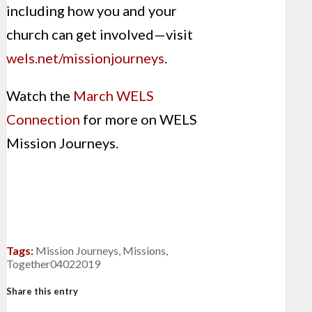
including how you and your
church can get involved—visit
wels.net/missionjourneys
.
Watch the
March WELS
Connection
for more on WELS
Mission Journeys.
Tags:
Mission Journeys
,
Missions
,
Together04022019
Share this entry