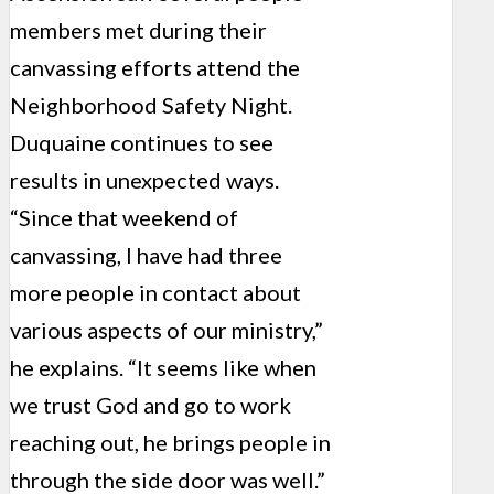
members met during their
canvassing efforts attend the
Neighborhood Safety Night.
Duquaine continues to see
results in unexpected ways.
“Since that weekend of
canvassing, I have had three
more people in contact about
various aspects of our ministry,”
he explains. “It seems like when
we trust God and go to work
reaching out, he brings people in
through the side door was well.”