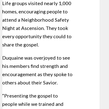
Life groups visited nearly 1,000
homes, encouraging people to
attend a Neighborhood Safety
Night at Ascension. They took
every opportunity they could to
share the gospel.
Duquaine was overjoyed to see
his members find strength and
encouragement as they spoke to
others about their Savior.
“Presenting the gospel to
people while we trained and