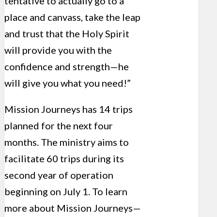
tentative to actually go to a
place and canvass, take the leap
and trust that the Holy Spirit
will provide you with the
confidence and strength—he
will give you what you need!”
Mission Journeys has 14 trips
planned for the next four
months. The ministry aims to
facilitate 60 trips during its
second year of operation
beginning on July 1. To learn
more about Mission Journeys—