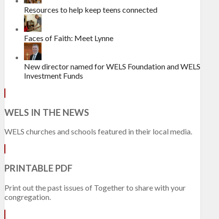
Resources to help keep teens connected
Faces of Faith: Meet Lynne
New director named for WELS Foundation and WELS
Investment Funds
WELS IN THE NEWS
WELS churches and schools featured in their local media.
PRINTABLE PDF
Print out the past issues of Together to share with your
congregation.