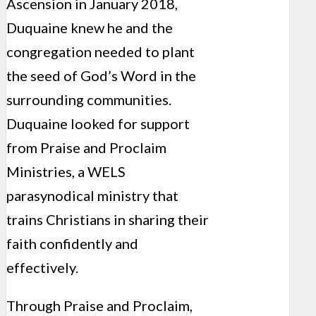
Ascension in January 2018,
Duquaine knew he and the
congregation needed to plant
the seed of God’s Word in the
surrounding communities.
Duquaine looked for support
from Praise and Proclaim
Ministries, a WELS
parasynodical ministry that
trains Christians in sharing their
faith confidently and
effectively.
Through Praise and Proclaim,