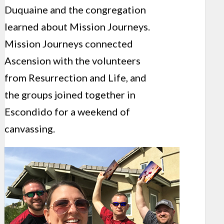
Duquaine and the congregation
learned about Mission Journeys.
Mission Journeys connected
Ascension with the volunteers
from Resurrection and Life, and
the groups joined together in
Escondido for a weekend of
canvassing.