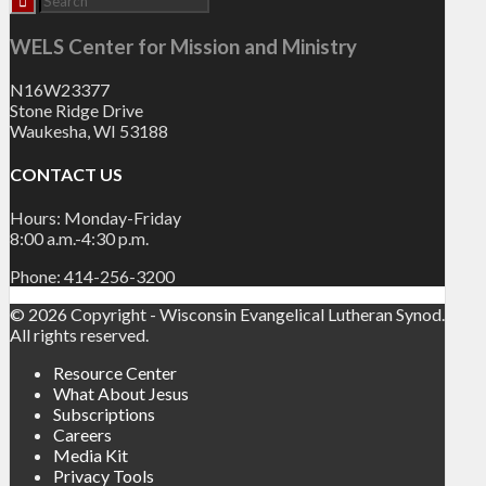
WELS Center for Mission and Ministry
N16W23377
Stone Ridge Drive
Waukesha, WI 53188
CONTACT US
Hours: Monday-Friday
8:00 a.m.-4:30 p.m.
Phone: 414-256-3200
© 2026 Copyright - Wisconsin Evangelical Lutheran Synod.
All rights reserved.
Resource Center
What About Jesus
Subscriptions
Careers
Media Kit
Privacy Tools