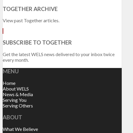
TOGETHER ARCHIVE
View past Together articles.
SUBSCRIBE TO TOGETHER
Get the latest WELS news delivered to your inbox twice
every month.
MENU
Home
About WELS
News & Media
Serving You
Serving Others
ABOUT
What We Believe