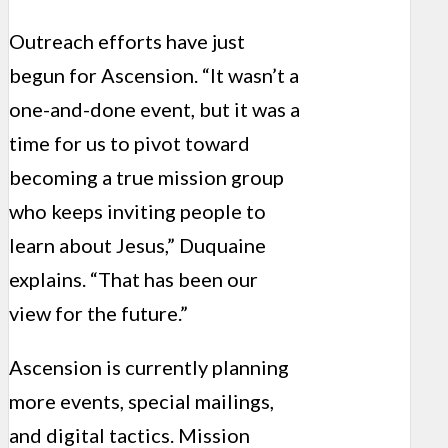
Outreach efforts have just
begun for Ascension. “It wasn’t a
one-and-done event, but it was a
time for us to pivot toward
becoming a true mission group
who keeps inviting people to
learn about Jesus,” Duquaine
explains. “That has been our
view for the future.”
Ascension is currently planning
more events, special mailings,
and digital tactics. Mission