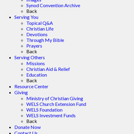
Synod Convention Archive
Back
Serving You
Topical Q&A
Christian Life
Devotions
Through My Bible
Prayers
Back
Serving Others
Missions
Christian Aid & Relief
Education
Back
Resource Center
Giving
Ministry of Christian Giving
WELS Church Extension Fund
WELS Foundation
WELS Investment Funds
Back
Donate Now
Contact Us