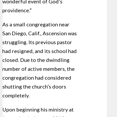
wonderful event of God’s
providence.”
As a small congregation near
San Diego, Calif., Ascension was
struggling. Its previous pastor
had resigned, and its school had
closed. Due to the dwindling
number of active members, the
congregation had considered
shutting the church’s doors
completely.
Upon beginning his ministry at