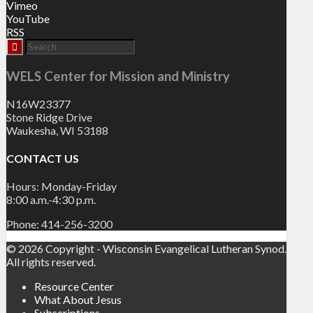
Vimeo
YouTube
RSS
WELS Center for Mission and Ministry
N16W23377
Stone Ridge Drive
Waukesha, WI 53188
CONTACT US
Hours: Monday-Friday
8:00 a.m.-4:30 p.m.
Phone: 414-256-3200
© 2026 Copyright - Wisconsin Evangelical Lutheran Synod.
All rights reserved.
Resource Center
What About Jesus
Subscriptions