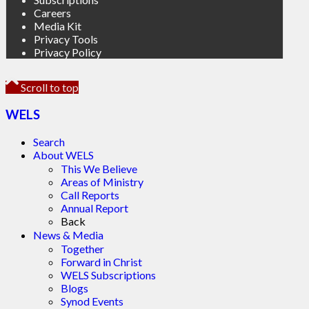
Careers
Media Kit
Privacy Tools
Privacy Policy
Scroll to top
WELS
Search
About WELS
This We Believe
Areas of Ministry
Call Reports
Annual Report
Back
News & Media
Together
Forward in Christ
WELS Subscriptions
Blogs
Synod Events