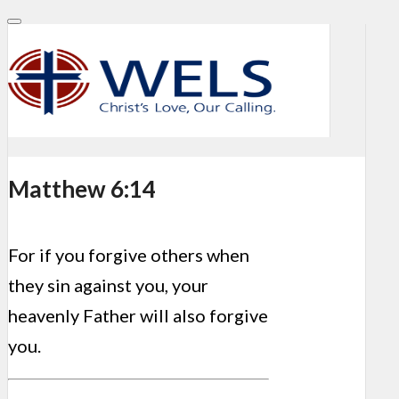
Matthew 6:14
For if you forgive others when
they sin against you, your
heavenly Father will also forgive
you.