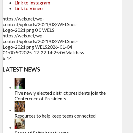
Link to Instagram
Link to Vimeo
https://wels.net/wp-
content/uploads/2021/03/WELSnet-
Logo-2021.png
0
0
WELS
https://wels.net/wp-
content/uploads/2021/03/WELSnet-
Logo-2021.png
WELS
2026-01-04
01:00:50
2025-12-22 14:25:06
Matthew
6:14
LATEST NEWS
Five newly elected district presidents join the
Conference of Presidents
Resources to help keep teens connected
Faces of Faith: Meet Lynne