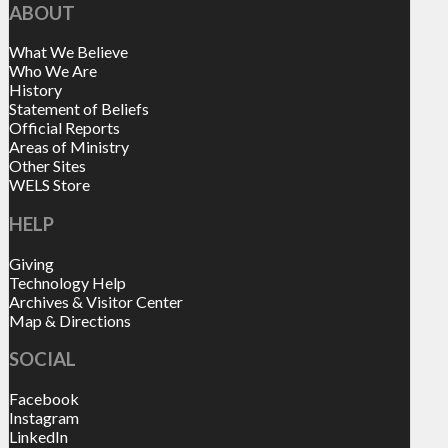
ABOUT
What We Believe
Who We Are
History
Statement of Beliefs
Official Reports
Areas of Ministry
Other Sites
WELS Store
HELP
Giving
Technology Help
Archives & Visitor Center
Map & Directions
SOCIAL
Facebook
Instagram
LinkedIn