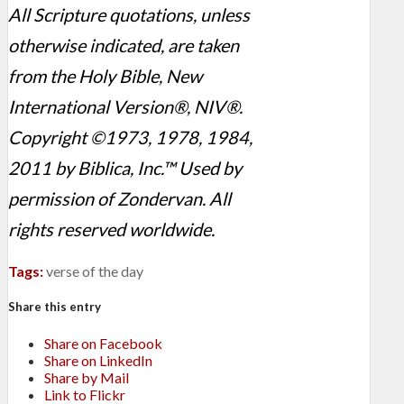
All Scripture quotations, unless
otherwise indicated, are taken
from the Holy Bible, New
International Version®, NIV®.
Copyright ©1973, 1978, 1984,
2011 by Biblica, Inc.™ Used by
permission of Zondervan. All
rights reserved worldwide.
Tags:
verse of the day
Share this entry
Share on Facebook
Share on LinkedIn
Share by Mail
Link to Flickr