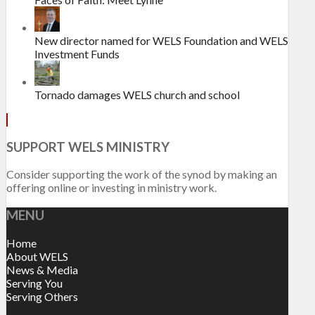
New director named for WELS Foundation and WELS
Investment Funds
Tornado damages WELS church and school
SUPPORT WELS MINISTRY
Consider supporting the work of the synod by making an
offering online or investing in ministry work.
MENU
Home
About WELS
News & Media
Serving You
Serving Others