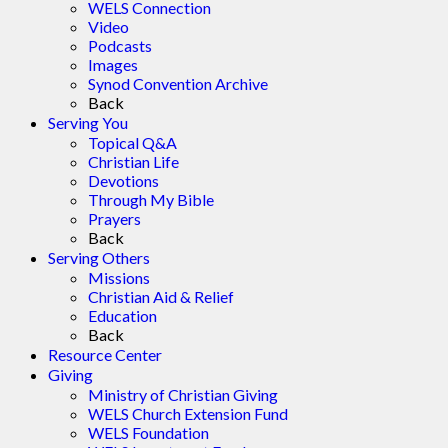
WELS Connection
Video
Podcasts
Images
Synod Convention Archive
Back
Serving You
Topical Q&A
Christian Life
Devotions
Through My Bible
Prayers
Back
Serving Others
Missions
Christian Aid & Relief
Education
Back
Resource Center
Giving
Ministry of Christian Giving
WELS Church Extension Fund
WELS Foundation