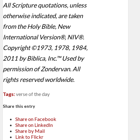
All Scripture quotations, unless
otherwise indicated, are taken
from the Holy Bible, New
International Version®, NIV®.
Copyright ©1973, 1978, 1984,
2011 by Biblica, Inc.™ Used by
permission of Zondervan. All
rights reserved worldwide.
Tags:
verse of the day
Share this entry
Share on Facebook
Share on LinkedIn
Share by Mail
Link to Flickr