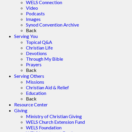
WELS Connection
Video
Podcasts
Images
Synod Convention Archive
Back
Serving You
Topical Q&A
Christian Life
Devotions
Through My Bible
Prayers
Back
Serving Others
Missions
Christian Aid & Relief
Education
Back
Resource Center
Giving
Ministry of Christian Giving
WELS Church Extension Fund
WELS Foundation