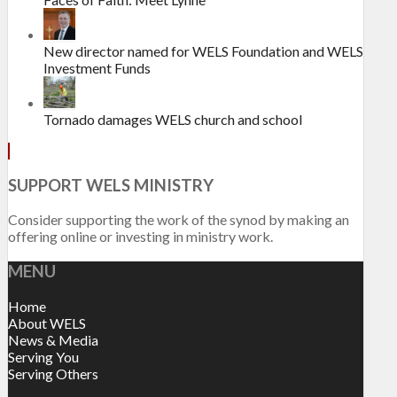
New director named for WELS Foundation and WELS
Investment Funds
Tornado damages WELS church and school
SUPPORT WELS MINISTRY
Consider supporting the work of the synod by making an
offering online or investing in ministry work.
MENU
Home
About WELS
News & Media
Serving You
Serving Others