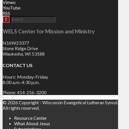
Vimeo
YouTube
RSS
WELS Center for Mission and Ministry
N16W23377
Stone Ridge Drive
Waukesha, WI 53188
CONTACT US
Hours: Monday-Friday
8:00 a.m.-4:30 p.m.
Phone: 414-256-3200
© 2026 Copyright - Wisconsin Evangelical Lutheran Synod.
All rights reserved.
Resource Center
What About Jesus
Subscriptions