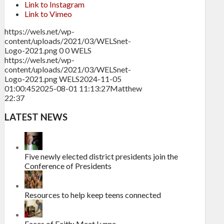
Link to Instagram
Link to Vimeo
https://wels.net/wp-
content/uploads/2021/03/WELSnet-
Logo-2021.png
0
0
WELS
https://wels.net/wp-
content/uploads/2021/03/WELSnet-
Logo-2021.png
WELS
2024-11-05
01:00:45
2025-08-01 11:13:27
Matthew
22:37
LATEST NEWS
Five newly elected district presidents join the
Conference of Presidents
Resources to help keep teens connected
Faces of Faith: Meet Lynne