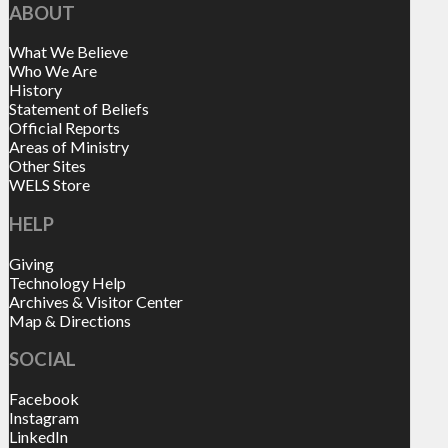
ABOUT
What We Believe
Who We Are
History
Statement of Beliefs
Official Reports
Areas of Ministry
Other Sites
WELS Store
HELP
Giving
Technology Help
Archives & Visitor Center
Map & Directions
SOCIAL
Facebook
Instagram
LinkedIn