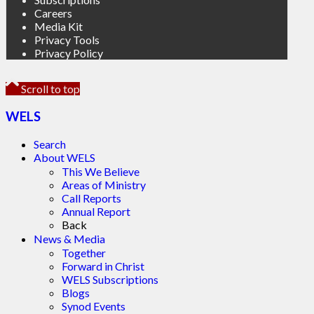
Careers
Media Kit
Privacy Tools
Privacy Policy
Scroll to top
WELS
Search
About WELS
This We Believe
Areas of Ministry
Call Reports
Annual Report
Back
News & Media
Together
Forward in Christ
WELS Subscriptions
Blogs
Synod Events