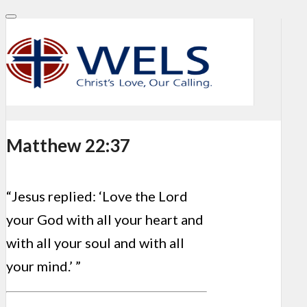
Matthew 22:37
“Jesus replied: ‘Love the Lord
your God with all your heart and
with all your soul and with all
your mind.’ ”