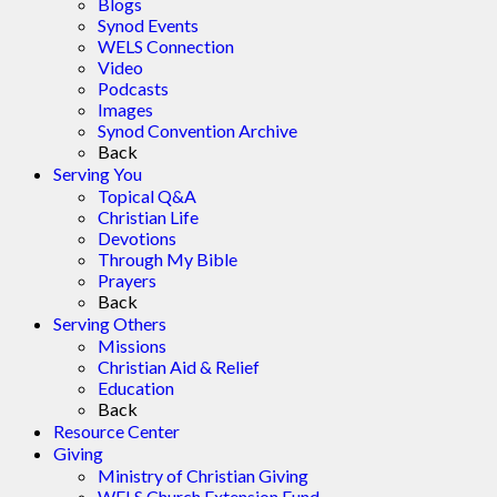
Blogs
Synod Events
WELS Connection
Video
Podcasts
Images
Synod Convention Archive
Back
Serving You
Topical Q&A
Christian Life
Devotions
Through My Bible
Prayers
Back
Serving Others
Missions
Christian Aid & Relief
Education
Back
Resource Center
Giving
Ministry of Christian Giving
WELS Church Extension Fund