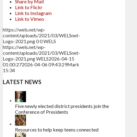
Share by Mail
Link to Flickr
Link to Instagram
Link to Vimeo
https://wels.net/wp-
content/uploads/2021/03/WELSnet-
Logo-2021.png
0
0
WELS
https://wels.net/wp-
content/uploads/2021/03/WELSnet-
Logo-2021.png
WELS
2026-04-15
01:00:27
2026-04-06 09:43:29
Mark
15:34
LATEST NEWS
Five newly elected district presidents join the
Conference of Presidents
Resources to help keep teens connected