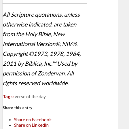
All Scripture quotations, unless
otherwise indicated, are taken
from the Holy Bible, New
International Version®, NIV®.
Copyright ©1973, 1978, 1984,
2011 by Biblica, Inc.™ Used by
permission of Zondervan. All
rights reserved worldwide.
Tags:
verse of the day
Share this entry
Share on Facebook
Share on LinkedIn