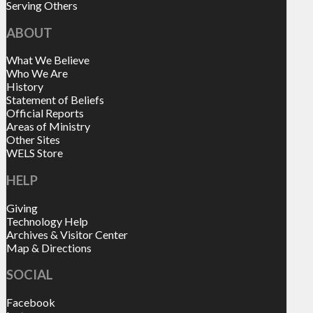
Serving Others
ABOUT
What We Believe
Who We Are
History
Statement of Beliefs
Official Reports
Areas of Ministry
Other Sites
WELS Store
HELP
Giving
Technology Help
Archives & Visitor Center
Map & Directions
SOCIAL
Facebook