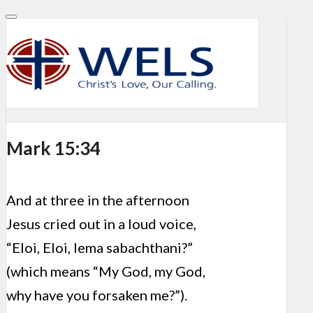
Mark 15:34
And at three in the afternoon
Jesus cried out in a loud voice,
“Eloi, Eloi, lema sabachthani?”
(which means “My God, my God,
why have you forsaken me?”).