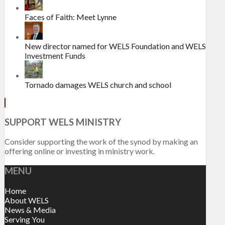
Faces of Faith: Meet Lynne
New director named for WELS Foundation and WELS
Investment Funds
Tornado damages WELS church and school
SUPPORT WELS MINISTRY
Consider supporting the work of the synod by making an
offering online or investing in ministry work.
MENU
Home
About WELS
News & Media
Serving You