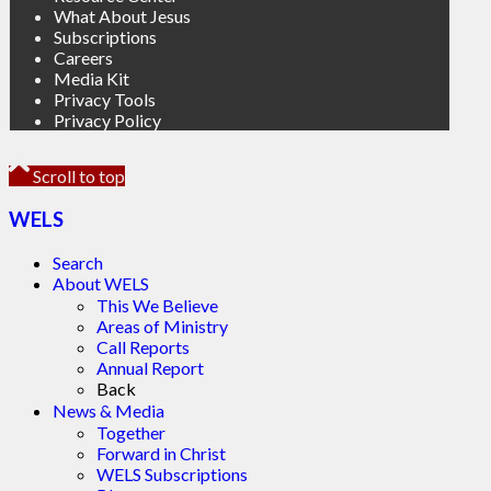
What About Jesus
Subscriptions
Careers
Media Kit
Privacy Tools
Privacy Policy
Scroll to top
WELS
Search
About WELS
This We Believe
Areas of Ministry
Call Reports
Annual Report
Back
News & Media
Together
Forward in Christ
WELS Subscriptions