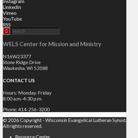
Instagram
LinkedIn
Vimeo
YouTube
RSS
WELS Center for Mission and Ministry
N16W23377
Stone Ridge Drive
Waukesha, WI 53188
CONTACT US
Hours: Monday-Friday
8:00 a.m.-4:30 p.m.
Phone: 414-256-3200
© 2026 Copyright - Wisconsin Evangelical Lutheran Synod.
All rights reserved.
Resource Center