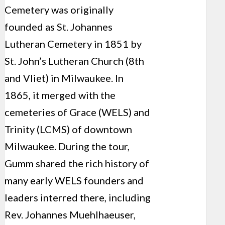
Cemetery was originally
founded as St. Johannes
Lutheran Cemetery in 1851 by
St. John’s Lutheran Church (8th
and Vliet) in Milwaukee. In
1865, it merged with the
cemeteries of Grace (WELS) and
Trinity (LCMS) of downtown
Milwaukee. During the tour,
Gumm shared the rich history of
many early WELS founders and
leaders interred there, including
Rev. Johannes Muehlhaeuser,