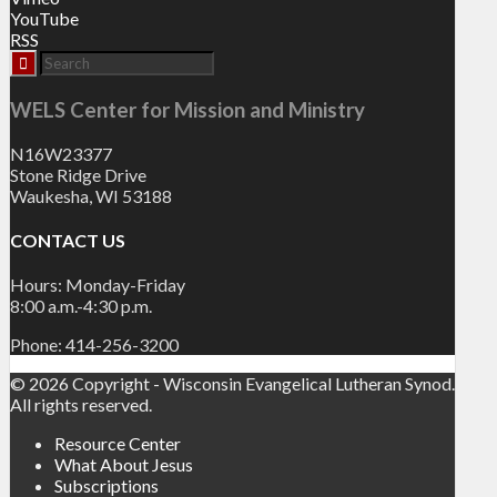
YouTube
RSS
WELS Center for Mission and Ministry
N16W23377
Stone Ridge Drive
Waukesha, WI 53188
CONTACT US
Hours: Monday-Friday
8:00 a.m.-4:30 p.m.
Phone: 414-256-3200
© 2026 Copyright - Wisconsin Evangelical Lutheran Synod.
All rights reserved.
Resource Center
What About Jesus
Subscriptions