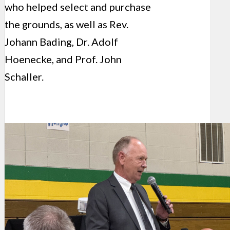
who helped select and purchase
the grounds, as well as Rev.
Johann Bading, Dr. Adolf
Hoenecke, and Prof. John
Schaller.