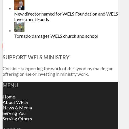
New director named for WELS Foundation and WELS
Investment Funds
Tornado damages WELS church and school
SUPPORT WELS MINISTRY
Consider supporting the work of the synod by making an
offering online or investing in ministry work.
MENU
Home
About WELS
News & Media
Serving You
Serving Others