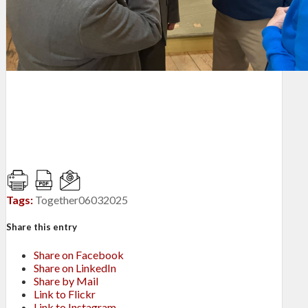
Tags:
Together06032025
Share this entry
Share on Facebook
Share on LinkedIn
Share by Mail
Link to Flickr
Link to Instagram