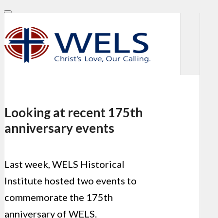
Looking at recent 175th
anniversary events
Last week, WELS Historical
Institute hosted two events to
commemorate the 175th
anniversary of WELS.