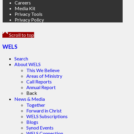
Careers
Media Kit
Privacy Tools
Privacy Policy
Scroll to top
WELS
Search
About WELS
This We Believe
Areas of Ministry
Call Reports
Annual Report
Back
News & Media
Together
Forward in Christ
WELS Subscriptions
Blogs
Synod Events
WELS Connection