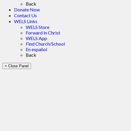
Back
Donate Now
Contact Us
WELS Links
WELS Store
Forward in Christ
WELS App
Find Church/School
En español
Back
× Close Panel