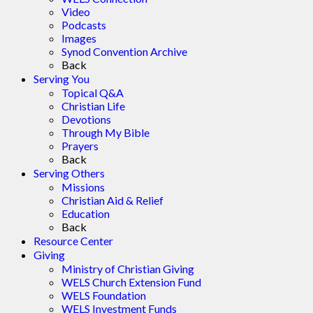
Video
Podcasts
Images
Synod Convention Archive
Back
Serving You
Topical Q&A
Christian Life
Devotions
Through My Bible
Prayers
Back
Serving Others
Missions
Christian Aid & Relief
Education
Back
Resource Center
Giving
Ministry of Christian Giving
WELS Church Extension Fund
WELS Foundation
WELS Investment Funds