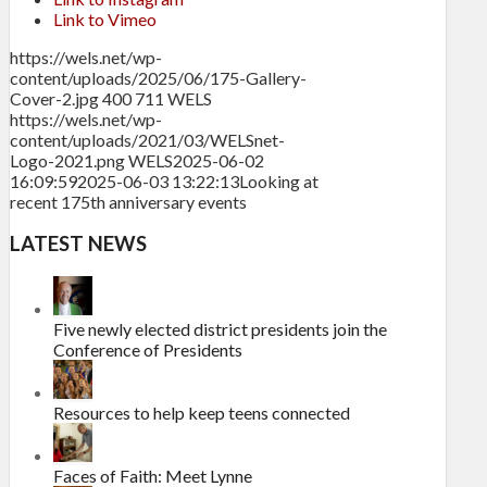
Link to Vimeo
https://wels.net/wp-
content/uploads/2025/06/175-Gallery-
Cover-2.jpg
400
711
WELS
https://wels.net/wp-
content/uploads/2021/03/WELSnet-
Logo-2021.png
WELS
2025-06-02
16:09:59
2025-06-03 13:22:13
Looking at
recent 175th anniversary events
LATEST NEWS
Five newly elected district presidents join the
Conference of Presidents
Resources to help keep teens connected
Faces of Faith: Meet Lynne