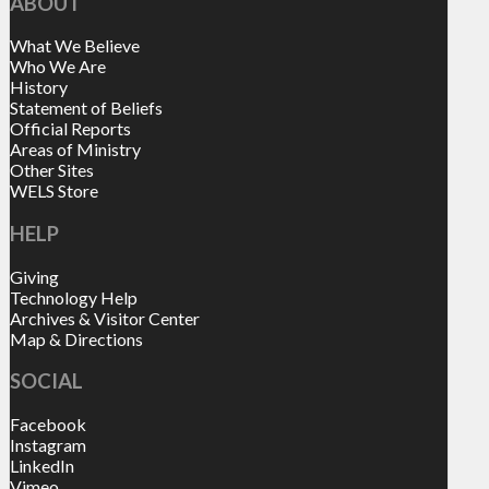
ABOUT
What We Believe
Who We Are
History
Statement of Beliefs
Official Reports
Areas of Ministry
Other Sites
WELS Store
HELP
Giving
Technology Help
Archives & Visitor Center
Map & Directions
SOCIAL
Facebook
Instagram
LinkedIn
Vimeo