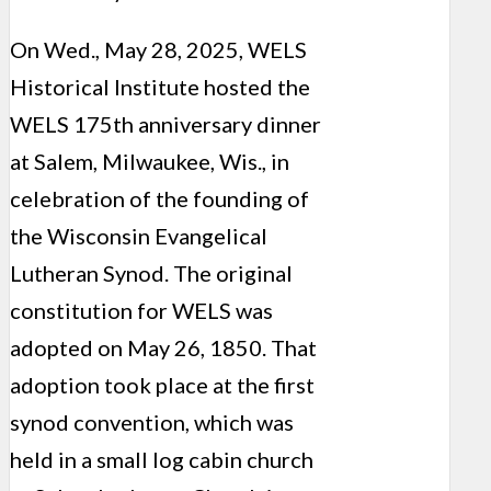
On Wed., May 28, 2025, WELS
Historical Institute hosted the
WELS 175th anniversary dinner
at Salem, Milwaukee, Wis., in
celebration of the founding of
the Wisconsin Evangelical
Lutheran Synod. The original
constitution for WELS was
adopted on May 26, 1850. That
adoption took place at the first
synod convention, which was
held in a small log cabin church