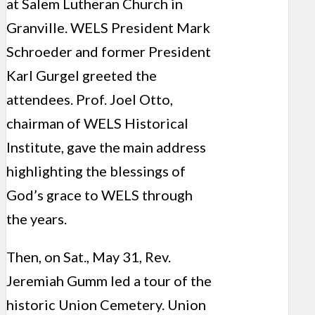
at Salem Lutheran Church in
Granville. WELS President Mark
Schroeder and former President
Karl Gurgel greeted the
attendees. Prof. Joel Otto,
chairman of WELS Historical
Institute, gave the main address
highlighting the blessings of
God’s grace to WELS through
the years.
Then, on Sat., May 31, Rev.
Jeremiah Gumm led a tour of the
historic Union Cemetery. Union