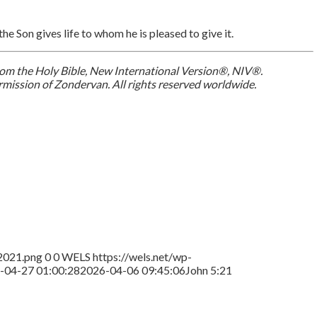
the Son gives life to whom he is pleased to give it.
 from the Holy Bible, New International Version®, NIV®.
mission of Zondervan. All rights reserved worldwide.
2021.png
0
0
WELS
https://wels.net/wp-
-04-27 01:00:28
2026-04-06 09:45:06
John 5:21