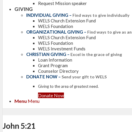
Request Mission speaker
GIVING
INDIVIDUAL GIVING
–
Find ways to give individually
WELS Church Extension Fund
WELS Foundation
ORGANIZATIONAL GIVING
–
Find ways to give as a
WELS Church Extension Fund
WELS Foundation
WELS Investment Funds
CHRISTIAN GIVING
–
Excel in the grace of giving
Loan Information
Grant Program
Counselor Directory
DONATE NOW
–
Send your gift to WELS
Giving to the area of greatest need.
Donate Now
Menu
Menu
John 5:21