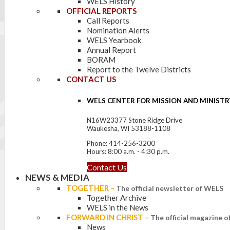
WELS History
OFFICIAL REPORTS
Call Reports
Nomination Alerts
WELS Yearbook
Annual Report
BORAM
Report to the Twelve Districts
CONTACT US
WELS CENTER FOR MISSION AND MINISTR
N16W23377 Stone Ridge Drive
Waukesha, WI 53188-1108
Phone: 414-256-3200
Hours: 8:00 a.m. - 4:30 p.m.
Contact Us
NEWS & MEDIA
TOGETHER
–
The official newsletter of WELS
Together Archive
WELS in the News
FORWARD IN CHRIST
–
The official magazine 
News