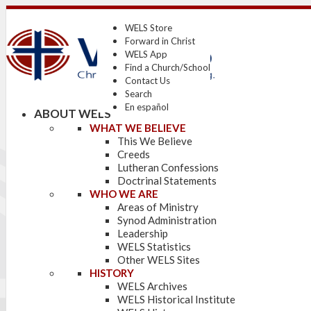
WELS Store
Forward in Christ
WELS App
Find a Church/School
Contact Us
Search
En español
ABOUT WELS
WHAT WE BELIEVE
This We Believe
Creeds
Lutheran Confessions
Doctrinal Statements
WHO WE ARE
Areas of Ministry
Synod Administration
Leadership
WELS Statistics
Other WELS Sites
HISTORY
WELS Archives
WELS Historical Institute