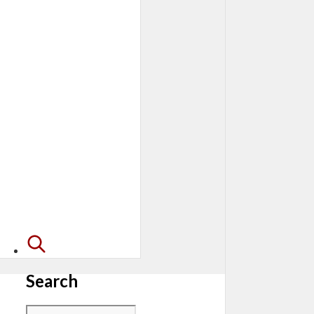
Search