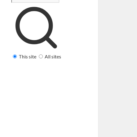
This site
All sites