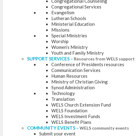
Congregational Counseling
Congregational Services
Evangelism
Lutheran Schools
Ministerial Education
Missions
Special Ministries
Worship
Women’s Ministry
Youth and Family Ministry
SUPPORT SERVICES
–
Resources from WELS support 
Conference of Presidents resources
Communication Services
Human Resources
Ministry of Christian Giving
Synod Administration
Technology
Translation
WELS Church Extension Fund
WELS Foundation
WELS Investment Funds
WELS Benefit Plans
COMMUNITY EVENTS
–
WELS community events
Submit your event