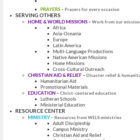
PRAYERS
–
Prayers for every occasion
SERVING OTHERS
HOME & WORLD MISSIONS
–
Work from our mission 
Africa
Asia-Oceania
Europe
Latin America
Multi-Language Productions
Native American Missions
Home Missions
Cross-Cultural Outreach
CHRISTIAN AID & RELIEF
–
Disaster relief & humanit
Humanitarian Aid
Promotional Materials
EDUCATION
–
Christ-centered education
Lutheran Schools
Ministerial Education
RESOURCE CENTER
MINISTRY
–
Resources from WELS ministries
Adult Discipleship
Campus Ministry
Christian Aid and Relief