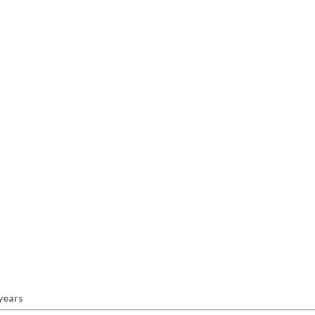
 years