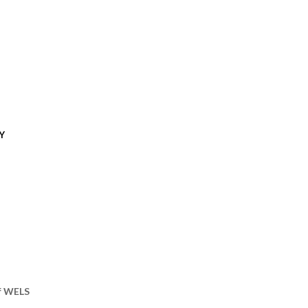
Y
of WELS