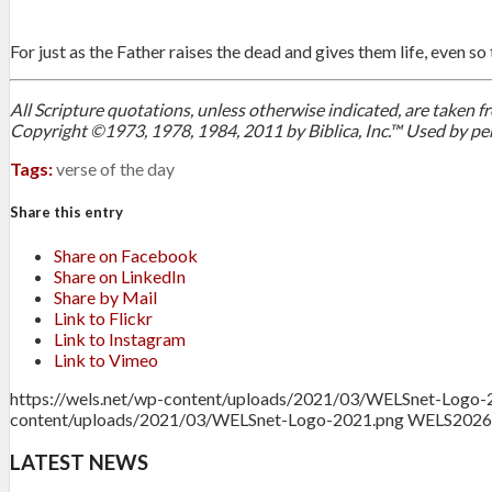
For just as the Father raises the dead and gives them life, even so 
All Scripture quotations, unless otherwise indicated, are taken
Copyright ©1973, 1978, 1984, 2011 by Biblica, Inc.™ Used by per
Tags:
verse of the day
Share this entry
Share on Facebook
Share on LinkedIn
Share by Mail
Link to Flickr
Link to Instagram
Link to Vimeo
https://wels.net/wp-content/uploads/2021/03/WELSnet-Logo-
content/uploads/2021/03/WELSnet-Logo-2021.png
WELS
2026
LATEST NEWS