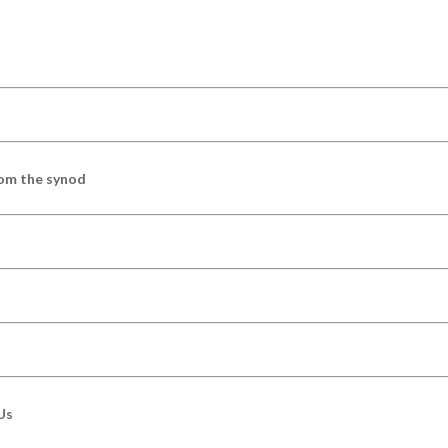
om the synod
Us