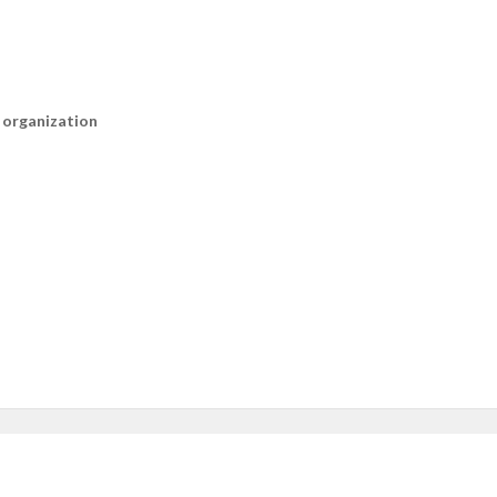
n organization