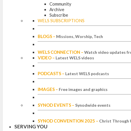
Community
Archive
Subscribe
WELS SUBSCRIPTIONS
BLOGS
–
Missions, Worship, Tech
WELS CONNECTION
–
Watch video updates fr
VIDEO
–
Latest WELS videos
PODCASTS
–
Latest WELS podcasts
IMAGES
–
Free images and graphics
SYNOD EVENTS
–
Synodwide events
SYNOD CONVENTION 2025
–
Christ Through 
SERVING YOU