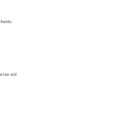
fields
arian aid