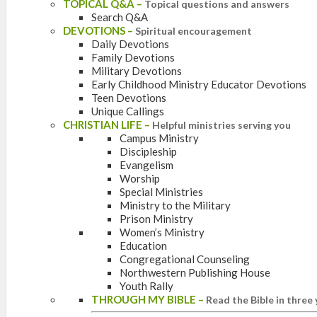
TOPICAL Q&A
–
Topical questions and answers
Search Q&A
DEVOTIONS
–
Spiritual encouragement
Daily Devotions
Family Devotions
Military Devotions
Early Childhood Ministry Educator Devotions
Teen Devotions
Unique Callings
CHRISTIAN LIFE
–
Helpful ministries serving you
Campus Ministry
Discipleship
Evangelism
Worship
Special Ministries
Ministry to the Military
Prison Ministry
Women’s Ministry
Education
Congregational Counseling
Northwestern Publishing House
Youth Rally
THROUGH MY BIBLE
–
Read the Bible in three