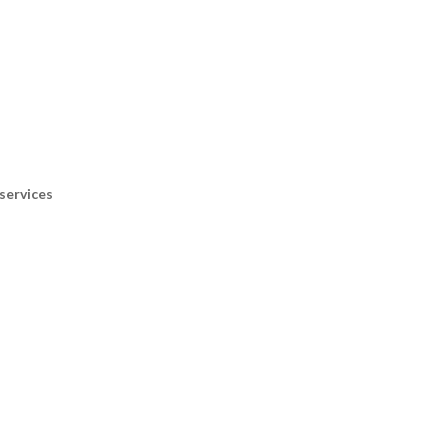
services