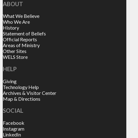
ABOUT
What We Believe
Who We Are
History
Statement of Beliefs
Official Reports
Areas of Ministry
Other Sites
WELS Store
HELP
Giving
Technology Help
Archives & Visitor Center
Map & Directions
SOCIAL
Facebook
Instagram
LinkedIn