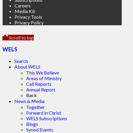
Careers
Media Kit
Privacy Tools
Privacy Policy
Scroll to top
WELS
Search
About WELS
This We Believe
Areas of Ministry
Call Reports
Annual Report
Back
News & Media
Together
Forward in Christ
WELS Subscriptions
Blogs
Synod Events