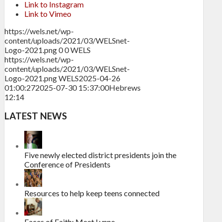
Link to Instagram
Link to Vimeo
https://wels.net/wp-
content/uploads/2021/03/WELSnet-
Logo-2021.png
0
0
WELS
https://wels.net/wp-
content/uploads/2021/03/WELSnet-
Logo-2021.png
WELS
2025-04-26
01:00:27
2025-07-30 15:37:00
Hebrews
12:14
LATEST NEWS
Five newly elected district presidents join the
Conference of Presidents
Resources to help keep teens connected
Faces of Faith: Meet Lynne