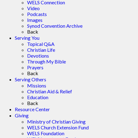
WELS Connection
Video
Podcasts
Images
Synod Convention Archive
Back
Serving You
Topical Q&A
Christian Life
Devotions
Through My Bible
Prayers
Back
Serving Others
Missions
Christian Aid & Relief
Education
Back
Resource Center
Giving
Ministry of Christian Giving
WELS Church Extension Fund
WELS Foundation