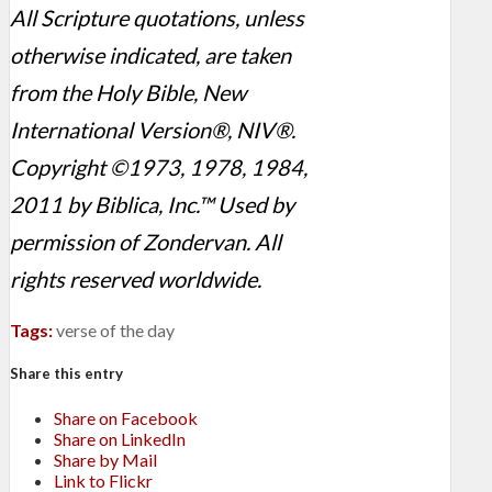
All Scripture quotations, unless
otherwise indicated, are taken
from the Holy Bible, New
International Version®, NIV®.
Copyright ©1973, 1978, 1984,
2011 by Biblica, Inc.™ Used by
permission of Zondervan. All
rights reserved worldwide.
Tags:
verse of the day
Share this entry
Share on Facebook
Share on LinkedIn
Share by Mail
Link to Flickr