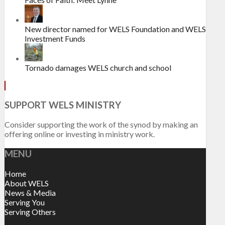
New director named for WELS Foundation and WELS
Investment Funds
Tornado damages WELS church and school
SUPPORT WELS MINISTRY
Consider supporting the work of the synod by making an
offering online or investing in ministry work.
MENU
Home
About WELS
News & Media
Serving You
Serving Others