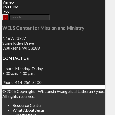
Vimeo
YouTube
RSS
WELS Center for Mission and Ministry
N16W23377
Stone Ridge Drive
Waukesha, WI 53188
CONTACT US
Hours: Monday-Friday
8:00 a.m.-4:30 p.m.
Phone: 414-256-3200
© 2026 Copyright - Wisconsin Evangelical Lutheran Synod.
All rights reserved.
Resource Center
What About Jesus
Subscriptions