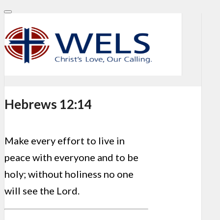
Hebrews 12:14
Make every effort to live in
peace with everyone and to be
holy; without holiness no one
will see the Lord.