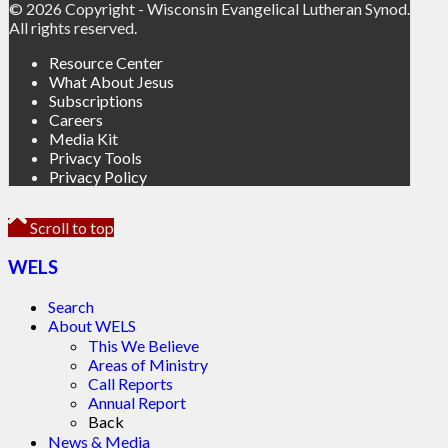
© 2026 Copyright - Wisconsin Evangelical Lutheran Synod.
All rights reserved.
Resource Center
What About Jesus
Subscriptions
Careers
Media Kit
Privacy Tools
Privacy Policy
Scroll to top
WELS
Search
About WELS
This We Believe
Areas of Ministry
Call Reports
Annual Report
Back
News & Media