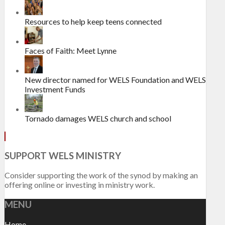
Resources to help keep teens connected
Faces of Faith: Meet Lynne
New director named for WELS Foundation and WELS
Investment Funds
Tornado damages WELS church and school
SUPPORT WELS MINISTRY
Consider supporting the work of the synod by making an
offering online or investing in ministry work.
MENU
Home