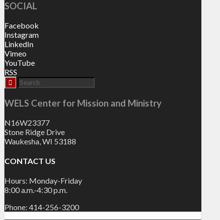
SOCIAL
Facebook
Instagram
LinkedIn
Vimeo
YouTube
RSS
WELS Center for Mission and Ministry
N16W23377
Stone Ridge Drive
Waukesha, WI 53188
CONTACT US
Hours: Monday-Friday
8:00 a.m.-4:30 p.m.
Phone: 414-256-3200