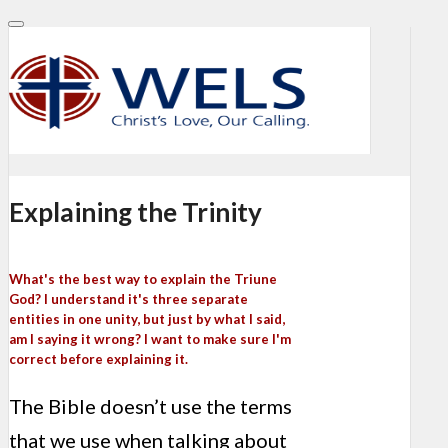
Explaining the Trinity
What's the best way to explain the Triune
God? I understand it's three separate
entities in one unity, but just by what I said,
am I saying it wrong? I want to make sure I'm
correct before explaining it.
The Bible doesn’t use the terms
that we use when talking about