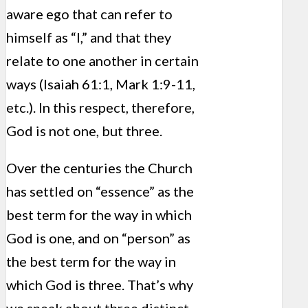
aware ego that can refer to
himself as “I,” and that they
relate to one another in certain
ways (Isaiah 61:1, Mark 1:9-11,
etc.). In this respect, therefore,
God is not one, but three.
Over the centuries the Church
has settled on “essence” as the
best term for the way in which
God is one, and on “person” as
the best term for the way in
which God is three. That’s why