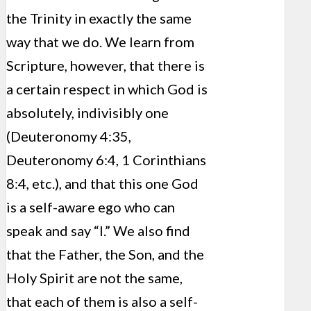
the Trinity in exactly the same
way that we do. We learn from
Scripture, however, that there is
a certain respect in which God is
absolutely, indivisibly one
(Deuteronomy 4:35,
Deuteronomy 6:4, 1 Corinthians
8:4, etc.), and that this one God
is a self-aware ego who can
speak and say “I.” We also find
that the Father, the Son, and the
Holy Spirit are not the same,
that each of them is also a self-