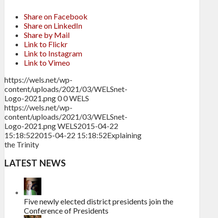
Share on Facebook
Share on LinkedIn
Share by Mail
Link to Flickr
Link to Instagram
Link to Vimeo
https://wels.net/wp-
content/uploads/2021/03/WELSnet-
Logo-2021.png
0
0
WELS
https://wels.net/wp-
content/uploads/2021/03/WELSnet-
Logo-2021.png
WELS
2015-04-22
15:18:52
2015-04-22 15:18:52
Explaining
the Trinity
LATEST NEWS
Five newly elected district presidents join the
Conference of Presidents