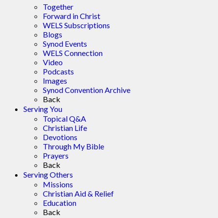
Together
Forward in Christ
WELS Subscriptions
Blogs
Synod Events
WELS Connection
Video
Podcasts
Images
Synod Convention Archive
Back
Serving You
Topical Q&A
Christian Life
Devotions
Through My Bible
Prayers
Back
Serving Others
Missions
Christian Aid & Relief
Education
Back