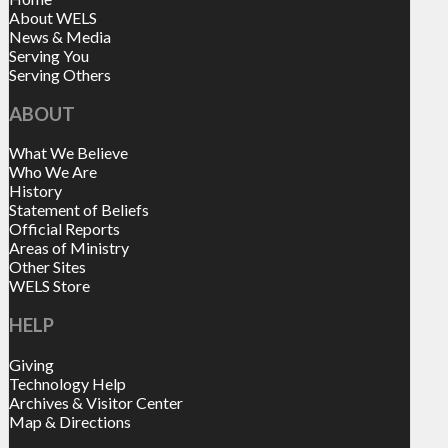
About WELS
News & Media
Serving You
Serving Others
ABOUT
What We Believe
Who We Are
History
Statement of Beliefs
Official Reports
Areas of Ministry
Other Sites
WELS Store
HELP
Giving
Technology Help
Archives & Visitor Center
Map & Directions