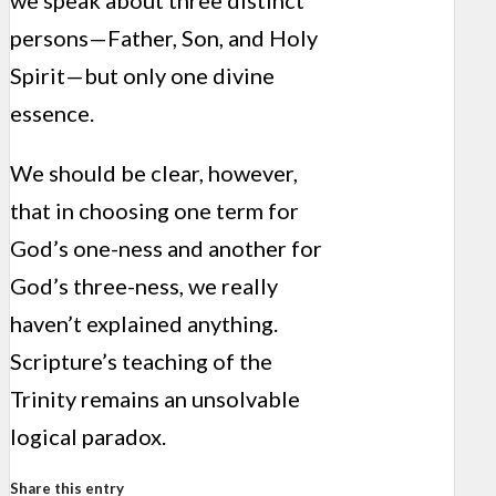
we speak about three distinct
persons—Father, Son, and Holy
Spirit—but only one divine
essence.
We should be clear, however,
that in choosing one term for
God’s one-ness and another for
God’s three-ness, we really
haven’t explained anything.
Scripture’s teaching of the
Trinity remains an unsolvable
logical paradox.
Share this entry