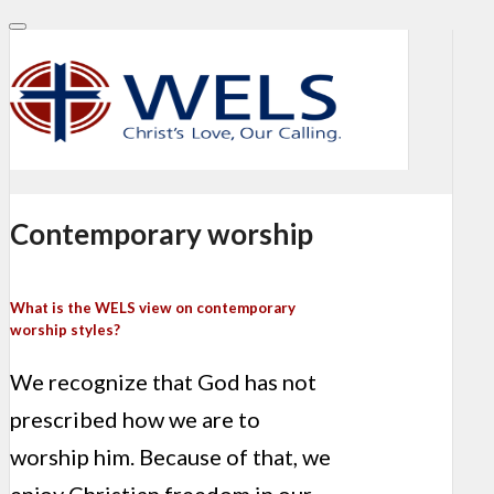
Contemporary worship
What is the WELS view on contemporary
worship styles?
We recognize that God has not
prescribed how we are to
worship him. Because of that, we