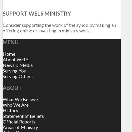
SUPPORT WELS MINISTRY
Consider supporting the work of the synod by making an
offering online or investing in ministry work.
MENU
Home
About WELS
News & Media
Serving You
Serving Others
ABOUT
What We Believe
Who We Are
History
Statement of Beliefs
Official Reports
Areas of Ministry