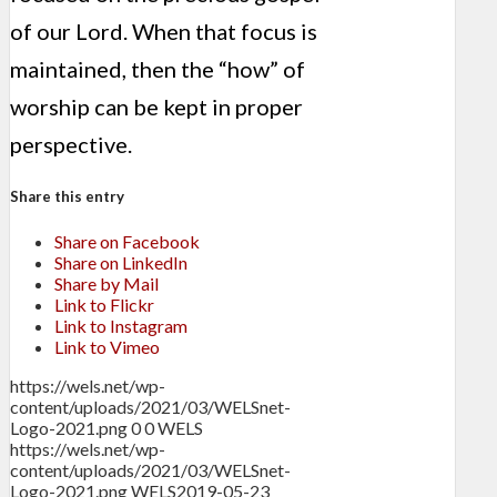
of our Lord. When that focus is
maintained, then the “how” of
worship can be kept in proper
perspective.
Share this entry
Share on Facebook
Share on LinkedIn
Share by Mail
Link to Flickr
Link to Instagram
Link to Vimeo
https://wels.net/wp-
content/uploads/2021/03/WELSnet-
Logo-2021.png
0
0
WELS
https://wels.net/wp-
content/uploads/2021/03/WELSnet-
Logo-2021.png
WELS
2019-05-23