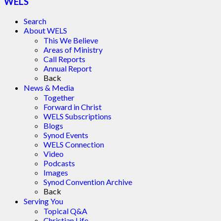
WELS
Search
About WELS
This We Believe
Areas of Ministry
Call Reports
Annual Report
Back
News & Media
Together
Forward in Christ
WELS Subscriptions
Blogs
Synod Events
WELS Connection
Video
Podcasts
Images
Synod Convention Archive
Back
Serving You
Topical Q&A
Christian Life