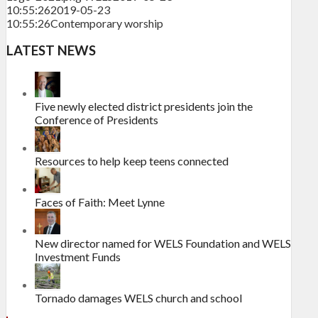
10:55:26
2019-05-23
10:55:26
Contemporary worship
LATEST NEWS
Five newly elected district presidents join the
Conference of Presidents
Resources to help keep teens connected
Faces of Faith: Meet Lynne
New director named for WELS Foundation and WELS
Investment Funds
Tornado damages WELS church and school