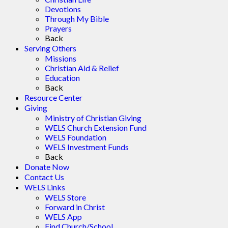
Devotions
Through My Bible
Prayers
Back
Serving Others
Missions
Christian Aid & Relief
Education
Back
Resource Center
Giving
Ministry of Christian Giving
WELS Church Extension Fund
WELS Foundation
WELS Investment Funds
Back
Donate Now
Contact Us
WELS Links
WELS Store
Forward in Christ
WELS App
Find Church/School