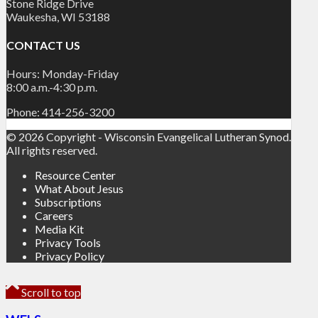
Stone Ridge Drive
Waukesha, WI 53188
CONTACT US
Hours: Monday-Friday
8:00 a.m.-4:30 p.m.
Phone: 414-256-3200
© 2026 Copyright - Wisconsin Evangelical Lutheran Synod.
All rights reserved.
Resource Center
What About Jesus
Subscriptions
Careers
Media Kit
Privacy Tools
Privacy Policy
Scroll to top