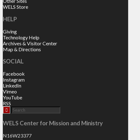
Other Sites
WELS Store
HELP
Giving
Technology Help
Archives & Visitor Center
Map & Directions
SOCIAL
Facebook
Instagram
LinkedIn
Vimeo
YouTube
RSS
WELS Center for Mission and Ministry
N16W23377