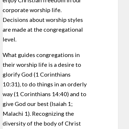
enjoy Christian freedom in our
corporate worship life.
Decisions about worship styles
are made at the congregational
level.
What guides congregations in
their worship life is a desire to
glorify God (1 Corinthians
10:31), to do things in an orderly
way (1 Corinthians 14:40) and to
give God our best (Isaiah 1;
Malachi 1). Recognizing the
diversity of the body of Christ