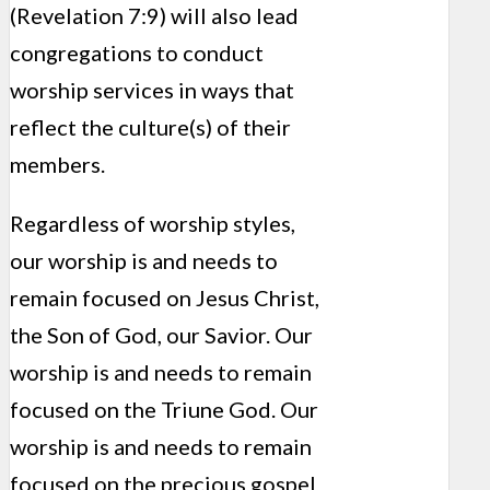
(Revelation 7:9) will also lead
congregations to conduct
worship services in ways that
reflect the culture(s) of their
members.
Regardless of worship styles,
our worship is and needs to
remain focused on Jesus Christ,
the Son of God, our Savior. Our
worship is and needs to remain
focused on the Triune God. Our
worship is and needs to remain
focused on the precious gospel