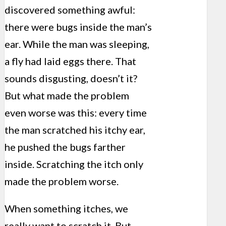
discovered something awful:
there were bugs inside the man’s
ear. While the man was sleeping,
a fly had laid eggs there. That
sounds disgusting, doesn’t it?
But what made the problem
even worse was this: every time
the man scratched his itchy ear,
he pushed the bugs farther
inside. Scratching the itch only
made the problem worse.
When something itches, we
really want to scratch it. But