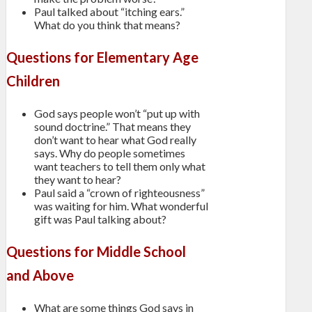
Paul talked about “itching ears.”
What do you think that means?
Questions for Elementary Age
Children
God says people won’t “put up with
sound doctrine.” That means they
don’t want to hear what God really
says. Why do people sometimes
want teachers to tell them only what
they want to hear?
Paul said a “crown of righteousness”
was waiting for him. What wonderful
gift was Paul talking about?
Questions for Middle School
and Above
What are some things God says in