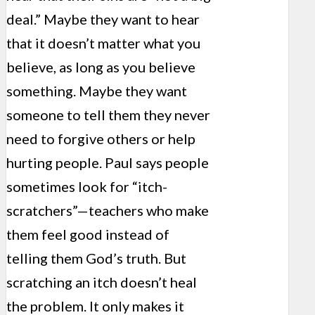
deal.” Maybe they want to hear
that it doesn’t matter what you
believe, as long as you believe
something. Maybe they want
someone to tell them they never
need to forgive others or help
hurting people. Paul says people
sometimes look for “itch-
scratchers”—teachers who make
them feel good instead of
telling them God’s truth. But
scratching an itch doesn’t heal
the problem. It only makes it