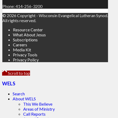
Phone: 414-256-3200
© 2026 Copyright - Wisconsin Evangelical Lutheran Synod.
All rights reserved.
Resource Center
What About Jesus
Subscriptions
Careers
Media Kit
Privacy Tools
Privacy Policy
Scroll to top
WELS
Search
About WELS
This We Believe
Areas of Ministry
Call Reports