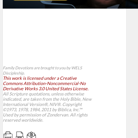
Family Devotions are brought to you by WELS
Discipleship.
This work is licensed under a Creative
Commons Attribution-Noncommercial-No
Derivative Works 3.0 United States License.
All Scripture quotations, unless otherwise
indicated, are taken from the Holy Bible, New
International Version®, NIV®. Copyright
©1973, 1978, 1984, 2011 by Biblica, Inc.™
Used by permission of Zondervan. All rights
reserved worldwide.