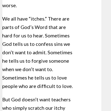
worse.
We all have “itches.” There are
parts of God’s Word that are
hard for us to hear. Sometimes
God tells us to confess sins we
don’t want to admit. Sometimes
he tells us to forgive someone
when we don’t want to.
Sometimes he tells us to love
people who are difficult to love.
But God doesn’t want teachers
who simply scratch our itchy