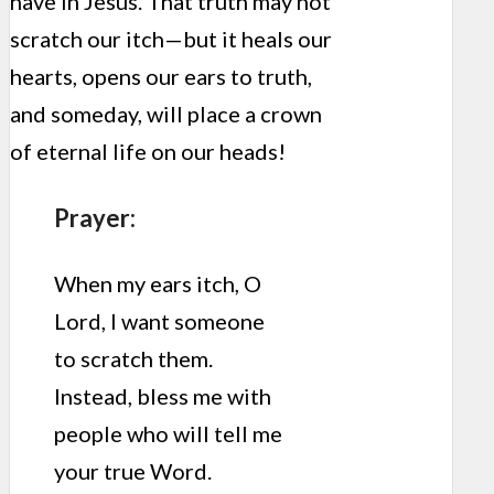
have in Jesus. That truth may not
scratch our itch—but it heals our
hearts, opens our ears to truth,
and someday, will place a crown
of eternal life on our heads!
Prayer:
When my ears itch, O
Lord, I want someone
to scratch them.
Instead, bless me with
people who will tell me
your true Word.