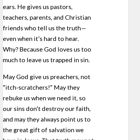
ears. He gives us pastors,
teachers, parents, and Christian
friends who tell us the truth—
even when it’s hard to hear.
Why? Because God loves us too
much to leave us trapped in sin.
May God give us preachers, not
“itch-scratchers!” May they
rebuke us when we need it, so
our sins don’t destroy our faith,
and may they always point us to
the great gift of salvation we