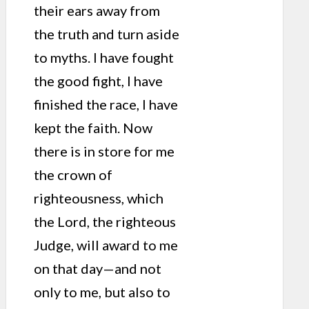
their ears away from
the truth and turn aside
to myths. I have fought
the good fight, I have
finished the race, I have
kept the faith. Now
there is in store for me
the crown of
righteousness, which
the Lord, the righteous
Judge, will award to me
on that day—and not
only to me, but also to