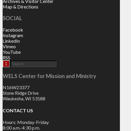
Archives & Visitor Center
Map & Directions
SOCIAL
Facebook
Instagram
LinkedIn
Vimeo
YouTube
RSS
WELS Center for Mission and Ministry
N16W23377
Stone Ridge Drive
Waukesha, WI 53188
CONTACT US
Hours: Monday-Friday
8:00 a.m.-4:30 p.m.