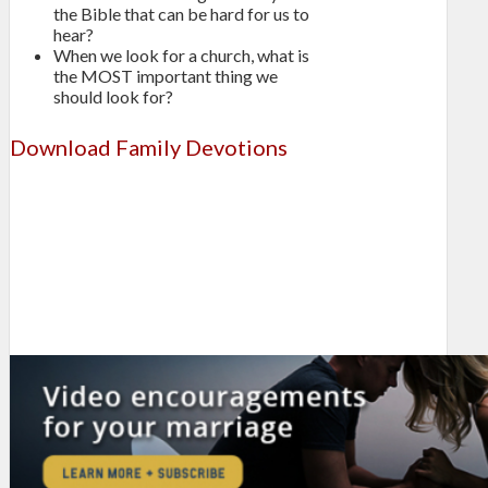
the Bible that can be hard for us to
hear?
When we look for a church, what is
the MOST important thing we
should look for?
Download Family Devotions