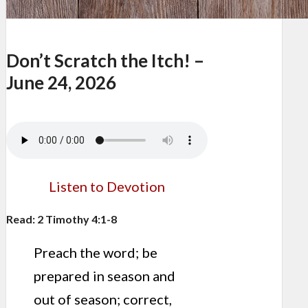
Don’t Scratch the Itch! –
June 24, 2026
Listen to Devotion
Read: 2 Timothy 4:1-8
Preach the word; be
prepared in season and
out of season; correct,