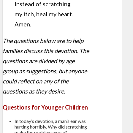
Instead of scratching
my itch, heal my heart.
Amen.
The questions below are to help
families discuss this devotion. The
questions are divided by age
group as suggestions, but anyone
could reflect on any of the
questions as they desire.
Questions for Younger Children
In today’s devotion, a man’s ear was
hurting horribly. Why did scratching
make the problem worse?