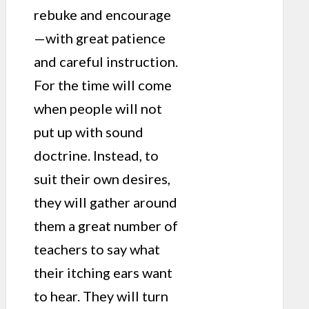
rebuke and encourage
—with great patience
and careful instruction.
For the time will come
when people will not
put up with sound
doctrine. Instead, to
suit their own desires,
they will gather around
them a great number of
teachers to say what
their itching ears want
to hear. They will turn