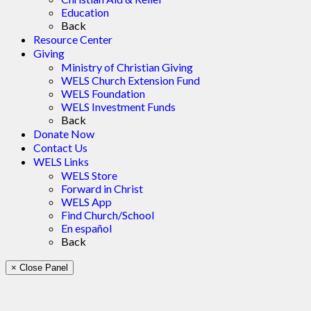
Education
Back
Resource Center
Giving
Ministry of Christian Giving
WELS Church Extension Fund
WELS Foundation
WELS Investment Funds
Back
Donate Now
Contact Us
WELS Links
WELS Store
Forward in Christ
WELS App
Find Church/School
En español
Back
× Close Panel