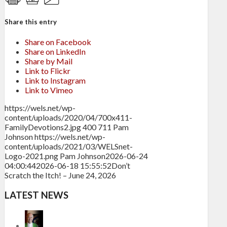
Share this entry
Share on Facebook
Share on LinkedIn
Share by Mail
Link to Flickr
Link to Instagram
Link to Vimeo
https://wels.net/wp-
content/uploads/2020/04/700x411-
FamilyDevotions2.jpg
400
711
Pam
Johnson
https://wels.net/wp-
content/uploads/2021/03/WELSnet-
Logo-2021.png
Pam Johnson
2026-06-24
04:00:44
2026-06-18 15:55:52
Don’t
Scratch the Itch! – June 24, 2026
LATEST NEWS