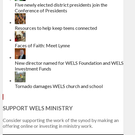
Five newly elected district presidents join the
Conference of Presidents
Resources to help keep teens connected
Faces of Faith: Meet Lynne
New director named for WELS Foundation and WELS
Investment Funds
Tornado damages WELS church and school
SUPPORT WELS MINISTRY
Consider supporting the work of the synod by making an
offering online or investing in ministry work.