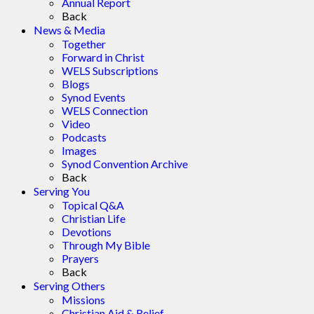
Annual Report
Back
News & Media
Together
Forward in Christ
WELS Subscriptions
Blogs
Synod Events
WELS Connection
Video
Podcasts
Images
Synod Convention Archive
Back
Serving You
Topical Q&A
Christian Life
Devotions
Through My Bible
Prayers
Back
Serving Others
Missions
Christian Aid & Relief