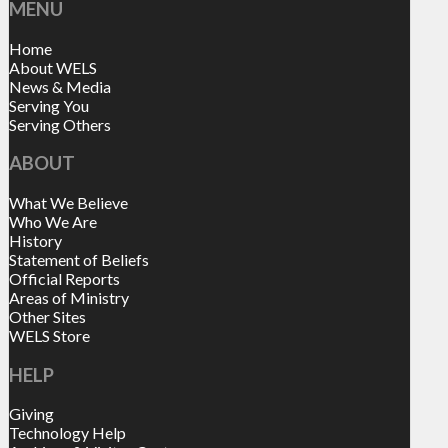
MENU
Home
About WELS
News & Media
Serving You
Serving Others
ABOUT
What We Believe
Who We Are
History
Statement of Beliefs
Official Reports
Areas of Ministry
Other Sites
WELS Store
HELP
Giving
Technology Help