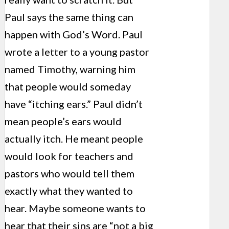
Paul says the same thing can
happen with God’s Word. Paul
wrote a letter to a young pastor
named Timothy, warning him
that people would someday
have “itching ears.” Paul didn’t
mean people’s ears would
actually itch. He meant people
would look for teachers and
pastors who would tell them
exactly what they wanted to
hear. Maybe someone wants to
hear that their sins are “not a big