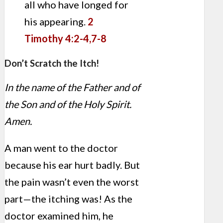
all who have longed for
his appearing.
2
Timothy 4:2-4,7-8
Don’t Scratch the Itch!
In the name of the Father and of
the Son and of the Holy Spirit.
Amen.
A man went to the doctor
because his ear hurt badly. But
the pain wasn’t even the worst
part—the itching was! As the
doctor examined him, he