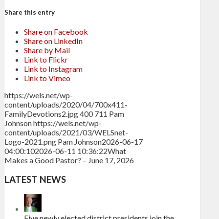
Share this entry
Share on Facebook
Share on LinkedIn
Share by Mail
Link to Flickr
Link to Instagram
Link to Vimeo
https://wels.net/wp-
content/uploads/2020/04/700x411-
FamilyDevotions2.jpg
400
711
Pam
Johnson
https://wels.net/wp-
content/uploads/2021/03/WELSnet-
Logo-2021.png
Pam Johnson
2026-06-17
04:00:10
2026-06-11 10:36:22
What
Makes a Good Pastor? – June 17, 2026
LATEST NEWS
Five newly elected district presidents join the