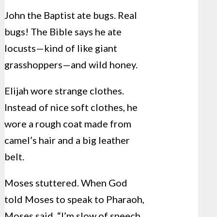
John the Baptist ate bugs. Real
bugs! The Bible says he ate
locusts—kind of like giant
grasshoppers—and wild honey.
Elijah wore strange clothes.
Instead of nice soft clothes, he
wore a rough coat made from
camel’s hair and a big leather
belt.
Moses stuttered. When God
told Moses to speak to Pharaoh,
Moses said, “I’m slow of speech