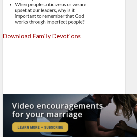
When people criticize us or we are
upset at our leaders, why is it
important to remember that God
works through imperfect people?
Download Family Devotions