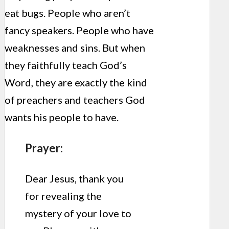
eat bugs. People who aren’t
fancy speakers. People who have
weaknesses and sins. But when
they faithfully teach God’s
Word, they are exactly the kind
of preachers and teachers God
wants his people to have.
Prayer:
Dear Jesus, thank you
for revealing the
mystery of your love to