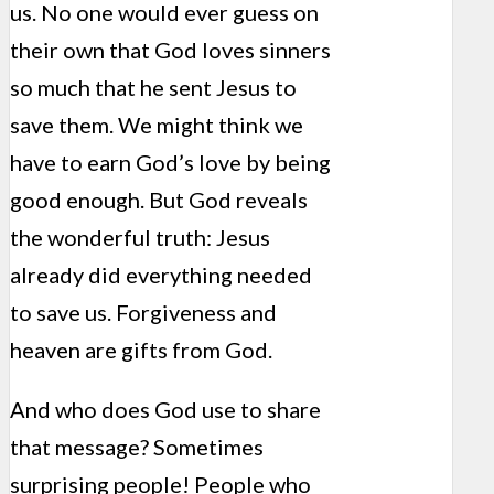
us. No one would ever guess on
their own that God loves sinners
so much that he sent Jesus to
save them. We might think we
have to earn God’s love by being
good enough. But God reveals
the wonderful truth: Jesus
already did everything needed
to save us. Forgiveness and
heaven are gifts from God.
And who does God use to share
that message? Sometimes
surprising people! People who