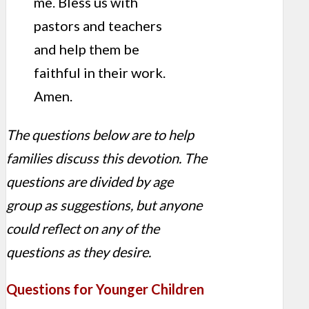
me. Bless us with
pastors and teachers
and help them be
faithful in their work.
Amen.
The questions below are to help
families discuss this devotion. The
questions are divided by age
group as suggestions, but anyone
could reflect on any of the
questions as they desire.
Questions for Younger Children