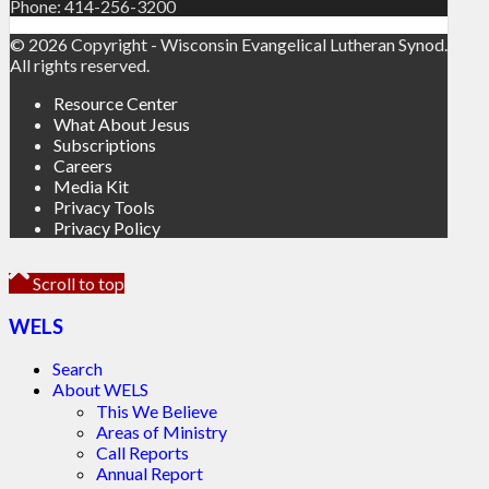
Phone: 414-256-3200
© 2026 Copyright - Wisconsin Evangelical Lutheran Synod.
All rights reserved.
Resource Center
What About Jesus
Subscriptions
Careers
Media Kit
Privacy Tools
Privacy Policy
Scroll to top
WELS
Search
About WELS
This We Believe
Areas of Ministry
Call Reports
Annual Report