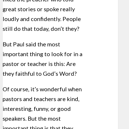
great stories or spoke really
loudly and confidently. People
still do that today, don’t they?
But Paul said the most
important thing to look for in a
pastor or teacher is this: Are
they faithful to God’s Word?
Of course, it’s wonderful when
pastors and teachers are kind,
interesting, funny, or good
speakers. But the most
important thing is that they