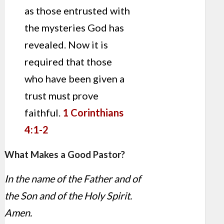
as those entrusted with
the mysteries God has
revealed. Now it is
required that those
who have been given a
trust must prove
faithful.
1 Corinthians
4:1-2
What Makes a Good Pastor?
In the name of the Father and of
the Son and of the Holy Spirit.
Amen.