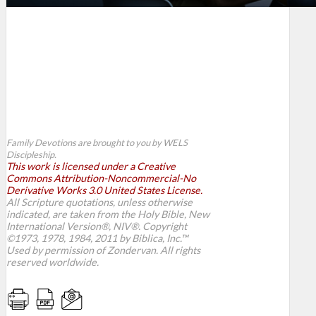
Family Devotions are brought to you by WELS
Discipleship.
This work is licensed under a Creative
Commons Attribution-Noncommercial-No
Derivative Works 3.0 United States License.
All Scripture quotations, unless otherwise
indicated, are taken from the Holy Bible, New
International Version®, NIV®. Copyright
©1973, 1978, 1984, 2011 by Biblica, Inc.™
Used by permission of Zondervan. All rights
reserved worldwide.