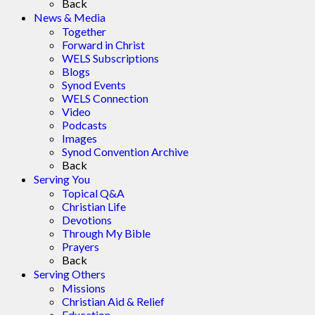
Back
News & Media
Together
Forward in Christ
WELS Subscriptions
Blogs
Synod Events
WELS Connection
Video
Podcasts
Images
Synod Convention Archive
Back
Serving You
Topical Q&A
Christian Life
Devotions
Through My Bible
Prayers
Back
Serving Others
Missions
Christian Aid & Relief
Education