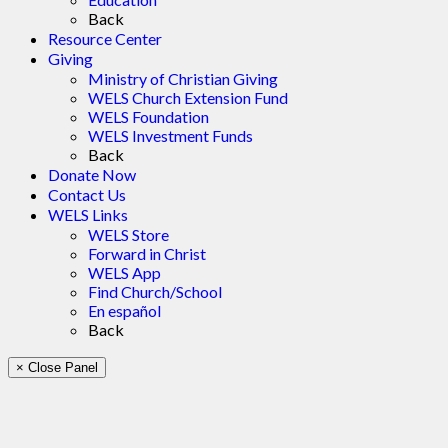
Back
Resource Center
Giving
Ministry of Christian Giving
WELS Church Extension Fund
WELS Foundation
WELS Investment Funds
Back
Donate Now
Contact Us
WELS Links
WELS Store
Forward in Christ
WELS App
Find Church/School
En español
Back
× Close Panel