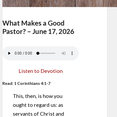
What Makes a Good
Pastor? – June 17, 2026
Listen to Devotion
Read: 1 Corinthians 4:1-7
This, then, is how you
ought to regard us: as
servants of Christ and