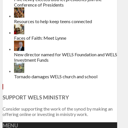
Conference of Presidents
Resources to help keep teens connected
Faces of Faith: Meet Lynne
New director named for WELS Foundation and WELS
Investment Funds
Tornado damages WELS church and school
SUPPORT WELS MINISTRY
Consider supporting the work of the synod by making an
offering online or investing in ministry work.
MENU