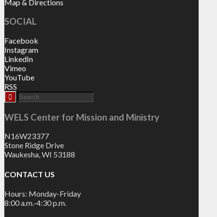
Map & Directions
SOCIAL
Facebook
Instagram
LinkedIn
Vimeo
YouTube
RSS
WELS Center for Mission and Ministry
N16W23377
Stone Ridge Drive
Waukesha, WI 53188
CONTACT US
Hours: Monday-Friday
8:00 a.m.-4:30 p.m.