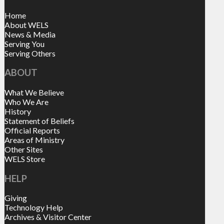
Home
About WELS
News & Media
Serving You
Serving Others
ABOUT
What We Believe
Who We Are
History
Statement of Beliefs
Official Reports
Areas of Ministry
Other Sites
WELS Store
HELP
Giving
Technology Help
Archives & Visitor Center