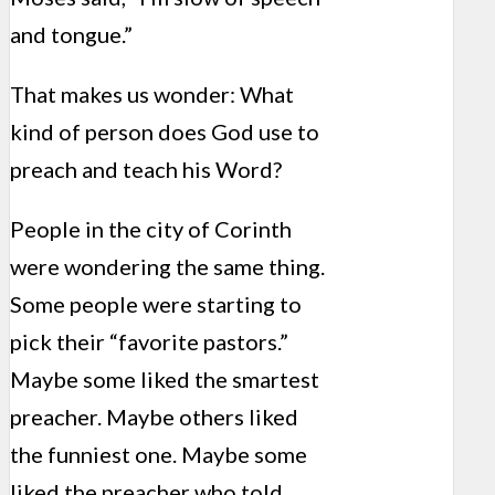
and tongue.”
That makes us wonder: What
kind of person does God use to
preach and teach his Word?
People in the city of Corinth
were wondering the same thing.
Some people were starting to
pick their “favorite pastors.”
Maybe some liked the smartest
preacher. Maybe others liked
the funniest one. Maybe some
liked the preacher who told