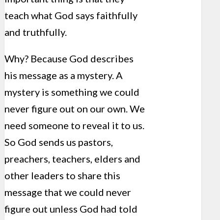
teach what God says faithfully
and truthfully.
Why? Because God describes
his message as a mystery. A
mystery is something we could
never figure out on our own. We
need someone to reveal it to us.
So God sends us pastors,
preachers, teachers, elders and
other leaders to share this
message that we could never
figure out unless God had told