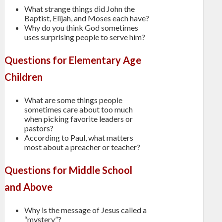
What strange things did John the
Baptist, Elijah, and Moses each have?
Why do you think God sometimes
uses surprising people to serve him?
Questions for Elementary Age
Children
What are some things people
sometimes care about too much
when picking favorite leaders or
pastors?
According to Paul, what matters
most about a preacher or teacher?
Questions for Middle School
and Above
Why is the message of Jesus called a
“mystery”?