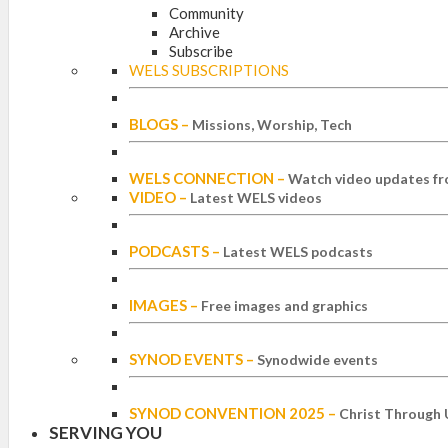
Community
Archive
Subscribe
WELS SUBSCRIPTIONS
BLOGS
–
Missions, Worship, Tech
WELS CONNECTION
–
Watch video updates fr
VIDEO
–
Latest WELS videos
PODCASTS
–
Latest WELS podcasts
IMAGES
–
Free images and graphics
SYNOD EVENTS
–
Synodwide events
SYNOD CONVENTION 2025
–
Christ Through 
SERVING YOU