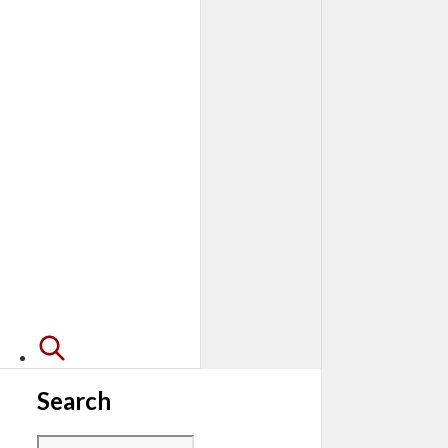
Search