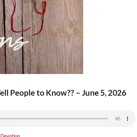
ell People to Know?? – June 5, 2026
o Devotion