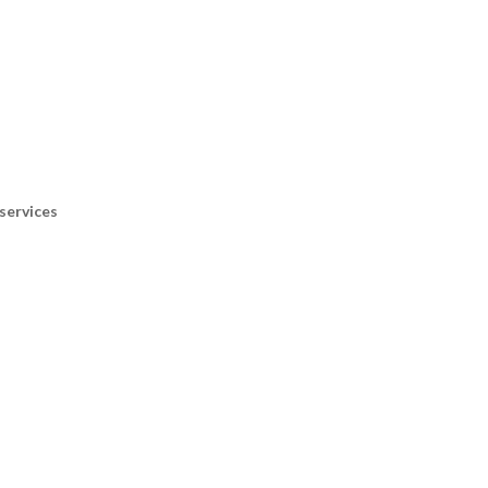
services