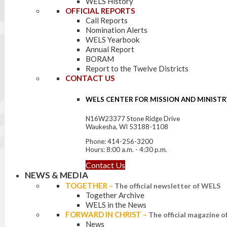
WELS History
OFFICIAL REPORTS
Call Reports
Nomination Alerts
WELS Yearbook
Annual Report
BORAM
Report to the Twelve Districts
CONTACT US
WELS CENTER FOR MISSION AND MINISTR
N16W23377 Stone Ridge Drive
Waukesha, WI 53188-1108
Phone: 414-256-3200
Hours: 8:00 a.m. - 4:30 p.m.
Contact Us
NEWS & MEDIA
TOGETHER
–
The official newsletter of WELS
Together Archive
WELS in the News
FORWARD IN CHRIST
–
The official magazine 
News