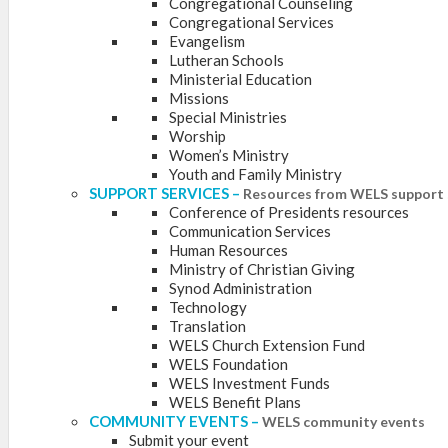
Congregational Counseling
Congregational Services
Evangelism
Lutheran Schools
Ministerial Education
Missions
Special Ministries
Worship
Women’s Ministry
Youth and Family Ministry
SUPPORT SERVICES
–
Resources from WELS support 
Conference of Presidents resources
Communication Services
Human Resources
Ministry of Christian Giving
Synod Administration
Technology
Translation
WELS Church Extension Fund
WELS Foundation
WELS Investment Funds
WELS Benefit Plans
COMMUNITY EVENTS
–
WELS community events
Submit your event