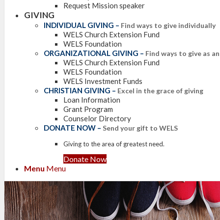
Request Mission speaker
GIVING
INDIVIDUAL GIVING
–
Find ways to give individually
WELS Church Extension Fund
WELS Foundation
ORGANIZATIONAL GIVING
–
Find ways to give as a
WELS Church Extension Fund
WELS Foundation
WELS Investment Funds
CHRISTIAN GIVING
–
Excel in the grace of giving
Loan Information
Grant Program
Counselor Directory
DONATE NOW
–
Send your gift to WELS
Giving to the area of greatest need.
Donate Now
Menu
Menu