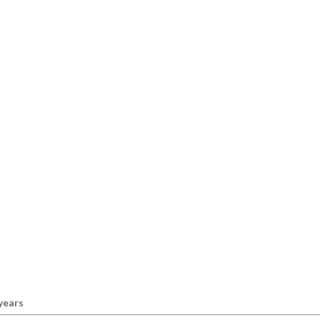
 years