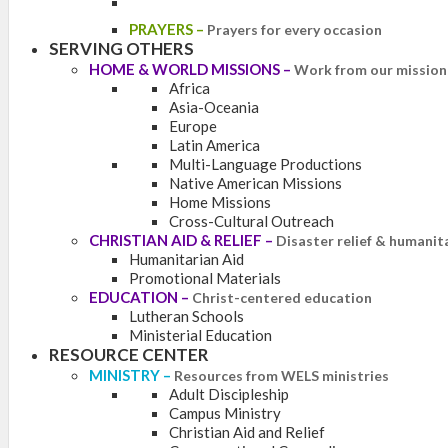
PRAYERS
–
Prayers for every occasion
SERVING OTHERS
HOME & WORLD MISSIONS
–
Work from our mission 
Africa
Asia-Oceania
Europe
Latin America
Multi-Language Productions
Native American Missions
Home Missions
Cross-Cultural Outreach
CHRISTIAN AID & RELIEF
–
Disaster relief & humanit
Humanitarian Aid
Promotional Materials
EDUCATION
–
Christ-centered education
Lutheran Schools
Ministerial Education
RESOURCE CENTER
MINISTRY
–
Resources from WELS ministries
Adult Discipleship
Campus Ministry
Christian Aid and Relief