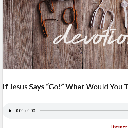
If Jesus Says “Go!” What Would You T
Listen t