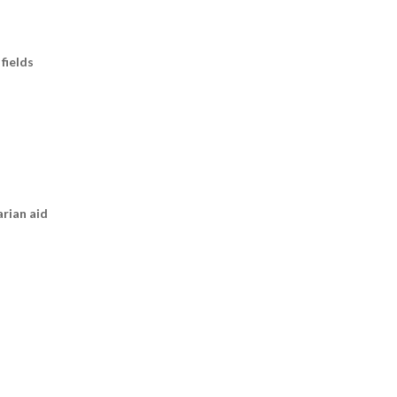
fields
arian aid