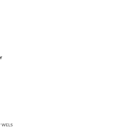
Y
of WELS