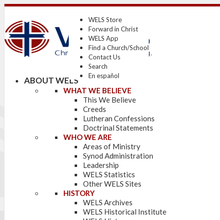
WELS Store
Forward in Christ
WELS App
Find a Church/School
Contact Us
Search
En español
ABOUT WELS
WHAT WE BELIEVE
This We Believe
Creeds
Lutheran Confessions
Doctrinal Statements
WHO WE ARE
Areas of Ministry
Synod Administration
Leadership
WELS Statistics
Other WELS Sites
HISTORY
WELS Archives
WELS Historical Institute