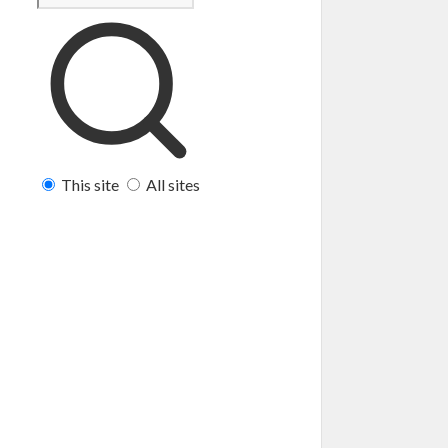
This site
All sites