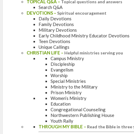
TOPICAL Q&A
–
Topical questions and answers
Search Q&A
DEVOTIONS
–
Spiritual encouragement
Daily Devotions
Family Devotions
Military Devotions
Early Childhood Ministry Educator Devotions
Teen Devotions
Unique Callings
CHRISTIAN LIFE
–
Helpful ministries serving you
Campus Ministry
Discipleship
Evangelism
Worship
Special Ministries
Ministry to the Military
Prison Ministry
Women’s Ministry
Education
Congregational Counseling
Northwestern Publishing House
Youth Rally
THROUGH MY BIBLE
–
Read the Bible in three