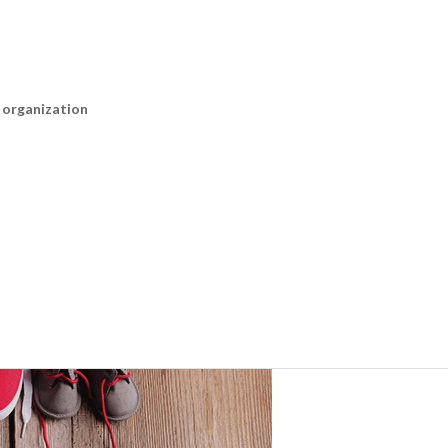
n organization