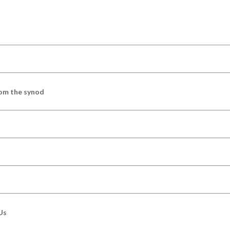
om the synod
Us