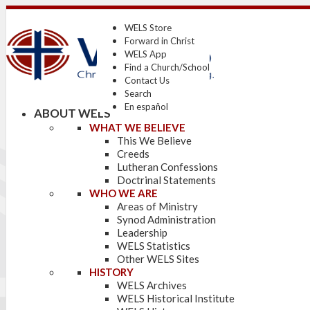
WELS Store
Forward in Christ
WELS App
Find a Church/School
Contact Us
Search
En español
ABOUT WELS
WHAT WE BELIEVE
This We Believe
Creeds
Lutheran Confessions
Doctrinal Statements
WHO WE ARE
Areas of Ministry
Synod Administration
Leadership
WELS Statistics
Other WELS Sites
HISTORY
WELS Archives
WELS Historical Institute