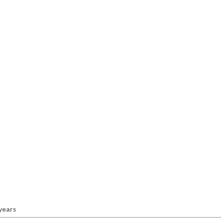
 years