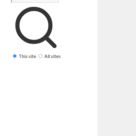
This site
All sites