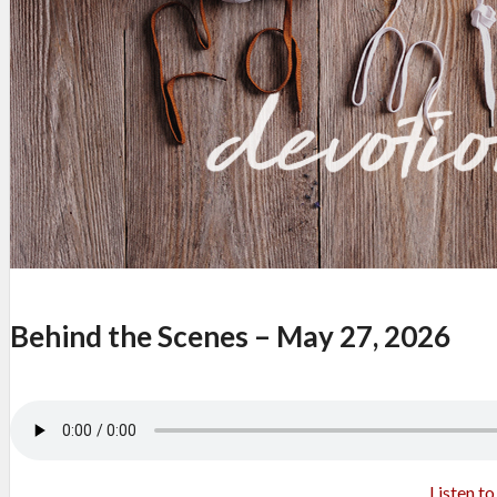
Behind the Scenes – May 27, 2026
Listen t