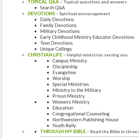
TOPICAL Q&A
–
Topical questions and answers
Search Q&A
DEVOTIONS
–
Spiritual encouragement
Daily Devotions
Family Devotions
Military Devotions
Early Childhood Ministry Educator Devotions
Teen Devotions
Unique Callings
CHRISTIAN LIFE
–
Helpful ministries serving you
Campus Ministry
Discipleship
Evangelism
Worship
Special Ministries
Ministry to the Military
Prison Ministry
Women’s Ministry
Education
Congregational Counseling
Northwestern Publishing House
Youth Rally
THROUGH MY BIBLE
–
Read the Bible in three