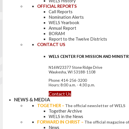
WELS History
OFFICIAL REPORTS
Call Reports
Nomination Alerts
WELS Yearbook
Annual Report
BORAM
Report to the Twelve Districts
CONTACT US
WELS CENTER FOR MISSION AND MINISTR
N16W23377 Stone Ridge Drive
Waukesha, WI 53188-1108
Phone: 414-256-3200
Hours: 8:00 a.m. - 4:30 p.m.
Contact Us
NEWS & MEDIA
TOGETHER
–
The official newsletter of WELS
Together Archive
WELS in the News
FORWARD IN CHRIST
–
The official magazine 
News