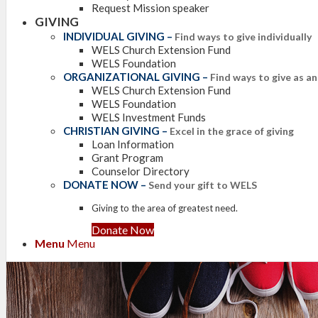
Request Mission speaker
GIVING
INDIVIDUAL GIVING
–
Find ways to give individually
WELS Church Extension Fund
WELS Foundation
ORGANIZATIONAL GIVING
–
Find ways to give as a
WELS Church Extension Fund
WELS Foundation
WELS Investment Funds
CHRISTIAN GIVING
–
Excel in the grace of giving
Loan Information
Grant Program
Counselor Directory
DONATE NOW
–
Send your gift to WELS
Giving to the area of greatest need.
Donate Now
Menu
Menu