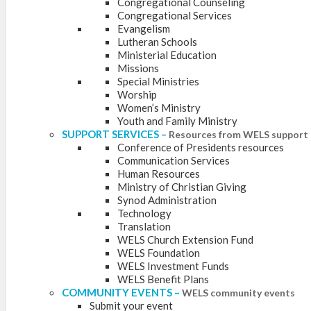
Congregational Counseling
Congregational Services
Evangelism
Lutheran Schools
Ministerial Education
Missions
Special Ministries
Worship
Women’s Ministry
Youth and Family Ministry
SUPPORT SERVICES
–
Resources from WELS support 
Conference of Presidents resources
Communication Services
Human Resources
Ministry of Christian Giving
Synod Administration
Technology
Translation
WELS Church Extension Fund
WELS Foundation
WELS Investment Funds
WELS Benefit Plans
COMMUNITY EVENTS
–
WELS community events
Submit your event