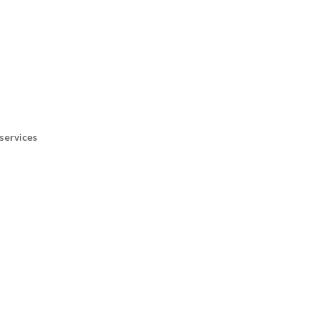
services