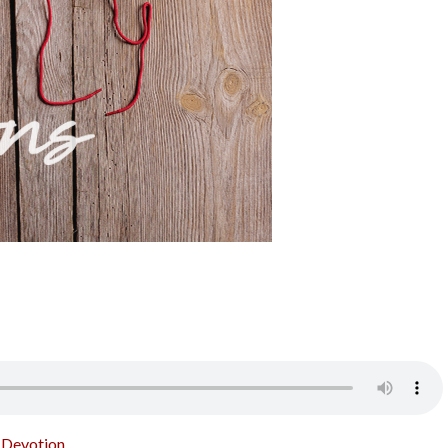
o Devotion