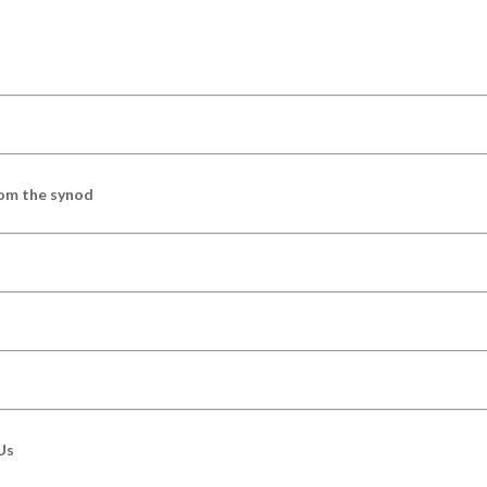
om the synod
Us