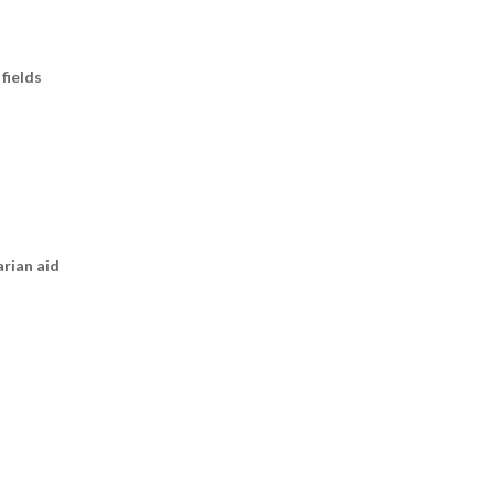
fields
arian aid