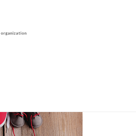
n organization