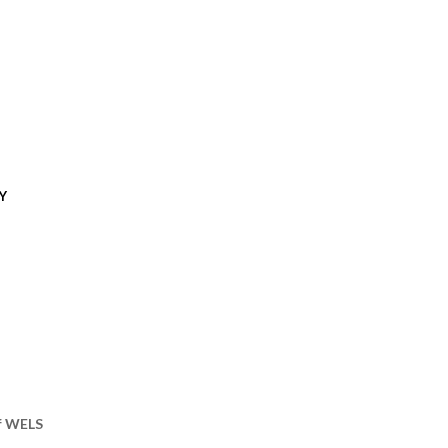
Y
of WELS