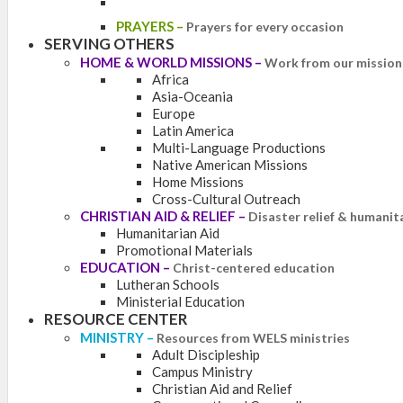
PRAYERS
–
Prayers for every occasion
SERVING OTHERS
HOME & WORLD MISSIONS
–
Work from our mission 
Africa
Asia-Oceania
Europe
Latin America
Multi-Language Productions
Native American Missions
Home Missions
Cross-Cultural Outreach
CHRISTIAN AID & RELIEF
–
Disaster relief & humanit
Humanitarian Aid
Promotional Materials
EDUCATION
–
Christ-centered education
Lutheran Schools
Ministerial Education
RESOURCE CENTER
MINISTRY
–
Resources from WELS ministries
Adult Discipleship
Campus Ministry
Christian Aid and Relief