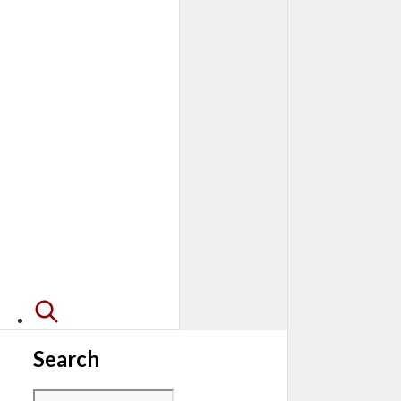
Search