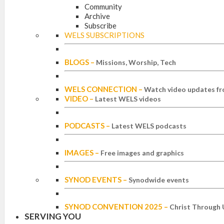
Community
Archive
Subscribe
WELS SUBSCRIPTIONS
BLOGS
–
Missions, Worship, Tech
WELS CONNECTION
–
Watch video updates fr
VIDEO
–
Latest WELS videos
PODCASTS
–
Latest WELS podcasts
IMAGES
–
Free images and graphics
SYNOD EVENTS
–
Synodwide events
SYNOD CONVENTION 2025
–
Christ Through 
SERVING YOU