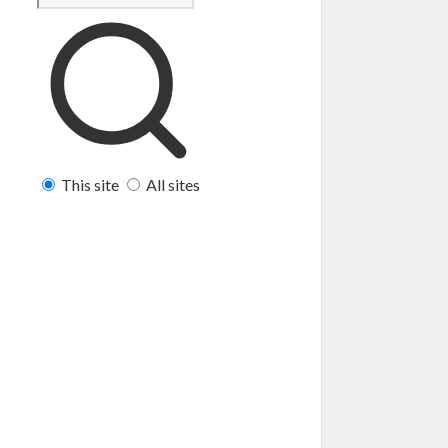
This site
All sites