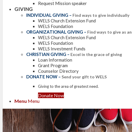
Request Mission speaker
GIVING
INDIVIDUAL GIVING
–
Find ways to give individually
WELS Church Extension Fund
WELS Foundation
ORGANIZATIONAL GIVING
–
Find ways to give as a
WELS Church Extension Fund
WELS Foundation
WELS Investment Funds
CHRISTIAN GIVING
–
Excel in the grace of giving
Loan Information
Grant Program
Counselor Directory
DONATE NOW
–
Send your gift to WELS
Giving to the area of greatest need.
Donate Now
Menu
Menu