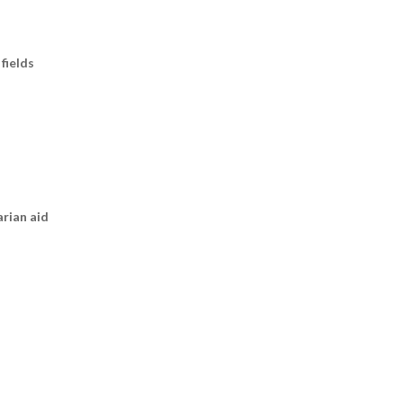
fields
arian aid