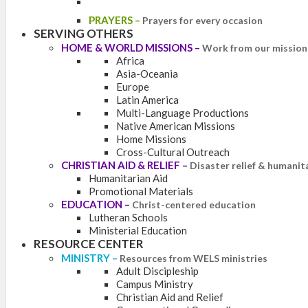
PRAYERS
–
Prayers for every occasion
SERVING OTHERS
HOME & WORLD MISSIONS
–
Work from our mission 
Africa
Asia-Oceania
Europe
Latin America
Multi-Language Productions
Native American Missions
Home Missions
Cross-Cultural Outreach
CHRISTIAN AID & RELIEF
–
Disaster relief & humanit
Humanitarian Aid
Promotional Materials
EDUCATION
–
Christ-centered education
Lutheran Schools
Ministerial Education
RESOURCE CENTER
MINISTRY
–
Resources from WELS ministries
Adult Discipleship
Campus Ministry
Christian Aid and Relief