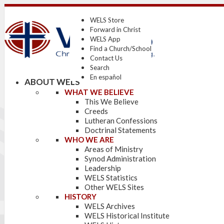
WELS Store
Forward in Christ
WELS App
Find a Church/School
Contact Us
Search
En español
ABOUT WELS
WHAT WE BELIEVE
This We Believe
Creeds
Lutheran Confessions
Doctrinal Statements
WHO WE ARE
Areas of Ministry
Synod Administration
Leadership
WELS Statistics
Other WELS Sites
HISTORY
WELS Archives
WELS Historical Institute