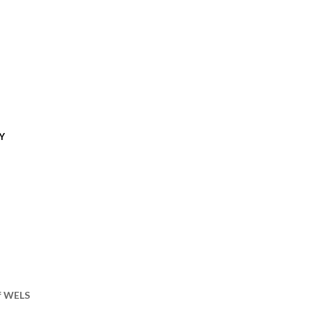
Y
of WELS