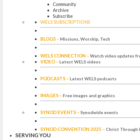
Community
Archive
Subscribe
WELS SUBSCRIPTIONS
BLOGS
–
Missions, Worship, Tech
WELS CONNECTION
–
Watch video updates fr
VIDEO
–
Latest WELS videos
PODCASTS
–
Latest WELS podcasts
IMAGES
–
Free images and graphics
SYNOD EVENTS
–
Synodwide events
SYNOD CONVENTION 2025
–
Christ Through 
SERVING YOU