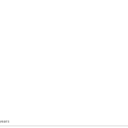
 years