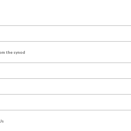
om the synod
Us