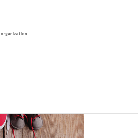
n organization