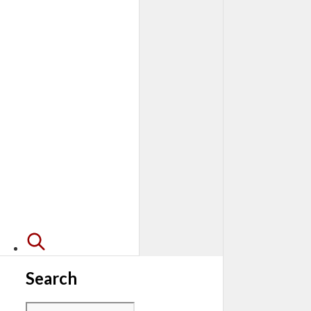
Search