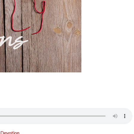
o Devotion