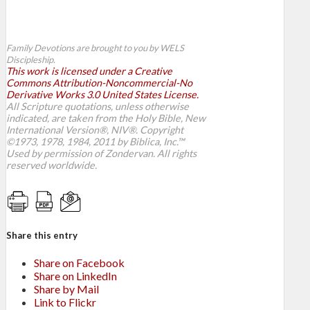
Family Devotions are brought to you by WELS
Discipleship.
This work is licensed under a Creative
Commons Attribution-Noncommercial-No
Derivative Works 3.0 United States License.
All Scripture quotations, unless otherwise
indicated, are taken from the Holy Bible, New
International Version®, NIV®. Copyright
©1973, 1978, 1984, 2011 by Biblica, Inc.™
Used by permission of Zondervan. All rights
reserved worldwide.
Share this entry
Share on Facebook
Share on LinkedIn
Share by Mail
Link to Flickr