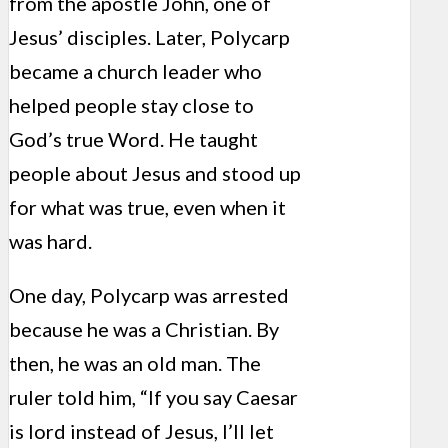
from the apostle John, one of
Jesus’ disciples. Later, Polycarp
became a church leader who
helped people stay close to
God’s true Word. He taught
people about Jesus and stood up
for what was true, even when it
was hard.
One day, Polycarp was arrested
because he was a Christian. By
then, he was an old man. The
ruler told him, “If you say Caesar
is lord instead of Jesus, I’ll let