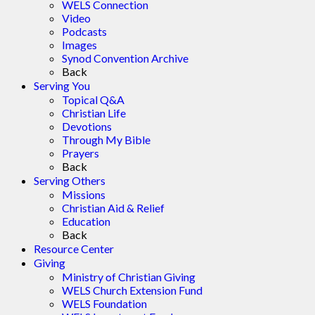
WELS Connection
Video
Podcasts
Images
Synod Convention Archive
Back
Serving You
Topical Q&A
Christian Life
Devotions
Through My Bible
Prayers
Back
Serving Others
Missions
Christian Aid & Relief
Education
Back
Resource Center
Giving
Ministry of Christian Giving
WELS Church Extension Fund
WELS Foundation