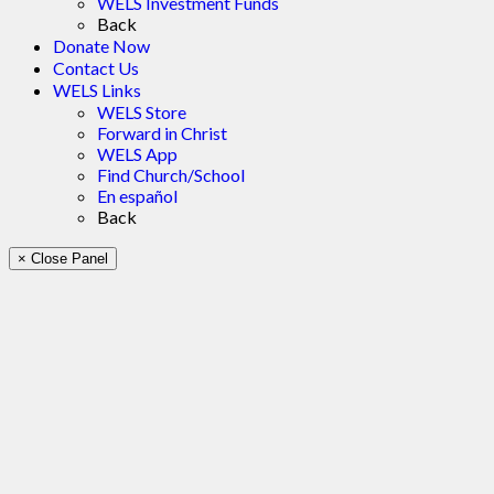
WELS Investment Funds
Back
Donate Now
Contact Us
WELS Links
WELS Store
Forward in Christ
WELS App
Find Church/School
En español
Back
× Close Panel