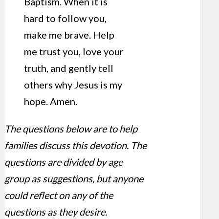
Baptism. When it is
hard to follow you,
make me brave. Help
me trust you, love your
truth, and gently tell
others why Jesus is my
hope. Amen.
The questions below are to help
families discuss this devotion. The
questions are divided by age
group as suggestions, but anyone
could reflect on any of the
questions as they desire.