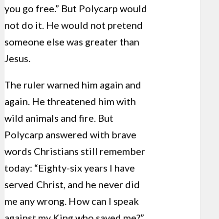
you go free.” But Polycarp would
not do it. He would not pretend
someone else was greater than
Jesus.
The ruler warned him again and
again. He threatened him with
wild animals and fire. But
Polycarp answered with brave
words Christians still remember
today: “Eighty-six years I have
served Christ, and he never did
me any wrong. How can I speak
against my King who saved me?”