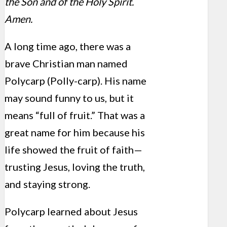
the Son and of the Holy Spirit.
Amen.
A long time ago, there was a
brave Christian man named
Polycarp (Polly-carp). His name
may sound funny to us, but it
means “full of fruit.” That was a
great name for him because his
life showed the fruit of faith—
trusting Jesus, loving the truth,
and staying strong.
Polycarp learned about Jesus