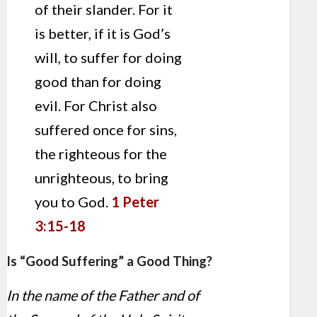
of their slander. For it
is better, if it is God’s
will, to suffer for doing
good than for doing
evil. For Christ also
suffered once for sins,
the righteous for the
unrighteous, to bring
you to God.
1 Peter
3:15-18
Is “Good Suffering” a Good Thing?
In the name of the Father and of