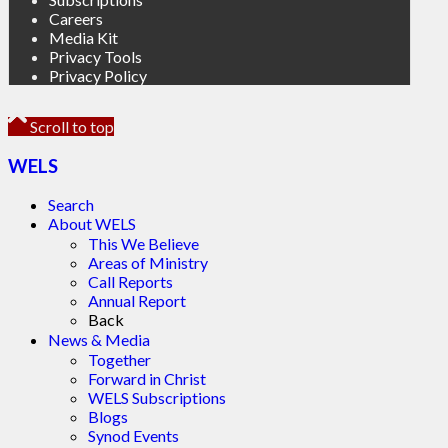
Careers
Media Kit
Privacy Tools
Privacy Policy
Scroll to top
WELS
Search
About WELS
This We Believe
Areas of Ministry
Call Reports
Annual Report
Back
News & Media
Together
Forward in Christ
WELS Subscriptions
Blogs
Synod Events