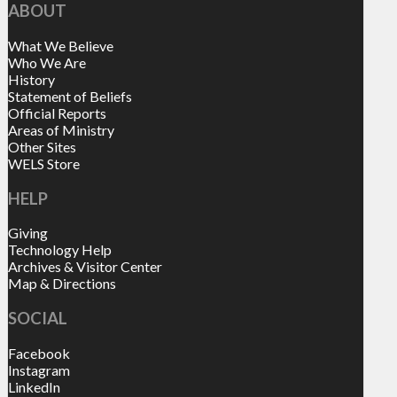
ABOUT
What We Believe
Who We Are
History
Statement of Beliefs
Official Reports
Areas of Ministry
Other Sites
WELS Store
HELP
Giving
Technology Help
Archives & Visitor Center
Map & Directions
SOCIAL
Facebook
Instagram
LinkedIn