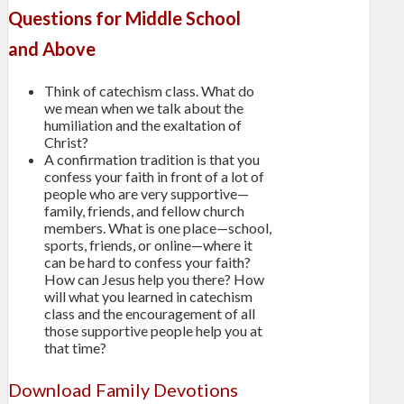
Questions for Middle School
and Above
Think of catechism class. What do
we mean when we talk about the
humiliation and the exaltation of
Christ?
A confirmation tradition is that you
confess your faith in front of a lot of
people who are very supportive—
family, friends, and fellow church
members. What is one place—school,
sports, friends, or online—where it
can be hard to confess your faith?
How can Jesus help you there? How
will what you learned in catechism
class and the encouragement of all
those supportive people help you at
that time?
Download Family Devotions