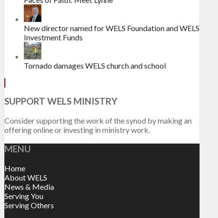
New director named for WELS Foundation and WELS
Investment Funds
Tornado damages WELS church and school
SUPPORT WELS MINISTRY
Consider supporting the work of the synod by making an
offering online or investing in ministry work.
MENU
Home
About WELS
News & Media
Serving You
Serving Others