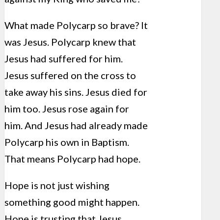
What made Polycarp so brave? It
was Jesus. Polycarp knew that
Jesus had suffered for him.
Jesus suffered on the cross to
take away his sins. Jesus died for
him too. Jesus rose again for
him. And Jesus had already made
Polycarp his own in Baptism.
That means Polycarp had hope.
Hope is not just wishing
something good might happen.
Hope is trusting that Jesus