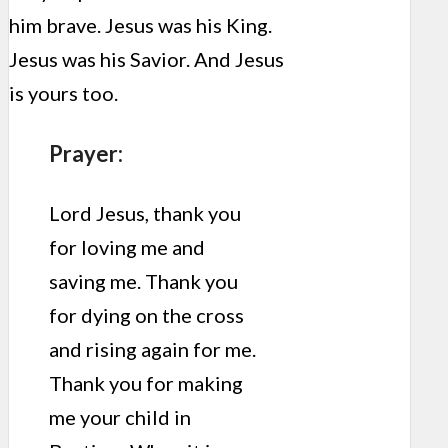
him brave. Jesus was his King.
Jesus was his Savior. And Jesus
is yours too.
Prayer:
Lord Jesus, thank you
for loving me and
saving me. Thank you
for dying on the cross
and rising again for me.
Thank you for making
me your child in