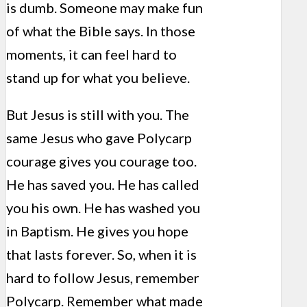
is dumb. Someone may make fun
of what the Bible says. In those
moments, it can feel hard to
stand up for what you believe.
But Jesus is still with you. The
same Jesus who gave Polycarp
courage gives you courage too.
He has saved you. He has called
you his own. He has washed you
in Baptism. He gives you hope
that lasts forever. So, when it is
hard to follow Jesus, remember
Polycarp. Remember what made