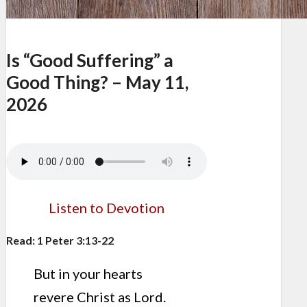
Is “Good Suffering” a
Good Thing? – May 11,
2026
Listen to Devotion
Read: 1 Peter 3:13-22
But in your hearts
revere Christ as Lord.