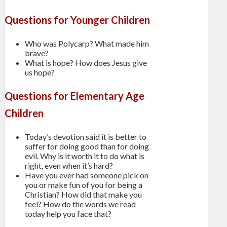
Questions for Younger Children
Who was Polycarp? What made him
brave?
What is hope? How does Jesus give
us hope?
Questions for Elementary Age
Children
Today’s devotion said it is better to
suffer for doing good than for doing
evil. Why is it worth it to do what is
right, even when it’s hard?
Have you ever had someone pick on
you or make fun of you for being a
Christian? How did that make you
feel? How do the words we read
today help you face that?