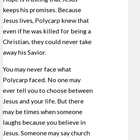
keeps his promises. Because
Jesus lives, Polycarp knew that
even if he was killed for being a
Christian, they could never take
away his Savior.
You may never face what
Polycarp faced. No one may
ever tell you to choose between
Jesus and your life. But there
may be times when someone
laughs because you believe in
Jesus. Someone may say church