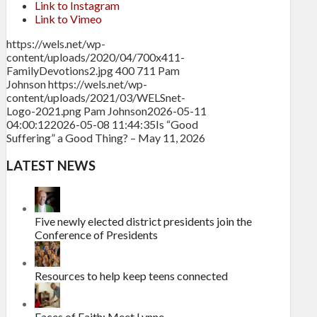
Link to Instagram
Link to Vimeo
https://wels.net/wp-
content/uploads/2020/04/700x411-
FamilyDevotions2.jpg
400
711
Pam
Johnson
https://wels.net/wp-
content/uploads/2021/03/WELSnet-
Logo-2021.png
Pam Johnson
2026-05-11
04:00:12
2026-05-08 11:44:35
Is “Good
Suffering” a Good Thing? – May 11, 2026
LATEST NEWS
Five newly elected district presidents join the
Conference of Presidents
Resources to help keep teens connected
Faces of Faith: Meet Lynne