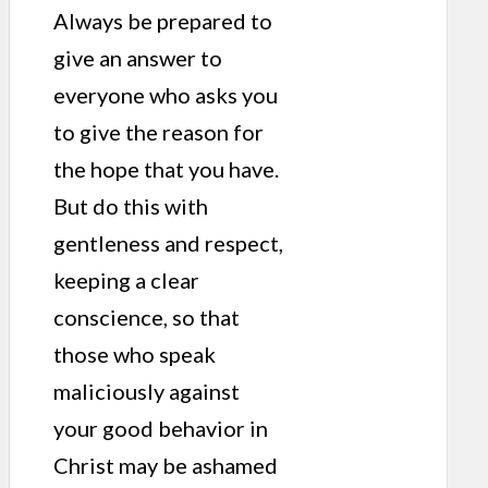
Always be prepared to
give an answer to
everyone who asks you
to give the reason for
the hope that you have.
But do this with
gentleness and respect,
keeping a clear
conscience, so that
those who speak
maliciously against
your good behavior in
Christ may be ashamed