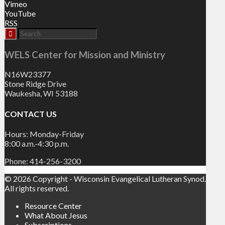
Vimeo
YouTube
RSS
WELS Center for Mission and Ministry
N16W23377
Stone Ridge Drive
Waukesha, WI 53188
CONTACT US
Hours: Monday-Friday
8:00 a.m.-4:30 p.m.
Phone: 414-256-3200
© 2026 Copyright - Wisconsin Evangelical Lutheran Synod.
All rights reserved.
Resource Center
What About Jesus
Subscriptions