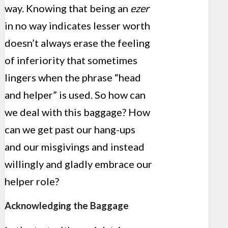
way. Knowing that being an
ezer
in no way indicates lesser worth
doesn’t always erase the feeling
of inferiority that sometimes
lingers when the phrase “head
and helper” is used. So how can
we deal with this baggage? How
can we get past our hang-ups
and our misgivings and instead
willingly and gladly embrace our
helper role?
Acknowledging the Baggage