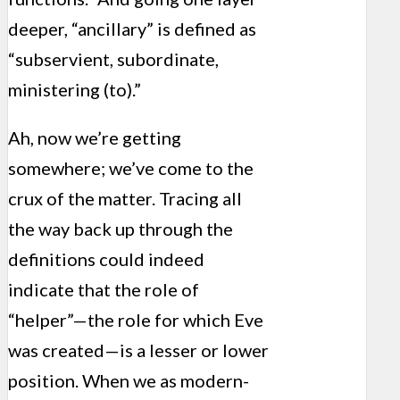
deeper, “ancillary” is defined as
“subservient, subordinate,
ministering (to).”
Ah, now we’re getting
somewhere; we’ve come to the
crux of the matter. Tracing all
the way back up through the
definitions could indeed
indicate that the role of
“helper”—the role for which Eve
was created—is a lesser or lower
position. When we as modern-