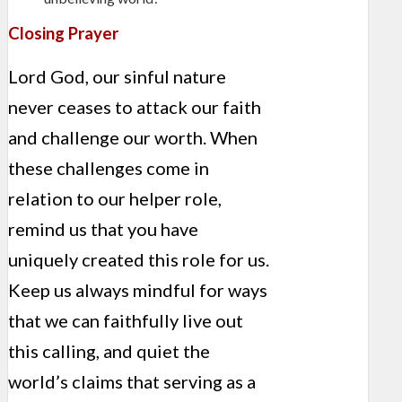
Closing Prayer
Lord God, our sinful nature
never ceases to attack our faith
and challenge our worth. When
these challenges come in
relation to our helper role,
remind us that you have
uniquely created this role for us.
Keep us always mindful for ways
that we can faithfully live out
this calling, and quiet the
world’s claims that serving as a