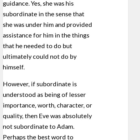
guidance. Yes, she was his
subordinate in the sense that
she was under him and provided
assistance for him in the things
that he needed to do but
ultimately could not do by
himself.
However, if subordinate is
understood as being of lesser
importance, worth, character, or
quality, then Eve was absolutely
not subordinate to Adam.
Perhaps the best word to