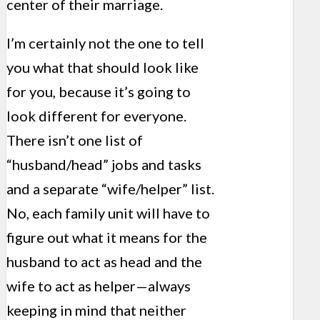
center of their marriage.
I’m certainly not the one to tell
you what that should look like
for you, because it’s going to
look different for everyone.
There isn’t one list of
“husband/head” jobs and tasks
and a separate “wife/helper” list.
No, each family unit will have to
figure out what it means for the
husband to act as head and the
wife to act as helper—always
keeping in mind that neither