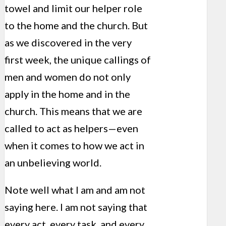
towel and limit our helper role
to the home and the church. But
as we discovered in the very
first week, the unique callings of
men and women do not only
apply in the home and in the
church. This means that we are
called to act as helpers—even
when it comes to how we act in
an unbelieving world.
Note well what I am and am not
saying here. I am not saying that
every act, every task, and every