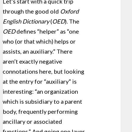
Let’s start with a quick trip
through the good old
Oxford
English Dictionary
(
OED
). The
OED
defines “helper” as “one
who (or that which) helps or
assists, an auxiliary.” There
aren’t exactly negative
connotations here, but looking
at the entry for “auxiliary” is
interesting: “an organization
which is subsidiary to a parent
body, frequently performing
ancillary or associated
functions.” And going one layer