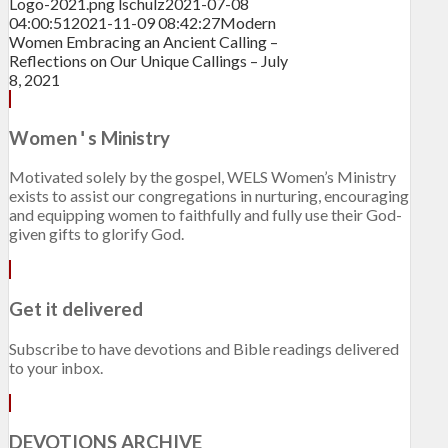
Logo-2021.png
lschulz
2021-07-08
04:00:51
2021-11-09 08:42:27
Modern
Women Embracing an Ancient Calling –
Reflections on Our Unique Callings – July
8, 2021
Women
s Ministry
'
Motivated solely by the gospel, WELS Women’s Ministry
exists to assist our congregations in nurturing, encouraging
and equipping women to faithfully and fully use their God-
given gifts to glorify God.
Get it delivered
Subscribe to have devotions and Bible readings delivered
to your inbox.
DEVOTIONS ARCHIVE