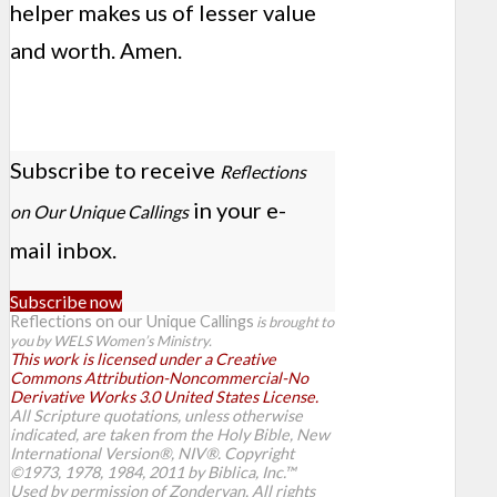
helper makes us of lesser value
and worth. Amen.
Subscribe to receive
Reflections
in your e-
on Our Unique Callings
mail inbox.
Subscribe now
Reflections on our Unique Callings
is brought to
you by WELS Women’s Ministry.
This work is licensed under a Creative
Commons Attribution-Noncommercial-No
Derivative Works 3.0 United States License.
All Scripture quotations, unless otherwise
indicated, are taken from the Holy Bible, New
International Version®, NIV®. Copyright
©1973, 1978, 1984, 2011 by Biblica, Inc.™
Used by permission of Zondervan. All rights