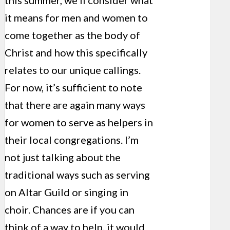
this summer, we’ll consider what
it means for men and women to
come together as the body of
Christ and how this specifically
relates to our unique callings.
For now, it’s sufficient to note
that there are again many ways
for women to serve as helpers in
their local congregations. I’m
not just talking about the
traditional ways such as serving
on Altar Guild or singing in
choir. Chances are if you can
think of a way to help, it would