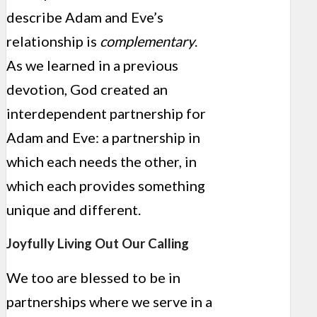
describe Adam and Eve’s
relationship is
complementary
.
As we learned in a previous
devotion, God created an
interdependent partnership for
Adam and Eve: a partnership in
which each needs the other, in
which each provides something
unique and different.
Joyfully Living Out Our Calling
We too are blessed to be in
partnerships where we serve in a