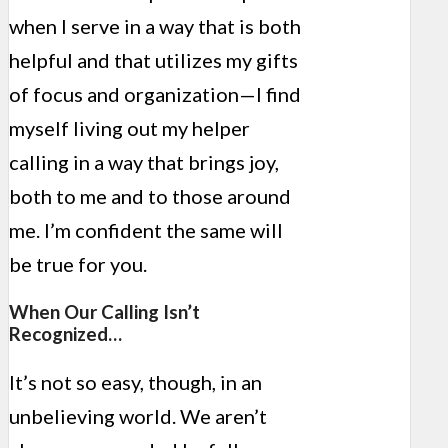
when I serve in a way that is both
helpful and that utilizes my gifts
of focus and organization—I find
myself living out my helper
calling in a way that brings joy,
both to me and to those around
me. I’m confident the same will
be true for you.
When Our Calling Isn’t
Recognized…
It’s not so easy, though, in an
unbelieving world. We aren’t