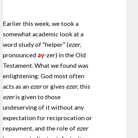
Earlier this week, we took a
somewhat academic look at a
word study of “helper” (
ezer
,
pronounced
ay
-zer) in the Old
Testament. What we found was
enlightening: God most often
acts as an
ezer
or gives
ezer
, this
ezer
is given to those
undeserving of it without any
expectation for reciprocation or
repayment, and the role of
ezer