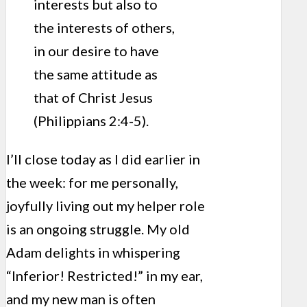
interests but also to
the interests of others,
in our desire to have
the same attitude as
that of Christ Jesus
(Philippians 2:4-5).
I’ll close today as I did earlier in
the week: for me personally,
joyfully living out my helper role
is an ongoing struggle. My old
Adam delights in whispering
“Inferior! Restricted!” in my ear,
and my new man is often