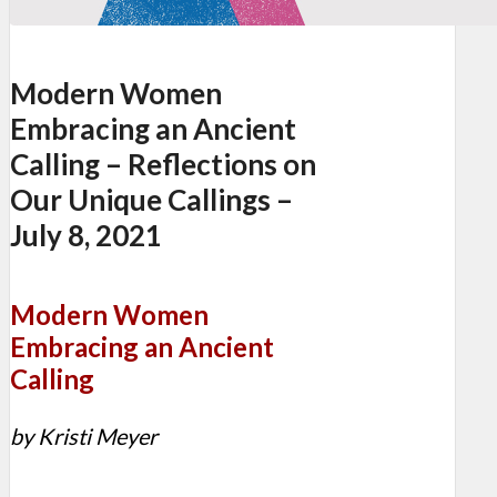
Modern Women
Embracing an Ancient
Calling – Reflections on
Our Unique Callings –
July 8, 2021
Modern Women
Embracing an Ancient
Calling
by Kristi Meyer