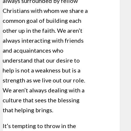
always surrounded by fellow
Christians with whom we share a
common goal of building each
other up in the faith. We aren’t
always interacting with friends
and acquaintances who
understand that our desire to
help is not a weakness but is a
strength as we live out our role.
We aren’t always dealing with a
culture that sees the blessing
that helping brings.
It’s tempting to throw in the