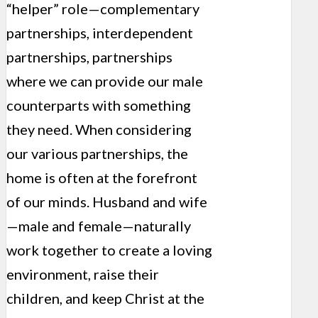
“helper” role—complementary
partnerships, interdependent
partnerships, partnerships
where we can provide our male
counterparts with something
they need. When considering
our various partnerships, the
home is often at the forefront
of our minds. Husband and wife
—male and female—naturally
work together to create a loving
environment, raise their
children, and keep Christ at the