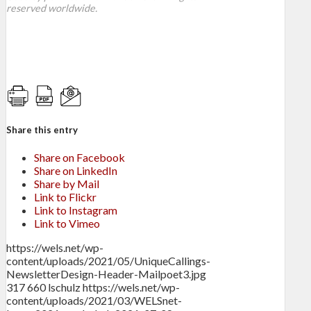
reserved worldwide.
Share this entry
Share on Facebook
Share on LinkedIn
Share by Mail
Link to Flickr
Link to Instagram
Link to Vimeo
https://wels.net/wp-
content/uploads/2021/05/UniqueCallings-
NewsletterDesign-Header-Mailpoet3.jpg
317
660
lschulz
https://wels.net/wp-
content/uploads/2021/03/WELSnet-