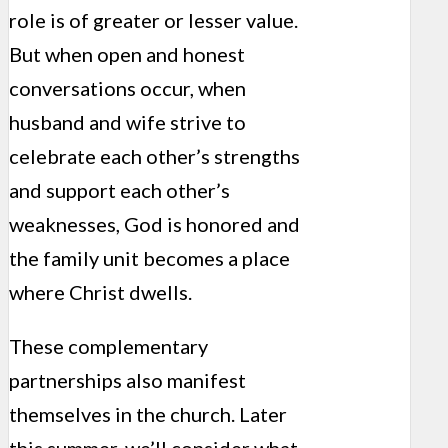
role is of greater or lesser value.
But when open and honest
conversations occur, when
husband and wife strive to
celebrate each other’s strengths
and support each other’s
weaknesses, God is honored and
the family unit becomes a place
where Christ dwells.
These complementary
partnerships also manifest
themselves in the church. Later