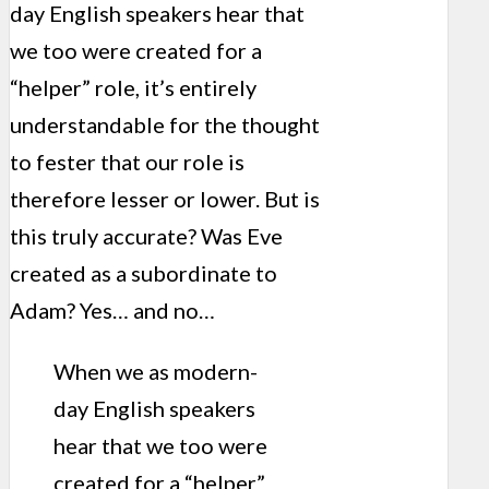
day English speakers hear that
we too were created for a
“helper” role, it’s entirely
understandable for the thought
to fester that our role is
therefore lesser or lower. But is
this truly accurate? Was Eve
created as a subordinate to
Adam? Yes… and no…
When we as modern-
day English speakers
hear that we too were
created for a “helper”