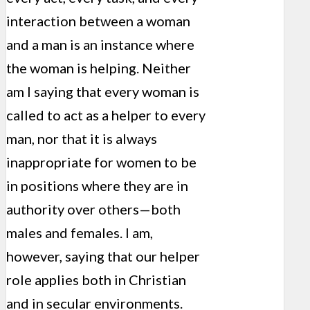
interaction between a woman
and a man is an instance where
the woman is helping. Neither
am I saying that every woman is
called to act as a helper to every
man, nor that it is always
inappropriate for women to be
in positions where they are in
authority over others—both
males and females. I am,
however, saying that our helper
role applies both in Christian
and in secular environments.