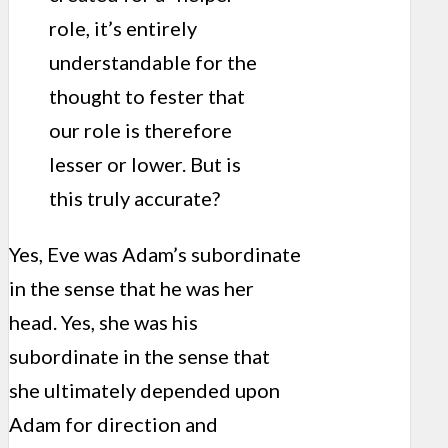
role, it’s entirely
understandable for the
thought to fester that
our role is therefore
lesser or lower. But is
this truly accurate?
Yes, Eve was Adam’s subordinate
in the sense that he was her
head. Yes, she was his
subordinate in the sense that
she ultimately depended upon
Adam for direction and