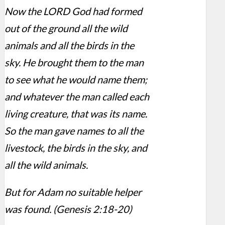
Now the LORD God had formed
out of the ground all the wild
animals and all the birds in the
sky. He brought them to the man
to see what he would name them;
and whatever the man called each
living creature, that was its name.
So the man gave names to all the
livestock, the birds in the sky, and
all the wild animals.
But for Adam no suitable helper
was found. (Genesis 2:18-20)