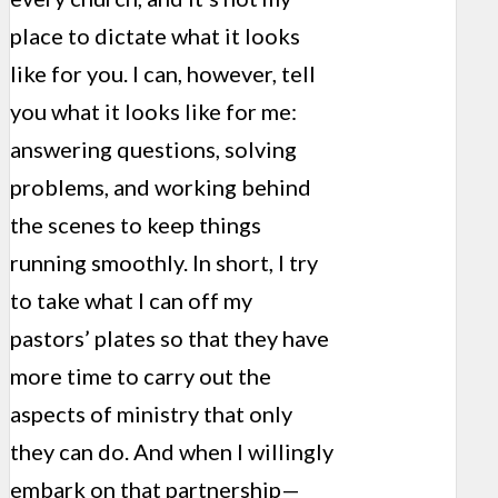
place to dictate what it looks
like for you. I can, however, tell
you what it looks like for me:
answering questions, solving
problems, and working behind
the scenes to keep things
running smoothly. In short, I try
to take what I can off my
pastors’ plates so that they have
more time to carry out the
aspects of ministry that only
they can do. And when I willingly
embark on that partnership—