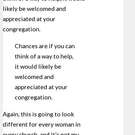
likely be welcomed and
appreciated at your
congregation.
Chances are if you can
think of a way to help,
it would likely be
welcomed and
appreciated at your
congregation.
Again, this is going to look
different for every woman in
every church, and it’s not my