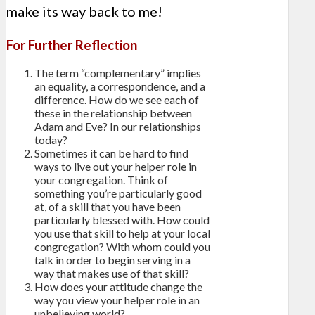
make its way back to me!
For Further Reflection
The term “complementary” implies
an equality, a correspondence, and a
difference. How do we see each of
these in the relationship between
Adam and Eve? In our relationships
today?
Sometimes it can be hard to find
ways to live out your helper role in
your congregation. Think of
something you’re particularly good
at, of a skill that you have been
particularly blessed with. How could
you use that skill to help at your local
congregation? With whom could you
talk in order to begin serving in a
way that makes use of that skill?
How does your attitude change the
way you view your helper role in an
unbelieving world?