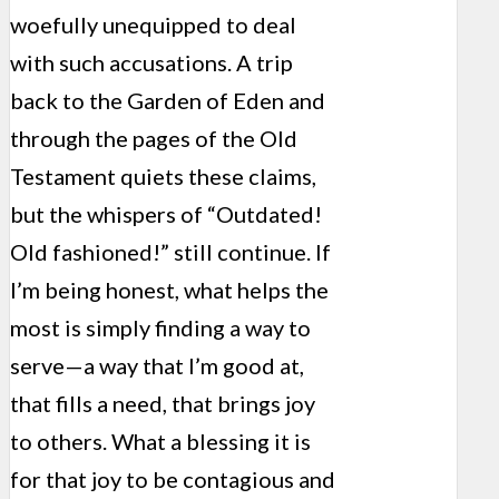
woefully unequipped to deal
with such accusations. A trip
back to the Garden of Eden and
through the pages of the Old
Testament quiets these claims,
but the whispers of “Outdated!
Old fashioned!” still continue. If
I’m being honest, what helps the
most is simply finding a way to
serve—a way that I’m good at,
that fills a need, that brings joy
to others. What a blessing it is
for that joy to be contagious and