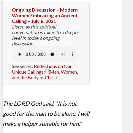
Ongoing Discussion – Modern
Women Embracing an Ancient
Calling – July 8, 2021
Listen as this spiritual
conversation is taken to a deeper
level in today’s ongoing
discussion.
See series:
Reflections on Our
Unique Callings:Men, Women,
and the Body of Christ
The LORD God said, “It is not
good for the man to be alone. I will
make a helper suitable for him.”