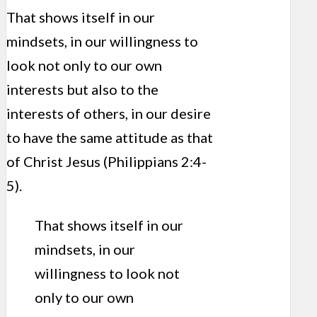
That shows itself in our
mindsets, in our willingness to
look not only to our own
interests but also to the
interests of others, in our desire
to have the same attitude as that
of Christ Jesus (Philippians 2:4-
5).
That shows itself in our
mindsets, in our
willingness to look not
only to our own