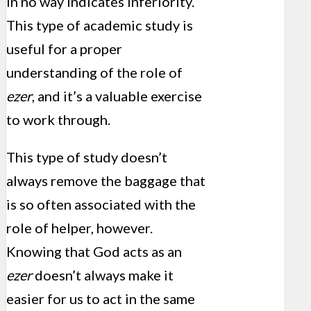
in no way indicates inferiority.
This type of academic study is
useful for a proper
understanding of the role of
ezer
, and it’s a valuable exercise
to work through.
This type of study doesn’t
always remove the baggage that
is so often associated with the
role of helper, however.
Knowing that God acts as an
ezer
doesn’t always make it
easier for us to act in the same