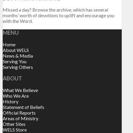
Missed a day? Browse the archive, which has several
months’ worth of devotions to uplift and encourage you
with the Word.
MENU
Home
About WELS
News & Media
Serving You
Serving Others
ABOUT
What We Believe
Who We Are
History
Statement of Beliefs
Official Reports
Areas of Ministry
Other Sites
WELS Store