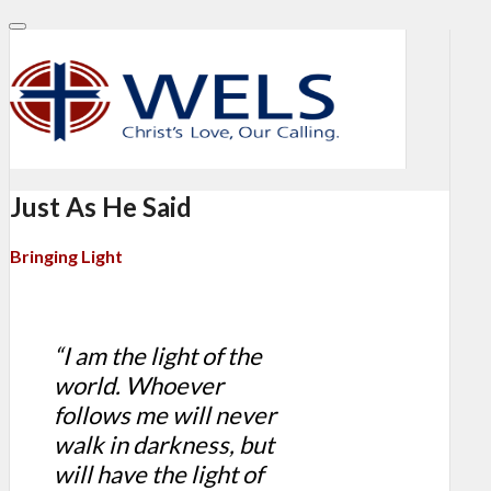
Just As He Said
Bringing Light
“I am the light of the
world. Whoever
follows me will never
walk in darkness, but
will have the light of