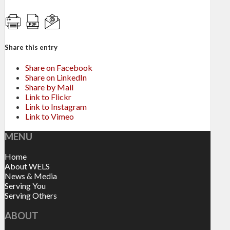
Share this entry
Share on Facebook
Share on LinkedIn
Share by Mail
Link to Flickr
Link to Instagram
Link to Vimeo
MENU
Home
About WELS
News & Media
Serving You
Serving Others
ABOUT