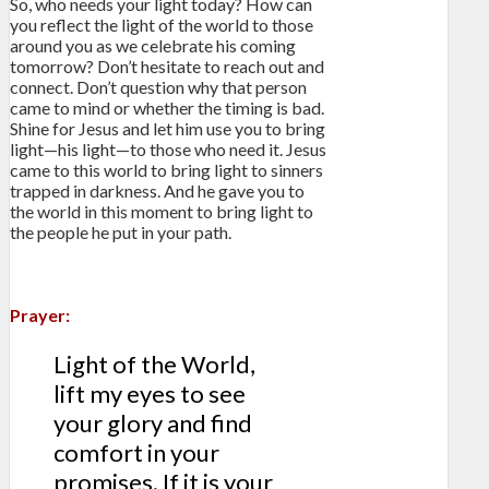
So, who needs your light today? How can
you reflect the light of the world to those
around you as we celebrate his coming
tomorrow? Don’t hesitate to reach out and
connect. Don’t question why that person
came to mind or whether the timing is bad.
Shine for Jesus and let him use you to bring
light—his light—to those who need it. Jesus
came to this world to bring light to sinners
trapped in darkness. And he gave you to
the world in this moment to bring light to
the people he put in your path.
Prayer:
Light of the World,
lift my eyes to see
your glory and find
comfort in your
promises. If it is your