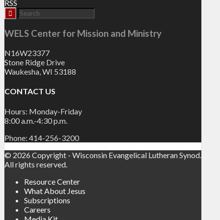
RSS
WELS Center for Mission and Ministry
N16W23377
Stone Ridge Drive
Waukesha, WI 53188
CONTACT US
Hours: Monday-Friday
8:00 a.m.-4:30 p.m.
Phone: 414-256-3200
© 2026 Copyright - Wisconsin Evangelical Lutheran Synod.
All rights reserved.
Resource Center
What About Jesus
Subscriptions
Careers
Media Kit