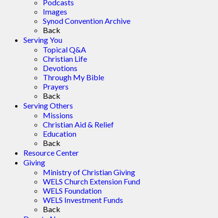
Podcasts
Images
Synod Convention Archive
Back
Serving You
Topical Q&A
Christian Life
Devotions
Through My Bible
Prayers
Back
Serving Others
Missions
Christian Aid & Relief
Education
Back
Resource Center
Giving
Ministry of Christian Giving
WELS Church Extension Fund
WELS Foundation
WELS Investment Funds
Back