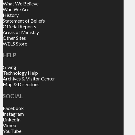
What We Believe
Who We Are
History
Statement of Beliefs
Official Reports
Areas of Ministry
Other Sites
WELS Store
HELP
Giving
Technology Help
Archives & Visitor Center
Map & Directions
SOCIAL
Facebook
Instagram
LinkedIn
Vimeo
YouTube