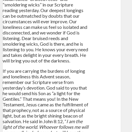
“smoldering wicks” in our Scripture
reading yesterday. Our deepest longings
can be outmatched by doubts that our
circumstances will ever improve. Our
loneliness can make us feel so isolated and
disconnected, and we wonder if God is
listening. Dear bruised reeds and
smoldering wicks, God is there, and he is
listening to you. He knows your every need
and takes delight in your every breath. He
will bring you out of the darkness.
If you are carrying the burdens of longing
and loneliness this Advent season,
remember our Scripture verse from
yesterday’s devotion. God said to you that
he would send his Son as “a light for the
Gentiles.” That means you! In the New
Testament, Jesus came as the fulfillment of
that prophecy, not as a source of physical
light, but as the bright shining beacon of
salvation. He said in John 8:12, “
I am the
light of the world. Whoever follows me will