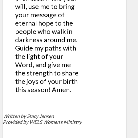
will, use me to bring
your message of
eternal hope to the
people who walk in
darkness around me.
Guide my paths with
the light of your
Word, and give me
the strength to share
the joys of your birth
this season! Amen.
Written
by Stacy Jensen
Provided by WELS Women’s Ministry