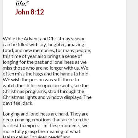
life.”
John 8:12
While the Advent and Christmas season
can be filled with joy, laughter, amazing
food, and new memories, for many people,
this time of year also brings a sense of
longing for the past and loneliness as we
miss those who are no longer with us. We
often miss the hugs and the hands to hold.
We wish the person was still there to
watch the children open presents, see the
Christmas programs, stroll through the
Christmas lights and window displays. The
days feel dark.
Longing and loneliness are hard. They are
deep-running emotions that are often the
hardest to express. In these moments, we
more fully grasp the meaning of what
Isaiah called “bruised reeds” and