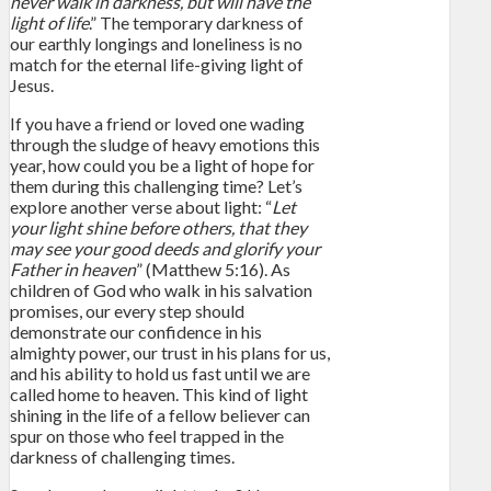
never walk in darkness, but will have the
light of life
.” The temporary darkness of
our earthly longings and loneliness is no
match for the eternal life-giving light of
Jesus.
If you have a friend or loved one wading
through the sludge of heavy emotions this
year, how could you be a light of hope for
them during this challenging time? Let’s
explore another verse about light: “
Let
your light shine before others, that they
may see your good deeds and glorify your
Father in heaven
” (Matthew 5:16). As
children of God who walk in his salvation
promises, our every step should
demonstrate our confidence in his
almighty power, our trust in his plans for us,
and his ability to hold us fast until we are
called home to heaven. This kind of light
shining in the life of a fellow believer can
spur on those who feel trapped in the
darkness of challenging times.