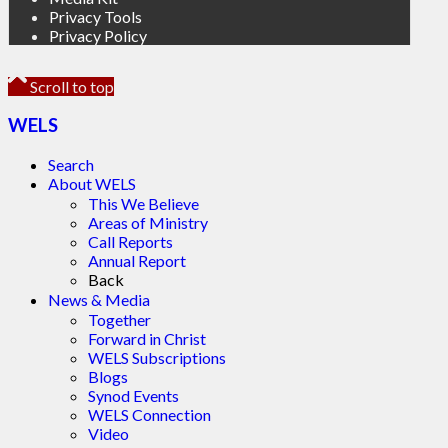
Privacy Tools
Privacy Policy
Scroll to top
WELS
Search
About WELS
This We Believe
Areas of Ministry
Call Reports
Annual Report
Back
News & Media
Together
Forward in Christ
WELS Subscriptions
Blogs
Synod Events
WELS Connection
Video