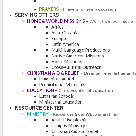
PRAYERS
–
Prayers for every occasion
SERVING OTHERS
HOME & WORLD MISSIONS
–
Work from our mission 
Africa
Asia-Oceania
Europe
Latin America
Multi-Language Productions
Native American Missions
Home Missions
Cross-Cultural Outreach
CHRISTIAN AID & RELIEF
–
Disaster relief & humanit
Humanitarian Aid
Promotional Materials
EDUCATION
–
Christ-centered education
Lutheran Schools
Ministerial Education
RESOURCE CENTER
MINISTRY
–
Resources from WELS ministries
Adult Discipleship
Campus Ministry
Christian Aid and Relief