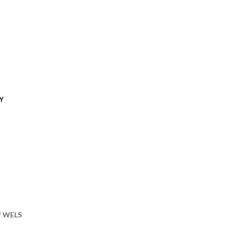
Y
of WELS