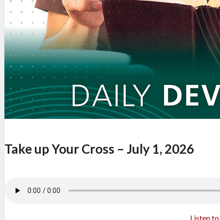
Take up Your Cross – July 1, 2026
Listen t