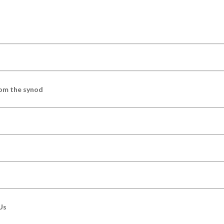
om the synod
Us