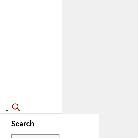
Search