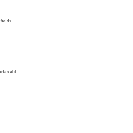
fields
arian aid