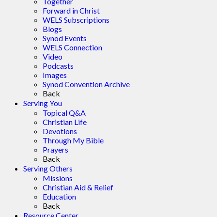
Together
Forward in Christ
WELS Subscriptions
Blogs
Synod Events
WELS Connection
Video
Podcasts
Images
Synod Convention Archive
Back
Serving You
Topical Q&A
Christian Life
Devotions
Through My Bible
Prayers
Back
Serving Others
Missions
Christian Aid & Relief
Education
Back
Resource Center