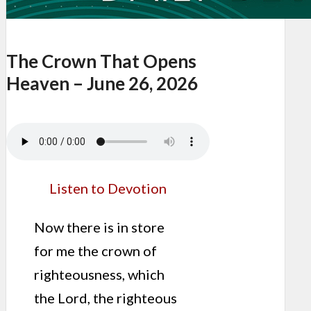
The Crown That Opens
Heaven – June 26, 2026
Listen to Devotion
Now there is in store
for me the crown of
righteousness, which
the Lord, the righteous