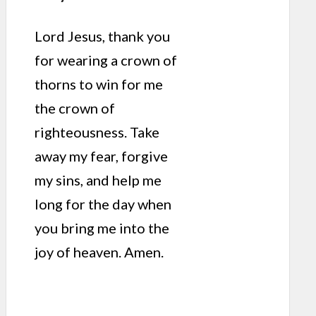
Lord Jesus, thank you
for wearing a crown of
thorns to win for me
the crown of
righteousness. Take
away my fear, forgive
my sins, and help me
long for the day when
you bring me into the
joy of heaven. Amen.