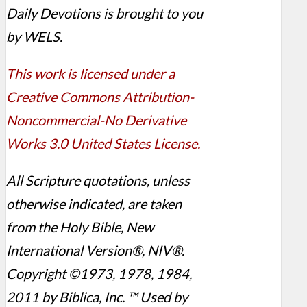
Daily Devotions is brought to you
by WELS.
This work is licensed under a
Creative Commons Attribution-
Noncommercial-No Derivative
Works 3.0 United States License.
All Scripture quotations, unless
otherwise indicated, are taken
from the Holy Bible, New
International Version®, NIV®.
Copyright ©1973, 1978, 1984,
2011 by Biblica, Inc. ™ Used by