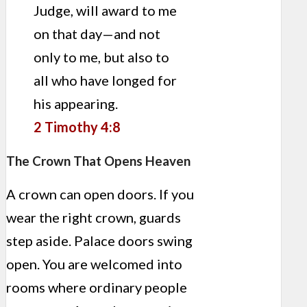
Judge, will award to me
on that day—and not
only to me, but also to
all who have longed for
his appearing.
2 Timothy 4:8
The Crown That Opens Heaven
A crown can open doors. If you
wear the right crown, guards
step aside. Palace doors swing
open. You are welcomed into
rooms where ordinary people