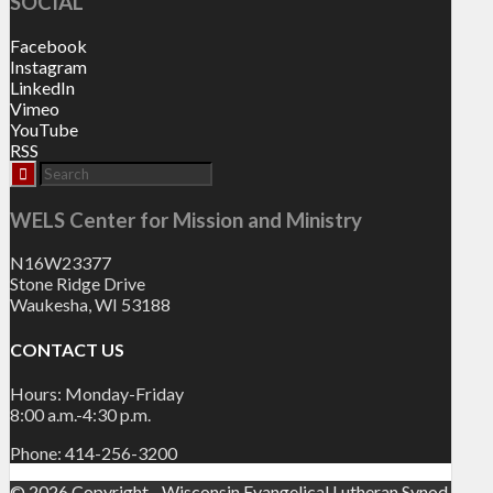
SOCIAL
Facebook
Instagram
LinkedIn
Vimeo
YouTube
RSS
WELS Center for Mission and Ministry
N16W23377
Stone Ridge Drive
Waukesha, WI 53188
CONTACT US
Hours: Monday-Friday
8:00 a.m.-4:30 p.m.
Phone: 414-256-3200
© 2026 Copyright - Wisconsin Evangelical Lutheran Synod.