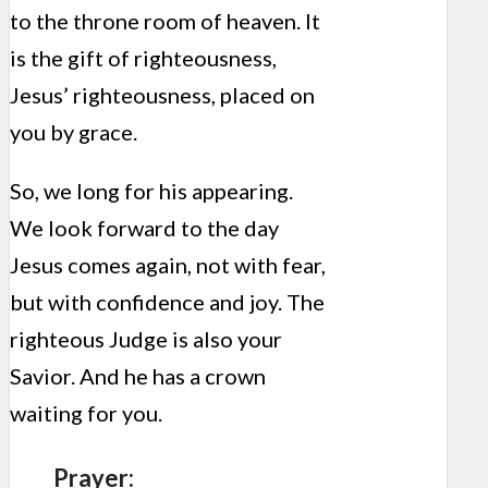
to the throne room of heaven. It
is the gift of righteousness,
Jesus’ righteousness, placed on
you by grace.
So, we long for his appearing.
We look forward to the day
Jesus comes again, not with fear,
but with confidence and joy. The
righteous Judge is also your
Savior. And he has a crown
waiting for you.
Prayer: