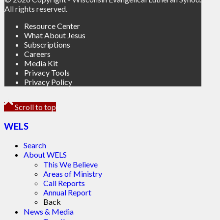
All rights reserved.
Resource Center
What About Jesus
Subscriptions
Careers
Media Kit
Privacy Tools
Privacy Policy
Scroll to top
WELS
Search
About WELS
This We Believe
Areas of Ministry
Call Reports
Annual Report
Back
News & Media