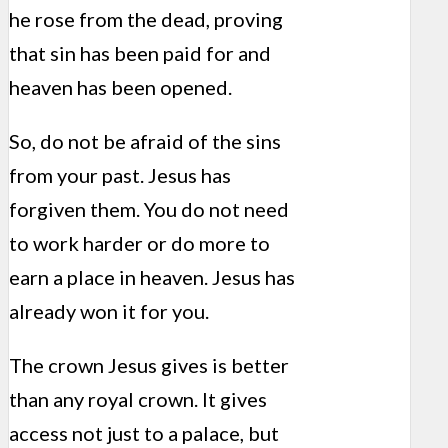
he rose from the dead, proving
that sin has been paid for and
heaven has been opened.
So, do not be afraid of the sins
from your past. Jesus has
forgiven them. You do not need
to work harder or do more to
earn a place in heaven. Jesus has
already won it for you.
The crown Jesus gives is better
than any royal crown. It gives
access not just to a palace, but