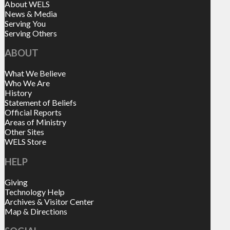
About WELS
News & Media
Serving You
Serving Others
ABOUT
What We Believe
Who We Are
History
Statement of Beliefs
Official Reports
Areas of Ministry
Other Sites
WELS Store
HELP
Giving
Technology Help
Archives & Visitor Center
Map & Directions