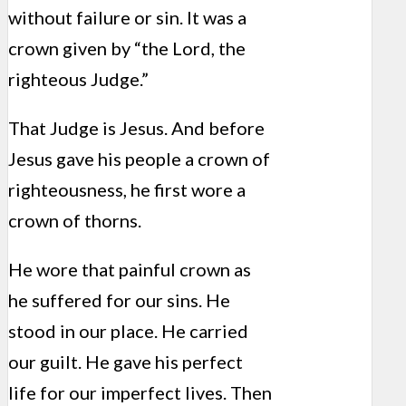
without failure or sin. It was a
crown given by “the Lord, the
righteous Judge.”
That Judge is Jesus. And before
Jesus gave his people a crown of
righteousness, he first wore a
crown of thorns.
He wore that painful crown as
he suffered for our sins. He
stood in our place. He carried
our guilt. He gave his perfect
life for our imperfect lives. Then