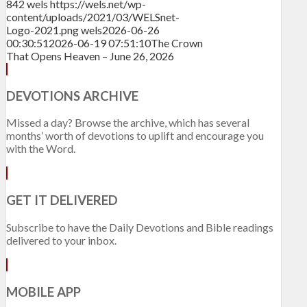
842
wels
https://wels.net/wp-
content/uploads/2021/03/WELSnet-
Logo-2021.png
wels
2026-06-26
00:30:51
2026-06-19 07:51:10
The Crown
That Opens Heaven – June 26, 2026
DEVOTIONS ARCHIVE
Missed a day? Browse the archive, which has several
months’ worth of devotions to uplift and encourage you
with the Word.
GET IT DELIVERED
Subscribe to have the Daily Devotions and Bible readings
delivered to your inbox.
MOBILE APP