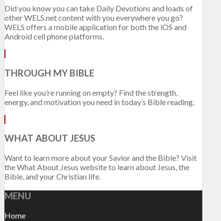
Did you know you can take Daily Devotions and loads of
other WELS.net content with you everywhere you go?
WELS offers a mobile application for both the iOS and
Android cell phone platforms.
THROUGH MY BIBLE
Feel like you’re running on empty? Find the strength,
energy, and motivation you need in today’s Bible reading.
WHAT ABOUT JESUS
Want to learn more about your Savior and the Bible? Visit
the What About Jesus website to learn about Jesus, the
Bible, and your Christian life.
MENU
Home