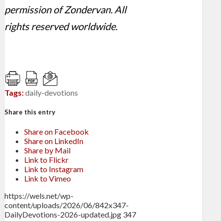
permission of Zondervan. All
rights reserved worldwide.
Tags:
daily-devotions
Share this entry
Share on Facebook
Share on LinkedIn
Share by Mail
Link to Flickr
Link to Instagram
Link to Vimeo
https://wels.net/wp-
content/uploads/2026/06/842x347-
DailyDevotions-2026-updated.jpg
347