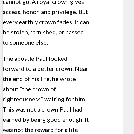
cannot go. A royal crown gives
access, honor, and privilege. But
every earthly crown fades. It can
be stolen, tarnished, or passed
to someone else.
The apostle Paul looked
forward to a better crown. Near
the end of his life, he wrote
about “the crown of
righteousness” waiting for him.
This was not a crown Paul had
earned by being good enough. It
was not the reward for a life