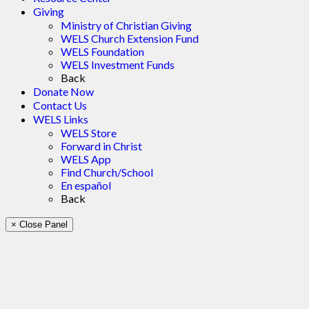
Giving
Ministry of Christian Giving
WELS Church Extension Fund
WELS Foundation
WELS Investment Funds
Back
Donate Now
Contact Us
WELS Links
WELS Store
Forward in Christ
WELS App
Find Church/School
En español
Back
× Close Panel