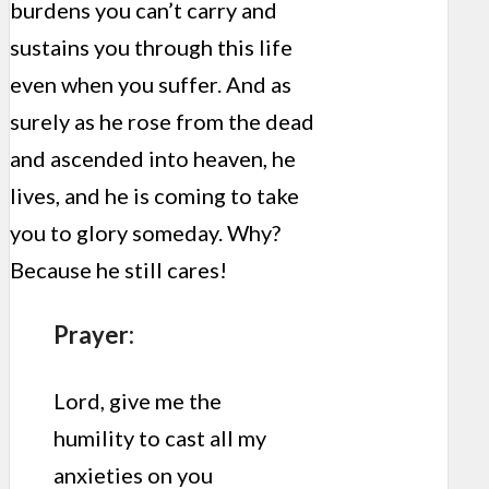
burdens you can’t carry and
sustains you through this life
even when you suffer. And as
surely as he rose from the dead
and ascended into heaven, he
lives, and he is coming to take
you to glory someday. Why?
Because he still cares!
Prayer:
Lord, give me the
humility to cast all my
anxieties on you