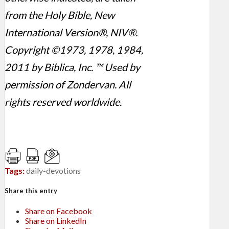
from the Holy Bible, New
International Version®, NIV®.
Copyright ©1973, 1978, 1984,
2011 by Biblica, Inc. ™ Used by
permission of Zondervan. All
rights reserved worldwide.
Tags:
daily-devotions
Share this entry
Share on Facebook
Share on LinkedIn