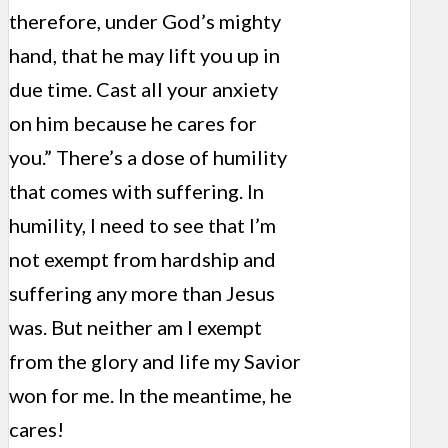
therefore, under God’s mighty
hand, that he may lift you up in
due time. Cast all your anxiety
on him because he cares for
you.” There’s a dose of humility
that comes with suffering. In
humility, I need to see that I’m
not exempt from hardship and
suffering any more than Jesus
was. But neither am I exempt
from the glory and life my Savior
won for me. In the meantime, he
cares!