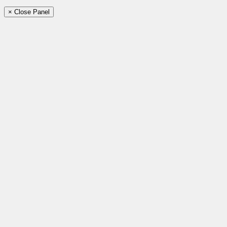
× Close Panel