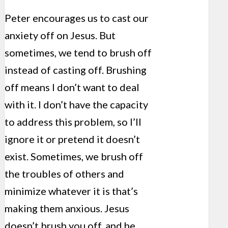
Peter encourages us to cast our
anxiety off on Jesus. But
sometimes, we tend to brush off
instead of casting off. Brushing
off means I don’t want to deal
with it. I don’t have the capacity
to address this problem, so I’ll
ignore it or pretend it doesn’t
exist. Sometimes, we brush off
the troubles of others and
minimize whatever it is that’s
making them anxious. Jesus
doesn’t brush you off, and he