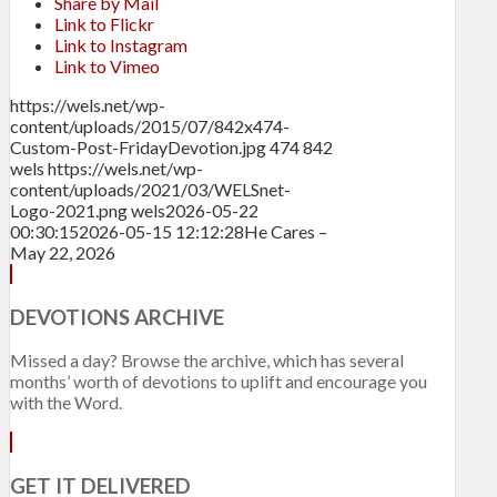
Share by Mail
Link to Flickr
Link to Instagram
Link to Vimeo
https://wels.net/wp-
content/uploads/2015/07/842x474-
Custom-Post-FridayDevotion.jpg
474
842
wels
https://wels.net/wp-
content/uploads/2021/03/WELSnet-
Logo-2021.png
wels
2026-05-22
00:30:15
2026-05-15 12:12:28
He Cares –
May 22, 2026
DEVOTIONS ARCHIVE
Missed a day? Browse the archive, which has several
months’ worth of devotions to uplift and encourage you
with the Word.
GET IT DELIVERED