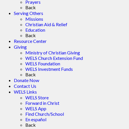
Prayers
Back
Serving Others
Missions
Christian Aid & Relief
Education
Back
Resource Center
Giving
Ministry of Christian Giving
WELS Church Extension Fund
WELS Foundation
WELS Investment Funds
Back
Donate Now
Contact Us
WELS Links
WELS Store
Forward in Christ
WELS App
Find Church/School
En español
Back