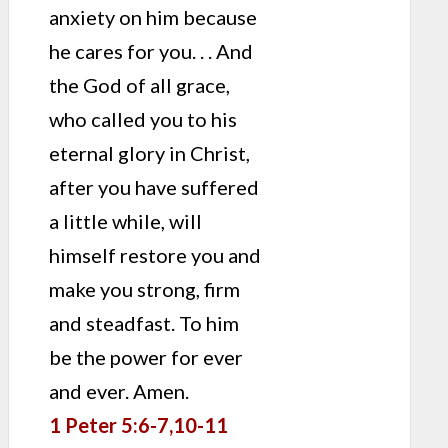
anxiety on him because
he cares for you. . . And
the God of all grace,
who called you to his
eternal glory in Christ,
after you have suffered
a little while, will
himself restore you and
make you strong, firm
and steadfast. To him
be the power for ever
and ever. Amen.
1 Peter 5:6-7,10-11