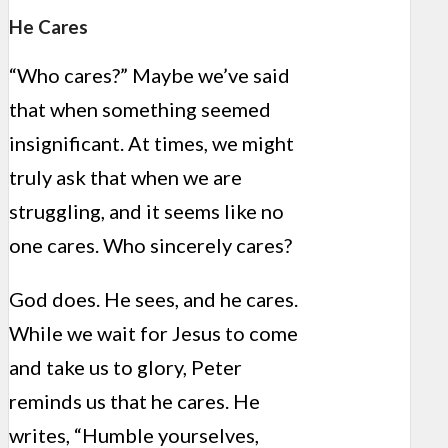
He Cares
“Who cares?” Maybe we’ve said
that when something seemed
insignificant. At times, we might
truly ask that when we are
struggling, and it seems like no
one cares. Who sincerely cares?
God does. He sees, and he cares.
While we wait for Jesus to come
and take us to glory, Peter
reminds us that he cares. He
writes, “Humble yourselves,