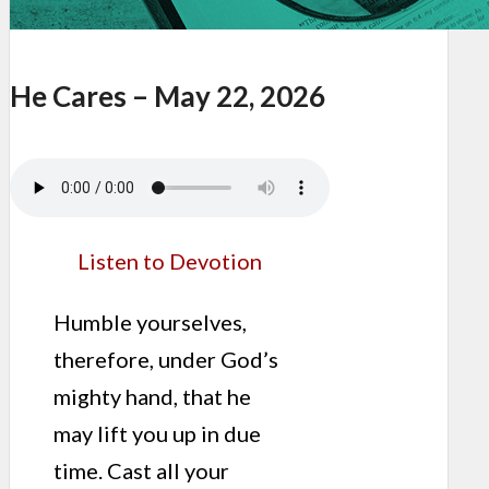
He Cares – May 22, 2026
Listen to Devotion
Humble yourselves,
therefore, under God’s
mighty hand, that he
may lift you up in due
time. Cast all your