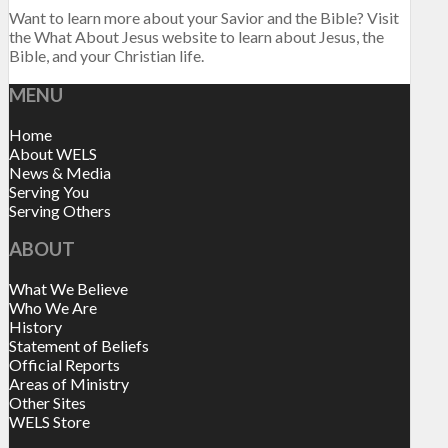
Want to learn more about your Savior and the Bible? Visit
the What About Jesus website to learn about Jesus, the
Bible, and your Christian life.
MENU
Home
About WELS
News & Media
Serving You
Serving Others
ABOUT
What We Believe
Who We Are
History
Statement of Beliefs
Official Reports
Areas of Ministry
Other Sites
WELS Store