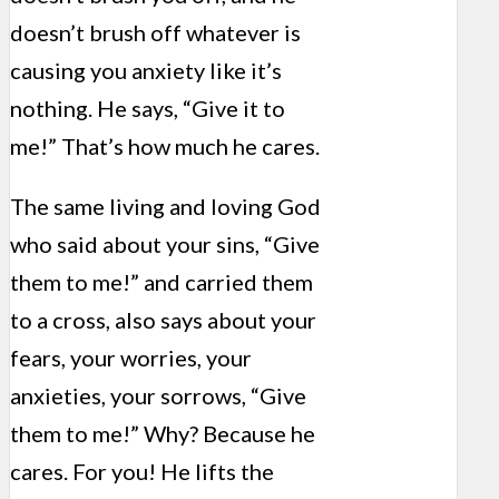
doesn’t brush off whatever is
causing you anxiety like it’s
nothing. He says, “Give it to
me!” That’s how much he cares.
The same living and loving God
who said about your sins, “Give
them to me!” and carried them
to a cross, also says about your
fears, your worries, your
anxieties, your sorrows, “Give
them to me!” Why? Because he
cares. For you! He lifts the