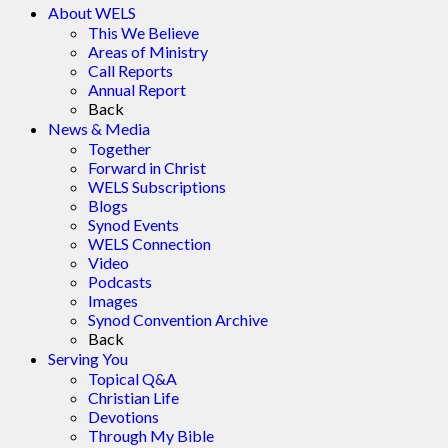
About WELS
This We Believe
Areas of Ministry
Call Reports
Annual Report
Back
News & Media
Together
Forward in Christ
WELS Subscriptions
Blogs
Synod Events
WELS Connection
Video
Podcasts
Images
Synod Convention Archive
Back
Serving You
Topical Q&A
Christian Life
Devotions
Through My Bible