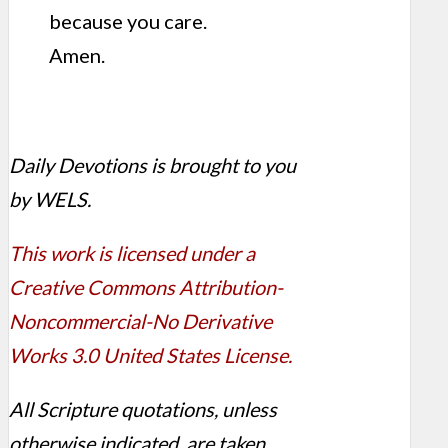
because you care.
Amen.
Daily Devotions is brought to you
by WELS.
This work is licensed under a
Creative Commons Attribution-
Noncommercial-No Derivative
Works 3.0 United States License.
All Scripture quotations, unless
otherwise indicated, are taken