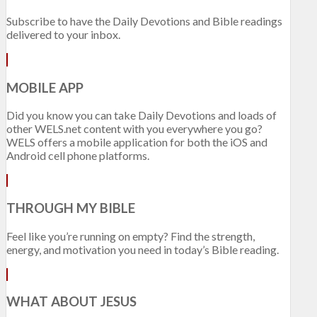
Subscribe to have the Daily Devotions and Bible readings
delivered to your inbox.
MOBILE APP
Did you know you can take Daily Devotions and loads of
other WELS.net content with you everywhere you go?
WELS offers a mobile application for both the iOS and
Android cell phone platforms.
THROUGH MY BIBLE
Feel like you’re running on empty? Find the strength,
energy, and motivation you need in today’s Bible reading.
WHAT ABOUT JESUS