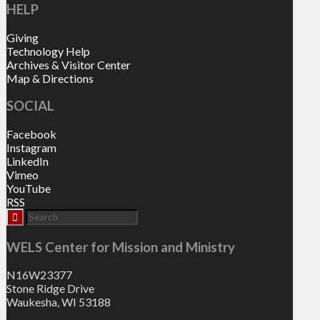
HELP
Giving
Technology Help
Archives & Visitor Center
Map & Directions
SOCIAL
Facebook
Instagram
LinkedIn
Vimeo
YouTube
RSS
WELS Center for Mission and Ministry
N16W23377
Stone Ridge Drive
Waukesha, WI 53188