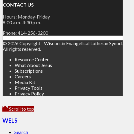
CONTACT US
Hours: Monday-Friday
8:00 a.m.-4:30 p.m.
Phone: 414-256-3200
© 2026 Copyright - Wisconsin Evangelical Lutheran Synod.
All rights reserved.
Resource Center
What About Jesus
Subscriptions
Careers
Media Kit
Privacy Tools
Privacy Policy
Scroll to top
WELS
Search