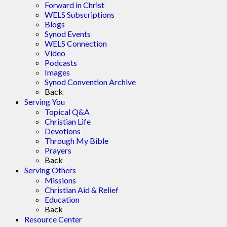
Forward in Christ
WELS Subscriptions
Blogs
Synod Events
WELS Connection
Video
Podcasts
Images
Synod Convention Archive
Back
Serving You
Topical Q&A
Christian Life
Devotions
Through My Bible
Prayers
Back
Serving Others
Missions
Christian Aid & Relief
Education
Back
Resource Center