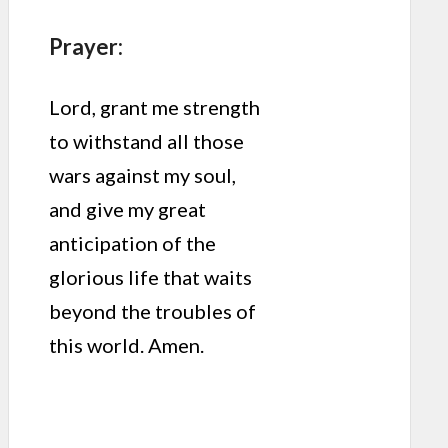
Prayer:
Lord, grant me strength
to withstand all those
wars against my soul,
and give my great
anticipation of the
glorious life that waits
beyond the troubles of
this world. Amen.