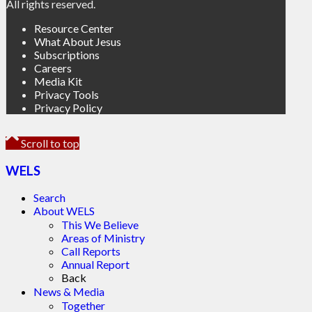
All rights reserved.
Resource Center
What About Jesus
Subscriptions
Careers
Media Kit
Privacy Tools
Privacy Policy
Scroll to top
WELS
Search
About WELS
This We Believe
Areas of Ministry
Call Reports
Annual Report
Back
News & Media
Together