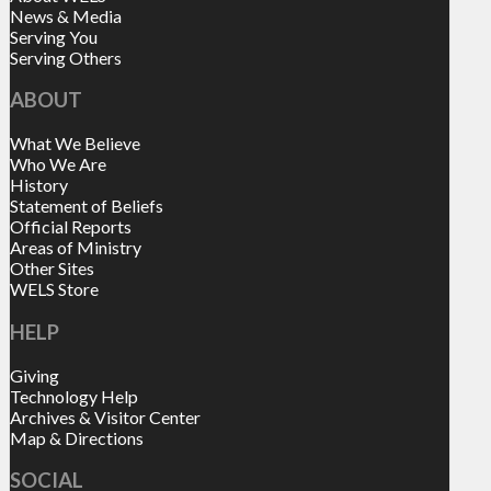
News & Media
Serving You
Serving Others
ABOUT
What We Believe
Who We Are
History
Statement of Beliefs
Official Reports
Areas of Ministry
Other Sites
WELS Store
HELP
Giving
Technology Help
Archives & Visitor Center
Map & Directions
SOCIAL