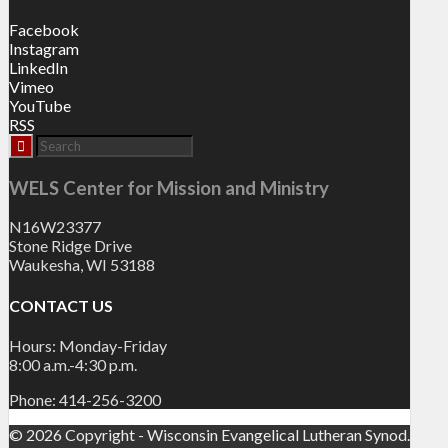
Facebook
Instagram
LinkedIn
Vimeo
YouTube
RSS
WELS Center for Mission and Ministry
N16W23377
Stone Ridge Drive
Waukesha, WI 53188
CONTACT US
Hours: Monday-Friday
8:00 a.m.-4:30 p.m.
Phone: 414-256-3200
© 2026 Copyright - Wisconsin Evangelical Lutheran Synod.