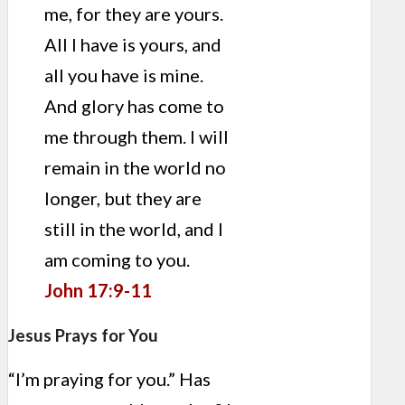
me, for they are yours.
All I have is yours, and
all you have is mine.
And glory has come to
me through them. I will
remain in the world no
longer, but they are
still in the world, and I
am coming to you.
John 17:9-11
Jesus Prays for You
“I’m praying for you.” Has