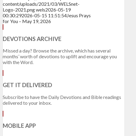
content/uploads/2021/03/WELSnet-
Logo-2021.png
wels
2026-05-19
00:30:29
2026-05-15 11:51:54
Jesus Prays
for You – May 19, 2026
DEVOTIONS ARCHIVE
Missed a day? Browse the archive, which has several
months’ worth of devotions to uplift and encourage you
with the Word.
GET IT DELIVERED
Subscribe to have the Daily Devotions and Bible readings
delivered to your inbox.
MOBILE APP