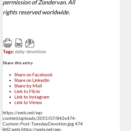
permission of Zondervan. All
rights reserved worldwide.
Tags:
daily-devotions
Share this entry
Share on Facebook
Share on LinkedIn
Share by Mail
Link to Flickr
Link to Instagram
Link to Vimeo
https://wels.net/wp-
content/uploads/2015/07/842x474-
Custom-Post-TuesdayDevotion.jpg
474
842
wels
https://wels.net/wp-