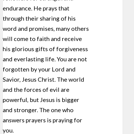
endurance. He prays that
through their sharing of his
word and promises, many others
will come to faith and receive
his glorious gifts of forgiveness
and everlasting life. You are not
forgotten by your Lord and
Savior, Jesus Christ. The world
and the forces of evil are
powerful, but Jesus is bigger
and stronger. The one who
answers prayers is praying for
you.