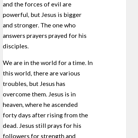
and the forces of evil are
powerful, but Jesus is bigger
and stronger. The one who
answers prayers prayed for his
disciples.
We are in the world for a time. In
this world, there are various
troubles, but Jesus has
overcome them. Jesus is in
heaven, where he ascended
forty days after rising from the
dead. Jesus still prays for his
followers for strength and