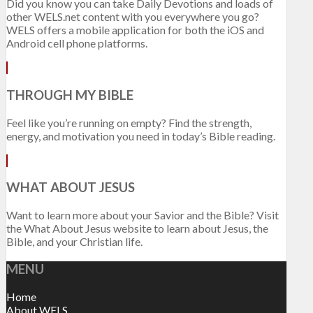
Did you know you can take Daily Devotions and loads of
other WELS.net content with you everywhere you go?
WELS offers a mobile application for both the iOS and
Android cell phone platforms.
THROUGH MY BIBLE
Feel like you’re running on empty? Find the strength,
energy, and motivation you need in today’s Bible reading.
WHAT ABOUT JESUS
Want to learn more about your Savior and the Bible? Visit
the What About Jesus website to learn about Jesus, the
Bible, and your Christian life.
MENU
Home
About WELS