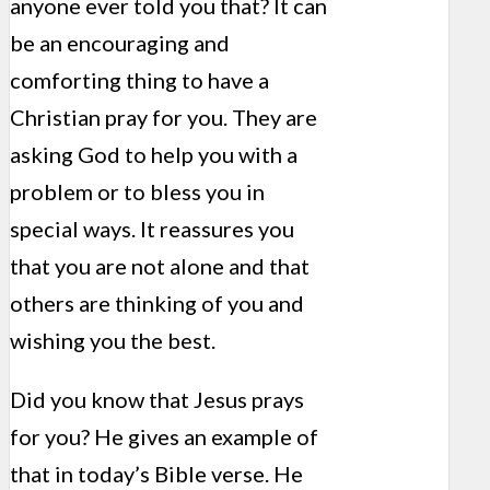
anyone ever told you that? It can
be an encouraging and
comforting thing to have a
Christian pray for you. They are
asking God to help you with a
problem or to bless you in
special ways. It reassures you
that you are not alone and that
others are thinking of you and
wishing you the best.
Did you know that Jesus prays
for you? He gives an example of
that in today’s Bible verse. He