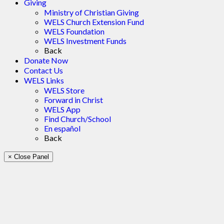
Giving
Ministry of Christian Giving
WELS Church Extension Fund
WELS Foundation
WELS Investment Funds
Back
Donate Now
Contact Us
WELS Links
WELS Store
Forward in Christ
WELS App
Find Church/School
En español
Back
× Close Panel