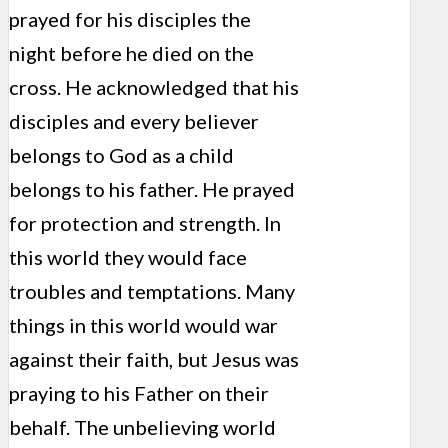
prayed for his disciples the
night before he died on the
cross. He acknowledged that his
disciples and every believer
belongs to God as a child
belongs to his father. He prayed
for protection and strength. In
this world they would face
troubles and temptations. Many
things in this world would war
against their faith, but Jesus was
praying to his Father on their
behalf. The unbelieving world