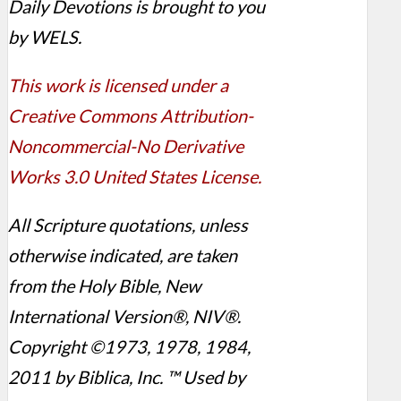
Daily Devotions is brought to you
by WELS.
This work is licensed under a
Creative Commons Attribution-
Noncommercial-No Derivative
Works 3.0 United States License.
All Scripture quotations, unless
otherwise indicated, are taken
from the Holy Bible, New
International Version®, NIV®.
Copyright ©1973, 1978, 1984,
2011 by Biblica, Inc. ™ Used by