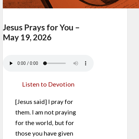
Jesus Prays for You –
May 19, 2026
Listen to Devotion
[Jesus said] I pray for
them. I am not praying
for the world, but for
those you have given