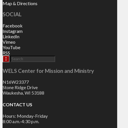
Map & Directions
SOCIAL
Facebook
Instagram
LinkedIn
Vimeo
YouTube
RSS
WELS Center for Mission and Ministry
N16W23377
Stone Ridge Drive
Waukesha, WI 53188
CONTACT US
Hours: Monday-Friday
8:00 a.m.-4:30 p.m.