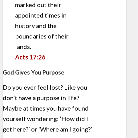
marked out their
appointed times in
history and the
boundaries of their
lands.
Acts 17:26
God Gives You Purpose
Do you ever feel lost? Like you
don’t have a purpose in life?
Maybe at times you have found
yourself wondering: ‘How did I
get here?’ or ‘Where am I going?’