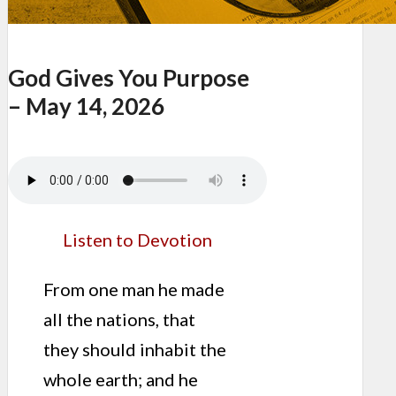
God Gives You Purpose
– May 14, 2026
Listen to Devotion
From one man he made
all the nations, that
they should inhabit the
whole earth; and he