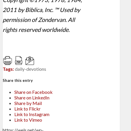
2011 by Biblica, Inc. ™ Used by
permission of Zondervan. All
rights reserved worldwide.
Tags:
daily-devotions
Share this entry
Share on Facebook
Share on LinkedIn
Share by Mail
Link to Flickr
Link to Instagram
Link to Vimeo
https://wels.net/wp-