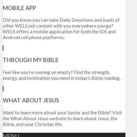
MOBILE APP
Did you know you can take Daily Devotions and loads of
other WELS.net content with you everywhere you go?
WELS offers a mobile application for both the iOS and
Android cell phone platforms.
THROUGH MY BIBLE
Feel like you’re running on empty? Find the strength,
energy, and motivation you need in today’s Bible reading.
WHAT ABOUT JESUS
Want to learn more about your Savior and the Bible? Visit
the What About Jesus website to learn about Jesus, the
Bible, and your Christian life.
MENU