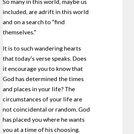
So many in this world, maybe us
included, are adrift in this world
and on a search to “find
themselves.”
It is to such wandering hearts
that today’s verse speaks. Does
it encourage you to know that
God has determined the times
and places in your life? The
circumstances of your life are
not coincidental or random. God
has placed you where he wants
you at a time of his choosing.