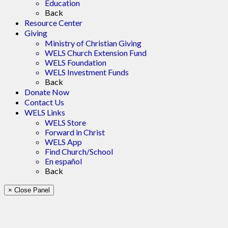
Education
Back
Resource Center
Giving
Ministry of Christian Giving
WELS Church Extension Fund
WELS Foundation
WELS Investment Funds
Back
Donate Now
Contact Us
WELS Links
WELS Store
Forward in Christ
WELS App
Find Church/School
En español
Back
× Close Panel