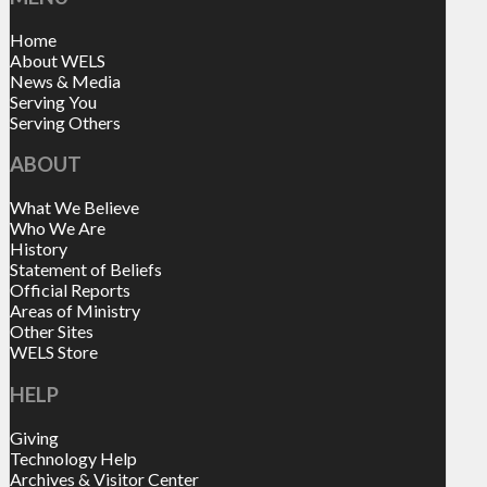
Home
About WELS
News & Media
Serving You
Serving Others
ABOUT
What We Believe
Who We Are
History
Statement of Beliefs
Official Reports
Areas of Ministry
Other Sites
WELS Store
HELP
Giving
Technology Help
Archives & Visitor Center