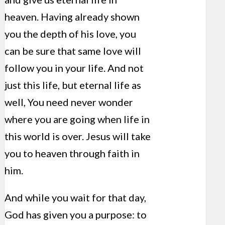
heaven. Having already shown
you the depth of his love, you
can be sure that same love will
follow you in your life. And not
just this life, but eternal life as
well, You need never wonder
where you are going when life in
this world is over. Jesus will take
you to heaven through faith in
him.
And while you wait for that day,
God has given you a purpose: to