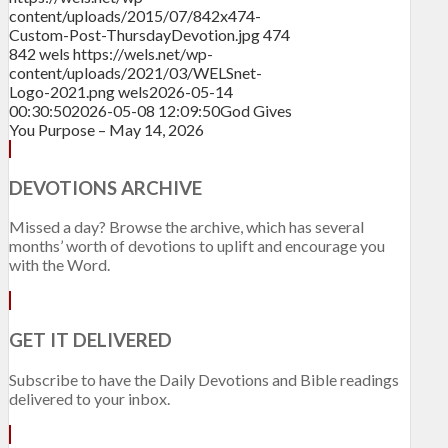
content/uploads/2015/07/842x474-
Custom-Post-ThursdayDevotion.jpg
474
842
wels
https://wels.net/wp-
content/uploads/2021/03/WELSnet-
Logo-2021.png
wels
2026-05-14
00:30:50
2026-05-08 12:09:50
God Gives
You Purpose – May 14, 2026
DEVOTIONS ARCHIVE
Missed a day? Browse the archive, which has several
months’ worth of devotions to uplift and encourage you
with the Word.
GET IT DELIVERED
Subscribe to have the Daily Devotions and Bible readings
delivered to your inbox.