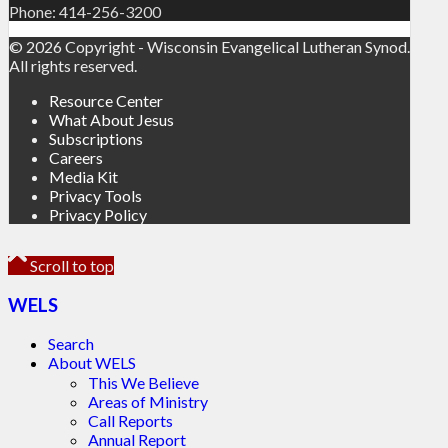
Phone: 414-256-3200
© 2026 Copyright - Wisconsin Evangelical Lutheran Synod.
All rights reserved.
Resource Center
What About Jesus
Subscriptions
Careers
Media Kit
Privacy Tools
Privacy Policy
Scroll to top
WELS
Search
About WELS
This We Believe
Areas of Ministry
Call Reports
Annual Report