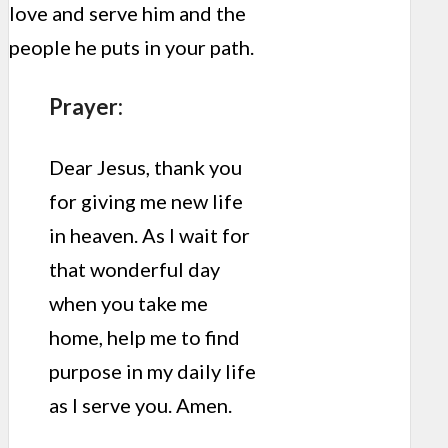
love and serve him and the
people he puts in your path.
Prayer:
Dear Jesus, thank you
for giving me new life
in heaven. As I wait for
that wonderful day
when you take me
home, help me to find
purpose in my daily life
as I serve you. Amen.