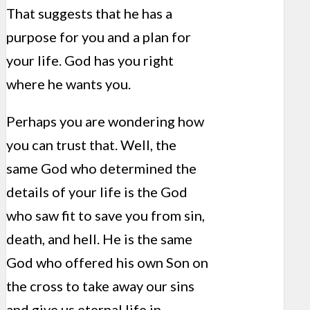
That suggests that he has a
purpose for you and a plan for
your life. God has you right
where he wants you.
Perhaps you are wondering how
you can trust that. Well, the
same God who determined the
details of your life is the God
who saw fit to save you from sin,
death, and hell. He is the same
God who offered his own Son on
the cross to take away our sins
and give us eternal life in