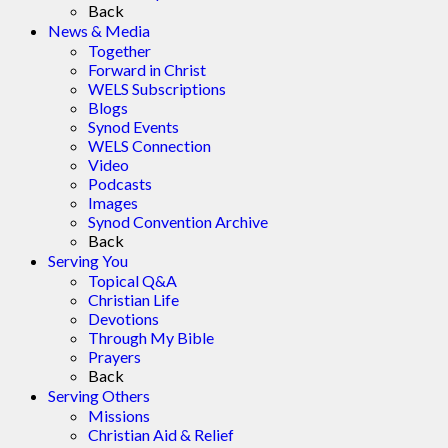
Back
News & Media
Together
Forward in Christ
WELS Subscriptions
Blogs
Synod Events
WELS Connection
Video
Podcasts
Images
Synod Convention Archive
Back
Serving You
Topical Q&A
Christian Life
Devotions
Through My Bible
Prayers
Back
Serving Others
Missions
Christian Aid & Relief