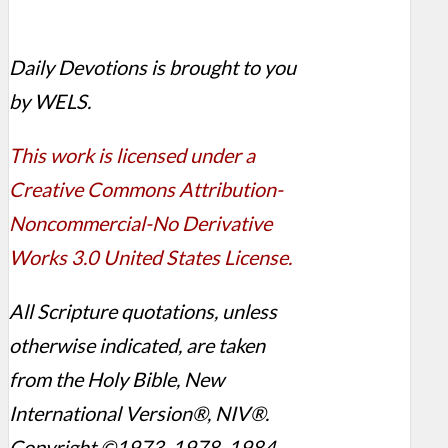
Daily Devotions is brought to you
by WELS.
This work is licensed under a
Creative Commons Attribution-
Noncommercial-No Derivative
Works 3.0 United States License.
All Scripture quotations, unless
otherwise indicated, are taken
from the Holy Bible, New
International Version®, NIV®.
Copyright ©1973, 1978, 1984,