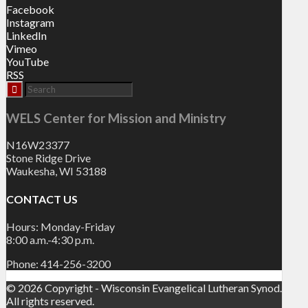
Facebook
Instagram
LinkedIn
Vimeo
YouTube
RSS
WELS Center for Mission and Ministry
N16W23377
Stone Ridge Drive
Waukesha, WI 53188
CONTACT US
Hours: Monday-Friday
8:00 a.m.-4:30 p.m.
Phone: 414-256-3200
© 2026 Copyright - Wisconsin Evangelical Lutheran Synod.
All rights reserved.