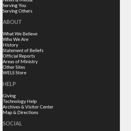
Serving You
Serving Others
ABOUT
What We Believe
Who We Are
History
Statement of Beliefs
Official Reports
Areas of Ministry
Other Sites
WELS Store
HELP
Giving
Technology Help
Archives & Visitor Center
Map & Directions
SOCIAL