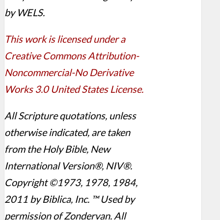
by WELS.
This work is licensed under a
Creative Commons Attribution-
Noncommercial-No Derivative
Works 3.0 United States License.
All Scripture quotations, unless
otherwise indicated, are taken
from the Holy Bible, New
International Version®, NIV®.
Copyright ©1973, 1978, 1984,
2011 by Biblica, Inc. ™ Used by
permission of Zondervan. All