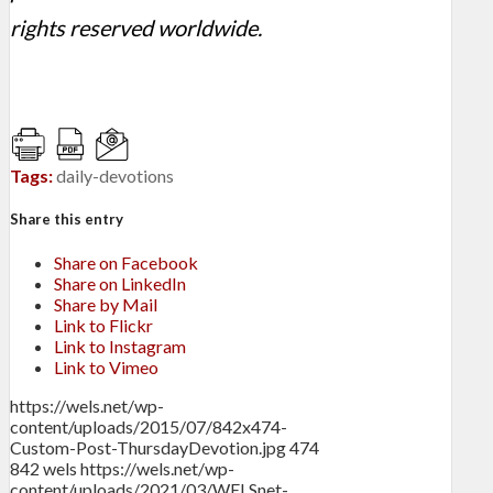
rights reserved worldwide.
Tags:
daily-devotions
Share this entry
Share on Facebook
Share on LinkedIn
Share by Mail
Link to Flickr
Link to Instagram
Link to Vimeo
https://wels.net/wp-
content/uploads/2015/07/842x474-
Custom-Post-ThursdayDevotion.jpg
474
842
wels
https://wels.net/wp-
content/uploads/2021/03/WELSnet-