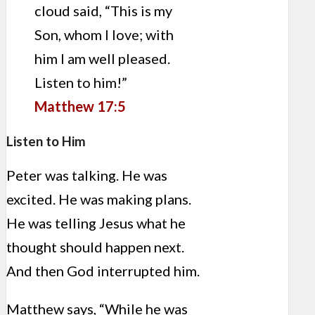
cloud said, “This is my
Son, whom I love; with
him I am well pleased.
Listen to him!”
Matthew 17:5
Listen to Him
Peter was talking. He was
excited. He was making plans.
He was telling Jesus what he
thought should happen next.
And then God interrupted him.
Matthew says, “While he was