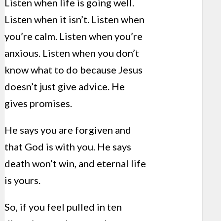
Listen when life is going well.
Listen when it isn’t. Listen when
you’re calm. Listen when you’re
anxious. Listen when you don’t
know what to do because Jesus
doesn’t just give advice. He
gives promises.
He says you are forgiven and
that God is with you. He says
death won’t win, and eternal life
is yours.
So, if you feel pulled in ten