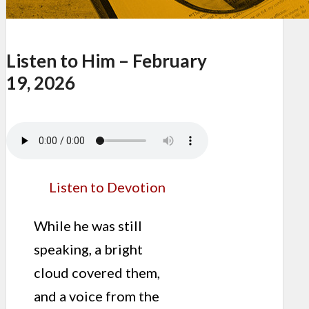
Listen to Him – February
19, 2026
Listen to Devotion
While he was still
speaking, a bright
cloud covered them,
and a voice from the