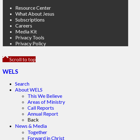
Resource Center
What About Jesus
Subscriptions
Careers
Media Kit
Privacy Tools
Privacy Policy
Scroll to top
WELS
Search
About WELS
This We Believe
Areas of Ministry
Call Reports
Annual Report
Back
News & Media
Together
Forward in Christ