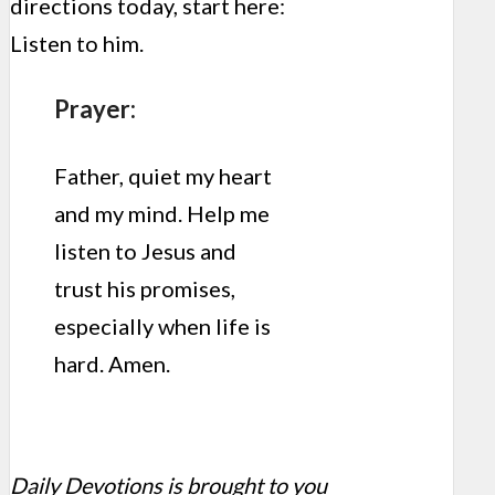
directions today, start here:
Listen to him.
Prayer:
Father, quiet my heart
and my mind. Help me
listen to Jesus and
trust his promises,
especially when life is
hard. Amen.
Daily Devotions is brought to you