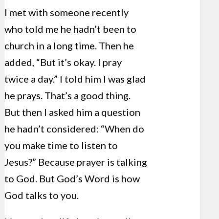
I met with someone recently
who told me he hadn’t been to
church in a long time. Then he
added, “But it’s okay. I pray
twice a day.” I told him I was glad
he prays. That’s a good thing.
But then I asked him a question
he hadn’t considered: “When do
you make time to listen to
Jesus?” Because prayer is talking
to God. But God’s Word is how
God talks to you.