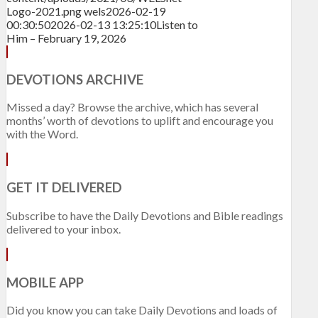
Logo-2021.png
wels
2026-02-19
00:30:50
2026-02-13 13:25:10
Listen to
Him – February 19, 2026
DEVOTIONS ARCHIVE
Missed a day? Browse the archive, which has several
months’ worth of devotions to uplift and encourage you
with the Word.
GET IT DELIVERED
Subscribe to have the Daily Devotions and Bible readings
delivered to your inbox.
MOBILE APP
Did you know you can take Daily Devotions and loads of