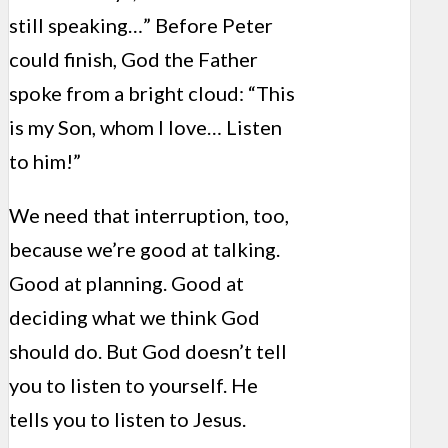
still speaking…” Before Peter
could finish, God the Father
spoke from a bright cloud: “This
is my Son, whom I love… Listen
to him!”
We need that interruption, too,
because we’re good at talking.
Good at planning. Good at
deciding what we think God
should do. But God doesn’t tell
you to listen to yourself. He
tells you to listen to Jesus.