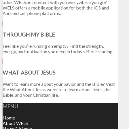
other WELS.net content with you everywhere you go?
WELS offers a mobile application for both the iOS and
Android cell phone platforms.
THROUGH MY BIBLE
Feel like you’re running on empty? Find the strength,
energy, and motivation you need in today’s Bible reading.
WHAT ABOUT JESUS
Want to learn more about your Savior and the Bible? Visit
the What About Jesus website to learn about Jesus, the
Bible, and your Christian life.
MENU
Home
About WELS
News & Media