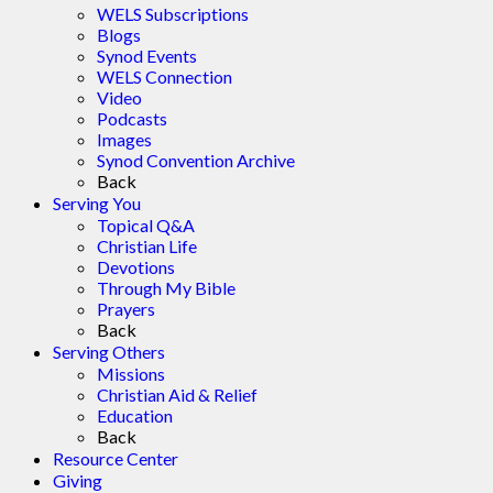
WELS Subscriptions
Blogs
Synod Events
WELS Connection
Video
Podcasts
Images
Synod Convention Archive
Back
Serving You
Topical Q&A
Christian Life
Devotions
Through My Bible
Prayers
Back
Serving Others
Missions
Christian Aid & Relief
Education
Back
Resource Center
Giving