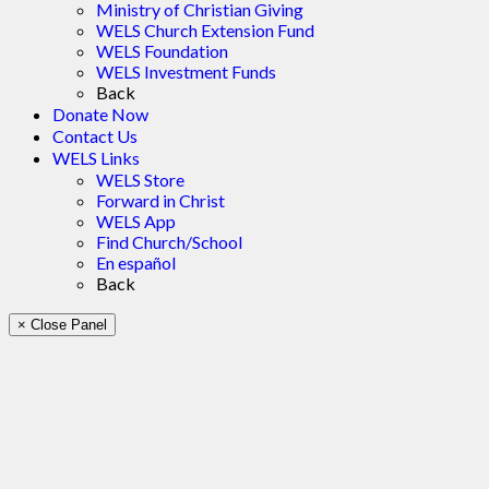
Ministry of Christian Giving
WELS Church Extension Fund
WELS Foundation
WELS Investment Funds
Back
Donate Now
Contact Us
WELS Links
WELS Store
Forward in Christ
WELS App
Find Church/School
En español
Back
× Close Panel