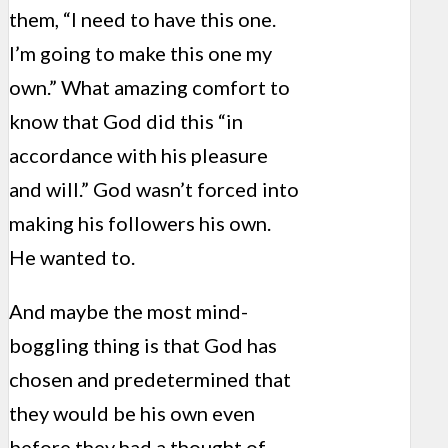
them, “I need to have this one.
I’m going to make this one my
own.” What amazing comfort to
know that God did this “in
accordance with his pleasure
and will.” God wasn’t forced into
making his followers his own.
He wanted to.
And maybe the most mind-
boggling thing is that God has
chosen and predetermined that
they would be his own even
before they had a thought of