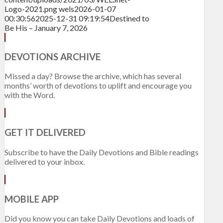
Logo-2021.png
wels
2026-01-07
00:30:56
2025-12-31 09:19:54
Destined to
Be His – January 7, 2026
DEVOTIONS ARCHIVE
Missed a day? Browse the archive, which has several
months’ worth of devotions to uplift and encourage you
with the Word.
GET IT DELIVERED
Subscribe to have the Daily Devotions and Bible readings
delivered to your inbox.
MOBILE APP
Did you know you can take Daily Devotions and loads of