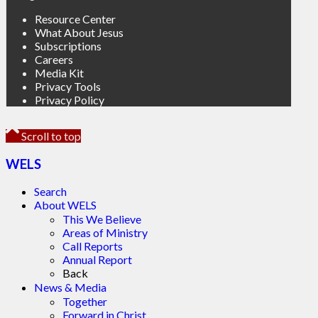
Resource Center
What About Jesus
Subscriptions
Careers
Media Kit
Privacy Tools
Privacy Policy
Scroll to top
WELS
Search
About WELS
This We Believe
Areas of Ministry
Call Reports
Annual Report
Back
News & Media
Together
Forward in Christ