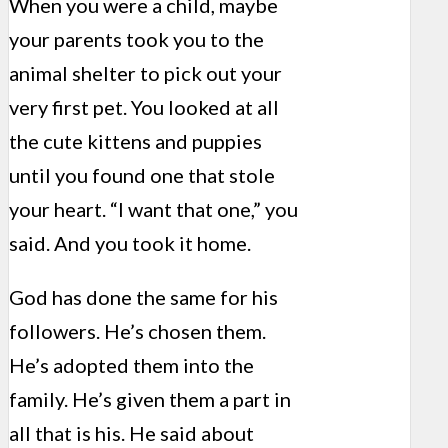
When you were a child, maybe
your parents took you to the
animal shelter to pick out your
very first pet. You looked at all
the cute kittens and puppies
until you found one that stole
your heart. “I want that one,” you
said. And you took it home.
God has done the same for his
followers. He’s chosen them.
He’s adopted them into the
family. He’s given them a part in
all that is his. He said about