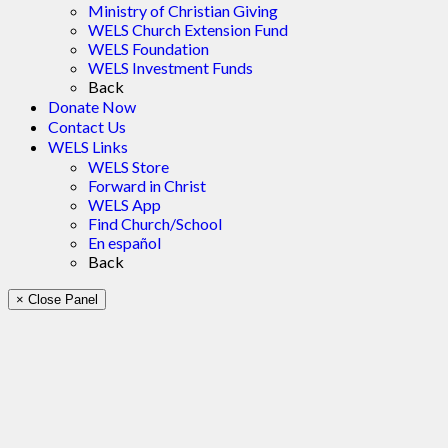
Ministry of Christian Giving
WELS Church Extension Fund
WELS Foundation
WELS Investment Funds
Back
Donate Now
Contact Us
WELS Links
WELS Store
Forward in Christ
WELS App
Find Church/School
En español
Back
× Close Panel