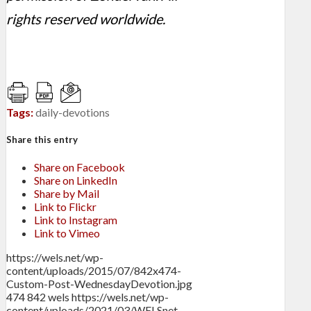
rights reserved worldwide.
Tags:
daily-devotions
Share this entry
Share on Facebook
Share on LinkedIn
Share by Mail
Link to Flickr
Link to Instagram
Link to Vimeo
https://wels.net/wp-
content/uploads/2015/07/842x474-
Custom-Post-WednesdayDevotion.jpg
474
842
wels
https://wels.net/wp-
content/uploads/2021/03/WELSnet-