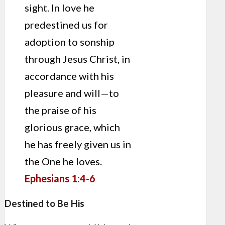
sight. In love he
predestined us for
adoption to sonship
through Jesus Christ, in
accordance with his
pleasure and will—to
the praise of his
glorious grace, which
he has freely given us in
the One he loves.
Ephesians 1:4-6
Destined to Be His