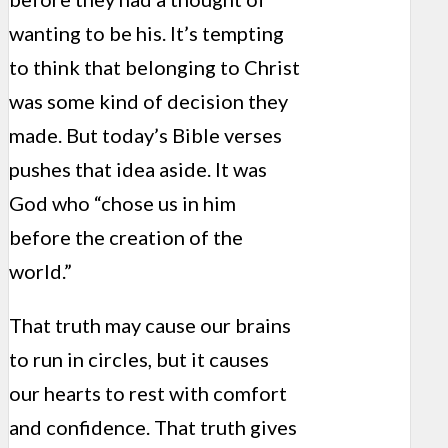
wanting to be his. It’s tempting
to think that belonging to Christ
was some kind of decision they
made. But today’s Bible verses
pushes that idea aside. It was
God who “chose us in him
before the creation of the
world.”
That truth may cause our brains
to run in circles, but it causes
our hearts to rest with comfort
and confidence. That truth gives