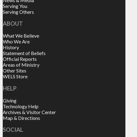
News & Media
Serving You
Serving Others
ABOUT
What We Believe
Who We Are
History
Statement of Beliefs
Official Reports
Areas of Ministry
Other Sites
WELS Store
HELP
Giving
Technology Help
Archives & Visitor Center
Map & Directions
SOCIAL