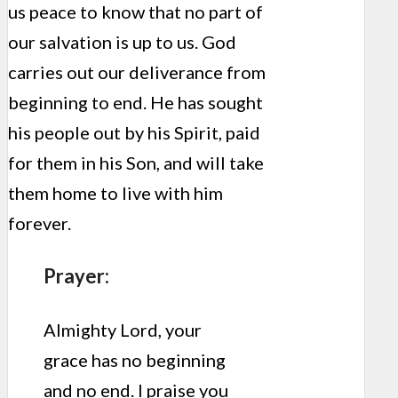
us peace to know that no part of
our salvation is up to us. God
carries out our deliverance from
beginning to end. He has sought
his people out by his Spirit, paid
for them in his Son, and will take
them home to live with him
forever.
Prayer:
Almighty Lord, your
grace has no beginning
and no end. I praise you