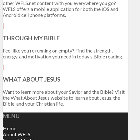
other WELS.net content with you everywhere you go?
WELS offers a mobile application for both the iOS and
Android cell phone platforms.
THROUGH MY BIBLE
Feel like you’re running on empty? Find the strength,
energy, and motivation you need in today’s Bible reading.
WHAT ABOUT JESUS
Want to learn more about your Savior and the Bible? Visit
the What About Jesus website to learn about Jesus, the
Bible, and your Christian life.
MENU
Home
About WELS