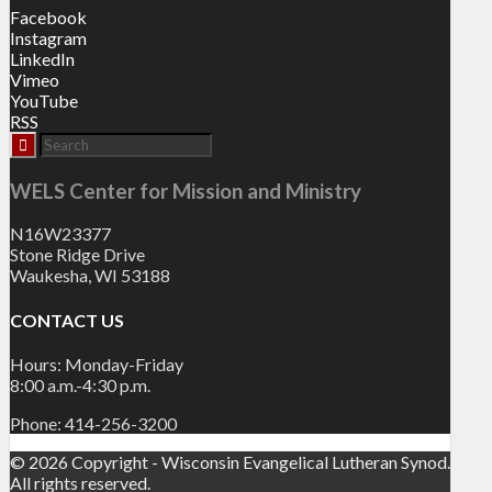
Facebook
Instagram
LinkedIn
Vimeo
YouTube
RSS
WELS Center for Mission and Ministry
N16W23377
Stone Ridge Drive
Waukesha, WI 53188
CONTACT US
Hours: Monday-Friday
8:00 a.m.-4:30 p.m.
Phone: 414-256-3200
© 2026 Copyright - Wisconsin Evangelical Lutheran Synod.
All rights reserved.