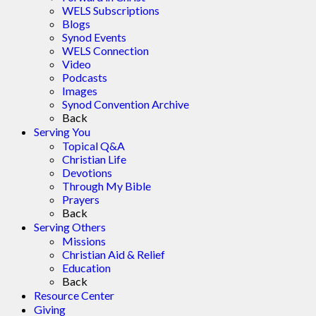
WELS Subscriptions
Blogs
Synod Events
WELS Connection
Video
Podcasts
Images
Synod Convention Archive
Back
Serving You
Topical Q&A
Christian Life
Devotions
Through My Bible
Prayers
Back
Serving Others
Missions
Christian Aid & Relief
Education
Back
Resource Center
Giving