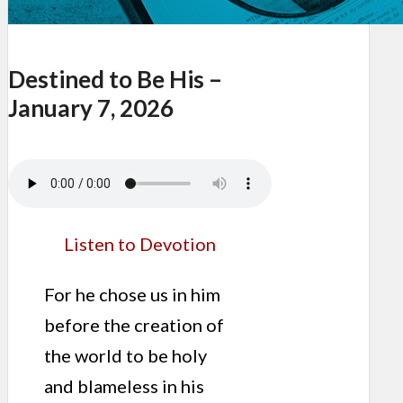
Destined to Be His –
January 7, 2026
Listen to Devotion
For he chose us in him
before the creation of
the world to be holy
and blameless in his