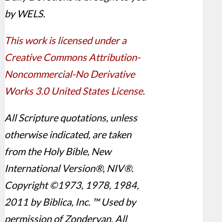
by WELS.
This work is licensed under a
Creative Commons Attribution-
Noncommercial-No Derivative
Works 3.0 United States License.
All Scripture quotations, unless
otherwise indicated, are taken
from the Holy Bible, New
International Version®, NIV®.
Copyright ©1973, 1978, 1984,
2011 by Biblica, Inc. ™ Used by
permission of Zondervan. All