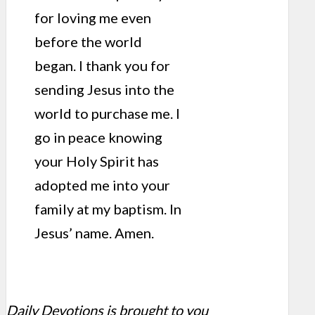
for loving me even
before the world
began. I thank you for
sending Jesus into the
world to purchase me. I
go in peace knowing
your Holy Spirit has
adopted me into your
family at my baptism. In
Jesus’ name. Amen.
Daily Devotions is brought to you