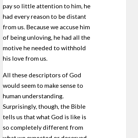
pay so little attention to him, he
had every reason to be distant
from us. Because we accuse him
of being unloving, he had all the
motive he needed to withhold
his love from us.
All these descriptors of God
would seem to make sense to
human understanding.
Surprisingly, though, the Bible
tells us that what God is like is
so completely different from
what we expected or deserved.