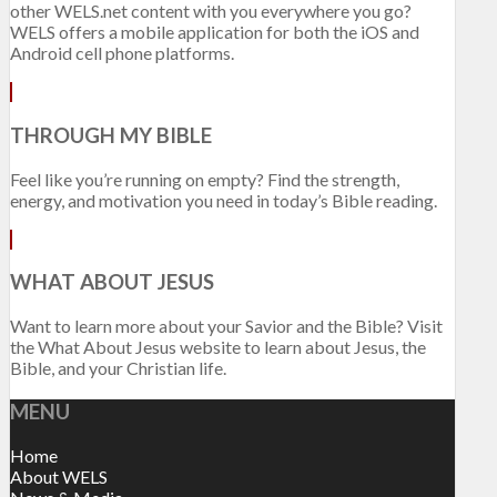
other WELS.net content with you everywhere you go?
WELS offers a mobile application for both the iOS and
Android cell phone platforms.
THROUGH MY BIBLE
Feel like you’re running on empty? Find the strength,
energy, and motivation you need in today’s Bible reading.
WHAT ABOUT JESUS
Want to learn more about your Savior and the Bible? Visit
the What About Jesus website to learn about Jesus, the
Bible, and your Christian life.
MENU
Home
About WELS