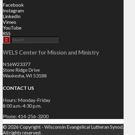
Facebook
Instagram
LinkedIn
Vimeo
YouTube
RSS
WELS Center for Mission and Ministry
N16W23377
Stone Ridge Drive
Waukesha, WI 53188
CONTACT US
Hours: Monday-Friday
8:00 a.m.-4:30 p.m.
Phone: 414-256-3200
© 2026 Copyright - Wisconsin Evangelical Lutheran Synod.
All rights reserved.