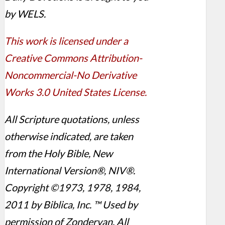
by WELS.
This work is licensed under a
Creative Commons Attribution-
Noncommercial-No Derivative
Works 3.0 United States License.
All Scripture quotations, unless
otherwise indicated, are taken
from the Holy Bible, New
International Version®, NIV®.
Copyright ©1973, 1978, 1984,
2011 by Biblica, Inc. ™ Used by
permission of Zondervan. All