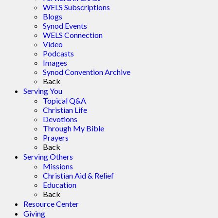
WELS Subscriptions
Blogs
Synod Events
WELS Connection
Video
Podcasts
Images
Synod Convention Archive
Back
Serving You
Topical Q&A
Christian Life
Devotions
Through My Bible
Prayers
Back
Serving Others
Missions
Christian Aid & Relief
Education
Back
Resource Center
Giving