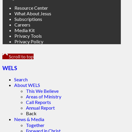
Resource Center
What About Jesus
Subscriptions
Careers
Media Kit
Privacy Tools
Privacy Policy
Scroll to top
WELS
Search
About WELS
This We Believe
Areas of Ministry
Call Reports
Annual Report
Back
News & Media
Together
Forward in Christ