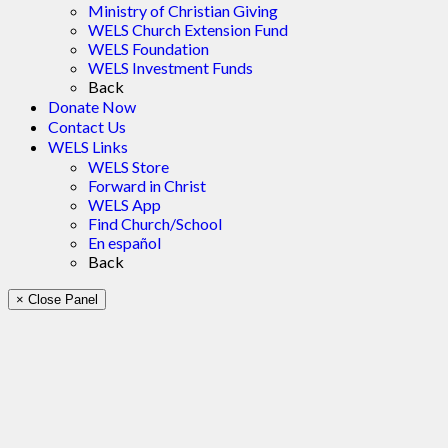
Ministry of Christian Giving
WELS Church Extension Fund
WELS Foundation
WELS Investment Funds
Back
Donate Now
Contact Us
WELS Links
WELS Store
Forward in Christ
WELS App
Find Church/School
En español
Back
× Close Panel