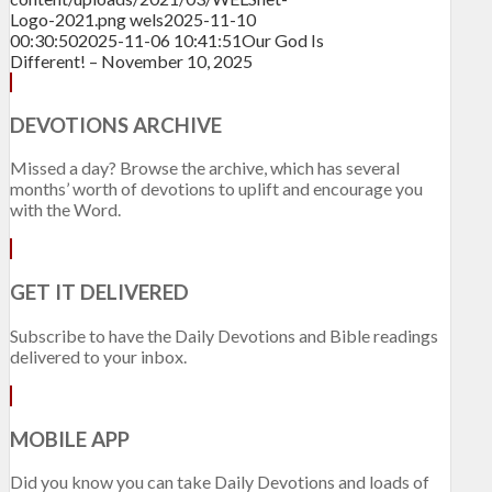
Logo-2021.png
wels
2025-11-10
00:30:50
2025-11-06 10:41:51
Our God Is
Different! – November 10, 2025
DEVOTIONS ARCHIVE
Missed a day? Browse the archive, which has several
months’ worth of devotions to uplift and encourage you
with the Word.
GET IT DELIVERED
Subscribe to have the Daily Devotions and Bible readings
delivered to your inbox.
MOBILE APP
Did you know you can take Daily Devotions and loads of