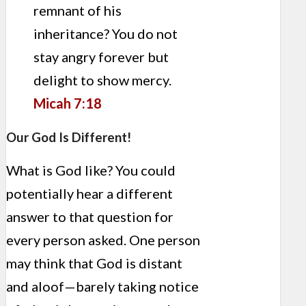
remnant of his
inheritance? You do not
stay angry forever but
delight to show mercy.
Micah 7:18
Our God Is Different!
What is God like? You could
potentially hear a different
answer to that question for
every person asked. One person
may think that God is distant
and aloof—barely taking notice