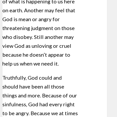
of what is happening to us here
on earth. Another may feel that
God is mean or angry for
threatening judgment on those
who disobey. Still another may
view God as unloving or cruel
because he doesn’t appear to
help us when we need it.
Truthfully, God could and
should have been all those
things and more. Because of our
sinfulness, God had every right
to be angry. Because we at times