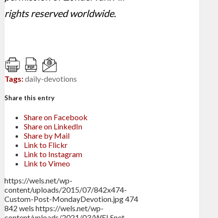
rights reserved worldwide.
Tags:
daily-devotions
Share this entry
Share on Facebook
Share on LinkedIn
Share by Mail
Link to Flickr
Link to Instagram
Link to Vimeo
https://wels.net/wp-
content/uploads/2015/07/842x474-
Custom-Post-MondayDevotion.jpg
474
842
wels
https://wels.net/wp-
content/uploads/2021/03/WELSnet-