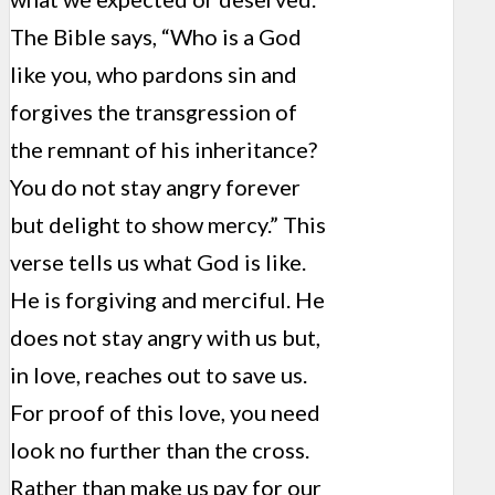
The Bible says, “Who is a God
like you, who pardons sin and
forgives the transgression of
the remnant of his inheritance?
You do not stay angry forever
but delight to show mercy.” This
verse tells us what God is like.
He is forgiving and merciful. He
does not stay angry with us but,
in love, reaches out to save us.
For proof of this love, you need
look no further than the cross.
Rather than make us pay for our