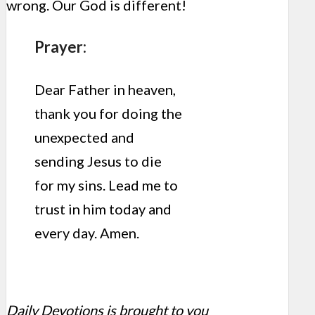
wrong. Our God is different!
Prayer:
Dear Father in heaven,
thank you for doing the
unexpected and
sending Jesus to die
for my sins. Lead me to
trust in him today and
every day. Amen.
Daily Devotions is brought to you