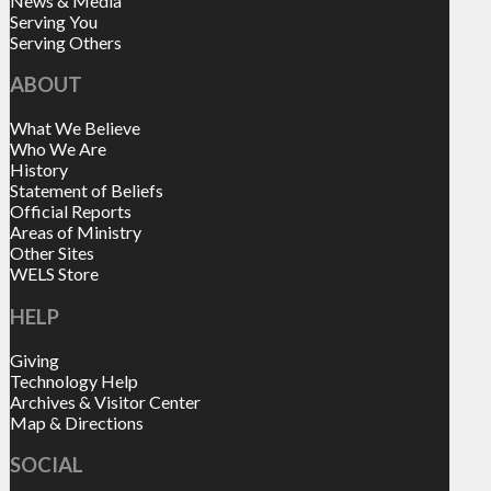
News & Media
Serving You
Serving Others
ABOUT
What We Believe
Who We Are
History
Statement of Beliefs
Official Reports
Areas of Ministry
Other Sites
WELS Store
HELP
Giving
Technology Help
Archives & Visitor Center
Map & Directions
SOCIAL