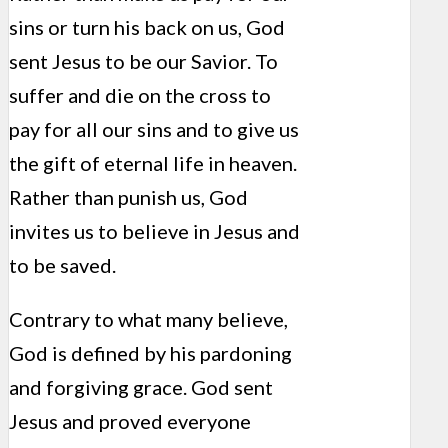
sins or turn his back on us, God
sent Jesus to be our Savior. To
suffer and die on the cross to
pay for all our sins and to give us
the gift of eternal life in heaven.
Rather than punish us, God
invites us to believe in Jesus and
to be saved.
Contrary to what many believe,
God is defined by his pardoning
and forgiving grace. God sent
Jesus and proved everyone