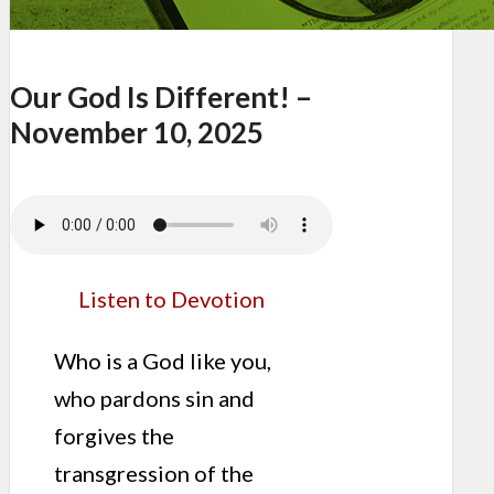
Our God Is Different! –
November 10, 2025
Listen to Devotion
Who is a God like you,
who pardons sin and
forgives the
transgression of the