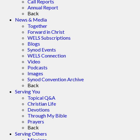
Call Reports
Annual Report
Back
News & Media
Together
Forward in Christ
WELS Subscriptions
Blogs
Synod Events
WELS Connection
Video
Podcasts
Images
Synod Convention Archive
Back
Serving You
Topical Q&A
Christian Life
Devotions
Through My Bible
Prayers
Back
Serving Others
Missions