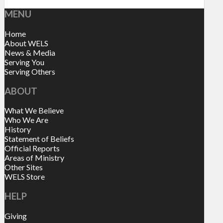
MENU
Home
About WELS
News & Media
Serving You
Serving Others
ABOUT
What We Believe
Who We Are
History
Statement of Beliefs
Official Reports
Areas of Ministry
Other Sites
WELS Store
HELP
Giving