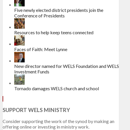
Five newly elected district presidents join the
Conference of Presidents
Resources to help keep teens connected
Faces of Faith: Meet Lynne
New director named for WELS Foundation and WELS
Investment Funds
Tornado damages WELS church and school
SUPPORT WELS MINISTRY
Consider supporting the work of the synod by making an
offering online or investing in ministry work.