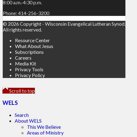
8:00 a.m.-4:30 p.m.
Phone: 414-256-3200
© 2026 Copyright - Wisconsin Evangelical Lutheran Synod.
All rights reserved.
Resource Center
What About Jesus
Subscriptions
Careers
Media Kit
Privacy Tools
Privacy Policy
Scroll to top
WELS
Search
About WELS
This We Believe
Areas of Ministry