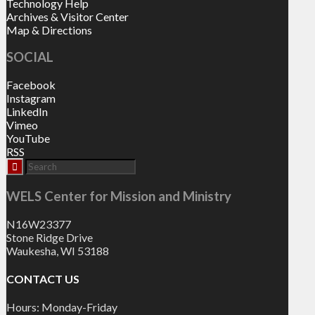
Technology Help
Archives & Visitor Center
Map & Directions
SOCIAL
Facebook
Instagram
LinkedIn
Vimeo
YouTube
RSS
WELS Center for Mission and Ministry
N16W23377
Stone Ridge Drive
Waukesha, WI 53188
CONTACT US
Hours: Monday-Friday