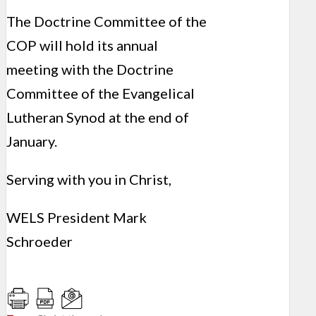
The Doctrine Committee of the
COP will hold its annual
meeting with the Doctrine
Committee of the Evangelical
Lutheran Synod at the end of
January.
Serving with you in Christ,
WELS President Mark
Schroeder