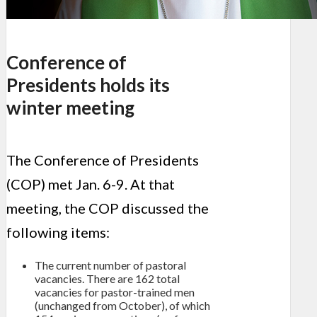
Conference of
Presidents holds its
winter meeting
The Conference of Presidents
(COP) met Jan. 6-9. At that
meeting, the COP discussed the
following items:
The current number of pastoral
vacancies. There are 162 total
vacancies for pastor-trained men
(unchanged from October), of which