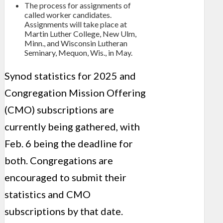
The process for assignments of
called worker candidates.
Assignments will take place at
Martin Luther College, New Ulm,
Minn., and Wisconsin Lutheran
Seminary, Mequon, Wis., in May.
Synod statistics for 2025 and
Congregation Mission Offering
(CMO) subscriptions are
currently being gathered, with
Feb. 6 being the deadline for
both. Congregations are
encouraged to submit their
statistics and CMO
subscriptions by that date.