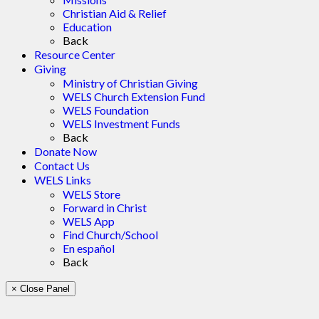
Christian Aid & Relief
Education
Back
Resource Center
Giving
Ministry of Christian Giving
WELS Church Extension Fund
WELS Foundation
WELS Investment Funds
Back
Donate Now
Contact Us
WELS Links
WELS Store
Forward in Christ
WELS App
Find Church/School
En español
Back
× Close Panel