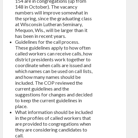
154 are in congregations (up from
148 in October). The vacancy
numbers will improve somewhat in
the spring, since the graduating class
at Wisconsin Lutheran Seminary,
Mequon, Wis., will be larger than it
has been in recent years.
Guidelines for the call process.
These guidelines apply to how often
called workers can receive calls, how
district presidents work together to
coordinate when calls are issued and
which names can be used on call lists,
and how many names should be
included. The COP reviewed the
current guidelines and the
suggestions for changes and decided
to keep the current guidelines in
place.
What information should be included
in the profiles of called workers that
are provided to congregations when
they are considering candidates to
call.