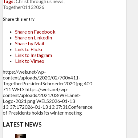
Tags:
Christ through us news
,
Together01132026
Share this entry
Share on Facebook
Share on LinkedIn
Share by Mail
Link to Flickr
Link to Instagram
Link to Vimeo
https://wels.net/wp-
content/uploads/2020/02/700x411-
TogetherPresidentSchroeder2020.jpg
400
711
WELS
https://wels.net/wp-
content/uploads/2021/03/WELSnet-
Logo-2021.png
WELS
2026-01-13
13:37:17
2026-01-13 13:37:31
Conference
of Presidents holds its winter meeting
LATEST NEWS