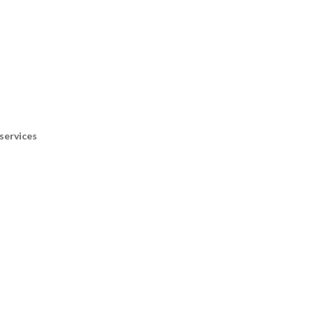
services