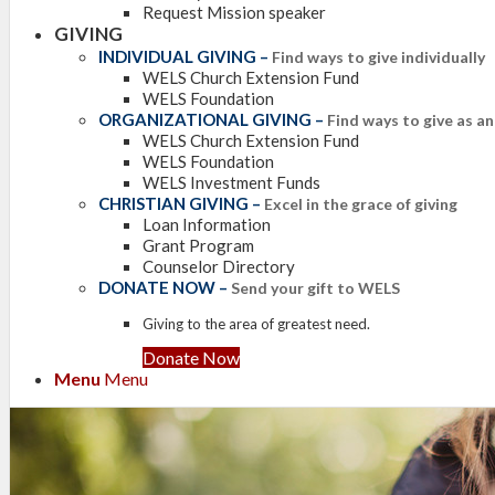
Request Mission speaker
GIVING
INDIVIDUAL GIVING
–
Find ways to give individually
WELS Church Extension Fund
WELS Foundation
ORGANIZATIONAL GIVING
–
Find ways to give as a
WELS Church Extension Fund
WELS Foundation
WELS Investment Funds
CHRISTIAN GIVING
–
Excel in the grace of giving
Loan Information
Grant Program
Counselor Directory
DONATE NOW
–
Send your gift to WELS
Giving to the area of greatest need.
Donate Now
Menu
Menu