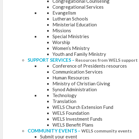
Congregational Counseling
Congregational Services
Evangelism
Lutheran Schools
Ministerial Education
Missions
Special Ministries
Worship
Women’s Ministry
Youth and Family Ministry
SUPPORT SERVICES
–
Resources from WELS support 
Conference of Presidents resources
Communication Services
Human Resources
Ministry of Christian Giving
Synod Administration
Technology
Translation
WELS Church Extension Fund
WELS Foundation
WELS Investment Funds
WELS Benefit Plans
COMMUNITY EVENTS
–
WELS community events
Submit your event