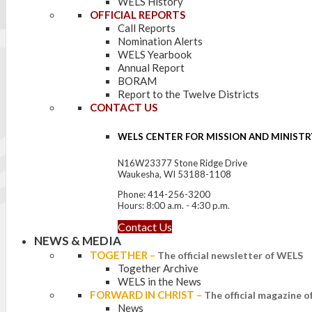
WELS History
OFFICIAL REPORTS
Call Reports
Nomination Alerts
WELS Yearbook
Annual Report
BORAM
Report to the Twelve Districts
CONTACT US
WELS CENTER FOR MISSION AND MINISTR
N16W23377 Stone Ridge Drive
Waukesha, WI 53188-1108
Phone: 414-256-3200
Hours: 8:00 a.m. - 4:30 p.m.
Contact Us
NEWS & MEDIA
TOGETHER
–
The official newsletter of WELS
Together Archive
WELS in the News
FORWARD IN CHRIST
–
The official magazine 
News