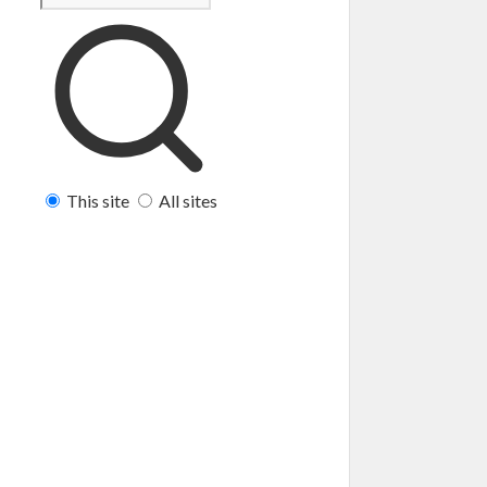
This site
All sites