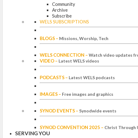
Community
Archive
Subscribe
WELS SUBSCRIPTIONS
BLOGS
–
Missions, Worship, Tech
WELS CONNECTION
–
Watch video updates fr
VIDEO
–
Latest WELS videos
PODCASTS
–
Latest WELS podcasts
IMAGES
–
Free images and graphics
SYNOD EVENTS
–
Synodwide events
SYNOD CONVENTION 2025
–
Christ Through 
SERVING YOU