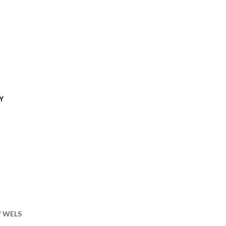
Y
of WELS