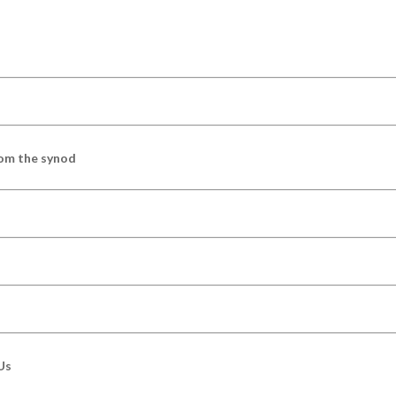
om the synod
Us