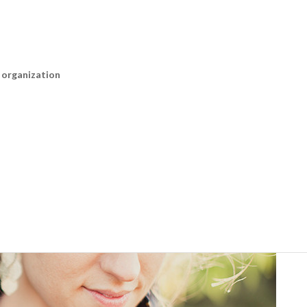
n organization