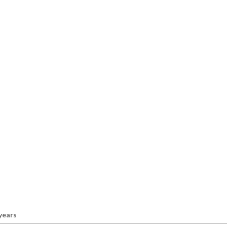
 years