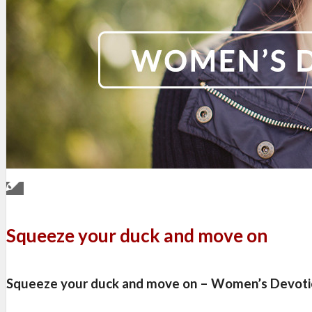
Squeeze your duck and move on
Squeeze your duck and move on – Women’s Devoti