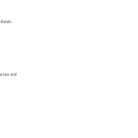
fields
arian aid