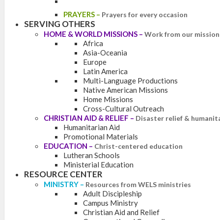
PRAYERS
–
Prayers for every occasion
SERVING OTHERS
HOME & WORLD MISSIONS
–
Work from our mission 
Africa
Asia-Oceania
Europe
Latin America
Multi-Language Productions
Native American Missions
Home Missions
Cross-Cultural Outreach
CHRISTIAN AID & RELIEF
–
Disaster relief & humanit
Humanitarian Aid
Promotional Materials
EDUCATION
–
Christ-centered education
Lutheran Schools
Ministerial Education
RESOURCE CENTER
MINISTRY
–
Resources from WELS ministries
Adult Discipleship
Campus Ministry
Christian Aid and Relief