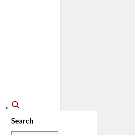
Search