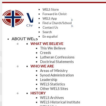
WELS Store
Forward in Christ
WELS App
Find a Church/School
Contact Us
Search
En español
ABOUT WELS
WHAT WE BELIEVE
This We Believe
Creeds
Lutheran Confessions
Doctrinal Statements
WHO WE ARE
Areas of Ministry
Synod Administration
Leadership
WELS Statistics
Other WELS Sites
HISTORY
WELS Archives
WELS Historical Institute