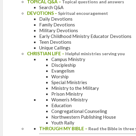
TOPICAL Q&A
–
Topical questions and answers
Search Q&A
DEVOTIONS
–
Spiritual encouragement
Daily Devotions
Family Devotions
Military Devotions
Early Childhood Ministry Educator Devotions
Teen Devotions
Unique Callings
CHRISTIAN LIFE
–
Helpful ministries serving you
Campus Ministry
Discipleship
Evangelism
Worship
Special Ministries
Ministry to the Military
Prison Ministry
Women’s Ministry
Education
Congregational Counseling
Northwestern Publishing House
Youth Rally
THROUGH MY BIBLE
–
Read the Bible in three