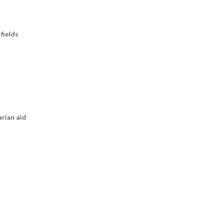
fields
arian aid