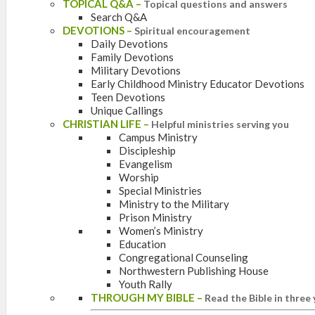
TOPICAL Q&A
–
Topical questions and answers
Search Q&A
DEVOTIONS
–
Spiritual encouragement
Daily Devotions
Family Devotions
Military Devotions
Early Childhood Ministry Educator Devotions
Teen Devotions
Unique Callings
CHRISTIAN LIFE
–
Helpful ministries serving you
Campus Ministry
Discipleship
Evangelism
Worship
Special Ministries
Ministry to the Military
Prison Ministry
Women’s Ministry
Education
Congregational Counseling
Northwestern Publishing House
Youth Rally
THROUGH MY BIBLE
–
Read the Bible in three