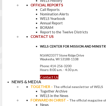
WELS History
OFFICIAL REPORTS
Call Reports
Nomination Alerts
WELS Yearbook
Annual Report
BORAM
Report to the Twelve Districts
CONTACT US
WELS CENTER FOR MISSION AND MINISTR
N16W23377 Stone Ridge Drive
Waukesha, WI 53188-1108
Phone: 414-256-3200
Hours: 8:00 a.m. - 4:30 p.m.
Contact Us
NEWS & MEDIA
TOGETHER
–
The official newsletter of WELS
Together Archive
WELS in the News
FORWARD IN CHRIST
–
The official magazine 
News