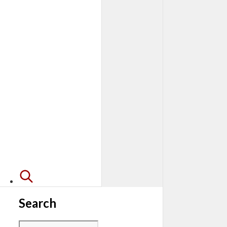
Search