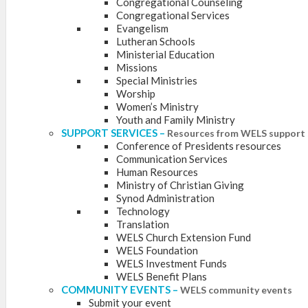
Congregational Counseling
Congregational Services
Evangelism
Lutheran Schools
Ministerial Education
Missions
Special Ministries
Worship
Women’s Ministry
Youth and Family Ministry
SUPPORT SERVICES
–
Resources from WELS support 
Conference of Presidents resources
Communication Services
Human Resources
Ministry of Christian Giving
Synod Administration
Technology
Translation
WELS Church Extension Fund
WELS Foundation
WELS Investment Funds
WELS Benefit Plans
COMMUNITY EVENTS
–
WELS community events
Submit your event