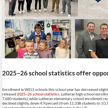
2025–26 school statistics offer oppor
Enrollment in WELS schools this school year has decreased slight
released
2025–26 school statistics
. Lutheran high school enroll
7,680 students), while Lutheran elementary school enrollment re
declined slightly, down 4.9 percent (from 11,338 students to 10,7
school enrollment due to falling birth rates in the US.