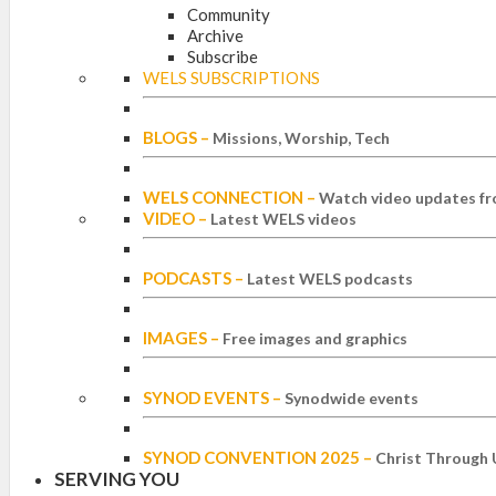
Community
Archive
Subscribe
WELS SUBSCRIPTIONS
BLOGS
–
Missions, Worship, Tech
WELS CONNECTION
–
Watch video updates fr
VIDEO
–
Latest WELS videos
PODCASTS
–
Latest WELS podcasts
IMAGES
–
Free images and graphics
SYNOD EVENTS
–
Synodwide events
SYNOD CONVENTION 2025
–
Christ Through 
SERVING YOU