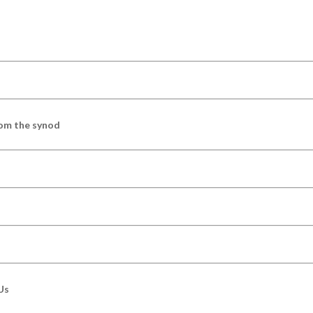
om the synod
Us