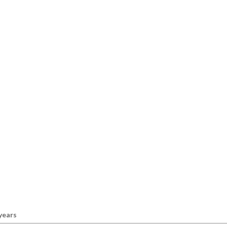
 years