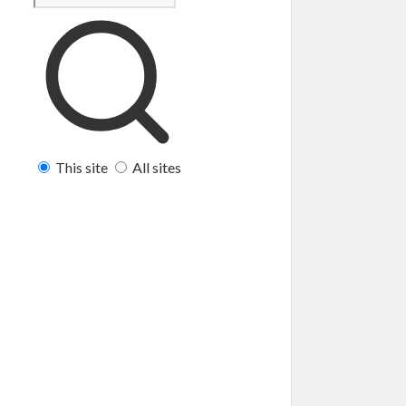
This site
All sites