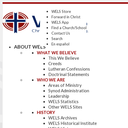
WELS Store
Forward in Christ
WELS App
Find a Church/School
Contact Us
Search
En español
ABOUT WELS
WHAT WE BELIEVE
This We Believe
Creeds
Lutheran Confessions
Doctrinal Statements
WHO WE ARE
Areas of Ministry
Synod Administration
Leadership
WELS Statistics
Other WELS Sites
HISTORY
WELS Archives
WELS Historical Institute