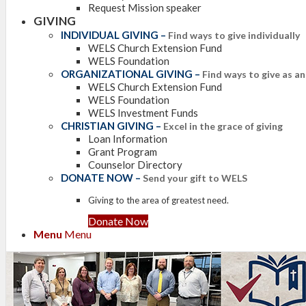
Request Mission speaker
GIVING
INDIVIDUAL GIVING
–
Find ways to give individually
WELS Church Extension Fund
WELS Foundation
ORGANIZATIONAL GIVING
–
Find ways to give as a
WELS Church Extension Fund
WELS Foundation
WELS Investment Funds
CHRISTIAN GIVING
–
Excel in the grace of giving
Loan Information
Grant Program
Counselor Directory
DONATE NOW
–
Send your gift to WELS
Giving to the area of greatest need.
Donate Now
Menu
Menu