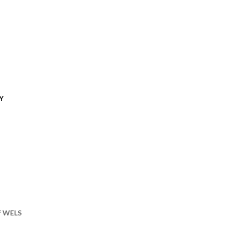
Y
of WELS