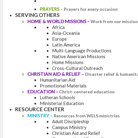
PRAYERS
–
Prayers for every occasion
SERVING OTHERS
HOME & WORLD MISSIONS
–
Work from our mission 
Africa
Asia-Oceania
Europe
Latin America
Multi-Language Productions
Native American Missions
Home Missions
Cross-Cultural Outreach
CHRISTIAN AID & RELIEF
–
Disaster relief & humanit
Humanitarian Aid
Promotional Materials
EDUCATION
–
Christ-centered education
Lutheran Schools
Ministerial Education
RESOURCE CENTER
MINISTRY
–
Resources from WELS ministries
Adult Discipleship
Campus Ministry
Christian Aid and Relief