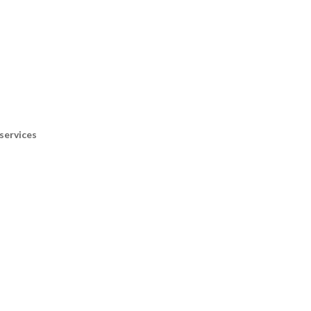
services