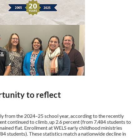
tunity to reflect
ly from the 2024–25 school year, according to the recently
ment continued to climb, up 2.6 percent (from 7,484 students to
mained flat. Enrollment at WELS early childhood ministries
84 students). These statistics match a nationwide decline in