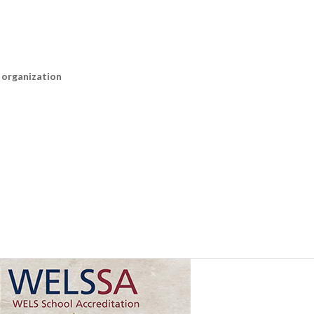
n organization