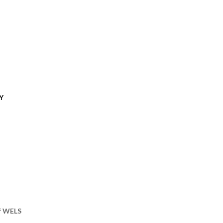
Y
of WELS