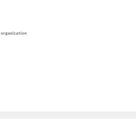
n organization