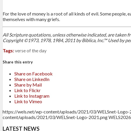
For the love of money is a root of all kinds of evil. Some people
themselves with many griefs.
All Scripture quotations, unless otherwise indicated, are taken
Copyright ©1973, 1978, 1984, 2011 by Biblica, Inc.™ Used by per
Tags:
verse of the day
Share this entry
Share on Facebook
Share on LinkedIn
Share by Mail
Link to Flickr
Link to Instagram
Link to Vimeo
https://wels.net/wp-content/uploads/2021/03/WELSnet-Logo-
content/uploads/2021/03/WELSnet-Logo-2021.png
WELS
2026
LATEST NEWS