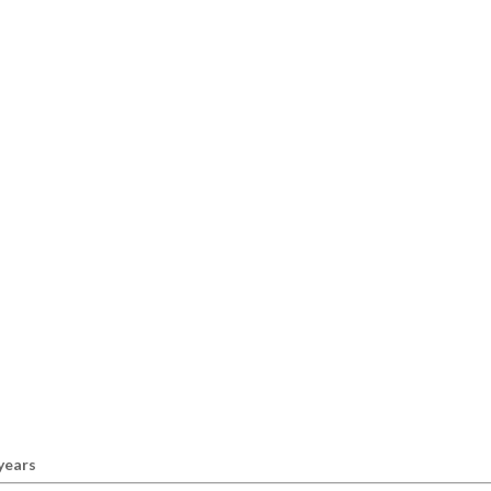
 years