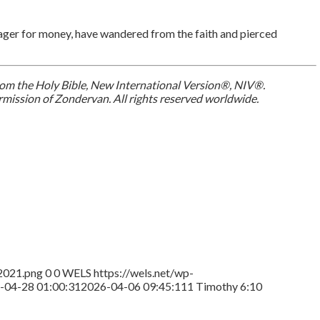
, eager for money, have wandered from the faith and pierced
 from the Holy Bible, New International Version®, NIV®.
mission of Zondervan. All rights reserved worldwide.
2021.png
0
0
WELS
https://wels.net/wp-
-04-28 01:00:31
2026-04-06 09:45:11
1 Timothy 6:10