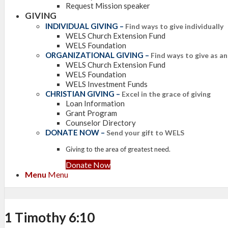
Request Mission speaker
GIVING
INDIVIDUAL GIVING
–
Find ways to give individually
WELS Church Extension Fund
WELS Foundation
ORGANIZATIONAL GIVING
–
Find ways to give as a
WELS Church Extension Fund
WELS Foundation
WELS Investment Funds
CHRISTIAN GIVING
–
Excel in the grace of giving
Loan Information
Grant Program
Counselor Directory
DONATE NOW
–
Send your gift to WELS
Giving to the area of greatest need.
Donate Now
Menu
Menu
1 Timothy 6:10