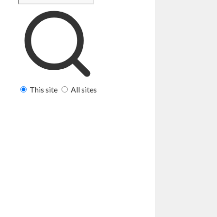
This site
All sites