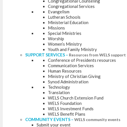
Congregational Counseling
Congregational Services
Evangelism
Lutheran Schools
Ministerial Education
Missions
Special Ministries
Worship
Women’s Ministry
Youth and Family Ministry
SUPPORT SERVICES
–
Resources from WELS support 
Conference of Presidents resources
Communication Services
Human Resources
Ministry of Christian Giving
Synod Administration
Technology
Translation
WELS Church Extension Fund
WELS Foundation
WELS Investment Funds
WELS Benefit Plans
COMMUNITY EVENTS
–
WELS community events
Submit your event