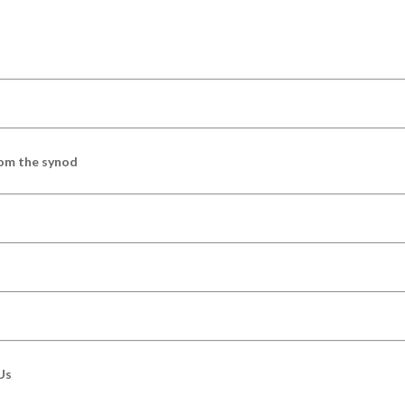
om the synod
Us